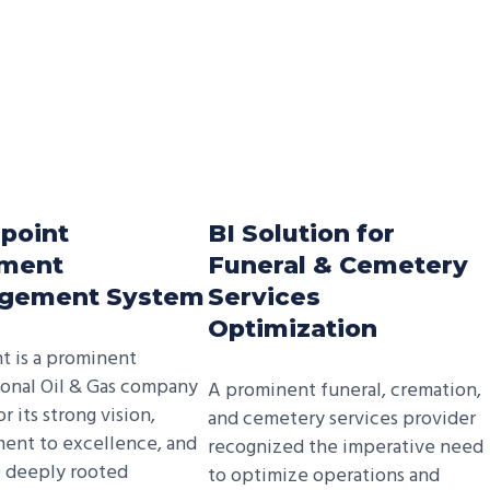
point
BI Solution for
ment
Funeral & Cemetery
gement System
Services
Optimization
nt is a prominent
ional Oil & Gas company
A prominent funeral, cremation,
 its strong vision,
and cemetery services provider
ent to excellence, and
recognized the imperative need
e deeply rooted
to optimize operations and