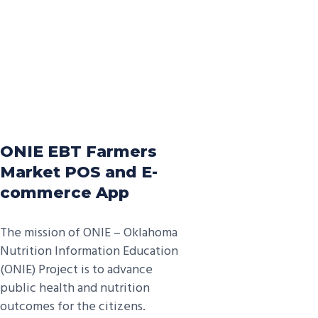
ONIE EBT Farmers
Market POS and E-
commerce App
The mission of ONIE – Oklahoma
Nutrition Information Education
(ONIE) Project is to advance
public health and nutrition
outcomes for the citizens.