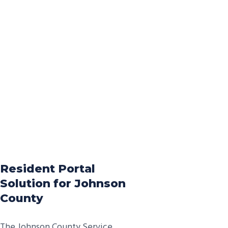
Resident Portal
Solution for Johnson
County
The Johnson County Service