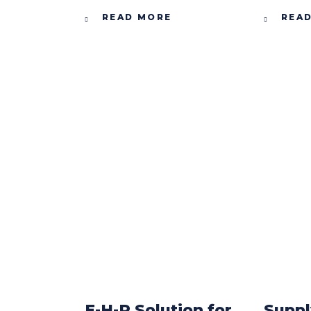
READ MORE
REA
E-H-R Solution for
Suppl