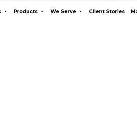
s
Products
We Serve
Client Stories
Ma
ices
Products
We Serve
Client Stories