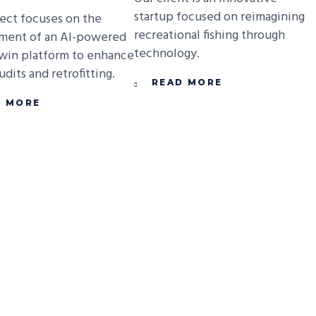
startup focused on reimagining
ject focuses on the
recreational fishing through
ment of an AI-powered
technology.
Twin platform to enhance
dits and retrofitting.
READ MORE
D MORE