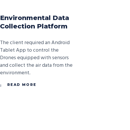
Environmental Data
Collection Platform
The client required an Android
Tablet App to control the
Drones equipped with sensors
and collect the air data from the
environment.
READ MORE