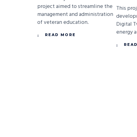
project aimed to streamline the
This pro
management and administration
develop
of veteran education.
Digital 
energy au
READ MORE
REA