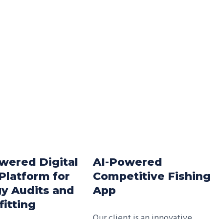
wered Digital
AI-Powered
Platform for
Competitive Fishing
y Audits and
App
fitting
Our client is an innovative