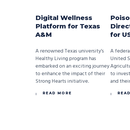
Digital Wellness
Poiso
Platform for Texas
Direc
A&M
for 
A renowned Texas university’s
A federa
Healthy Living program has
United S
embarked on an exciting journey
Agricult
to enhance the impact of their
to inves
Strong Hearts initiative.
and their
READ MORE
REA