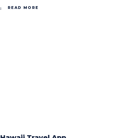
READ MORE
Hawaii Travel App