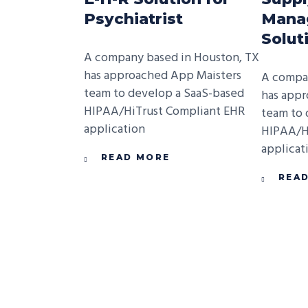
Psychiatrist
Mana
Solut
A company based in Houston, TX
has approached App Maisters
A compan
team to develop a SaaS-based
has appr
HIPAA/HiTrust Compliant EHR
team to 
application
HIPAA/H
applicat
READ MORE
REA