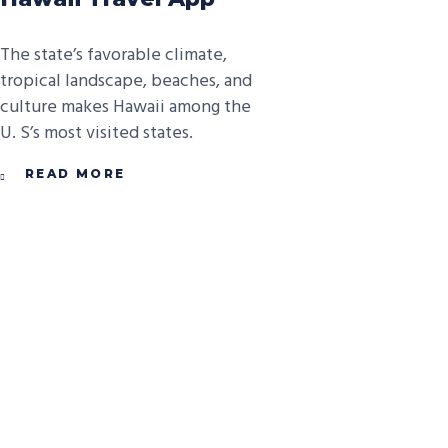
The state’s favorable climate,
tropical landscape, beaches, and
culture makes Hawaii among the
U. S’s most visited states.
READ MORE