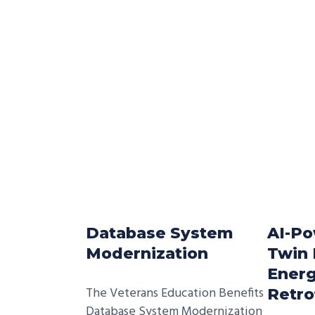
Database System
AI-Po
Modernization
Twin 
Energ
The Veterans Education Benefits
Retro
Database System Modernization