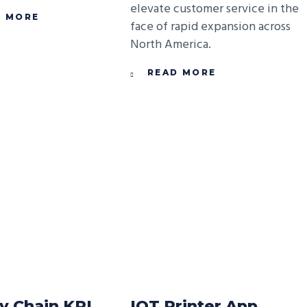
elevate customer service in the
D MORE
face of rapid expansion across
North America.
READ MORE
y Chain KPI
IOT Printer App