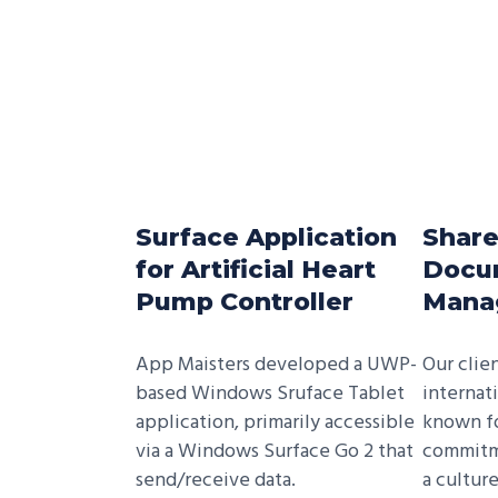
Surface Application
Share
for Artificial Heart
Docu
Pump Controller
Mana
App Maisters developed a UWP­
Our clie
based Windows Sruface Tablet
internat
application, primarily accessible
known for
via a Windows Surface Go 2 that
commitm
send/receive data.
a cultur