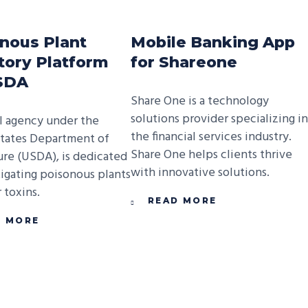
nous Plant
Mobile Banking App
tory Platform
for Shareone
USDA
Share One is a technology
solutions provider specializing in
l agency under the
the financial services industry.
tates Department of
Share One helps clients thrive
ure (USDA), is dedicated
with innovative solutions.
tigating poisonous plants
 toxins.
READ MORE
D MORE