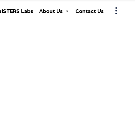
iSTERS Labs
About Us
Contact Us
MaiSTERS Labs
About Us
Contact Us