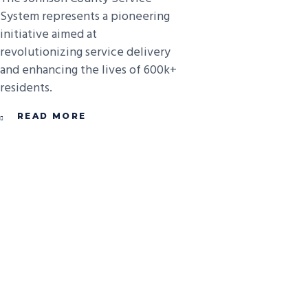
System represents a pioneering
initiative aimed at
revolutionizing service delivery
and enhancing the lives of 600k+
residents.
READ MORE