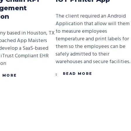
gement
The client required an Android
ion
Application that allow will them
to measure employees
y based in Houston, TX
temperature and print labels for
oached App Maisters
them so the employees can be
develop a SaaS-based
safely admitted to their
iTrust Compliant EHR
warehouses and secure facilities.
ion
READ MORE
D MORE