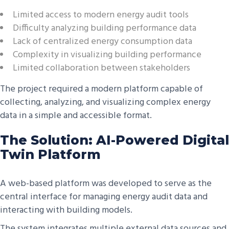
Limited access to modern energy audit tools
Difficulty analyzing building performance data
Lack of centralized energy consumption data
Complexity in visualizing building performance
Limited collaboration between stakeholders
The project required a modern platform capable of
collecting, analyzing, and visualizing complex energy
data in a simple and accessible format.
The Solution: AI-Powered Digital
Twin Platform
A web-based platform was developed to serve as the
central interface for managing energy audit data and
interacting with building models.
The system integrates multiple external data sources and