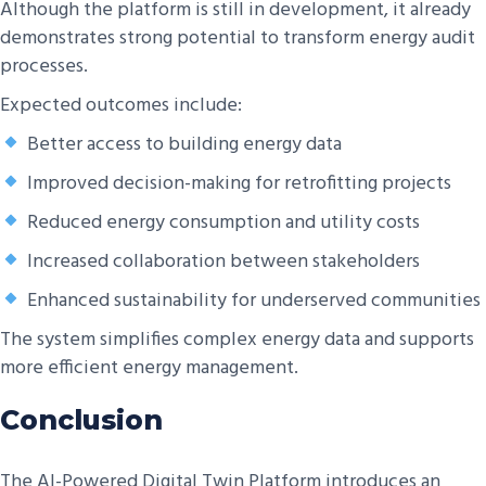
Although the platform is still in development, it already
demonstrates strong potential to transform energy audit
processes.
Expected outcomes include:
Better access to building energy data
Improved decision-making for retrofitting projects
Reduced energy consumption and utility costs
Increased collaboration between stakeholders
Enhanced sustainability for underserved communities
The system simplifies complex energy data and supports
more efficient energy management.
Conclusion
The AI-Powered Digital Twin Platform introduces an