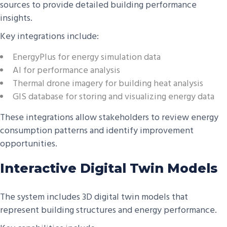
sources to provide detailed building performance
insights.
Key integrations include:
EnergyPlus for energy simulation data
AI for performance analysis
Thermal drone imagery for building heat analysis
GIS database for storing and visualizing energy data
These integrations allow stakeholders to review energy
consumption patterns and identify improvement
opportunities.
Interactive Digital Twin Models
The system includes 3D digital twin models that
represent building structures and energy performance.