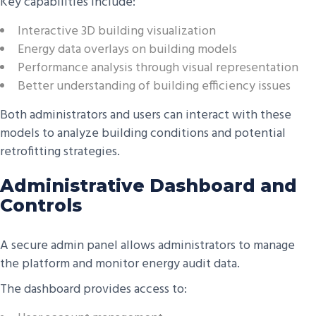
Key capabilities include:
Interactive 3D building visualization
Energy data overlays on building models
Performance analysis through visual representation
Better understanding of building efficiency issues
Both administrators and users can interact with these
models to analyze building conditions and potential
retrofitting strategies.
Administrative Dashboard and
Controls
A secure admin panel allows administrators to manage
the platform and monitor energy audit data.
The dashboard provides access to: