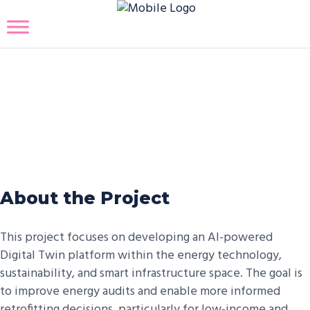
AI-Powered Digital Twin
Platform for Energy Audits
and Retrofitting
About the Project
This project focuses on developing an AI-powered
Digital Twin platform within the energy technology,
sustainability, and smart infrastructure space. The goal is
to improve energy audits and enable more informed
retrofitting decisions, particularly for low-income and