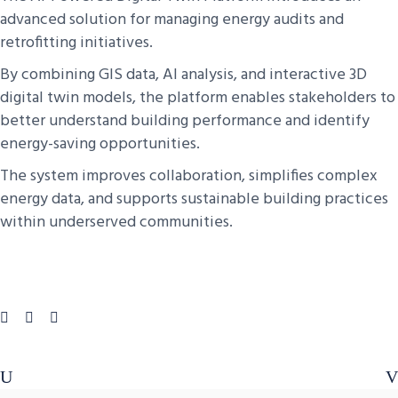
advanced solution for managing energy audits and
retrofitting initiatives.
By combining GIS data, AI analysis, and interactive 3D
digital twin models, the platform enables stakeholders to
better understand building performance and identify
energy-saving opportunities.
The system improves collaboration, simplifies complex
energy data, and supports sustainable building practices
within underserved communities.