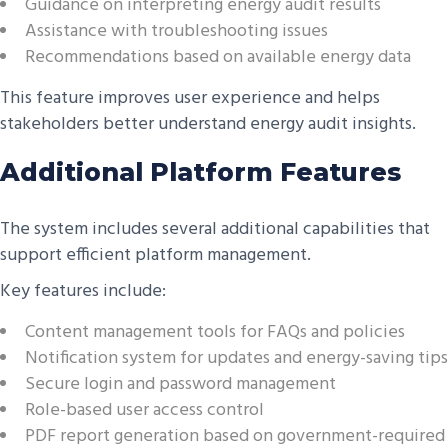
Guidance on interpreting energy audit results
Assistance with troubleshooting issues
Recommendations based on available energy data
This feature improves user experience and helps
stakeholders better understand energy audit insights.
Additional Platform Features
The system includes several additional capabilities that
support efficient platform management.
Key features include:
Content management tools for FAQs and policies
Notification system for updates and energy-saving tips
Secure login and password management
Role-based user access control
PDF report generation based on government-required