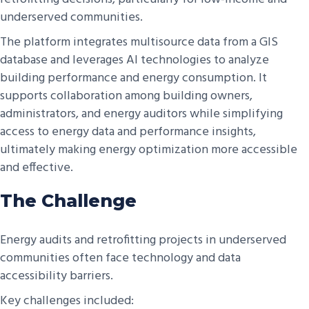
underserved communities.
The platform integrates multisource data from a GIS
database and leverages AI technologies to analyze
building performance and energy consumption. It
supports collaboration among building owners,
administrators, and energy auditors while simplifying
access to energy data and performance insights,
ultimately making energy optimization more accessible
and effective.
The Challenge
Energy audits and retrofitting projects in underserved
communities often face technology and data
accessibility barriers.
Key challenges included: