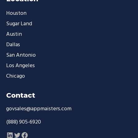
Houston
Sugar Land
Austin
Dallas
San Antonio
Los Angeles
Chicago
Contact
govsales@appmaisters.com
(888) 905-6920
LinkedIn
Twitter
Facebook