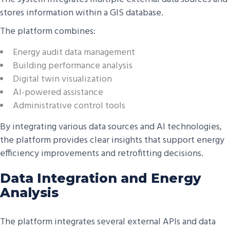
stores information within a GIS database.
The platform combines:
Energy audit data management
Building performance analysis
Digital twin visualization
AI-powered assistance
Administrative control tools
By integrating various data sources and AI technologies,
the platform provides clear insights that support energy
efficiency improvements and retrofitting decisions.
Data Integration and Energy
Analysis
The platform integrates several external APIs and data