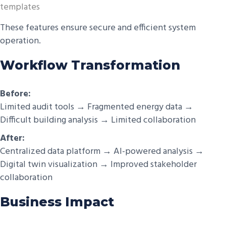
templates
These features ensure secure and efficient system
operation.
Workflow Transformation
Before:
Limited audit tools → Fragmented energy data →
Difficult building analysis → Limited collaboration
After:
Centralized data platform → AI-powered analysis →
Digital twin visualization → Improved stakeholder
collaboration
Business Impact