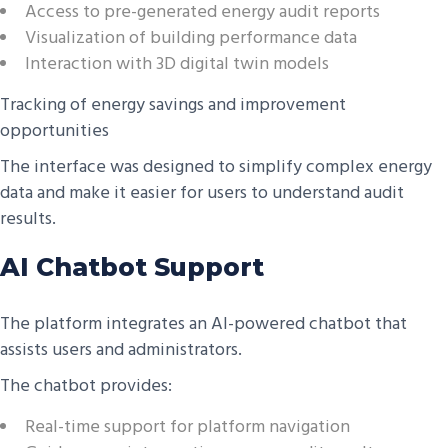
Access to pre-generated energy audit reports
Visualization of building performance data
Interaction with 3D digital twin models
Tracking of energy savings and improvement
opportunities
The interface was designed to simplify complex energy
data and make it easier for users to understand audit
results.
AI Chatbot Support
The platform integrates an AI-powered chatbot that
assists users and administrators.
The chatbot provides:
Real-time support for platform navigation