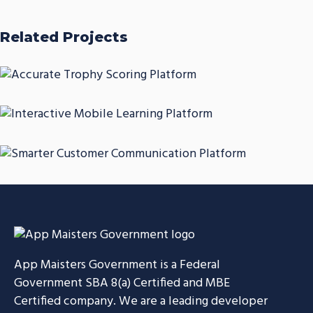
Related Projects
Accurate Trophy Scoring
Platform
Interactive Mobile Learning
CASE STUDIES
Platform
Smarter Customer
CASE STUDIES
Communication Platform
CASE STUDIES
App Maisters Government
is a Federal
Government SBA 8(a) Certified and MBE
Certified company. We are a leading developer