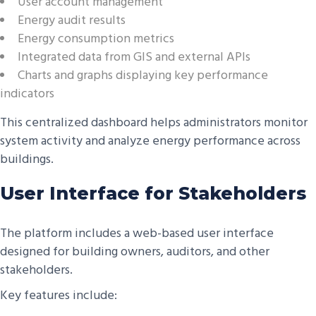
User account management
Energy audit results
Energy consumption metrics
Integrated data from GIS and external APIs
Charts and graphs displaying key performance
indicators
This centralized dashboard helps administrators monitor
system activity and analyze energy performance across
buildings.
User Interface for Stakeholders
The platform includes a web-based user interface
designed for building owners, auditors, and other
stakeholders.
Key features include: