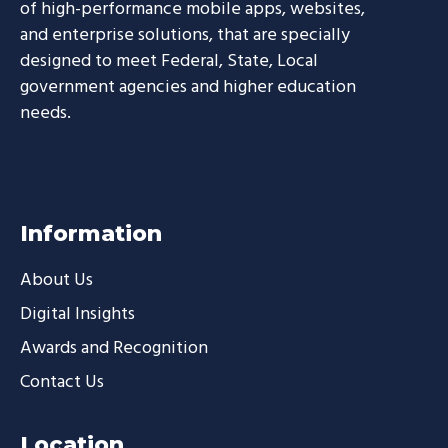
of high-performance mobile apps, websites,
and enterprise solutions, that are specially
designed to meet Federal, State, Local
government agencies and higher education
needs.
Information
About Us
Digital Insights
Awards and Recognition
Contact Us
Location