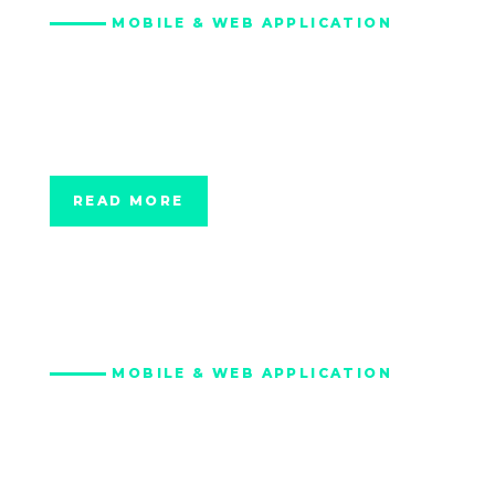
MOBILE & WEB APPLICATION
Resident Portal
Solution for Johnson
County
READ MORE
MOBILE & WEB APPLICATION
Health & Wellness
Platform for