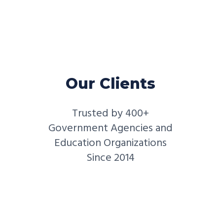
Our Clients
Trusted by 400+
Government Agencies and
Education Organizations
Since 2014