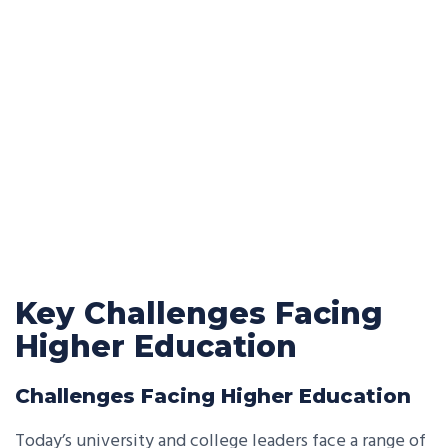
Key Challenges Facing
Higher Education
Challenges Facing Higher Education
Today’s university and college leaders face a range of