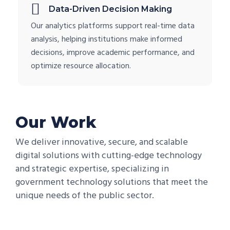
Data-Driven Decision Making
Our analytics platforms support real-time data
analysis, helping institutions make informed
decisions, improve academic performance, and
optimize resource allocation.
Our Work
We deliver innovative, secure, and scalable
digital solutions with cutting-edge technology
and strategic expertise, specializing in
government technology solutions that meet the
unique needs of the public sector.