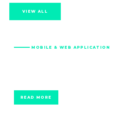
VIEW ALL
MOBILE & WEB APPLICATION
Green Commuting
Platform for City of
Vail
READ MORE