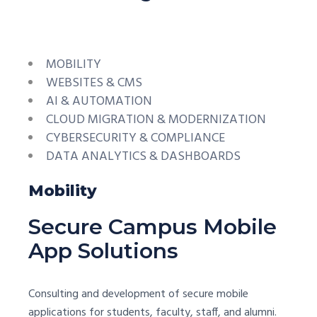
MOBILITY
WEBSITES & CMS
AI & AUTOMATION
CLOUD MIGRATION & MODERNIZATION
CYBERSECURITY & COMPLIANCE
DATA ANALYTICS & DASHBOARDS
Mobility
Secure Campus Mobile
App Solutions
Consulting and development of secure mobile
applications for students, faculty, staff, and alumni.