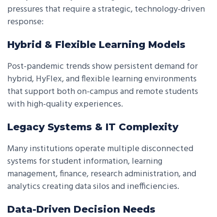
pressures that require a strategic, technology-driven
response:
Hybrid & Flexible Learning Models
Post-pandemic trends show persistent demand for
hybrid, HyFlex, and flexible learning environments
that support both on-campus and remote students
with high-quality experiences.
Legacy Systems & IT Complexity
Many institutions operate multiple disconnected
systems for student information, learning
management, finance, research administration, and
analytics creating data silos and inefficiencies.
Data-Driven Decision Needs