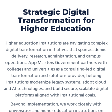
Strategic Digital
Transformation for
Higher Education
Higher education institutions are navigating complex
digital transformation initiatives that span academic
delivery, research, administration, and campus
operations. App Maisters Government partners with
colleges and universities as a consulting-led digital
transformation and solutions provider, helping
institutions modernize legacy systems, adopt cloud
and AI technologies, and build secure, scalable digital
platforms aligned with institutional goals.
Beyond implementation, we work closely with
universities and higher education institutions on