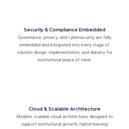
Security & Compliance Embedded
Governance, privacy, and cybersecurity are fully
embedded and integrated into every stage of
solution design, implementation, and delivery for
institutional peace of mind.
Cloud & Scalable Architecture
Modern, scalable cloud architectures designed to
support institutional growth, hybrid learning