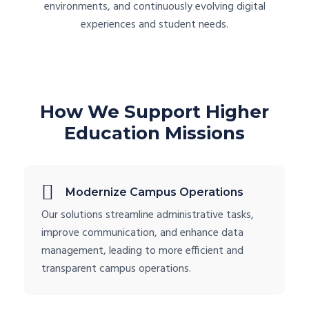
environments, and continuously evolving digital
experiences and student needs.
How We Support Higher
Education Missions
Modernize Campus Operations
Our solutions streamline administrative tasks,
improve communication, and enhance data
management, leading to more efficient and
transparent campus operations.