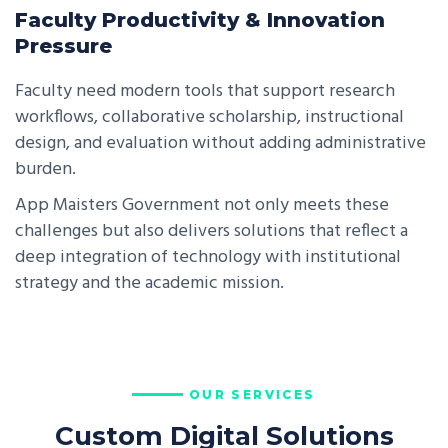
Faculty Productivity & Innovation
Pressure
Faculty need modern tools that support research
workflows, collaborative scholarship, instructional
design, and evaluation without adding administrative
burden.
App Maisters Government not only meets these
challenges but also delivers solutions that reflect a
deep integration of technology with institutional
strategy and the academic mission.
OUR SERVICES
Custom Digital Solutions