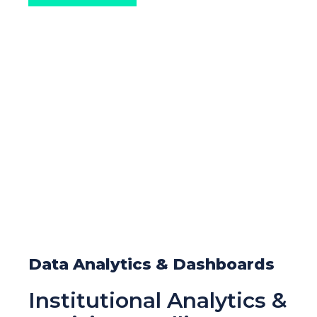
Data Analytics & Dashboards
Institutional Analytics &