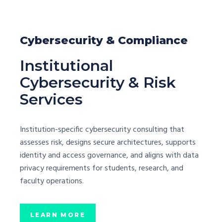
Cybersecurity & Compliance
Institutional
Cybersecurity & Risk
Services
Institution-specific cybersecurity consulting that
assesses risk, designs secure architectures, supports
identity and access governance, and aligns with data
privacy requirements for students, research, and
faculty operations.
LEARN MORE