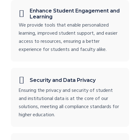
Enhance Student Engagement and
Learning
We provide tools that enable personalized
learning, improved student support, and easier
access to resources, ensuring a better
experience for students and faculty alike.
Security and Data Privacy
Ensuring the privacy and security of student
and institutional data is at the core of our
solutions, meeting all compliance standards for
higher education.