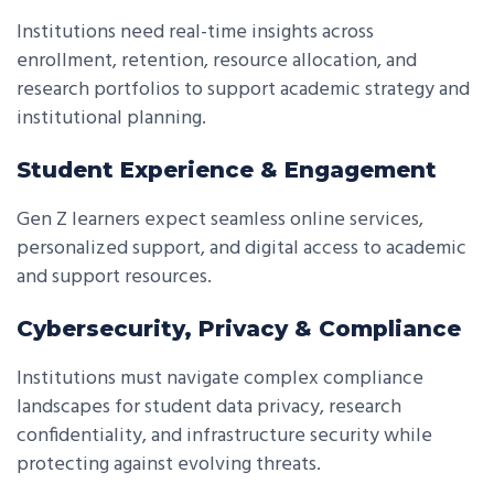
Institutions need real-time insights across
enrollment, retention, resource allocation, and
research portfolios to support academic strategy and
institutional planning.
Student Experience & Engagement
Gen Z learners expect seamless online services,
personalized support, and digital access to academic
and support resources.
Cybersecurity, Privacy & Compliance
Institutions must navigate complex compliance
landscapes for student data privacy, research
confidentiality, and infrastructure security while
protecting against evolving threats.