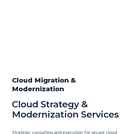
Cloud Migration &
Modernization
Cloud Strategy &
Modernization Services
Strategic consulting and execution for secure cloud