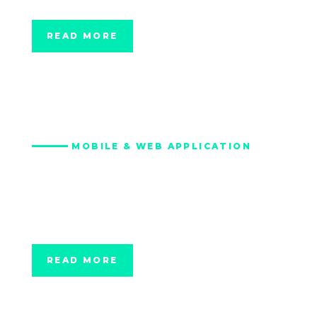
MetroHealth, Ohio
READ MORE
MOBILE & WEB APPLICATION
Digital Wellness
Platform for Texas
A&M
READ MORE