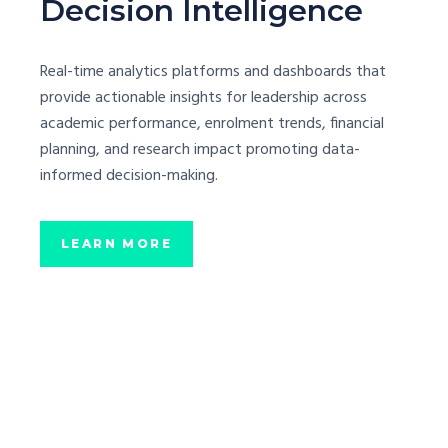
Decision Intelligence
Real-time analytics platforms and dashboards that
provide actionable insights for leadership across
academic performance, enrolment trends, financial
planning, and research impact promoting data-
informed decision-making.
LEARN MORE