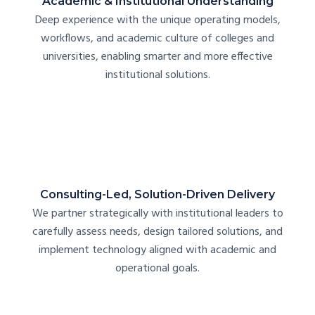
Academic & Institutional Understanding
Deep experience with the unique operating models,
workflows, and academic culture of colleges and
universities, enabling smarter and more effective
institutional solutions.
Consulting-Led, Solution-Driven Delivery
We partner strategically with institutional leaders to
carefully assess needs, design tailored solutions, and
implement technology aligned with academic and
operational goals.