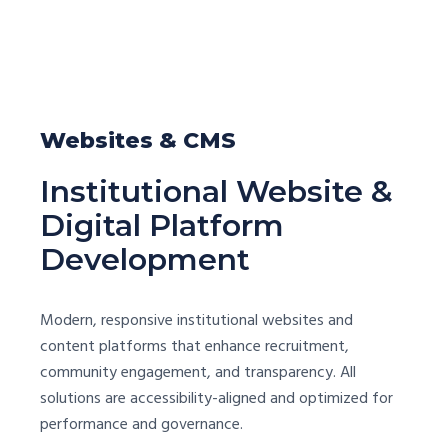
Websites & CMS
Institutional Website &
Digital Platform
Development
Modern, responsive institutional websites and
content platforms that enhance recruitment,
community engagement, and transparency. All
solutions are accessibility-aligned and optimized for
performance and governance.