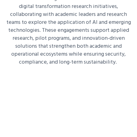
digital transformation research initiatives,
collaborating with academic leaders and research
teams to explore the application of AI and emerging
technologies. These engagements support applied
research, pilot programs, and innovation-driven
solutions that strengthen both academic and
operational ecosystems while ensuring security,
compliance, and long-term sustainability.