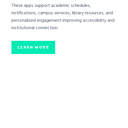
These apps support academic schedules,
notifications, campus services, library resources, and
personalized engagement improving accessibility and
institutional connection.
LEARN MORE