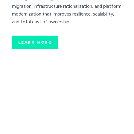
migration, infrastructure rationalization, and platform
modernization that improves resilience, scalability,
and total cost of ownership.
LEARN MORE