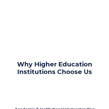
Why Higher Education
Institutions Choose Us