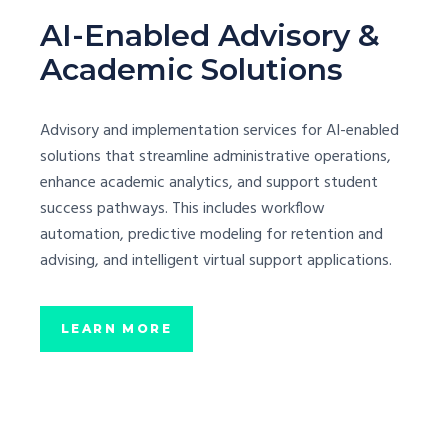
AI-Enabled Advisory &
Academic Solutions
Advisory and implementation services for AI-enabled
solutions that streamline administrative operations,
enhance academic analytics, and support student
success pathways. This includes workflow
automation, predictive modeling for retention and
advising, and intelligent virtual support applications.
LEARN MORE