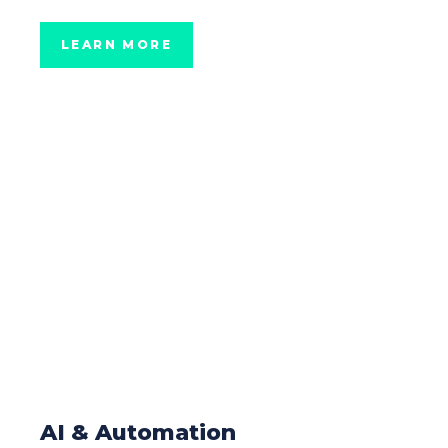
LEARN MORE
AI & Automation