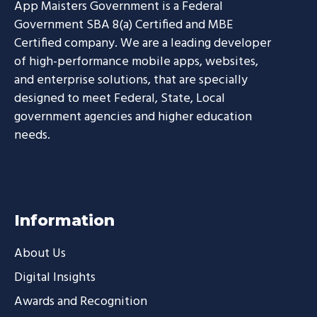
App Maisters Government
is a Federal
Government SBA 8(a) Certified and MBE
Certified company. We are a leading developer
of high-performance mobile apps, websites,
and enterprise solutions, that are specially
designed to meet Federal, State, Local
government agencies and higher education
needs.
Information
About Us
Digital Insights
Awards and Recognition