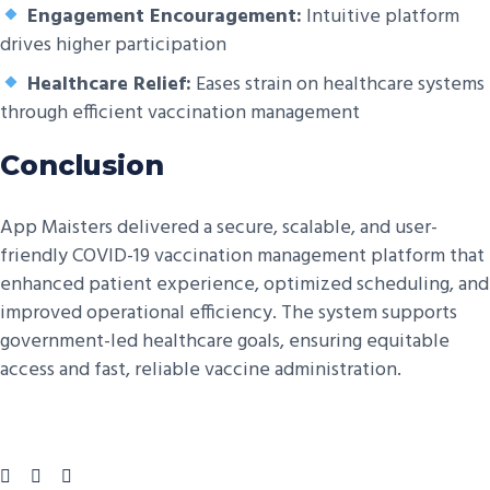
Engagement Encouragement:
Intuitive platform
drives higher participation
Healthcare Relief:
Eases strain on healthcare systems
through efficient vaccination management
Conclusion
App Maisters delivered a secure, scalable, and user-
friendly COVID-19 vaccination management platform that
enhanced patient experience, optimized scheduling, and
improved operational efficiency. The system supports
government-led healthcare goals, ensuring equitable
access and fast, reliable vaccine administration.