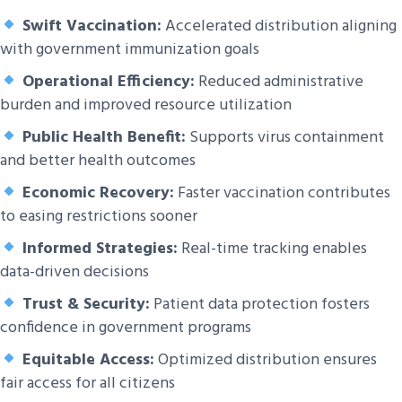
Swift Vaccination:
Accelerated distribution aligning
with government immunization goals
Operational Efficiency:
Reduced administrative
burden and improved resource utilization
Public Health Benefit:
Supports virus containment
and better health outcomes
Economic Recovery:
Faster vaccination contributes
to easing restrictions sooner
Informed Strategies:
Real-time tracking enables
data-driven decisions
Trust & Security:
Patient data protection fosters
confidence in government programs
Equitable Access:
Optimized distribution ensures
fair access for all citizens