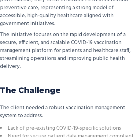
preventive care, representing a strong model of
accessible, high-quality healthcare aligned with
government initiatives.
The initiative focuses on the rapid development of a
secure, efficient, and scalable COVID-19 vaccination
management platform for patients and healthcare staff,
streamlining operations and improving public health
delivery.
The Challenge
The client needed a robust vaccination management
system to address:
Lack of pre-existing COVID-19-specific solutions
Need for secure patient data management compliant