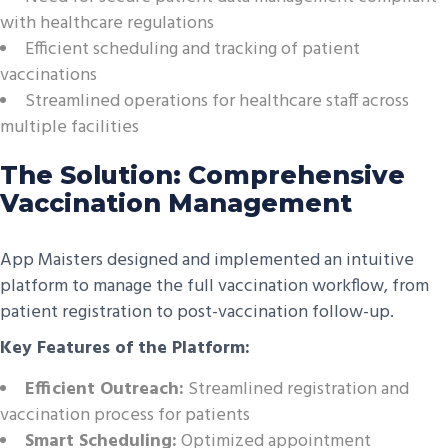
with healthcare regulations
Efficient scheduling and tracking of patient
vaccinations
Streamlined operations for healthcare staff across
multiple facilities
The Solution: Comprehensive
Vaccination Management
App Maisters designed and implemented an intuitive
platform to manage the full vaccination workflow, from
patient registration to post-vaccination follow-up.
Key Features of the Platform:
Efficient Outreach:
Streamlined registration and
vaccination process for patients
Smart Scheduling:
Optimized appointment