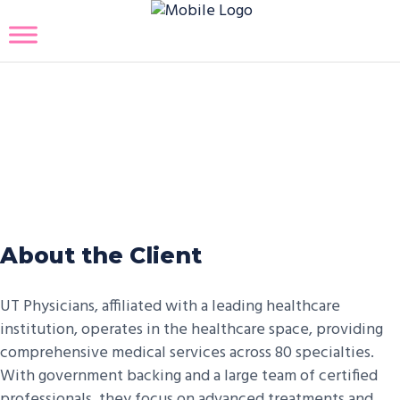
UT Physicians Covid19
Vaccination Management
Platform
About the Client
UT Physicians, affiliated with a leading healthcare
institution, operates in the healthcare space, providing
comprehensive medical services across 80 specialties.
With government backing and a large team of certified
professionals, they focus on advanced treatments and