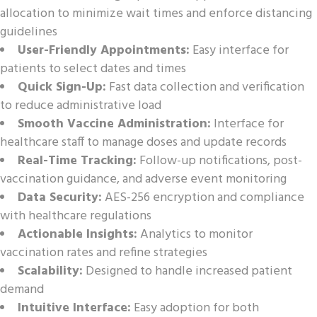
allocation to minimize wait times and enforce distancing
guidelines
User-Friendly Appointments:
Easy interface for
patients to select dates and times
Quick Sign-Up:
Fast data collection and verification
to reduce administrative load
Smooth Vaccine Administration:
Interface for
healthcare staff to manage doses and update records
Real-Time Tracking:
Follow-up notifications, post-
vaccination guidance, and adverse event monitoring
Data Security:
AES-256 encryption and compliance
with healthcare regulations
Actionable Insights:
Analytics to monitor
vaccination rates and refine strategies
Scalability:
Designed to handle increased patient
demand
Intuitive Interface:
Easy adoption for both