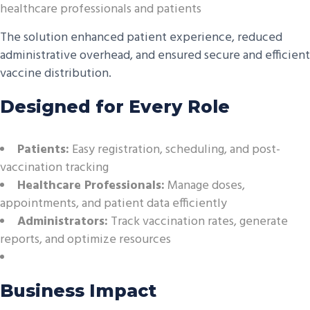
healthcare professionals and patients
The solution enhanced patient experience, reduced
administrative overhead, and ensured secure and efficient
vaccine distribution.
Designed for Every Role
Patients:
Easy registration, scheduling, and post-
vaccination tracking
Healthcare Professionals:
Manage doses,
appointments, and patient data efficiently
Administrators:
Track vaccination rates, generate
reports, and optimize resources
Business Impact