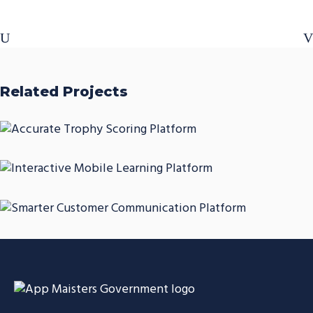
Related Projects
Accurate Trophy Scoring
Platform
Interactive Mobile Learning
CASE STUDIES
Platform
Smarter Customer
CASE STUDIES
Communication Platform
CASE STUDIES