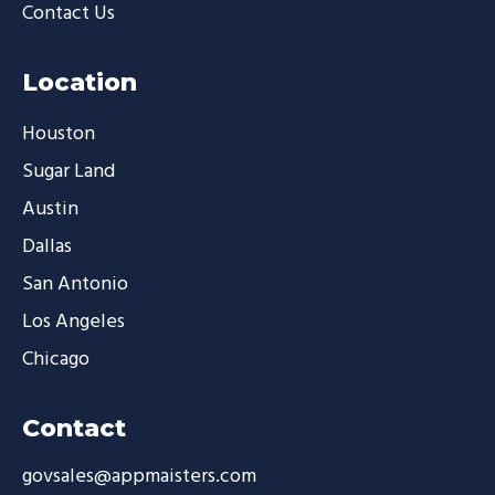
Contact Us
Location
Houston
Sugar Land
Austin
Dallas
San Antonio
Los Angeles
Chicago
Contact
govsales@appmaisters.com