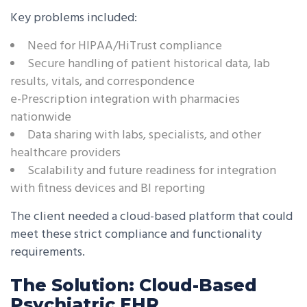
Key problems included:
Need for HIPAA/HiTrust compliance
Secure handling of patient historical data, lab
results, vitals, and correspondence
e-Prescription integration with pharmacies
nationwide
Data sharing with labs, specialists, and other
healthcare providers
Scalability and future readiness for integration
with fitness devices and BI reporting
The client needed a cloud-based platform that could
meet these strict compliance and functionality
requirements.
The Solution: Cloud-Based
Psychiatric EHR