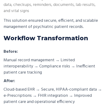
data, checkups, reminders, documents, lab results,
and vital signs
This solution ensured secure, efficient, and scalable
management of psychiatric patient records.
Workflow Transformation
Before:
Manual record management → Limited
interoperability → Compliance risks → Inefficient
patient care tracking
After:
Cloud-based EHR → Secure, HIPAA-compliant data →
e-Prescriptions → FHIR integration → Improved
patient care and operational efficiency