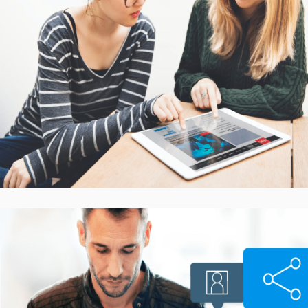
Interactive Mobile Learning
Platform
CASE STUDIES
Smarter Customer