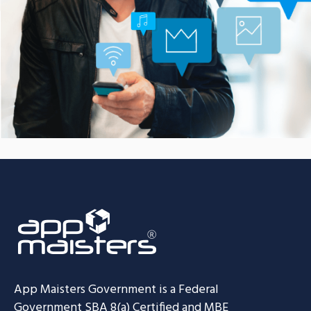
Communication Platform
CASE STUDIES
App Maisters Government
is a Federal
Government SBA 8(a) Certified and MBE