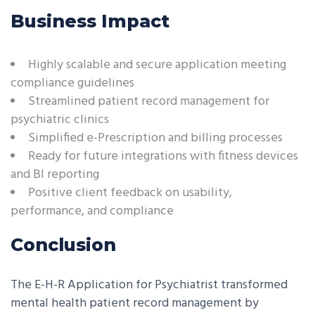
Business Impact
Highly scalable and secure application meeting
compliance guidelines
Streamlined patient record management for
psychiatric clinics
Simplified e-Prescription and billing processes
Ready for future integrations with fitness devices
and BI reporting
Positive client feedback on usability,
performance, and compliance
Conclusion
The E-H-R Application for Psychiatrist transformed
mental health patient record management by