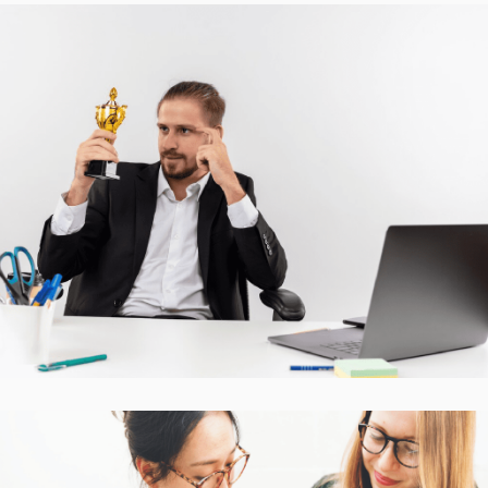
Accurate Trophy Scoring
Platform
CASE STUDIES