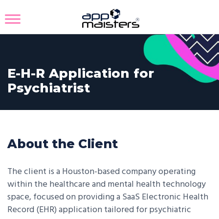
E-H-R Application for
Psychiatrist
About the Client
The client is a Houston-based company operating
within the healthcare and mental health technology
space, focused on providing a SaaS Electronic Health
Record (EHR) application tailored for psychiatric