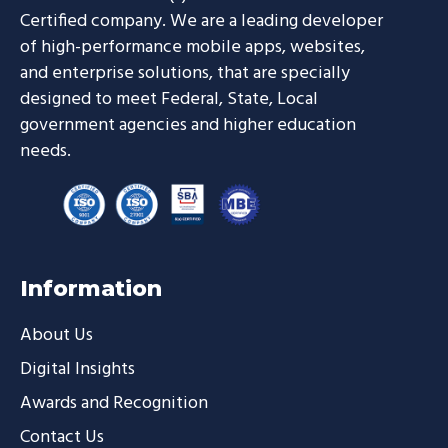
Certified company. We are a leading developer
of high-performance mobile apps, websites,
and enterprise solutions, that are specially
designed to meet Federal, State, Local
government agencies and higher education
needs.
Information
About Us
Digital Insights
Awards and Recognition
Contact Us