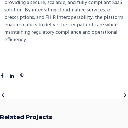
providing a secure, scalable, and fully compliant SaaS
solution. By integrating cloud-native services, e-
prescriptions, and FHIR interoperability, the platform
enables clinics to deliver better patient care while
maintaining regulatory compliance and operational
efficiency.
Related Projects