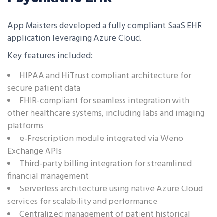
App Maisters developed a fully compliant SaaS EHR
application leveraging Azure Cloud.
Key features included:
HIPAA and HiTrust compliant architecture for
secure patient data
FHIR-compliant for seamless integration with
other healthcare systems, including labs and imaging
platforms
e-Prescription module integrated via Weno
Exchange APIs
Third-party billing integration for streamlined
financial management
Serverless architecture using native Azure Cloud
services for scalability and performance
Centralized management of patient historical