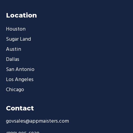
Location
Houston
Sugar Land
Austin
Dallas
San Antonio
Los Angeles
Chicago
Contact
govsales@appmaisters.com