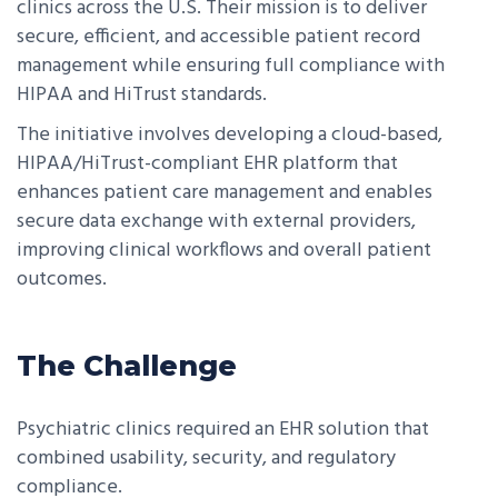
clinics across the U.S. Their mission is to deliver
secure, efficient, and accessible patient record
management while ensuring full compliance with
HIPAA and HiTrust standards.
The initiative involves developing a cloud-based,
HIPAA/HiTrust-compliant EHR platform that
enhances patient care management and enables
secure data exchange with external providers,
improving clinical workflows and overall patient
outcomes.
The Challenge
Psychiatric clinics required an EHR solution that
combined usability, security, and regulatory
compliance.