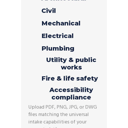
Civil
Mechanical
Electrical
Plumbing
Utility & public
works
Fire & life safety
Accessibility
compliance
Upload
PDF, PNG, JPG, or DWG
files matching the universal
intake capabilities of your