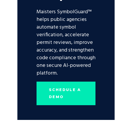
Maisters SymbolGuard™
helps public agencies
automate symbol
verification, accelerate
permit reviews, improve
accuracy, and strengthen
code compliance through
one secure AI-powered
platform.
SCHEDULE A
DEMO