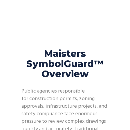
Maisters
SymbolGuard™
Overview
Public agencies responsible
for construction permits, zoning
approvals, infrastructure projects, and
safety compliance face enormous
pressure to review complex drawings
quickly and accurately. Traditional