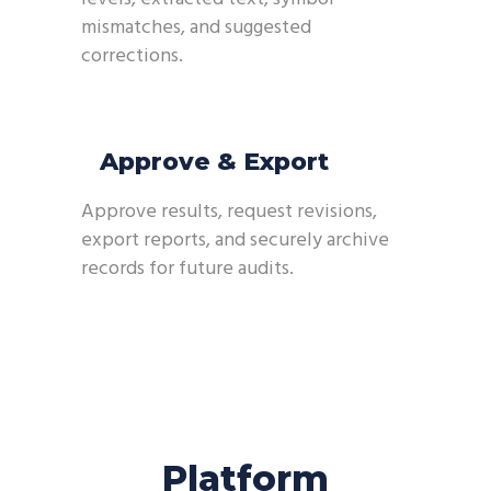
mismatches, and suggested
corrections.
Approve & Export
Approve results, request revisions,
export reports, and securely archive
records for future audits.
Platform