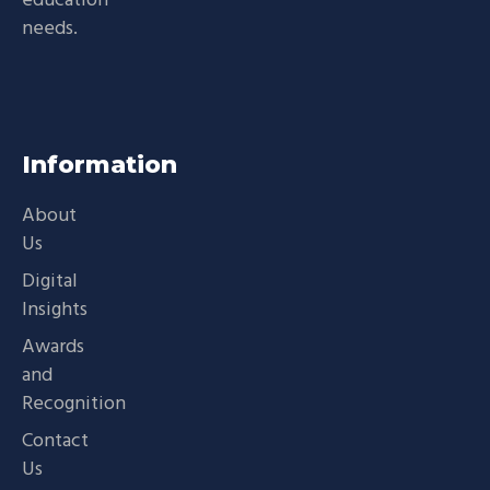
education
needs.
Information
About
Us
Digital
Insights
Awards
and
Recognition
Contact
Us