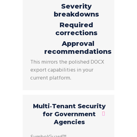
Severity
breakdowns
Required
corrections
Approval
recommendations
This mirrors the polished DOCX
export capabilities in your
current
platform.
Multi‑Tenant Security
for Government
Agencies