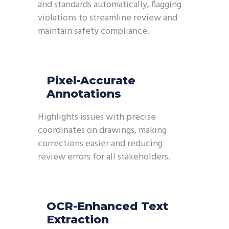
and standards automatically, flagging
violations to streamline review and
maintain safety compliance.
Pixel-Accurate
Annotations
Highlights issues with precise
coordinates on drawings, making
corrections easier and reducing
review errors for all stakeholders.
OCR-Enhanced Text
Extraction