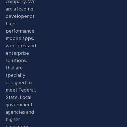
company. We
are a leading
developer of
high-
performance
mobile apps,
websites, and
enterprise
solutions,
that are
specially
designed to
meet Federal,
State, Local
government
agencies and
higher