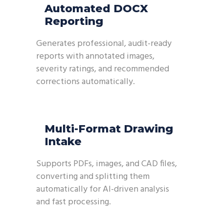
Automated DOCX
Reporting
Generates professional, audit-ready
reports with annotated images,
severity ratings, and recommended
corrections automatically.
Multi-Format Drawing
Intake
Supports PDFs, images, and CAD files,
converting and splitting them
automatically for AI-driven analysis
and fast processing.