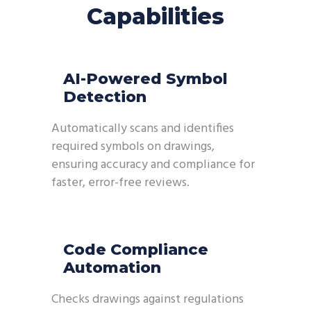
Capabilities
AI-Powered Symbol
Detection
Automatically scans and identifies
required symbols on drawings,
ensuring accuracy and compliance for
faster, error-free reviews.
Code Compliance
Automation
Checks drawings against regulations