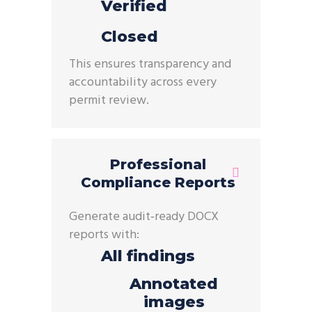
Verified
Closed
This ensures transparency and
accountability across every
permit review.
Professional
Compliance Reports
Generate
audit
‑
ready
DOCX
reports
with:
All findings
Annotated
images