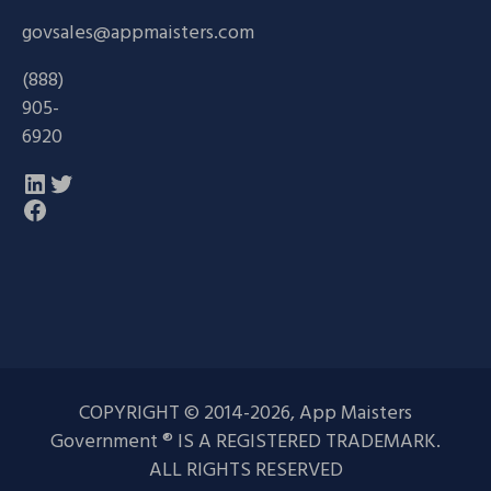
govsales@appmaisters.com
(888)
905-
6920
LinkedIn
Twitter
Facebook
COPYRIGHT © 2014-2026, App Maisters
Government ® IS A REGISTERED TRADEMARK.
ALL RIGHTS RESERVED