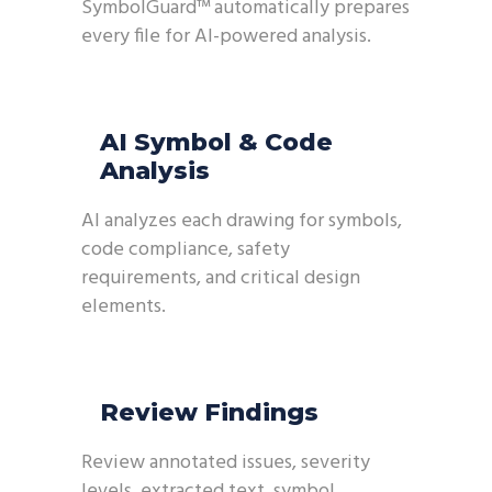
SymbolGuard™ automatically prepares
every file for AI-powered analysis.
AI Symbol & Code
Analysis
AI analyzes each drawing for symbols,
code compliance, safety
requirements, and critical design
elements.
Review Findings
Review annotated issues, severity
levels, extracted text, symbol