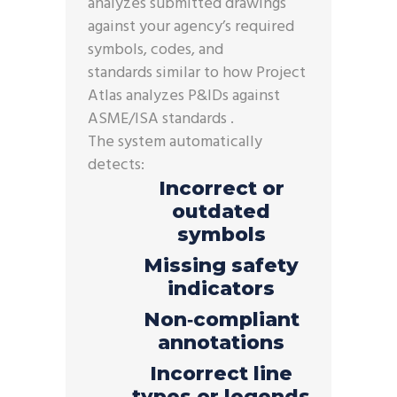
analyzes submitted drawings
against your agency’s required
symbols, codes, and
standards similar to how Project
Atlas analyzes P&IDs against
ASME/ISA standards .
The system automatically
detects:
Incorrect or
outdated
symbols
Missing safety
indicators
Non‑compliant
annotations
Incorrect line
types or legends