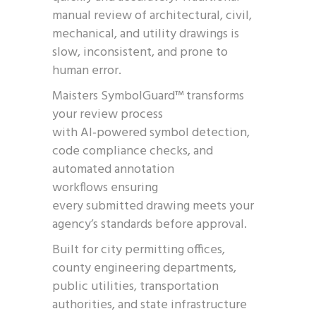
manual review of architectural, civil,
mechanical, and utility drawings is
slow, inconsistent, and prone to
human error.
Maisters SymbolGuard™ transforms
your review process
with AI‑powered symbol detection,
code compliance checks, and
automated annotation
workflows ensuring
every submitted drawing meets your
agency’s standards before approval.
Built for city permitting offices,
county engineering departments,
public utilities, transportation
authorities, and state infrastructure