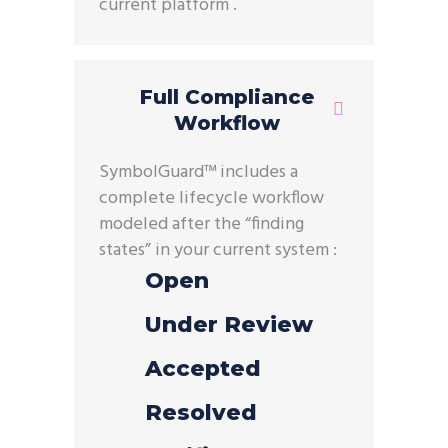
current
platform .
Full Compliance
Workflow
SymbolGuard
™ includes a
complete lifecycle workflow
modeled after the “finding
states” in your current
system :
Open
Under Review
Accepted
Resolved