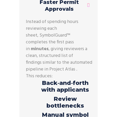
Faster Permit
Approvals
Instead of spending hours
reviewing each
sheet, SymbolGuard™
completes the first pass
in
minutes
, giving reviewers a
clean, structured list of
findings similar to the automated
pipeline in Project Atlas .
This reduces:
Back‑and‑forth
with applicants
Review
bottlenecks
Manual symbol