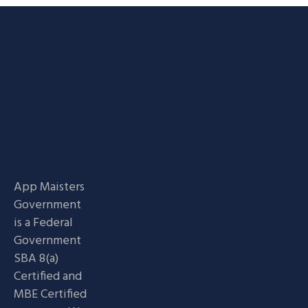
App Maisters
Government
is a Federal
Government
SBA 8(a)
Certified and
MBE Certified