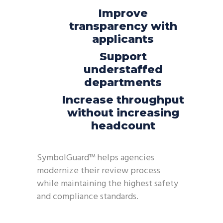
Improve
transparency with
applicants
Support
understaffed
departments
Increase throughput
without increasing
headcount
SymbolGuard
™ helps agencies
modernize their review process
while
maintaining
the highest safety
and compliance standards.