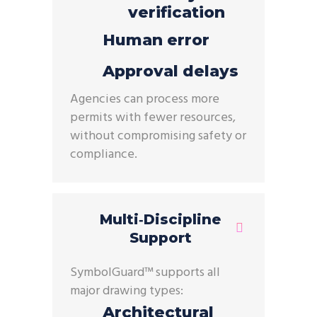
verification
Human error
Approval delays
Agencies can process
more
permits with fewer resources
,
without compromising safety or
compliance.
Multi‑Discipline
Support
Symbol
Guard
™ supports all
major drawing types:
Architectural