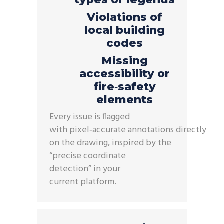
Violations of
local building
codes
Missing
accessibility or
fire‑safety
elements
Every issue is flagged
with
pixel
‑
accurate
annotations
directly
on the drawing, inspired by the
“precise coordinate
detection”
in
your
current
platform.