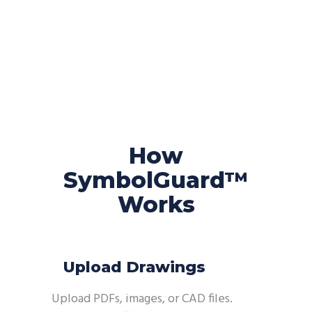
How
SymbolGuard™
Works
Upload Drawings
Upload PDFs, images, or CAD files.