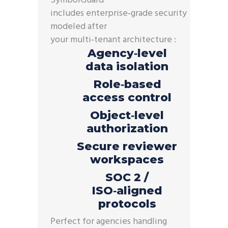
SymbolGuard
™
includes
enterprise
‑
grade
security
modeled after
your
multi
‑
tenant
architecture :
Agency‑level
data isolation
Role‑based
access control
Object‑level
authorization
Secure reviewer
workspaces
SOC 2 /
ISO‑aligned
protocols
Perfect for agencies handling