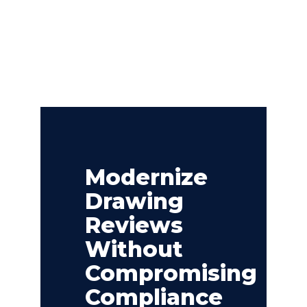
Modernize
Drawing
Reviews
Without
Compromising
Compliance