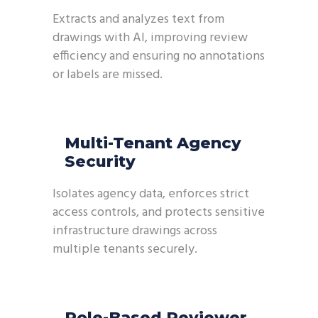
Extracts and analyzes text from
drawings with AI, improving review
efficiency and ensuring no annotations
or labels are missed.
Multi-Tenant Agency
Security
Isolates agency data, enforces strict
access controls, and protects sensitive
infrastructure drawings across
multiple tenants securely.
Role-Based Reviewer