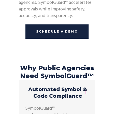
agencies, SymbolGuard™ accelerates
approvals while improving safety,
accuracy, and transparency.
SCHEDULE A DEMO
Why Public Agencies
Need SymbolGuard™
Automated Symbol &
Code Compliance
SymbolGuard™