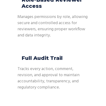
Access
Manages permissions by role, allowing
secure and controlled access for
reviewers, ensuring proper workflow
and data integrity.
Full Audit Trail
Tracks every action, comment,
revision, and approval to maintain
accountability, transparency, and
regulatory compliance.