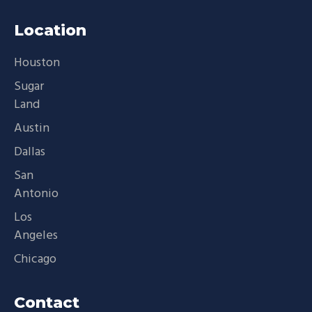
Location
Houston
Sugar
Land
Austin
Dallas
San
Antonio
Los
Angeles
Chicago
Contact