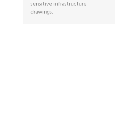
sensitive infrastructure
drawings.