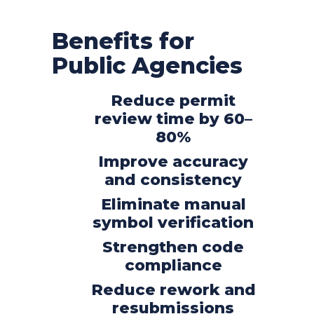
Benefits for
Public Agencies
Reduce permit
review time by 60–
80%
Improve accuracy
and consistency
Eliminate manual
symbol verification
Strengthen code
compliance
Reduce rework and
resubmissions