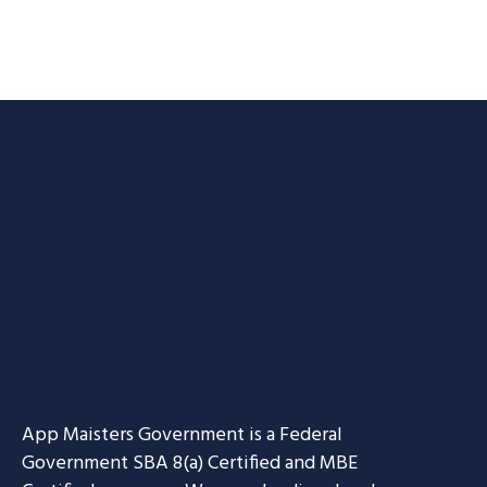
App Maisters Government
is a Federal
Government SBA 8(a) Certified and MBE