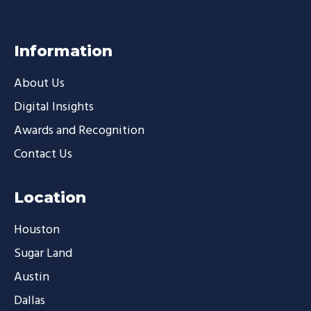
Information
About Us
Digital Insights
Awards and Recognition
Contact Us
Location
Houston
Sugar Land
Austin
Dallas