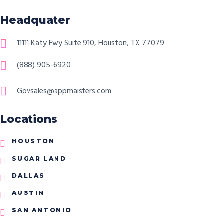
Headquater
11111 Katy Fwy Suite 910, Houston, TX 77079
(888) 905-6920
Govsales@appmaisters.com
Locations
HOUSTON
SUGAR LAND
DALLAS
AUSTIN
SAN ANTONIO