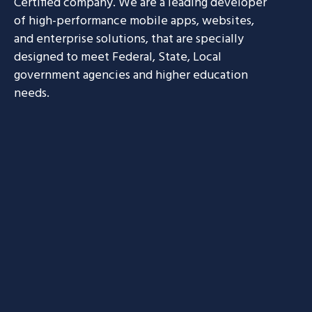
Certified company. We are a leading developer
of high-performance mobile apps, websites,
and enterprise solutions, that are specially
designed to meet Federal, State, Local
government agencies and higher education
needs.