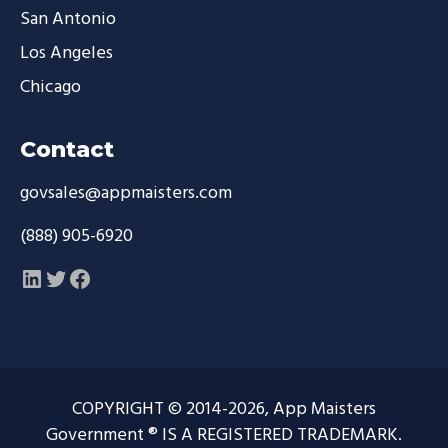
San Antonio
Los Angeles
Chicago
Contact
govsales@appmaisters.com
(888) 905-6920
LinkedIn
Twitter
Facebook
COPYRIGHT © 2014-2026, App Maisters
Government ® IS A REGISTERED TRADEMARK.