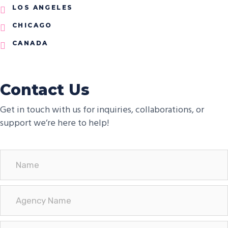
LOS ANGELES
CHICAGO
CANADA
Contact Us
Get in touch with us for inquiries, collaborations, or
support we’re here to help!