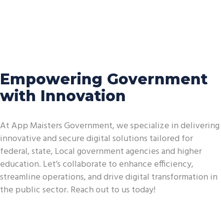
Empowering Government
with Innovation
At App Maisters Government, we specialize in delivering
innovative and secure digital solutions tailored for
federal, state, Local government agencies and higher
education. Let’s collaborate to enhance efficiency,
streamline operations, and drive digital transformation in
the public sector. Reach out to us today!