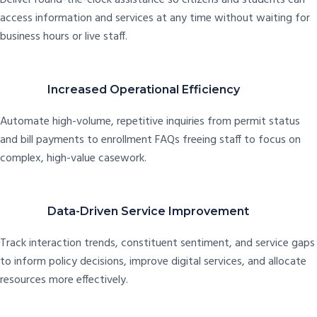
access information and services at any time without waiting for
business hours or live staff.
Increased Operational Efficiency
Automate high-volume, repetitive inquiries from permit status
and bill payments to enrollment FAQs freeing staff to focus on
complex, high-value casework.
Data-Driven Service Improvement
Track interaction trends, constituent sentiment, and service gaps
to inform policy decisions, improve digital services, and allocate
resources more effectively.