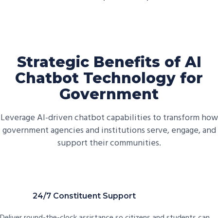
Strategic Benefits of AI
Chatbot Technology for
Government
Leverage AI-driven chatbot capabilities to transform how
government agencies and institutions serve, engage, and
support their communities.
24/7 Constituent Support
Deliver round-the-clock assistance so citizens and students can