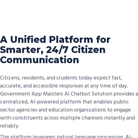
A Unified Platform for
Smarter, 24/7 Citizen
Communication
Citizens, residents, and students today expect fast,
accurate, and accessible responses at any time of day.
Government App Maisters AI Chatbot Solution provides a
centralized, AI-powered platform that enables public
sector agencies and education organizations to engage
with constituents across multiple channels instantly and
reliably.
The platform leverages natural language processing, AI-