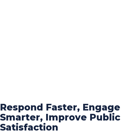
Respond Faster, Engage
Smarter, Improve Public
Satisfaction