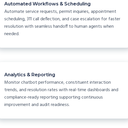
Automated Workflows & Scheduling
Automate service requests, permit inquiries, appointment
scheduling, 311 call deflection, and case escalation for faster
resolution with seamless handoff to human agents when
needed.
Analytics & Reporting
Monitor chatbot performance, constituent interaction
trends, and resolution rates with real-time dashboards and
compliance-ready reporting supporting continuous
improvement and audit readiness.