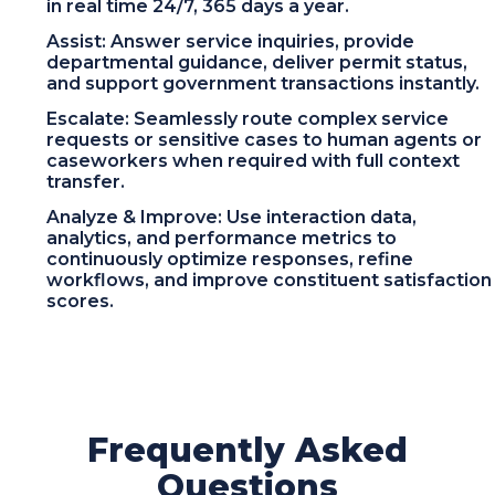
in real time 24/7, 365 days a year.
Assist: Answer service inquiries, provide
departmental guidance, deliver permit status,
and support government transactions instantly.
Escalate: Seamlessly route complex service
requests or sensitive cases to human agents or
caseworkers when required with full context
transfer.
Analyze & Improve: Use interaction data,
analytics, and performance metrics to
continuously optimize responses, refine
workflows, and improve constituent satisfaction
scores.
Frequently Asked
Questions