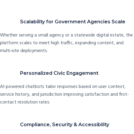
Scalability for Government Agencies Scale
Whether serving a small agency or a statewide digital estate, the
platform scales to meet high traffic, expanding content, and
multi‑site deployments.
Personalized Civic Engagement
AI-powered chatbots tailor responses based on user context,
service history, and jurisdiction improving satisfaction and first-
contact resolution rates.
Compliance, Security & Accessibility