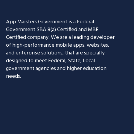
App Maisters Government
is a Federal
Government SBA 8(a) Certified and MBE
Certified company. We are a leading developer
of high-performance mobile apps, websites,
and enterprise solutions, that are specially
designed to meet Federal, State, Local
government agencies and higher education
needs.