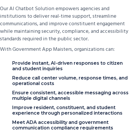
Our AI Chatbot Solution empowers agencies and
institutions to deliver real-time support, streamline
communications, and improve constituent engagement
while maintaining security, compliance, and accessibility
standards required in the public sector.
With Government App Maisters, organizations can:
Provide instant, AI-driven responses to citizen
and student inquiries
Reduce call center volume, response times, and
operational costs
Ensure consistent, accessible messaging across
multiple digital channels
Improve resident, constituent, and student
experience through personalized interactions
Meet ADA accessibility and government
communication compliance requirements