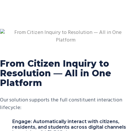
From Citizen Inquiry to
Resolution — All in One
Platform
Our solution supports the full constituent interaction
lifecycle:
Engage: Automatically interact with citizens,
residents, and students across digital channels