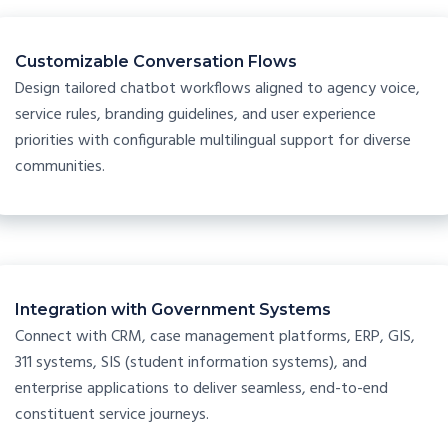
Customizable Conversation Flows
Design tailored chatbot workflows aligned to agency voice,
service rules, branding guidelines, and user experience
priorities with configurable multilingual support for diverse
communities.
Integration with Government Systems
Connect with CRM, case management platforms, ERP, GIS,
311 systems, SIS (student information systems), and
enterprise applications to deliver seamless, end-to-end
constituent service journeys.