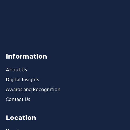
Information
About Us
Digital Insights
Awards and Recognition
Contact Us
Location