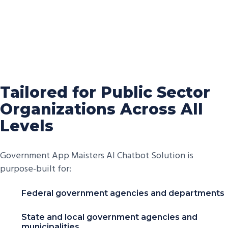
Tailored for Public Sector
Organizations Across All
Levels
Government App Maisters AI Chatbot Solution is
purpose-built for:
Federal government agencies and departments
State and local government agencies and
municipalities