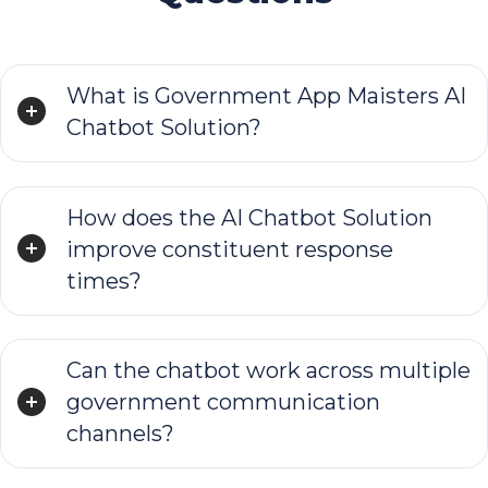
What is Government App Maisters AI
Chatbot Solution?
How does the AI Chatbot Solution
improve constituent response
times?
Can the chatbot work across multiple
government communication
channels?