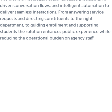
driven conversation flows, and intelligent automation to
deliver seamless interactions. From answering service
requests and directing constituents to the right
department, to guiding enrollment and supporting
students the solution enhances public experience while
reducing the operational burden on agency staff.