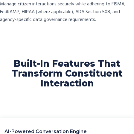
Manage citizen interactions securely while adhering to FISMA,
FedRAMP, HIPAA (where applicable), ADA Section 508, and
agency-specific data governance requirements.
Built-In Features That
Transform Constituent
Interaction
AI-Powered Conversation Engine