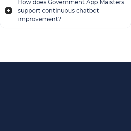
How does Government App Maisters
support continuous chatbot
improvement?