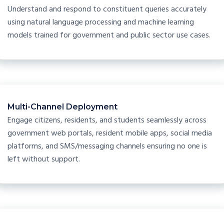
Understand and respond to constituent queries accurately
using natural language processing and machine learning
models trained for government and public sector use cases.
Multi-Channel Deployment
Engage citizens, residents, and students seamlessly across
government web portals, resident mobile apps, social media
platforms, and SMS/messaging channels ensuring no one is
left without support.