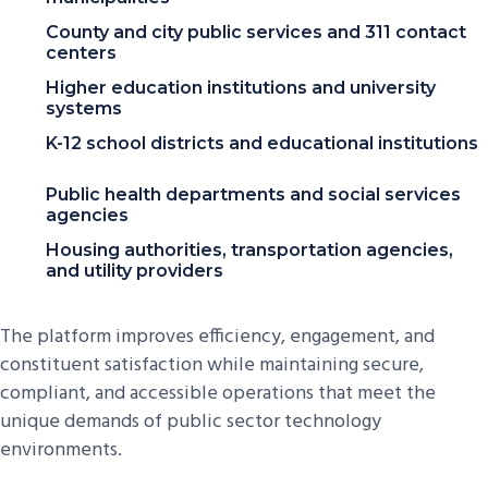
County and city public services and 311 contact
centers
Higher education institutions and university
systems
K-12 school districts and educational institutions
Public health departments and social services
agencies
Housing authorities, transportation agencies,
and utility providers
The platform improves efficiency, engagement, and
constituent satisfaction while maintaining secure,
compliant, and accessible operations that meet the
unique demands of public sector technology
environments.