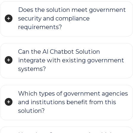
Does the solution meet government
security and compliance
requirements?
Can the AI Chatbot Solution
integrate with existing government
systems?
Which types of government agencies
and institutions benefit from this
solution?