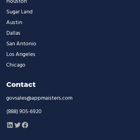
Houston
Sugar Land
Austin
Dallas
San Antonio
Los Angeles
Chicago
Contact
govsales@appmaisters.com
(888) 905-6920
LinkedIn
Twitter
Facebook