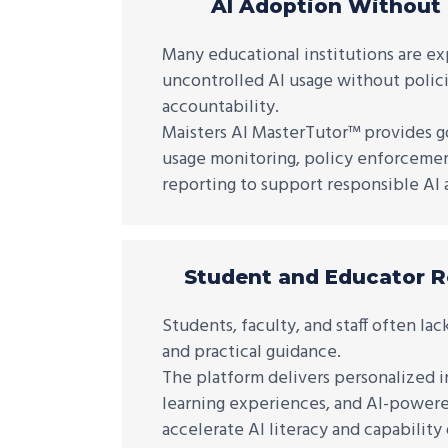
AI Adoption Without
Many educational institutions are e
uncontrolled AI usage without policie
accountability.
Maisters AI MasterTutor™ provides g
usage monitoring, policy enforcement
reporting to support responsible AI 
Student and Educator 
Students, faculty, and staff often lac
and practical guidance.
The platform delivers personalized i
learning experiences, and AI-powere
accelerate AI literacy and capabilit