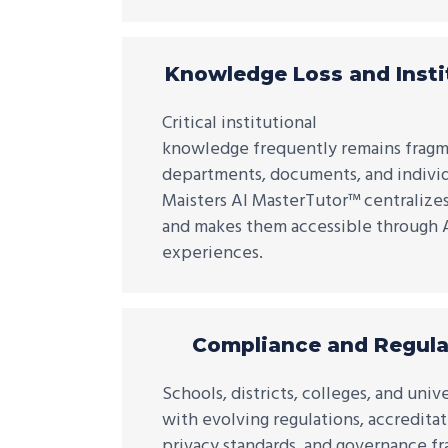
Knowledge Loss and Insti
Critical institutional
knowledge frequently remains fragm
departments, documents, and individ
Maisters AI MasterTutor™ centraliz
and makes them accessible through A
experiences.
Compliance and Regula
Schools, districts, colleges, and uni
with evolving regulations, accredita
privacy standards, and governance f