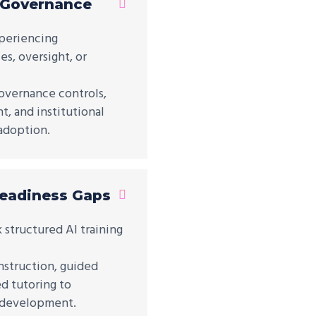
 Governance
xperiencing
s, oversight, or
overnance controls,
, and institutional
adoption.
Readiness Gaps
k structured AI training
nstruction, guided
d tutoring to
y development.