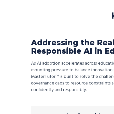
Addressing the Real
Responsible AI in E
As AI adoption accelerates across educatio
mounting pressure to balance innovation w
MasterTutor™ is built to solve the challe
governance gaps to resource constraints s
confidently and responsibly.