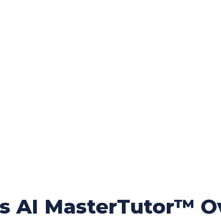
rs AI MasterTutor™ O