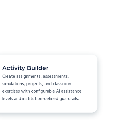
s
Activity Builder
Create assignments, assessments,
simulations, projects, and classroom
exercises with configurable AI assistance
levels and institution-defined guardrails.