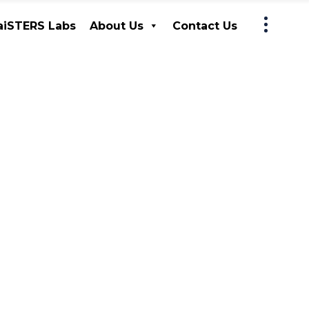
iSTERS Labs
About Us
Contact Us
MaiSTERS Labs
About Us
Contact Us