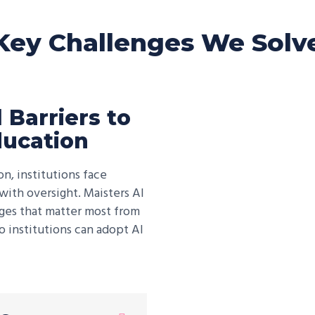
Key Challenges We Solv
 Barriers to
ducation
n, institutions face
ith oversight. Maisters AI
nges that matter most from
o institutions can adopt AI