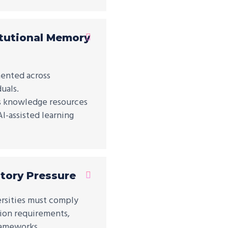
tutional Memory
ented across
uals.
es knowledge resources
I-assisted learning
tory Pressure
versities must comply
tion requirements,
rameworks.