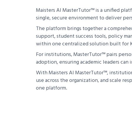
Maisters AI MasterTutor™ is a unified pla
single, secure environment to deliver per
The platform brings together a comprehens
support, student success tools, policy ma
within one centralized solution built for K-
For institutions, MasterTutor™ pairs perso
adoption, ensuring academic leaders can in
With Maisters AI MasterTutor™, institutio
use across the organization, and scale re
one platform.