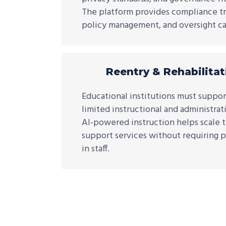
The platform provides compliance tra
policy management, and oversight cap
Reentry & Rehabilitat
Educational institutions must suppor
limited instructional and administrat
AI-powered instruction helps scale t
support services without requiring p
in staff.