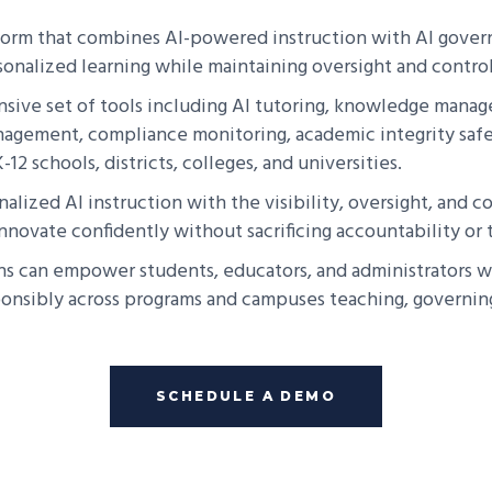
tform that combines AI-powered instruction with AI govern
sonalized learning while maintaining oversight and control
ive set of tools including AI tutoring, knowledge manage
nagement, compliance monitoring, academic integrity safe
12 schools, districts, colleges, and universities.
nalized AI instruction with the visibility, oversight, and
novate confidently without sacrificing accountability or t
ns can empower students, educators, and administrators wi
sponsibly across programs and campuses teaching, governing
SCHEDULE A DEMO