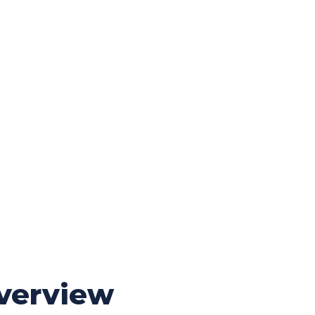
verview