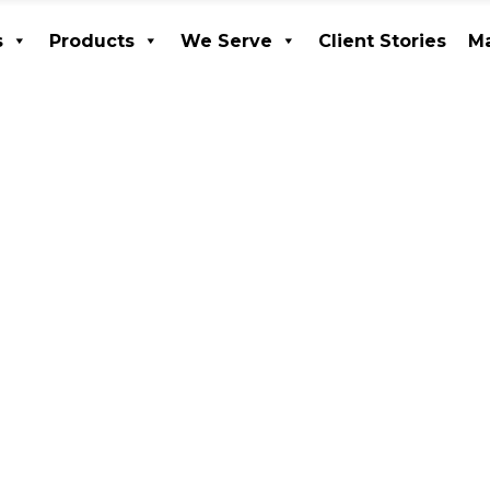
s
Products
We Serve
Client Stories
Ma
ices
Products
We Serve
Client Stories