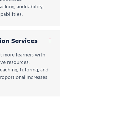
cking, auditability,
abilities.
ion Services
t more learners with
ive resources.
eaching, tutoring, and
roportional increases