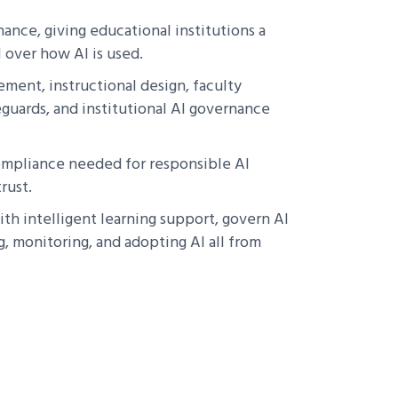
ance, giving educational institutions a
 over how AI is used.
ment, instructional design, faculty
guards, and institutional AI governance
 compliance needed for responsible AI
rust.
th intelligent learning support, govern AI
, monitoring, and adopting AI all from