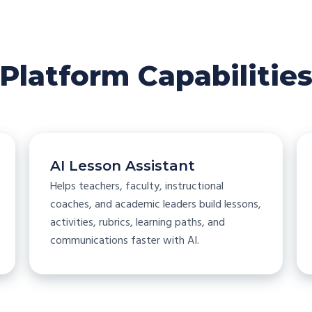
Platform Capabilitie
AI Lesson Assistant
Helps teachers, faculty, instructional
coaches, and academic leaders build lessons,
activities, rubrics, learning paths, and
communications faster with AI.