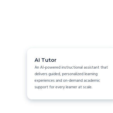
AI Tutor
An AI-powered instructional assistant that
delivers guided, personalized learning
experiences and on-demand academic
support for every learner at scale.