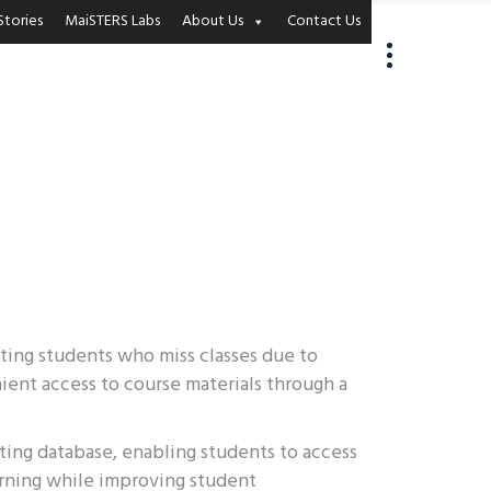
Stories
MaiSTERS Labs
About Us
Contact Us
rting students who miss classes due to
ient access to course materials through a
sting database, enabling students to access
arning while improving student