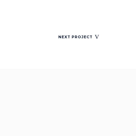
NEXT PROJECT