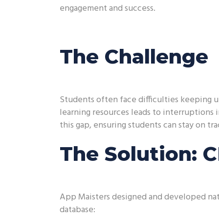
engagement and success.
The Challenge
Students often face difficulties keeping
learning resources leads to interruptions 
this gap, ensuring students can stay on tra
The Solution: 
App Maisters designed and developed nati
database: