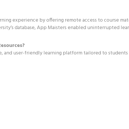
ning experience by offering remote access to course mat
rsity’s database, App Maisters enabled uninterrupted lea
Resources?
e, and user-friendly learning platform tailored to students