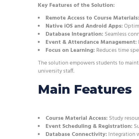
Key Features of the Solution:
Remote Access to Course Materials
Native iOS and Android Apps:
Optimi
Database Integration:
Seamless conne
Event & Attendance Management:
Focus on Learning:
Reduces time spen
The solution empowers students to maintai
university staff.
Main Features
Course Material Access:
Study resour
Event Scheduling & Registration:
Su
Database Connectivity:
Integration w