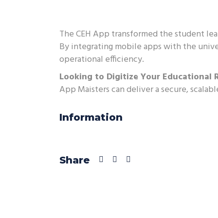
The CEH App transformed the student lear
By integrating mobile apps with the unive
operational efficiency.
Looking to Digitize Your Educational 
App Maisters can deliver a secure, scalabl
Information
Share