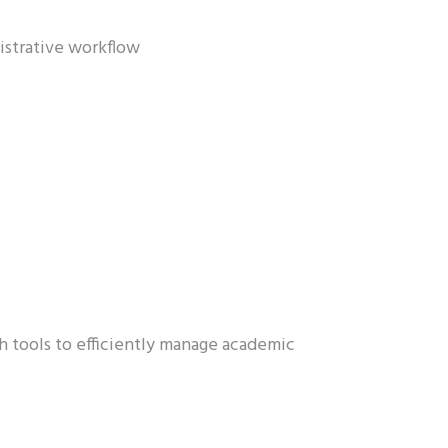
istrative workflow
h tools to efficiently manage academic