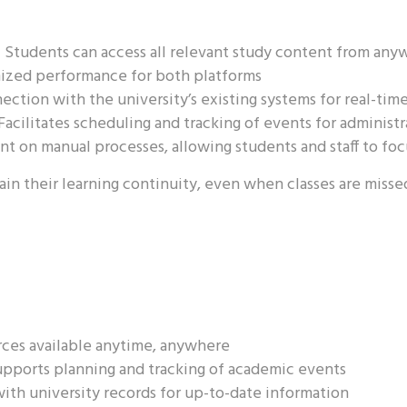
:
Students can access all relevant study content from any
zed performance for both platforms
ction with the university’s existing systems for real-tim
Facilitates scheduling and tracking of events for administ
t on manual processes, allowing students and staff to foc
n their learning continuity, even when classes are missed,
ces available anytime, anywhere
pports planning and tracking of academic events
ith university records for up-to-date information