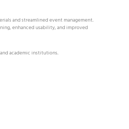
erials and streamlined event management.
rning, enhanced usability, and improved
 and academic institutions.