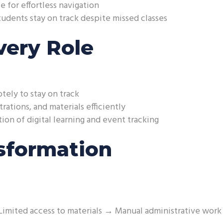
e for effortless navigation
udents stay on track despite missed classes
very Role
tely to stay on track
rations, and materials efficiently
on of digital learning and event tracking
sformation
Limited access to materials → Manual administrative work