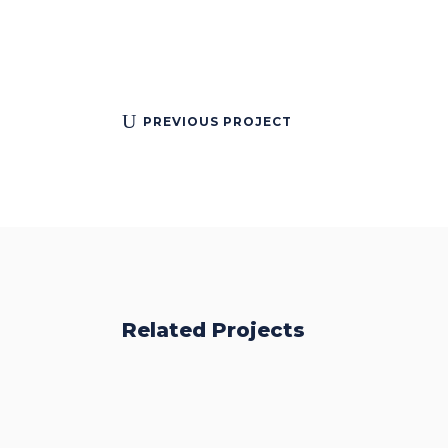
PREVIOUS PROJECT
Related Projects