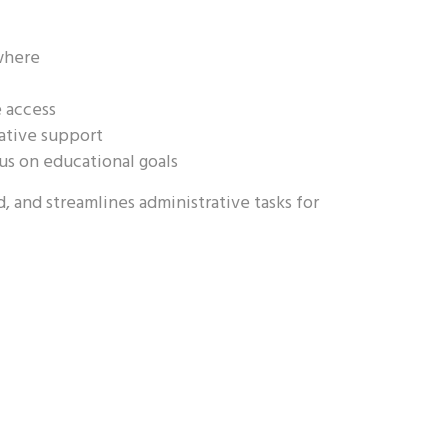
where
e access
rative support
us on educational goals
 and streamlines administrative tasks for