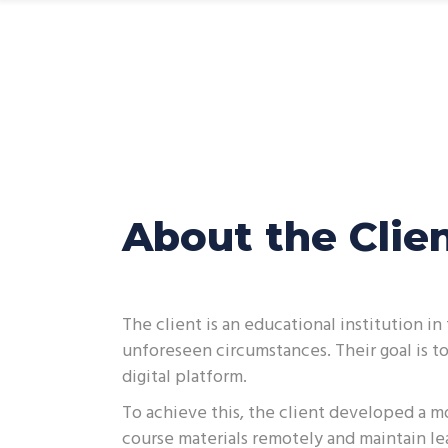
CEH App
About the Clie
The client is an educational institution 
unforeseen circumstances. Their goal is t
digital platform.
To achieve this, the client developed a mo
course materials remotely and maintain le