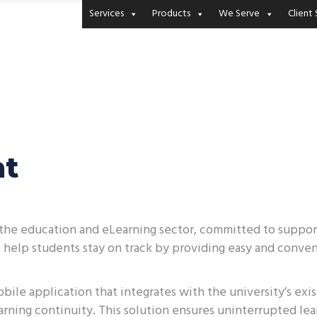
Services
Products
We Serve
Client 
nt
in the education and eLearning sector, committed to suppo
o help students stay on track by providing easy and conven
bile application that integrates with the university’s exi
arning continuity. This solution ensures uninterrupted le