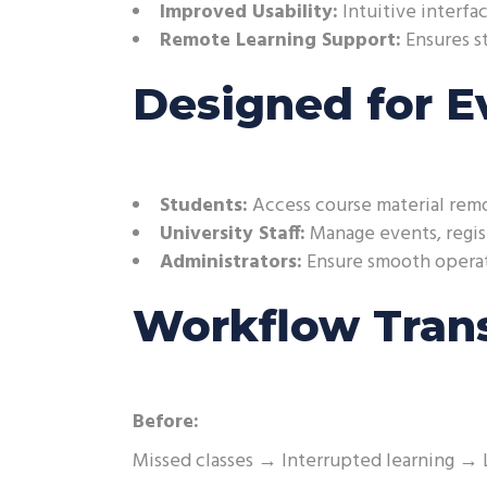
Improved Usability:
Intuitive interfac
Remote Learning Support:
Ensures st
Designed for E
Students:
Access course material remo
University Staff:
Manage events, regist
Administrators:
Ensure smooth operati
Workflow Tran
Before:
Missed classes → Interrupted learning → 