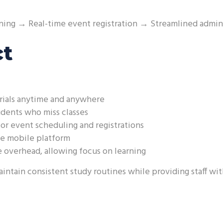
ning → Real-time event registration → Streamlined admin
ct
rials anytime and anywhere
udents who miss classes
or event scheduling and registrations
he mobile platform
 overhead, allowing focus on learning
ntain consistent study routines while providing staff wit