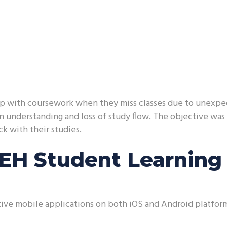
 up with coursework when they miss classes due to unexpec
in understanding and loss of study flow. The objective was
ck with their studies.
CEH Student Learning
ve mobile applications on both iOS and Android platforms