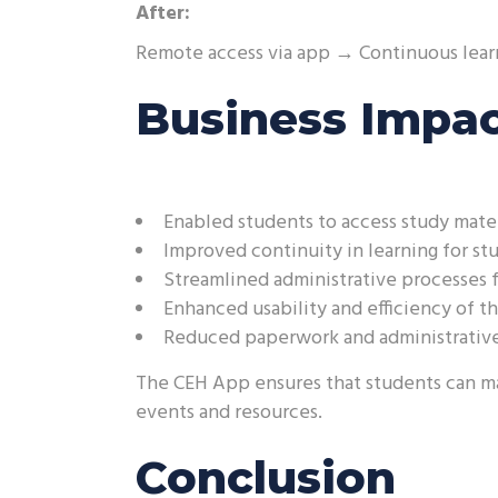
After:
Remote access via app → Continuous lear
Business Impa
Enabled students to access study mate
Improved continuity in learning for st
Streamlined administrative processes f
Enhanced usability and efficiency of t
Reduced paperwork and administrative
The CEH App ensures that students can mai
events and resources.
Conclusion