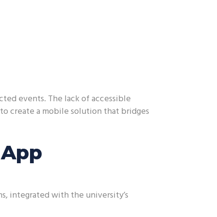
ted events. The lack of accessible
 to create a mobile solution that bridges
 App
, integrated with the university’s