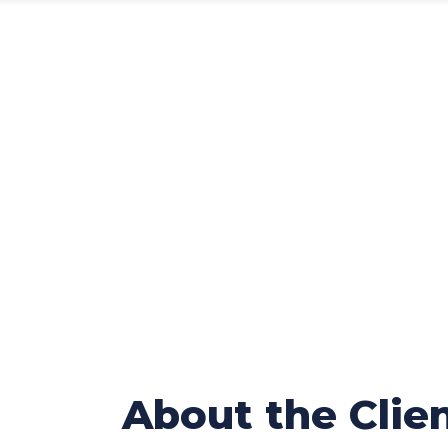
Poisonous
Platform 
About the Clie