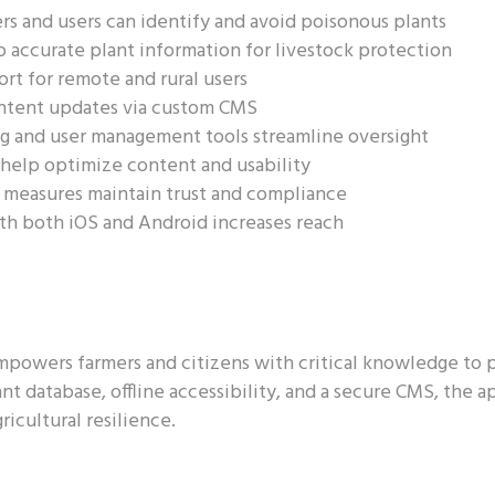
s and users can identify and avoid poisonous plants
 accurate plant information for livestock protection
ort for remote and rural users
ntent updates via custom CMS
g and user management tools streamline oversight
 help optimize content and usability
 measures maintain trust and compliance
th both iOS and Android increases reach
powers farmers and citizens with critical knowledge to p
t database, offline accessibility, and a secure CMS, the 
cultural resilience.