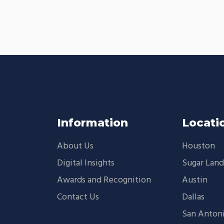
Information
Locati
About Us
Houston
Digital Insights
Sugar Lan
Awards and Recognition
Austin
Contact Us
Dallas
San Anton