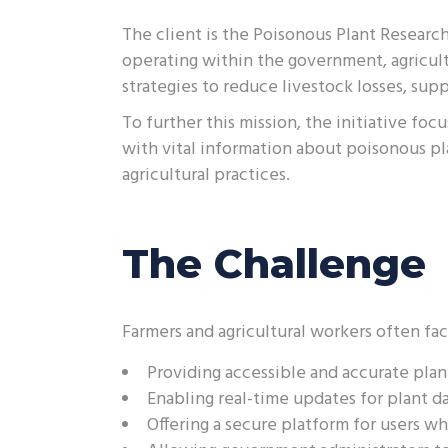
The client is the Poisonous Plant Researc
operating within the government, agricult
strategies to reduce livestock losses, supp
To further this mission, the initiative f
with vital information about poisonous pl
agricultural practices.
The Challenge
Farmers and agricultural workers often fac
Providing accessible and accurate plan
Enabling real-time updates for plant da
Offering a secure platform for users wh