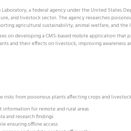
h Laboratory, a federal agency under the United States D
ure, and livestock sector. The agency researches poisono
orting agricultural sustainability, animal welfare, and the 
ocuses on developing a CMS-based mobile application that p
ants and their effects on livestock, improving awareness 
e risks from poisonous plants affecting crops and livestoc
t information for remote and rural areas
ta and research findings
ile ensuring offline access