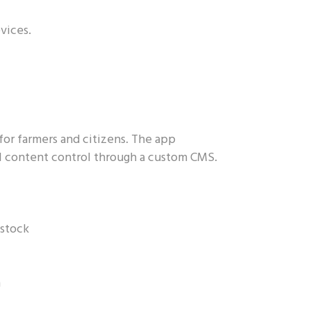
vices.
for farmers and citizens. The app
ll content control through a custom CMS.
estock
n