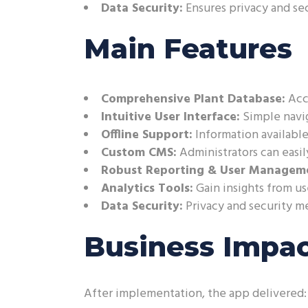
Data Security:
Ensures privacy and se
Main Features
Comprehensive Plant Database:
Acce
Intuitive User Interface:
Simple navig
Offline Support:
Information available
Custom CMS:
Administrators can easil
Robust Reporting & User Managem
Analytics Tools:
Gain insights from u
Data Security:
Privacy and security m
Business Impa
After implementation, the app delivered: