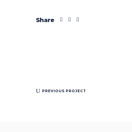
Share
PREVIOUS PROJECT