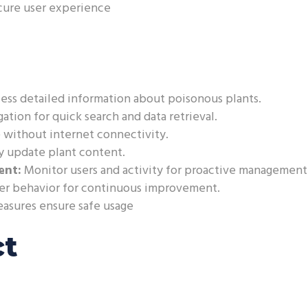
cure user experience
ss detailed information about poisonous plants.
ation for quick search and data retrieval.
 without internet connectivity.
y update plant content.
ent:
Monitor users and activity for proactive management
ser behavior for continuous improvement.
easures ensure safe usage
ct