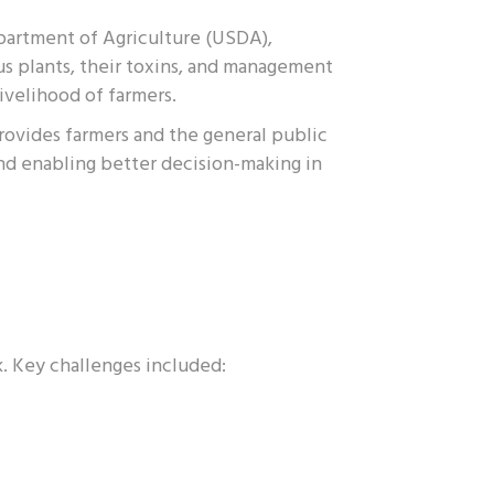
epartment of Agriculture (USDA),
us plants, their toxins, and management
livelihood of farmers.
rovides farmers and the general public
and enabling better decision-making in
k. Key challenges included: