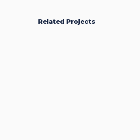
Related Projects
Accurate Trophy Scoring
Platform
CASE STUDIES