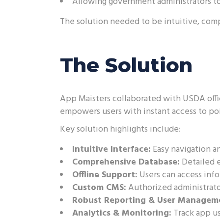
Allowing government administrators to
The solution needed to be intuitive, com
The Solution
App Maisters collaborated with USDA offic
empowers users with instant access to poi
Key solution highlights include:
Intuitive Interface:
Easy navigation an
Comprehensive Database:
Detailed e
Offline Support:
Users can access inf
Custom CMS:
Authorized administrato
Robust Reporting & User Managem
Analytics & Monitoring:
Track app u