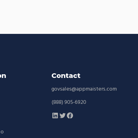
on
Contact
govsales@appmaisters.com
d
(888) 905-6920
LinkedIn
Twitter
Facebook
io