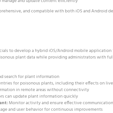
 manage and update content efficiently
prehensive, and compatible with both iOS and Android de
ials to develop a hybrid iOS/Android mobile application 
sonous plant data while providing administrators with fu
d search for plant information
ntries for poisonous plants, including their effects on liv
ormation in remote areas without connectivity
rs can update plant information quickly
ent:
Monitor activity and ensure effective communicatio
sage and user behavior for continuous improvements