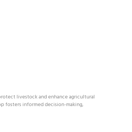
rotect livestock and enhance agricultural
app fosters informed decision-making,