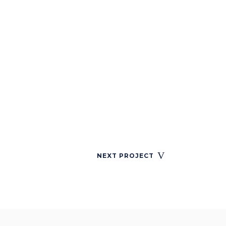
NEXT PROJECT