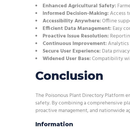
Enhanced Agricultural Safety:
Farmer
Informed Decision-Making:
Access to
Accessibility Anywhere:
Offline supp
Efficient Data Management:
Easy co
Proactive Issue Resolution:
Reportin
Continuous Improvement:
Analytics
Secure User Experience:
Data privacy
Widened User Base:
Compatibility wi
Conclusion
The Poisonous Plant Directory Platform em
safety. By combining a comprehensive plan
proactive management, and nationwide agri
Information