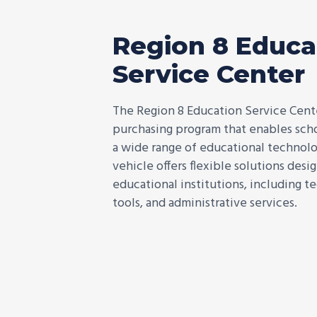
Region 8 Educa
Service Center
The Region 8 Education Service Cent
purchasing program that enables schoo
a wide range of educational technolog
vehicle offers flexible solutions des
educational institutions, including t
tools, and administrative services.