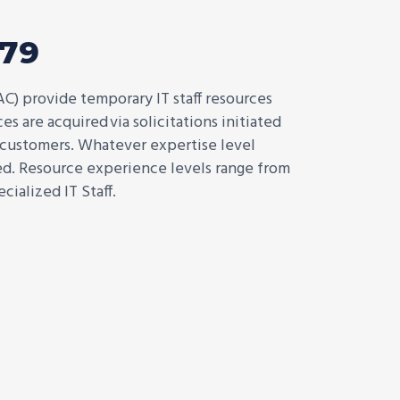
579
AC) provide temporary IT staff resources
s are acquired via solicitations initiated
 customers. Whatever expertise level
red. Resource experience levels range from
cialized IT Staff.