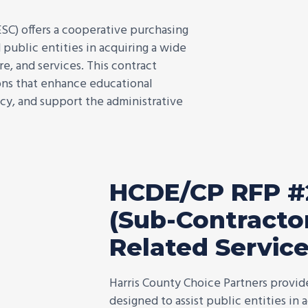
SC) offers a cooperative purchasing
 public entities in acquiring a wide
e, and services. This contract
ions that enhance educational
cy, and support the administrative
HCDE/CP RFP #
(Sub-Contractor
Related Servic
Harris County Choice Partners provi
designed to assist public entities in