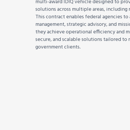
multi-award IDIQ vehicle designed to prov
solutions across multiple areas, includin
This contract enables federal agencies to
management, strategic advisory, and missi
they achieve operational efficiency and mi
secure, and scalable solutions tailored to
government clients.