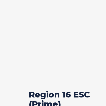
Region 16 ESC
(Prime)