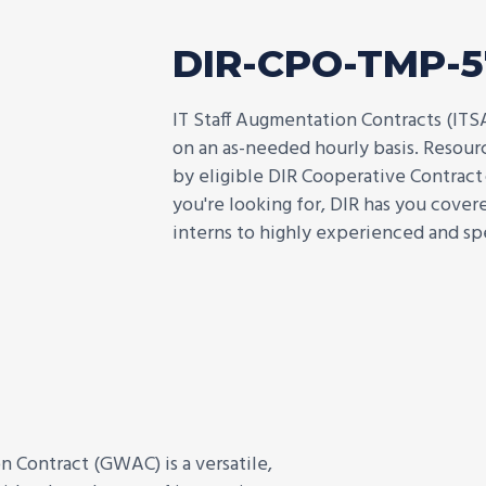
DIR-CPO-TMP-
IT Staff Augmentation Contracts (ITS
on an as-needed hourly basis. Resource
by eligible DIR Cooperative Contract
you're looking for, DIR has you cove
interns to highly experienced and spe
Contract (GWAC) is a versatile,