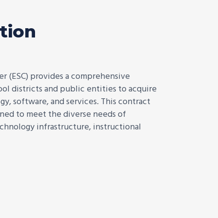
tion
er (ESC) provides a comprehensive
l districts and public entities to acquire
y, software, and services. This contract
igned to meet the diverse needs of
echnology infrastructure, instructional