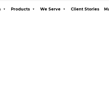
s
Products
We Serve
Client Stories
Ma
ices
Products
We Serve
Client Stories