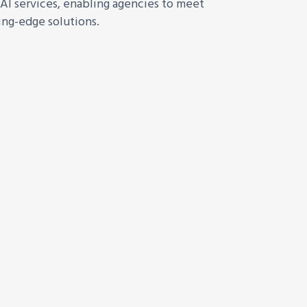
AI services, enabling agencies to meet
ing-edge solutions.