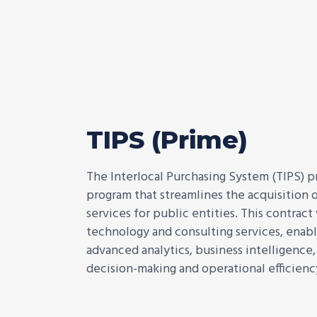
TIPS (Prime)
The Interlocal Purchasing System (TIPS) p
program that streamlines the acquisition o
services for public entities. This contract
technology and consulting services, enabl
advanced analytics, business intelligence
decision-making and operational efficienc