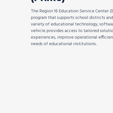
The Region 16 Education Service Center (E
program that supports school districts and
variety of educational technology, softwar
vehicle provides access to tailored solut
experiences, improve operational efficien
needs of educational institutions.