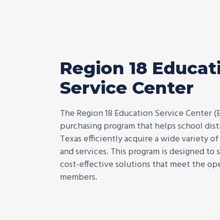
Region 18 Educat
Service Center
The Region 18 Education Service Center (
purchasing program that helps school distr
Texas efficiently acquire a wide variety o
and services. This program is designed to
cost-effective solutions that meet the ope
members.