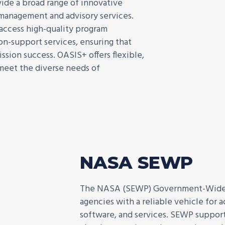
ide a broad range of innovative
g management and advisory services.
 access high-quality program
on-support services, ensuring that
ssion success. OASIS+ offers flexible,
 meet the diverse needs of
NASA SEWP
The NASA (SEWP) Government-Wide A
agencies with a reliable vehicle for
software, and services. SEWP supports