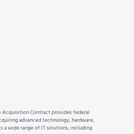
cquisition Contract provides federal
 acquiring advanced technology, hardware,
 a wide range of IT solutions, including