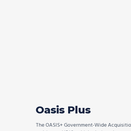
Oasis Plus
The OASIS+ Government-Wide Acquisition 