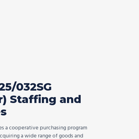
25/032SG
) Staffing and
es
des a cooperative purchasing program
 acquiring a wide range of goods and