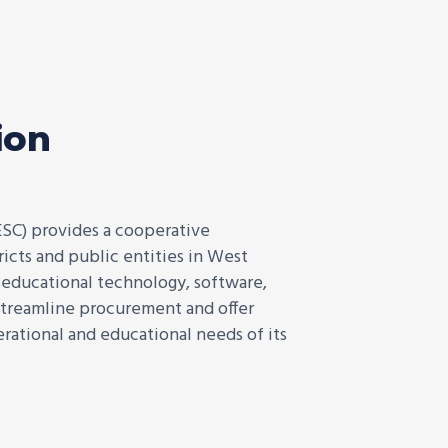
ion
ESC) provides a cooperative
icts and public entities in West
f educational technology, software,
 streamline procurement and offer
rational and educational needs of its