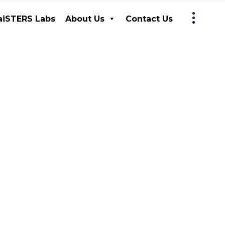
iSTERS Labs
About Us
Contact Us
MaiSTERS Labs
About Us
Contact Us