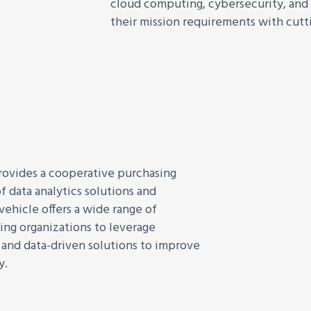
cloud computing, cybersecurity, and 
their mission requirements with cutt
rovides a cooperative purchasing
f data analytics solutions and
 vehicle offers a wide range of
ing organizations to leverage
, and data-driven solutions to improve
y.