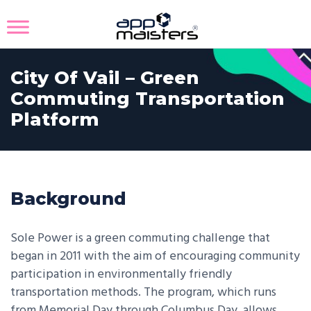
City Of Vail – Green
Commuting Transportation
Platform
Background
Sole Power is a green commuting challenge that
began in 2011 with the aim of encouraging community
participation in environmentally friendly
transportation methods. The program, which runs
from Memorial Day through Columbus Day, allows