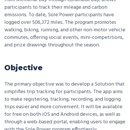
participants to track their mileage and carbon
emissions. To date, Sole Power participants have
logged over 506,372 miles. The program promotes
walking, biking, running, and other non-motor vehicle
commutes, offering social events, mini-competitions,
and prize drawings throughout the season.
Objective
The primary objective was to develop a Solution that
simplifies trip tracking for participants. The app aims
to make registering, tracking, recording, and logging
trips easier and more convenient. It will be available
for free on both iOS and Android devices, as well as
through a web-based portal, enabling users to engage
with the Sole Power program effortlessly.