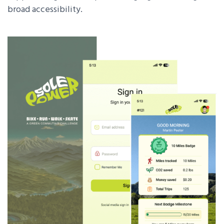
broad accessibility.