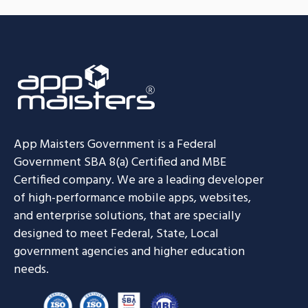
App Maisters Government
is a Federal
Government SBA 8(a) Certified and MBE
Certified company. We are a leading developer
of high-performance mobile apps, websites,
and enterprise solutions, that are specially
designed to meet Federal, State, Local
government agencies and higher education
needs.