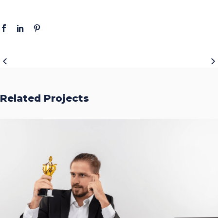
Related Projects
Accurate Trophy Scoring
Platform