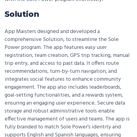
Solution
App Maisters designed and developed a
comprehensive Solution, to streamline the Sole
Power program. The app features easy user
registration, team creation, GPS trip tracking, manual
trip entry, and access to past data. It offers route
recommendations, turn-by-turn navigation, and
integrates social features to enhance community
engagement. The app also includes leaderboards,
goal-setting functionalities, and a rewards system,
ensuring an engaging user experience. Secure data
storage and robust administrative tools enable
effective management of users and teams. The app is
fully branded to match Sole Power’s identity and
supports English and Spanish languages, ensuring