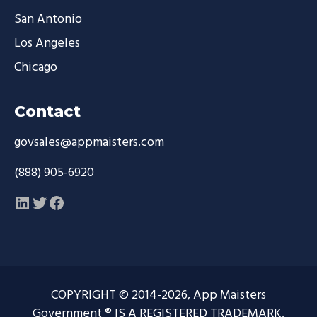
San Antonio
Los Angeles
Chicago
Contact
govsales@appmaisters.com
(888) 905-6920
LinkedIn
Twitter
Facebook
COPYRIGHT © 2014-2026, App Maisters
Government ® IS A REGISTERED TRADEMARK.