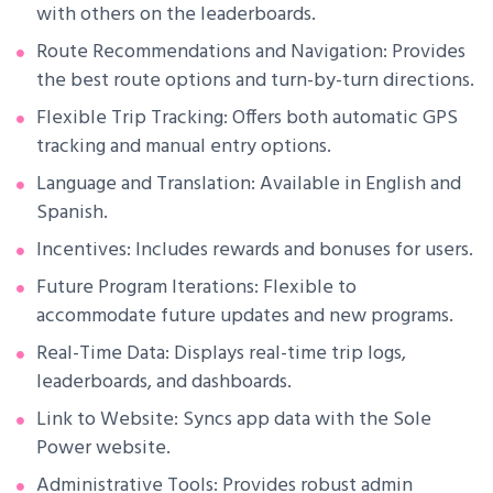
with others on the leaderboards.
Route Recommendations and Navigation: Provides
the best route options and turn-by-turn directions.
Flexible Trip Tracking: Offers both automatic GPS
tracking and manual entry options.
Language and Translation: Available in English and
Spanish.
Incentives: Includes rewards and bonuses for users.
Future Program Iterations: Flexible to
accommodate future updates and new programs.
Real-Time Data: Displays real-time trip logs,
leaderboards, and dashboards.
Link to Website: Syncs app data with the Sole
Power website.
Administrative Tools: Provides robust admin