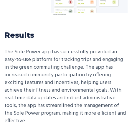
Results
The Sole Power app has successfully provided an
easy-to-use platform for tracking trips and engaging
in the green commuting challenge. The app has
increased community participation by offering
exciting features and incentives, helping users
achieve their fitness and environmental goals. With
real-time data updates and robust administrative
tools, the app has streamlined the management of
the Sole Power program, making it more efficient and
effective.