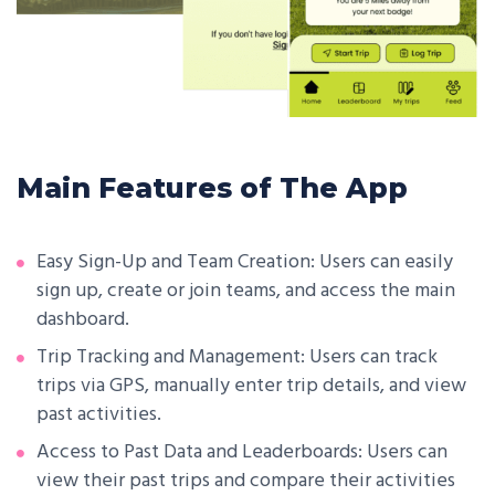
Main Features of The App
Easy Sign-Up and Team Creation: Users can easily
sign up, create or join teams, and access the main
dashboard.
Trip Tracking and Management: Users can track
trips via GPS, manually enter trip details, and view
past activities.
Access to Past Data and Leaderboards: Users can
view their past trips and compare their activities