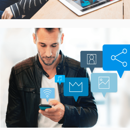
Smarter Customer
Communication Platform
CASE STUDIES