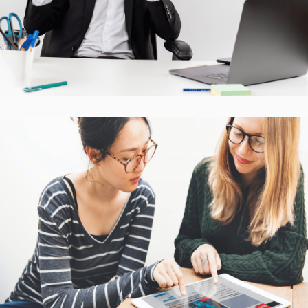
CASE STUDIES
Interactive Mobile Learning
Platform
CASE STUDIES