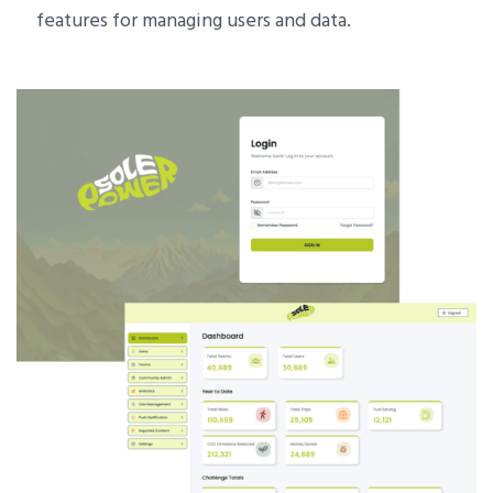
features for managing users and data.