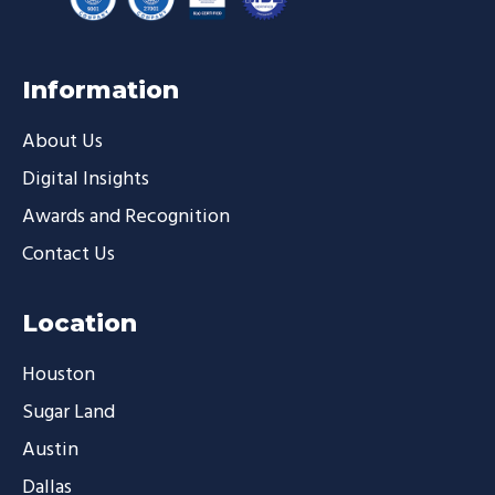
Information
About Us
Digital Insights
Awards and Recognition
Contact Us
Location
Houston
Sugar Land
Austin
Dallas