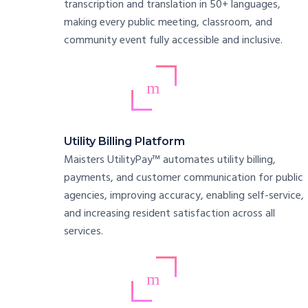
transcription and translation in 50+ languages,
making every public meeting, classroom, and
community event fully accessible and inclusive.
Utility Billing Platform
Maisters UtilityPay™ automates utility billing,
payments, and customer communication for public
agencies, improving accuracy, enabling self-service,
and increasing resident satisfaction across all
services.