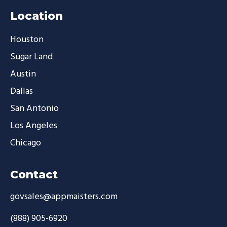
Location
Houston
Sugar Land
Austin
Dallas
San Antonio
Los Angeles
Chicago
Contact
govsales@appmaisters.com
(888) 905-6920