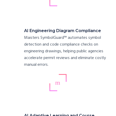
AI Engineering Diagram Compliance
Maisters SymbolGuard™ automates symbol
detection and code compliance checks on
engineering drawings, helping public agencies
accelerate permit reviews and eliminate costly
manual errors.
AI Adaptive Learning and Course