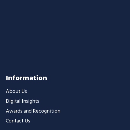
Information
About Us
Digital Insights
Awards and Recognition
Contact Us