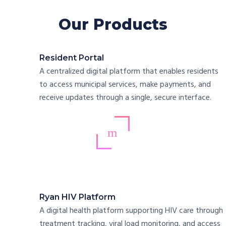
Our Products
Resident Portal
A centralized digital platform that enables residents
to access municipal services, make payments, and
receive updates through a single, secure interface.
Ryan HIV Platform
A digital health platform supporting HIV care through
treatment tracking, viral load monitoring, and access