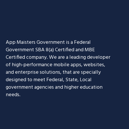
App Maisters Government
is a Federal
Government SBA 8(a) Certified and MBE
Certified company. We are a leading developer
of high-performance mobile apps, websites,
and enterprise solutions, that are specially
designed to meet Federal, State, Local
government agencies and higher education
needs.