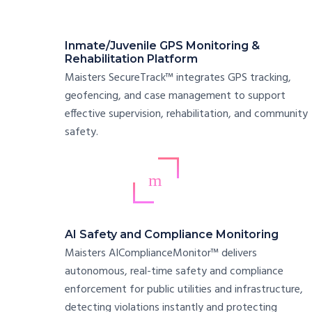
Inmate/Juvenile GPS Monitoring &
Rehabilitation Platform
Maisters SecureTrack™ integrates GPS tracking,
geofencing, and case management to support
effective supervision, rehabilitation, and community
safety.
AI Safety and Compliance Monitoring
Maisters AIComplianceMonitor™ delivers
autonomous, real-time safety and compliance
enforcement for public utilities and infrastructure,
detecting violations instantly and protecting