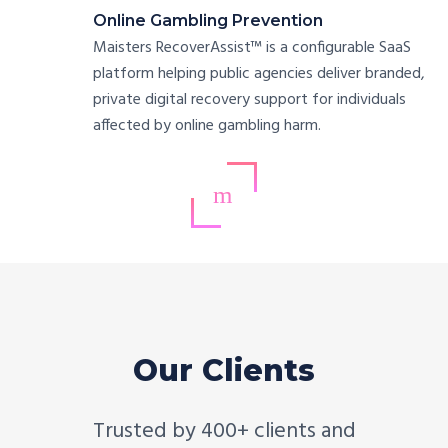
Online Gambling Prevention
Maisters RecoverAssist™ is a configurable SaaS
platform helping public agencies deliver branded,
private digital recovery support for individuals
affected by online gambling harm.
Our Clients
Trusted by 400+ clients and