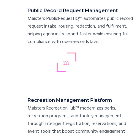
Public Record Request Management
Maisters PublicRequestIQ™ automates public record
request intake, routing, redaction, and fulfillment,
helping agencies respond faster while ensuring full
compliance with open-records laws.
Recreation Management Platform
Maisters RecreationHub™ modernizes parks,
recreation programs, and facility management
through intelligent registration, reservations, and
event tools that boost community engagement