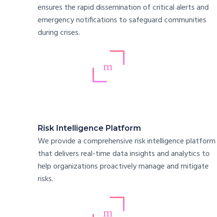
ensures the rapid dissemination of critical alerts and
emergency notifications to safeguard communities
during crises.
Risk Intelligence Platform
We provide a comprehensive risk intelligence platform
that delivers real-time data insights and analytics to
help organizations proactively manage and mitigate
risks.