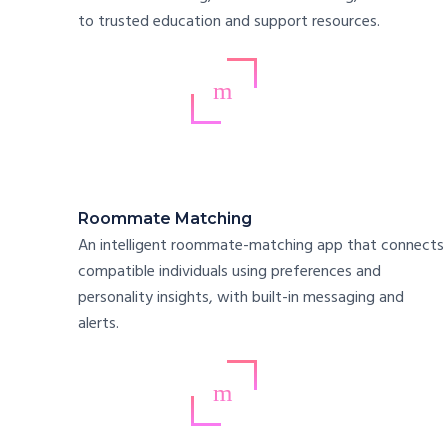
to trusted education and support resources.
Roommate Matching
An intelligent roommate-matching app that connects
compatible individuals using preferences and
personality insights, with built-in messaging and
alerts.