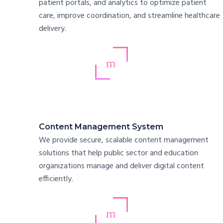
patient portals, and analytics to optimize patient
care, improve coordination, and streamline healthcare
delivery.
Content Management System
We provide secure, scalable content management
solutions that help public sector and education
organizations manage and deliver digital content
efficiently.