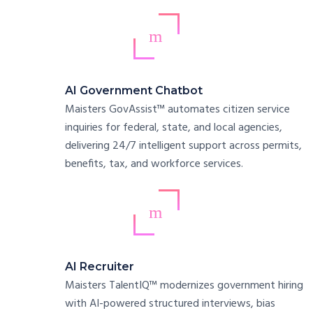
AI Government Chatbot
Maisters GovAssist™ automates citizen service
inquiries for federal, state, and local agencies,
delivering 24/7 intelligent support across permits,
benefits, tax, and workforce services.
AI Recruiter
Maisters TalentIQ™ modernizes government hiring
with AI-powered structured interviews, bias