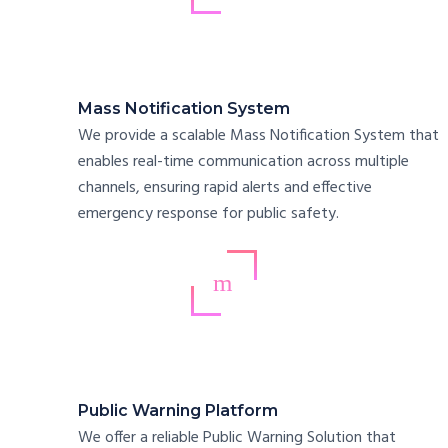
Mass Notification System
We provide a scalable Mass Notification System that
enables real-time communication across multiple
channels, ensuring rapid alerts and effective
emergency response for public safety.
Public Warning Platform
We offer a reliable Public Warning Solution that