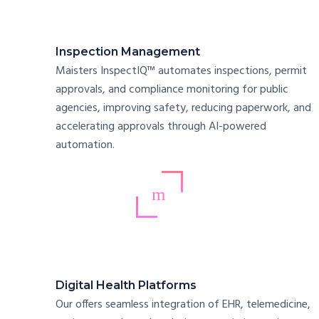
Inspection Management
Maisters InspectIQ™ automates inspections, permit
approvals, and compliance monitoring for public
agencies, improving safety, reducing paperwork, and
accelerating approvals through AI-powered
automation.
Digital Health Platforms
Our offers seamless integration of EHR, telemedicine,