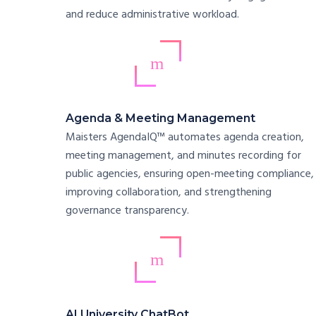
and reduce administrative workload.
Agenda & Meeting Management
Maisters AgendaIQ™ automates agenda creation,
meeting management, and minutes recording for
public agencies, ensuring open-meeting compliance,
improving collaboration, and strengthening
governance transparency.
AI University ChatBot