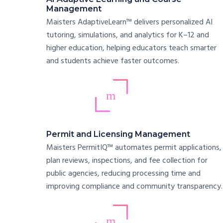
Management
Maisters AdaptiveLearn™ delivers personalized AI
tutoring, simulations, and analytics for K–12 and
higher education, helping educators teach smarter
and students achieve faster outcomes.
Permit and Licensing Management
Maisters PermitIQ™ automates permit applications,
plan reviews, inspections, and fee collection for
public agencies, reducing processing time and
improving compliance and community transparency.