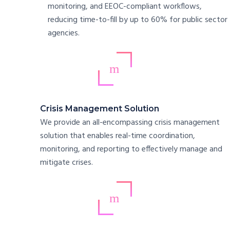
monitoring, and EEOC-compliant workflows,
reducing time-to-fill by up to 60% for public sector
agencies.
Crisis Management Solution
We provide an all-encompassing crisis management
solution that enables real-time coordination,
monitoring, and reporting to effectively manage and
mitigate crises.