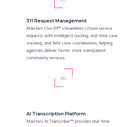
311 Request Management
Maisters Civic311™ streamlines citizen service
requests with intelligent routing, real-time case
tracking, and field crew coordination, helping
agencies deliver faster, more transparent
community services.
AI Transcription Platform
Maisters AI Transcriber™ provides real-time