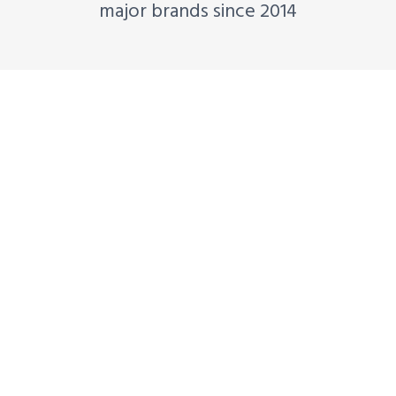
major brands since 2014