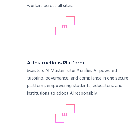
workers across all sites.
AI Instructions Platform
Maisters AI MasterTutor™ unifies AI-powered
tutoring, governance, and compliance in one secure
platform, empowering students, educators, and
institutions to adopt AI responsibly.