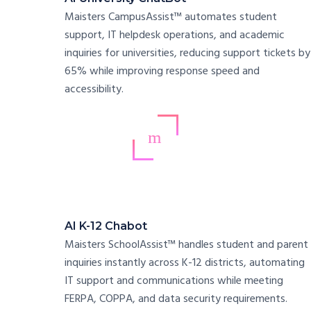
Maisters CampusAssist™ automates student
support, IT helpdesk operations, and academic
inquiries for universities, reducing support tickets by
65% while improving response speed and
accessibility.
AI K-12 Chabot
Maisters SchoolAssist™ handles student and parent
inquiries instantly across K-12 districts, automating
IT support and communications while meeting
FERPA, COPPA, and data security requirements.