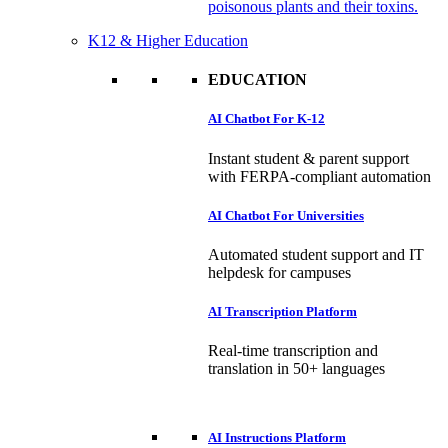
poisonous plants and their toxins.
K12 & Higher Education
EDUCATION
AI Chatbot For K-12
Instant student & parent support
with FERPA-compliant automation
AI Chatbot For Universities
Automated student support and IT
helpdesk for campuses
AI Transcription Platform
Real-time transcription and
translation in 50+ languages
AI Instructions Platform