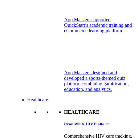
App Maisters supported
QuickStart’s academic training and
eCommerce learning platform
App Maisters designed and
developed a sports-themed quiz
platform combining gamification,
education, and analytics.
Healthcare
HEALTHCARE
Ryan White HIV Platform
Comprehensive HIV care tracking,