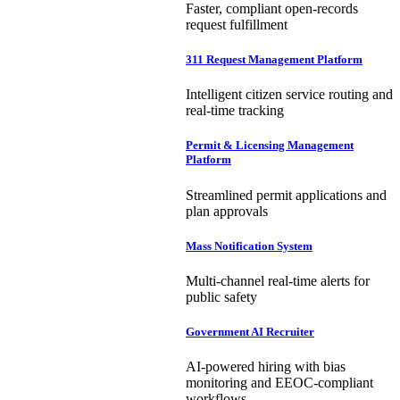
Faster, compliant open-records
request fulfillment
311 Request Management Platform
Intelligent citizen service routing and
real-time tracking
Permit & Licensing Management
Platform
Streamlined permit applications and
plan approvals
Mass Notification System
Multi-channel real-time alerts for
public safety
Government AI Recruiter
AI-powered hiring with bias
monitoring and EEOC-compliant
workflows