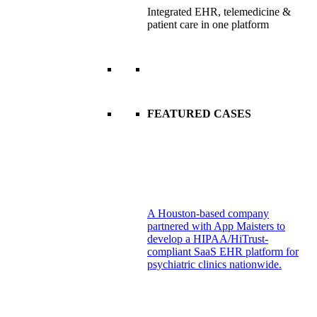
Integrated EHR, telemedicine &
patient care in one platform
FEATURED CASES
A Houston-based company
partnered with App Maisters to
develop a HIPAA/HiTrust-
compliant SaaS EHR platform for
psychiatric clinics nationwide.