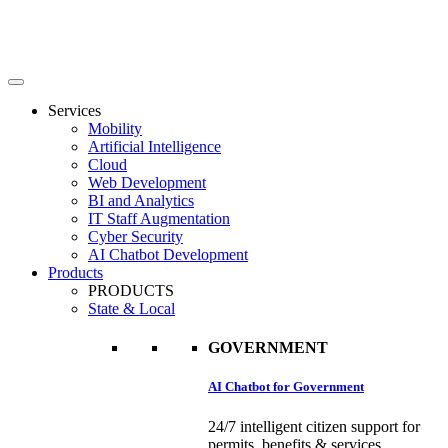
Services
Mobility
Artificial Intelligence
Cloud
Web Development
BI and Analytics
IT Staff Augmentation
Cyber Security
AI Chatbot Development
Products
PRODUCTS
State & Local
GOVERNMENT
AI Chatbot for Government
24/7 intelligent citizen support for
permits, benefits & services