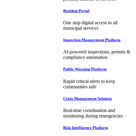
Resident Portal
One stop digital access to all
municipal services
Inspection Management Platform
AI-powered inspections, permits &
compliance automation
Public Warning Platform
Rapid critical alerts to keep
communities safe
Crisis Management Solution
Real-time coordination and
monitoring during emergencies
Risk Intelligence Platform