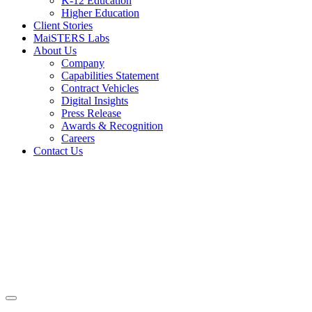
K-12 Education
Higher Education
Client Stories
MaiSTERS Labs
About Us
Company
Capabilities Statement
Contract Vehicles
Digital Insights
Press Release
Awards & Recognition
Careers
Contact Us