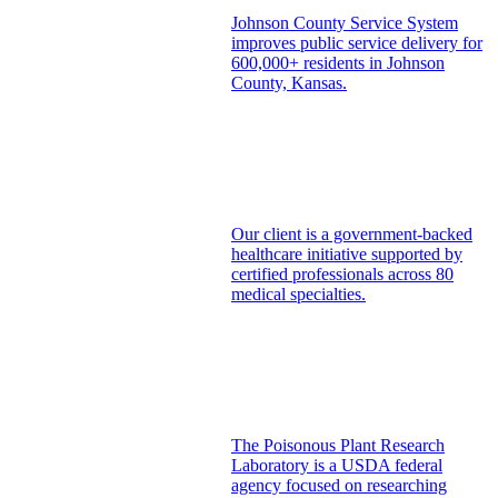
Johnson County Service System
improves public service delivery for
600,000+ residents in Johnson
County, Kansas.
Our client is a government-backed
healthcare initiative supported by
certified professionals across 80
medical specialties.
The Poisonous Plant Research
Laboratory is a USDA federal
agency focused on researching