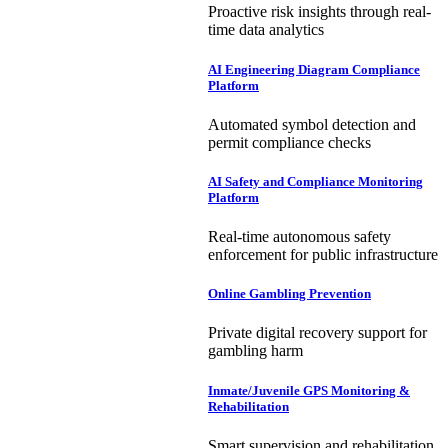
Proactive risk insights through real-
time data analytics
AI Engineering Diagram Compliance
Platform
Automated symbol detection and
permit compliance checks
AI Safety and Compliance Monitoring
Platform
Real-time autonomous safety
enforcement for public infrastructure
Online Gambling Prevention
Private digital recovery support for
gambling harm
Inmate/Juvenile GPS Monitoring &
Rehabilitation
Smart supervision and rehabilitation