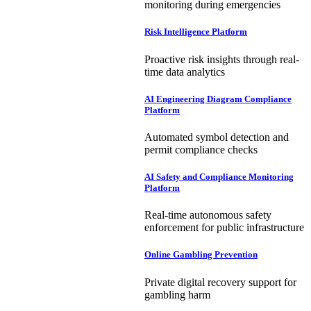
monitoring during emergencies
Risk Intelligence Platform
Proactive risk insights through real-
time data analytics
AI Engineering Diagram Compliance
Platform
Automated symbol detection and
permit compliance checks
AI Safety and Compliance Monitoring
Platform
Real-time autonomous safety
enforcement for public infrastructure
Online Gambling Prevention
Private digital recovery support for
gambling harm