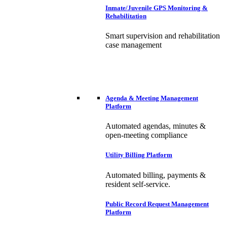
Inmate/Juvenile GPS Monitoring &
Rehabilitation
Smart supervision and rehabilitation
case management
Agenda & Meeting Management
Platform
Automated agendas, minutes &
open-meeting compliance
Utility Billing Platform
Automated billing, payments &
resident self-service.
Public Record Request Management
Platform