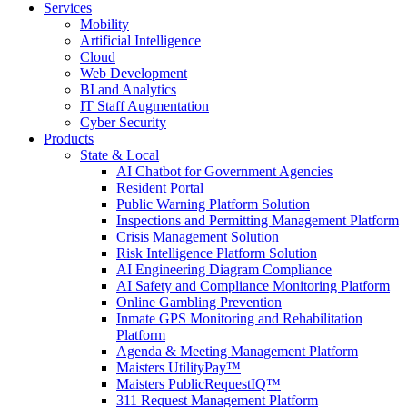
Services
Mobility
Artificial Intelligence
Cloud
Web Development
BI and Analytics
IT Staff Augmentation
Cyber Security
Products
State & Local
AI Chatbot for Government Agencies
Resident Portal
Public Warning Platform Solution
Inspections and Permitting Management Platform
Crisis Management Solution
Risk Intelligence Platform Solution
AI Engineering Diagram Compliance
AI Safety and Compliance Monitoring Platform
Online Gambling Prevention
Inmate GPS Monitoring and Rehabilitation
Platform
Agenda & Meeting Management Platform
Maisters UtilityPay™
Maisters PublicRequestIQ™
311 Request Management Platform