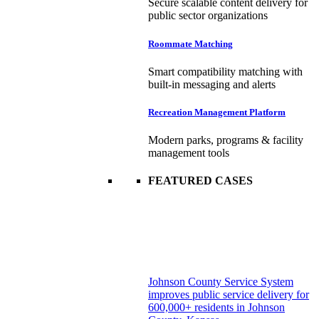
Secure scalable content delivery for
public sector organizations
Roommate Matching
Smart compatibility matching with
built-in messaging and alerts
Recreation Management Platform
Modern parks, programs & facility
management tools
FEATURED CASES
Johnson County Service System
improves public service delivery for
600,000+ residents in Johnson