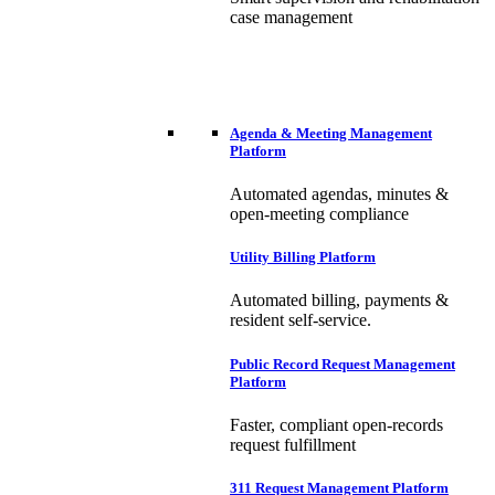
case management
Agenda & Meeting Management
Platform
Automated agendas, minutes &
open-meeting compliance
Utility Billing Platform
Automated billing, payments &
resident self-service.
Public Record Request Management
Platform
Faster, compliant open-records
request fulfillment
311 Request Management Platform