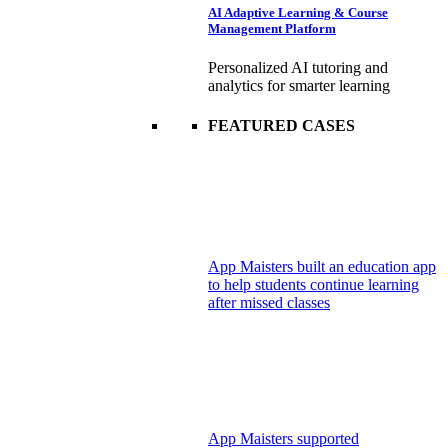
AI Adaptive Learning & Course
Management Platform
Personalized AI tutoring and
analytics for smarter learning
FEATURED CASES
App Maisters built an education app
to help students continue learning
after missed classes
App Maisters supported