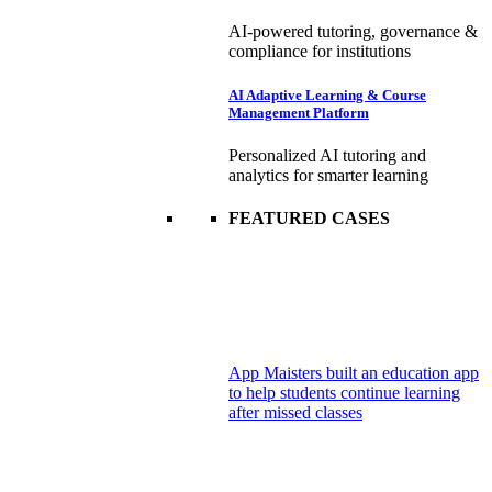
AI-powered tutoring, governance &
compliance for institutions
AI Adaptive Learning & Course
Management Platform
Personalized AI tutoring and
analytics for smarter learning
FEATURED CASES
App Maisters built an education app
to help students continue learning
after missed classes