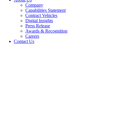
Company
Capabilities Statement
Contract Vehicles
Digital Insights
Press Release
Awards & Recognition
Careers
Contact Us