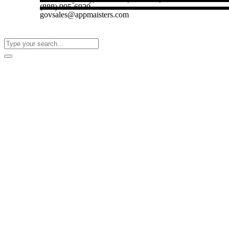
(888) 905-6920
govsales@appmaisters.com