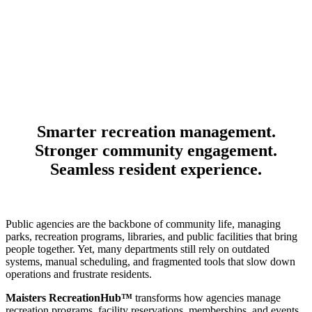
Smarter recreation management.
Stronger community engagement.
Seamless resident experience.
Public agencies are the backbone of community life, managing
parks, recreation programs, libraries, and public facilities that bring
people together. Yet, many departments still rely on outdated
systems, manual scheduling, and fragmented tools that slow down
operations and frustrate residents.
Maisters RecreationHub™
transforms how agencies manage
recreation programs, facility reservations, memberships, and events.