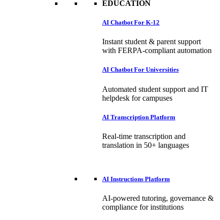
EDUCATION
AI Chatbot For K-12
Instant student & parent support
with FERPA-compliant automation
AI Chatbot For Universities
Automated student support and IT
helpdesk for campuses
AI Transcription Platform
Real-time transcription and
translation in 50+ languages
AI Instructions Platform
AI-powered tutoring, governance &
compliance for institutions