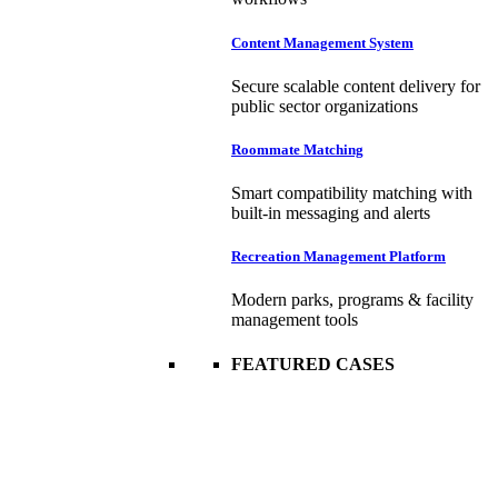
Content Management System
Secure scalable content delivery for
public sector organizations
Roommate Matching
Smart compatibility matching with
built-in messaging and alerts
Recreation Management Platform
Modern parks, programs & facility
management tools
FEATURED CASES