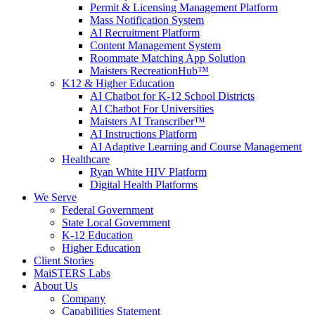
Permit & Licensing Management Platform
Mass Notification System
AI Recruitment Platform
Content Management System
Roommate Matching App Solution
Maisters RecreationHub™
K12 & Higher Education
AI Chatbot for K-12 School Districts
AI Chatbot For Universities
Maisters AI Transcriber™
AI Instructions Platform
AI Adaptive Learning and Course Management
Healthcare
Ryan White HIV Platform
Digital Health Platforms
We Serve
Federal Government
State Local Government
K-12 Education
Higher Education
Client Stories
MaiSTERS Labs
About Us
Company
Capabilities Statement