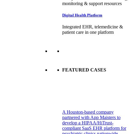
monitoring & support resources
Digital Health Platform
Integrated EHR, telemedicine &
patient care in one platform
FEATURED CASES
A Houston-based company
partnered with App Maisters to
develop a HIPAA/HiTrust-
compliant SaaS EHR platform for
psychiatric clinics nationwide.