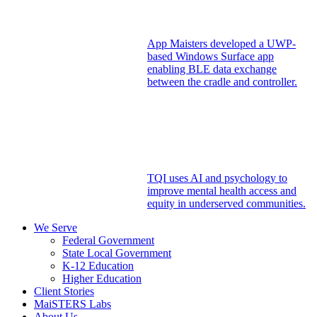
App Maisters developed a UWP-
based Windows Surface app
enabling BLE data exchange
between the cradle and controller.
TQI uses AI and psychology to
improve mental health access and
equity in underserved communities.
We Serve
Federal Government
State Local Government
K-12 Education
Higher Education
Client Stories
MaiSTERS Labs
About Us