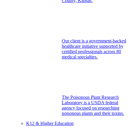
County, Kansas.
Our client is a government-backed
healthcare initiative supported by
certified professionals across 80
medical specialties.
The Poisonous Plant Research
Laboratory is a USDA federal
agency focused on researching
poisonous plants and their toxins.
K12 & Higher Education