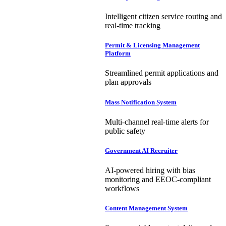
Intelligent citizen service routing and
real-time tracking
Permit & Licensing Management
Platform
Streamlined permit applications and
plan approvals
Mass Notification System
Multi-channel real-time alerts for
public safety
Government AI Recruiter
AI-powered hiring with bias
monitoring and EEOC-compliant
workflows
Content Management System