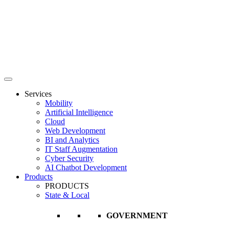
Services
Mobility
Artificial Intelligence
Cloud
Web Development
BI and Analytics
IT Staff Augmentation
Cyber Security
AI Chatbot Development
Products
PRODUCTS
State & Local
GOVERNMENT