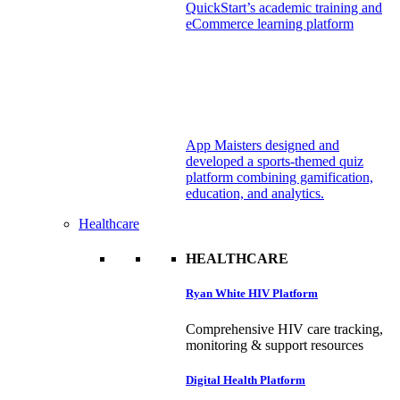
QuickStart’s academic training and
eCommerce learning platform
App Maisters designed and
developed a sports-themed quiz
platform combining gamification,
education, and analytics.
Healthcare
HEALTHCARE
Ryan White HIV Platform
Comprehensive HIV care tracking,
monitoring & support resources
Digital Health Platform