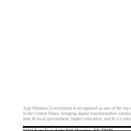
App Maisters Government
is recognized as one of the top d
in the United States. bringing digital transformation soluti
state & local government, higher education, and K-12 edu
11111 Katy Fwy, Suite 910, Houston, TX 77079