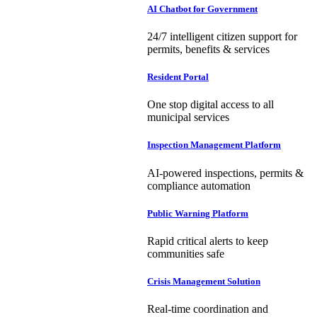
AI Chatbot for Government
24/7 intelligent citizen support for
permits, benefits & services
Resident Portal
One stop digital access to all
municipal services
Inspection Management Platform
AI-powered inspections, permits &
compliance automation
Public Warning Platform
Rapid critical alerts to keep
communities safe
Crisis Management Solution
Real-time coordination and