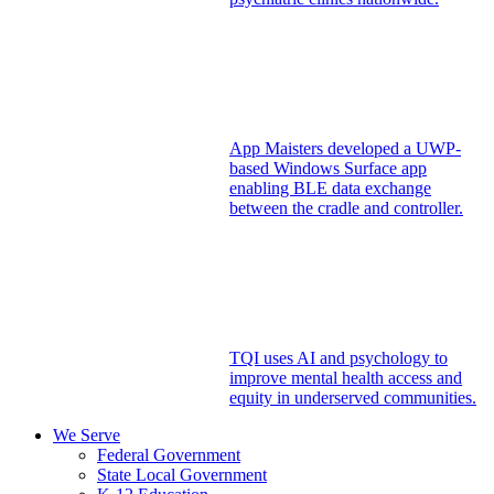
App Maisters developed a UWP-
based Windows Surface app
enabling BLE data exchange
between the cradle and controller.
TQI uses AI and psychology to
improve mental health access and
equity in underserved communities.
We Serve
Federal Government
State Local Government