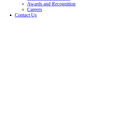
Awards and Recognition
Careers
Contact Us