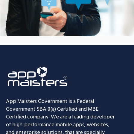
App Maisters Government
is a Federal
Government SBA 8(a) Certified and MBE
Certified company. We are a leading developer
of high-performance mobile apps, websites,
and enterprise solutions, that are specially