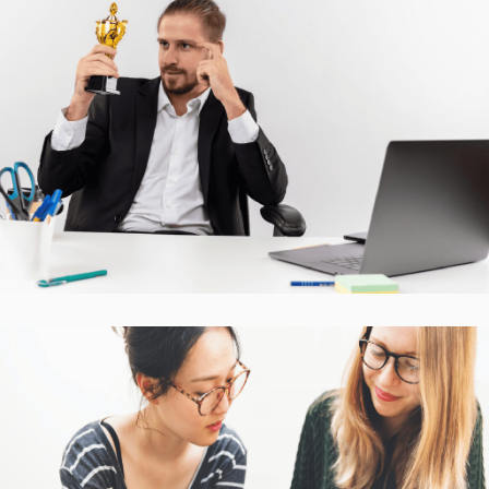
Accurate Trophy Scoring
Platform
CASE STUDIES
Interactive Mobile Learning