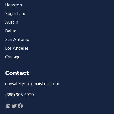
Houston
Sugar Land
Austin
Dallas
San Antonio
Los Angeles
Chicago
Contact
govsales@appmaisters.com
(888) 905-6920
LinkedIn
Twitter
Facebook