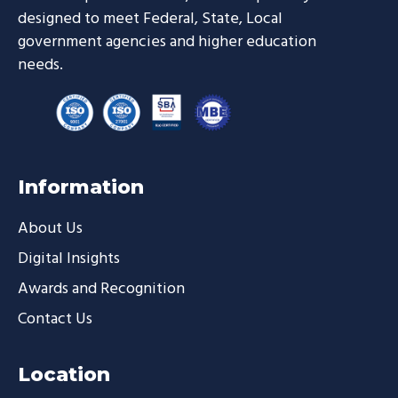
designed to meet Federal, State, Local
government agencies and higher education
needs.
Information
About Us
Digital Insights
Awards and Recognition
Contact Us
Location