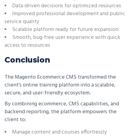
Data-driven decisions for optimized resources
Improved professional development and public
service quality
Scalable platform ready for future expansion
Smooth, bug-free user experience with quick
access to resources
Conclusion
The Magento Ecommerce CMS transformed the
client’s online training platform into a scalable,
secure, and user-friendly ecosystem.
By combining ecommerce, CMS capabilities, and
backend reporting, the platform empowers the
client to:
Manage content and courses effortlessly