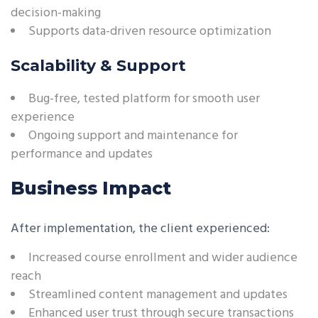
decision-making
Supports data-driven resource optimization
Scalability & Support
Bug-free, tested platform for smooth user
experience
Ongoing support and maintenance for
performance and updates
Business Impact
After implementation, the client experienced:
Increased course enrollment and wider audience
reach
Streamlined content management and updates
Enhanced user trust through secure transactions