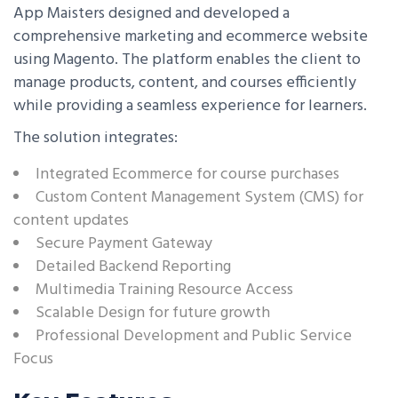
App Maisters designed and developed a
comprehensive marketing and ecommerce website
using Magento. The platform enables the client to
manage products, content, and courses efficiently
while providing a seamless experience for learners.
The solution integrates:
Integrated Ecommerce for course purchases
Custom Content Management System (CMS) for
content updates
Secure Payment Gateway
Detailed Backend Reporting
Multimedia Training Resource Access
Scalable Design for future growth
Professional Development and Public Service
Focus