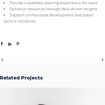
Provide a seamless learning experience for users
Optimize resources through data-driven insights
Support professional development and public
service initiatives
Related Projects