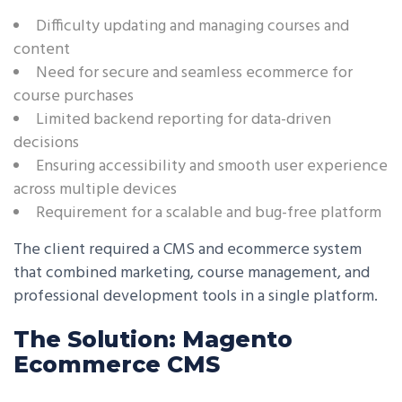
Difficulty updating and managing courses and
content
Need for secure and seamless ecommerce for
course purchases
Limited backend reporting for data-driven
decisions
Ensuring accessibility and smooth user experience
across multiple devices
Requirement for a scalable and bug-free platform
The client required a CMS and ecommerce system
that combined marketing, course management, and
professional development tools in a single platform.
The Solution: Magento
Ecommerce CMS