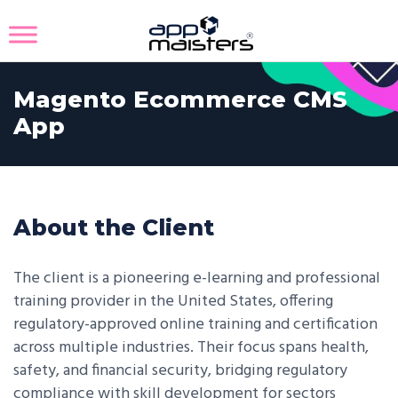
Magento Ecommerce CMS
App
About the Client
The client is a pioneering e-learning and professional
training provider in the United States, offering
regulatory-approved online training and certification
across multiple industries. Their focus spans health,
safety, and financial security, bridging regulatory
compliance with skill development for sectors