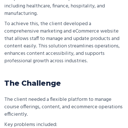
including healthcare, finance, hospitality, and
manufacturing.
To achieve this, the client developed a
comprehensive marketing and eCommerce website
that allows staff to manage and update products and
content easily. This solution streamlines operations,
enhances content accessibility, and supports
professional growth across industries.
The Challenge
The client needed a flexible platform to manage
course offerings, content, and ecommerce operations
efficiently.
Key problems included: