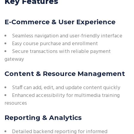
Key Features
E-Commerce & User Experience
Seamless navigation and user-friendly interface
Easy course purchase and enrollment
Secure transactions with reliable payment
gateway
Content & Resource Management
Staff can add, edit, and update content quickly
Enhanced accessibility for multimedia training
resources
Reporting & Analytics
Detailed backend reporting for informed