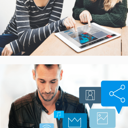
Platform
CASE STUDIES
Smarter Customer
Communication Platform
CASE STUDIES