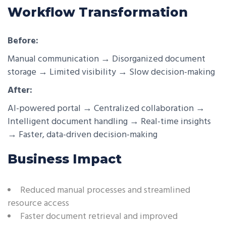
Workflow Transformation
Before:
Manual communication → Disorganized document
storage → Limited visibility → Slow decision-making
After:
AI-powered portal → Centralized collaboration →
Intelligent document handling → Real-time insights
→ Faster, data-driven decision-making
Business Impact
Reduced manual processes and streamlined
resource access
Faster document retrieval and improved