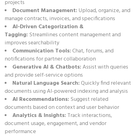
projects
Document Management:
Upload, organize, and
manage contracts, invoices, and specifications
AI-Driven Categorization &
Tagging:
Streamlines content management and
improves searchability
Communication Tools:
Chat, forums, and
notifications for partner collaboration
Generative AI & Chatbots:
Assist with queries
and provide self-service options
Natural Language Search:
Quickly find relevant
documents using AI-powered indexing and analysis
AI Recommendations:
Suggest related
documents based on context and user behavior
Analytics & Insights:
Track interactions,
document usage, engagement, and vendor
performance