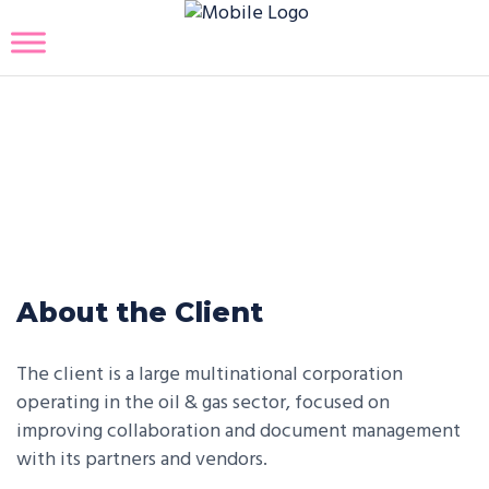
Generative AI Partner Portal
and Document Management
Solution
About the Client
The client is a large multinational corporation
operating in the oil & gas sector, focused on
improving collaboration and document management
with its partners and vendors.