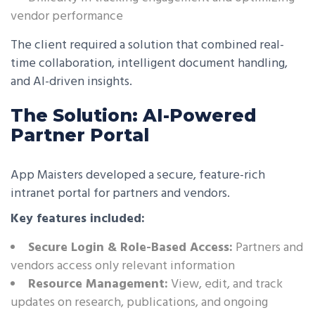
vendor performance
The client required a solution that combined real-
time collaboration, intelligent document handling,
and AI-driven insights.
The Solution: AI-Powered
Partner Portal
App Maisters developed a secure, feature-rich
intranet portal for partners and vendors.
Key features included:
Secure Login & Role-Based Access:
Partners and
vendors access only relevant information
Resource Management:
View, edit, and track
updates on research, publications, and ongoing