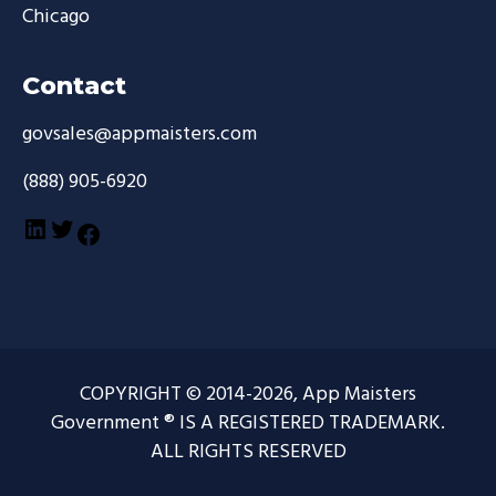
Chicago
Contact
govsales@appmaisters.com
(888) 905-6920
LinkedIn
Twitter
Facebook
COPYRIGHT © 2014-2026, App Maisters
Government ® IS A REGISTERED TRADEMARK.
ALL RIGHTS RESERVED