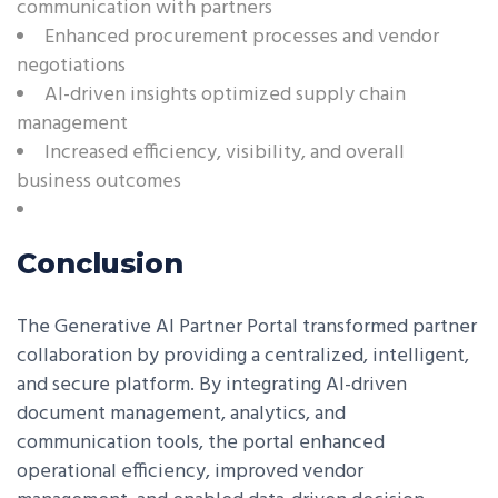
communication with partners
Enhanced procurement processes and vendor
negotiations
AI-driven insights optimized supply chain
management
Increased efficiency, visibility, and overall
business outcomes
Conclusion
The Generative AI Partner Portal transformed partner
collaboration by providing a centralized, intelligent,
and secure platform. By integrating AI-driven
document management, analytics, and
communication tools, the portal enhanced
operational efficiency, improved vendor