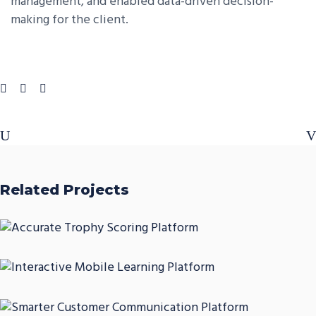
management, and enabled data-driven decision-
making for the client.
Related Projects
Accurate Trophy Scoring
Platform
Interactive Mobile Learning
CASE STUDIES
Platform