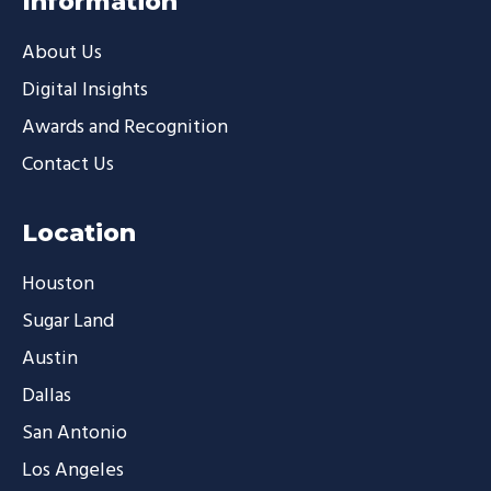
Information
About Us
Digital Insights
Awards and Recognition
Contact Us
Location
Houston
Sugar Land
Austin
Dallas
San Antonio
Los Angeles