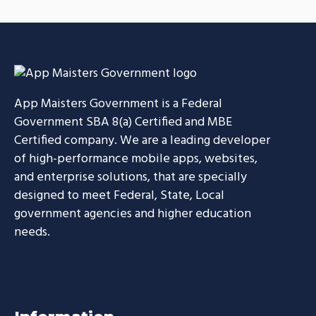
Smarter Customer
CASE STUDIES
Communication Platform
CASE STUDIES
App Maisters Government
is a Federal
Government SBA 8(a) Certified and MBE
Certified company. We are a leading developer
of high-performance mobile apps, websites,
and enterprise solutions, that are specially
designed to meet Federal, State, Local
government agencies and higher education
needs.