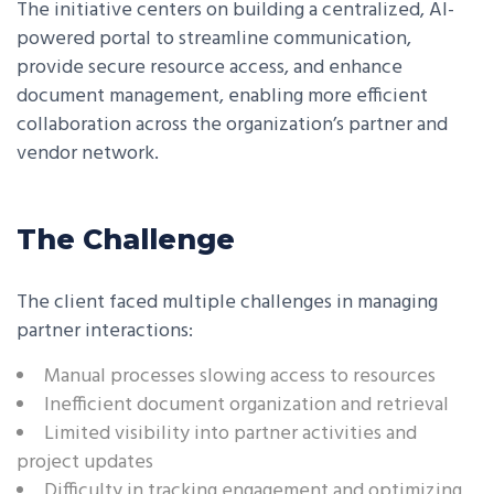
The initiative centers on building a centralized, AI-
powered portal to streamline communication,
provide secure resource access, and enhance
document management, enabling more efficient
collaboration across the organization’s partner and
vendor network.
The Challenge
The client faced multiple challenges in managing
partner interactions:
Manual processes slowing access to resources
Inefficient document organization and retrieval
Limited visibility into partner activities and
project updates
Difficulty in tracking engagement and optimizing