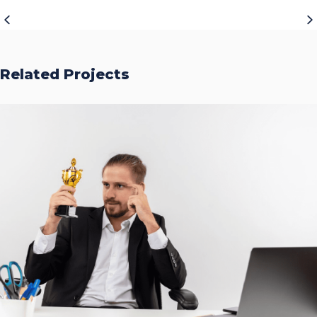
Related Projects
Accurate Trophy Scoring
Platform
CASE STUDIES