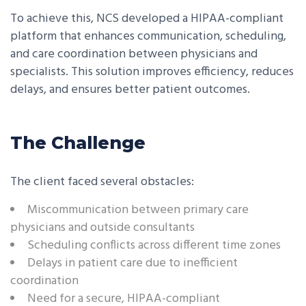
To achieve this, NCS developed a HIPAA-compliant
platform that enhances communication, scheduling,
and care coordination between physicians and
specialists. This solution improves efficiency, reduces
delays, and ensures better patient outcomes.
The Challenge
The client faced several obstacles:
Miscommunication between primary care
physicians and outside consultants
Scheduling conflicts across different time zones
Delays in patient care due to inefficient
coordination
Need for a secure, HIPAA-compliant