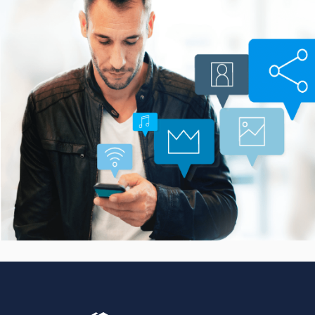
Smarter Customer
Communication Platform
CASE STUDIES