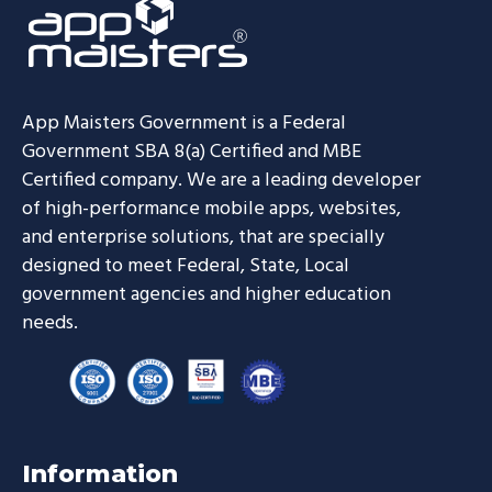
App Maisters Government
is a Federal
Government SBA 8(a) Certified and MBE
Certified company. We are a leading developer
of high-performance mobile apps, websites,
and enterprise solutions, that are specially
designed to meet Federal, State, Local
government agencies and higher education
needs.
Information