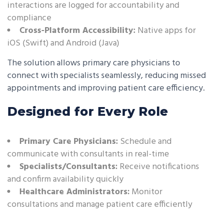
interactions are logged for accountability and
compliance
Cross-Platform Accessibility:
Native apps for
iOS (Swift) and Android (Java)
The solution allows primary care physicians to
connect with specialists seamlessly, reducing missed
appointments and improving patient care efficiency.
Designed for Every Role
Primary Care Physicians:
Schedule and
communicate with consultants in real-time
Specialists/Consultants:
Receive notifications
and confirm availability quickly
Healthcare Administrators:
Monitor
consultations and manage patient care efficiently