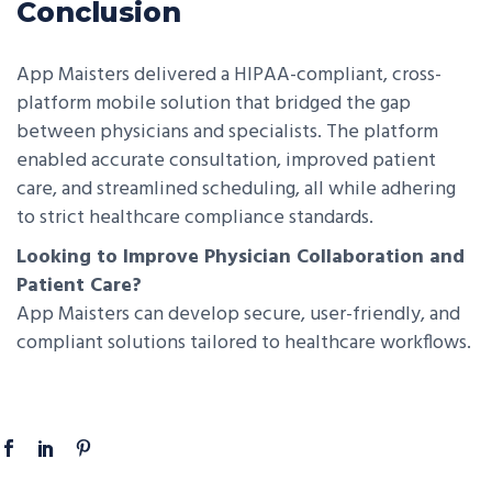
Conclusion
App Maisters delivered a HIPAA-compliant, cross-
platform mobile solution that bridged the gap
between physicians and specialists. The platform
enabled accurate consultation, improved patient
care, and streamlined scheduling, all while adhering
to strict healthcare compliance standards.
Looking to Improve Physician Collaboration and
Patient Care?
App Maisters can develop secure, user-friendly, and
compliant solutions tailored to healthcare workflows.