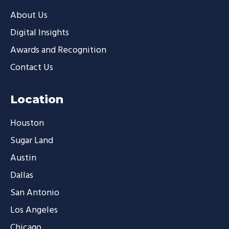
About Us
Digital Insights
Awards and Recognition
Contact Us
Location
Houston
Sugar Land
Austin
Dallas
San Antonio
Los Angeles
Chicago