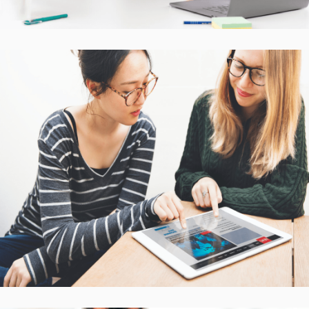
Interactive Mobile Learning
Platform
CASE STUDIES