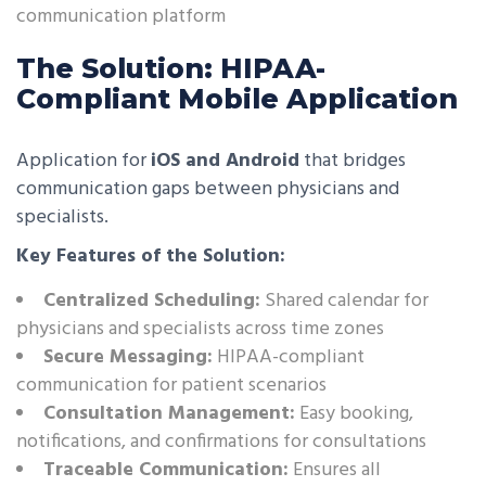
communication platform
The Solution: HIPAA-
Compliant Mobile Application
Application for
iOS and Android
that bridges
communication gaps between physicians and
specialists.
Key Features of the Solution:
Centralized Scheduling:
Shared calendar for
physicians and specialists across time zones
Secure Messaging:
HIPAA-compliant
communication for patient scenarios
Consultation Management:
Easy booking,
notifications, and confirmations for consultations
Traceable Communication:
Ensures all