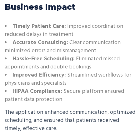
Business Impact
Timely Patient Care:
Improved coordination
reduced delays in treatment
Accurate Consulting:
Clear communication
minimized errors and mismanagement
Hassle-Free Scheduling:
Eliminated missed
appointments and double bookings
Improved Efficiency:
Streamlined workflows for
physicians and specialists
HIPAA Compliance:
Secure platform ensured
patient data protection
The application enhanced communication, optimized
scheduling, and ensured that patients received
timely, effective care.