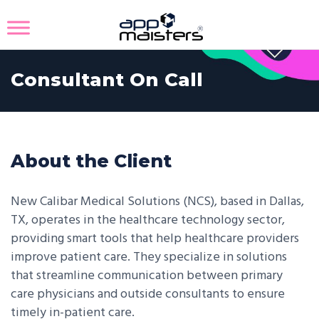
Consultant On Call
About the Client
New Calibar Medical Solutions (NCS), based in Dallas,
TX, operates in the healthcare technology sector,
providing smart tools that help healthcare providers
improve patient care. They specialize in solutions
that streamline communication between primary
care physicians and outside consultants to ensure
timely in-patient care.