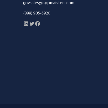
govsales@appmaisters.com
(888) 905-6920
LinkedIn
Twitter
Facebook