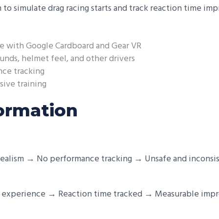
 to simulate drag racing starts and track reaction time im
e with Google Cardboard and Gear VR
unds, helmet feel, and other drivers
nce tracking
sive training
ormation
ealism → No performance tracking → Unsafe and inconsis
ce experience → Reaction time tracked → Measurable imp