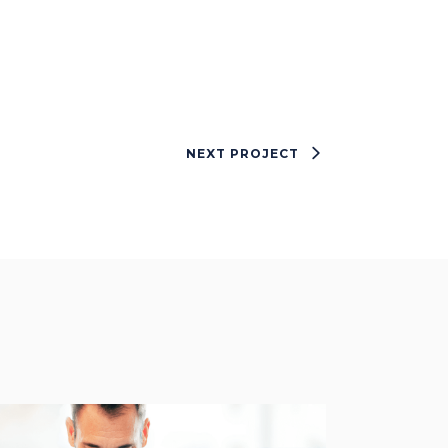
NEXT PROJECT