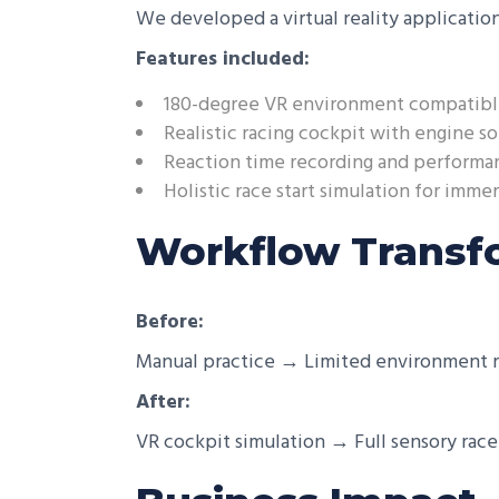
We developed a virtual reality application
Features included:
180-degree VR environment compatibl
Realistic racing cockpit with engine so
Reaction time recording and performa
Holistic race start simulation for immer
Workflow Transf
Before:
Manual practice → Limited environment r
After:
VR cockpit simulation → Full sensory ra