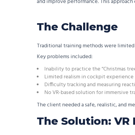
and improve performance. This approach c
The Challenge
Traditional training methods were limited 
Key problems included:
Inability to practice the “Christmas tre
Limited realism in cockpit experience
Difficulty tracking and measuring rea
No VR-based solution for immersive tr
The client needed a safe, realistic, and me
The Solution: VR