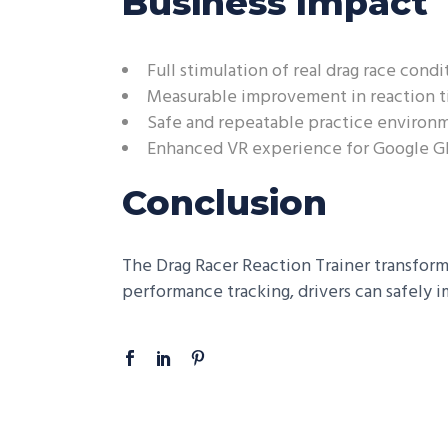
Business Impact
Full stimulation of real drag race condi
Measurable improvement in reaction 
Safe and repeatable practice environ
Enhanced VR experience for Google Gl
Conclusion
The Drag Racer Reaction Trainer transforms
performance tracking, drivers can safely i