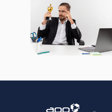
Accurate Trophy Scoring
Platform
CASE STUDIES