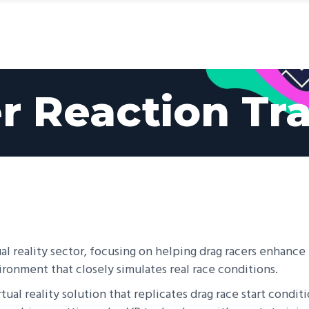
ices
Products
We Serve
Client Stories
r Reaction Tra
al reality sector, focusing on helping drag racers enhance t
vironment that closely simulates real race conditions.
ual reality solution that replicates drag race start conditi