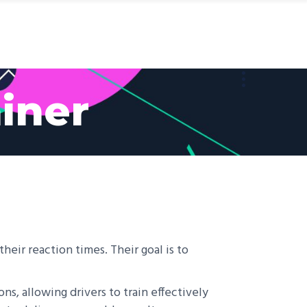
MaiSTERS Labs
About Us
Contact Us
iner
heir reaction times. Their goal is to
ons, allowing drivers to train effectively