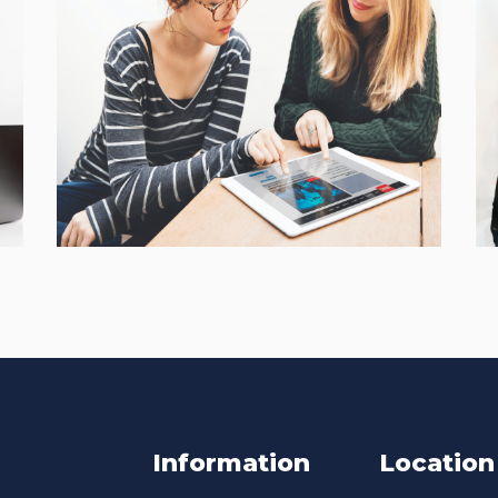
Interactive Mobile
Learning Platform
CASE STUDIES
Information
Location