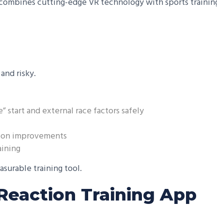
ombines cutting-edge VR technology with sports training 
and risky.
e” start and external race factors safely
ction improvements
aining
asurable training tool.
 Reaction Training App