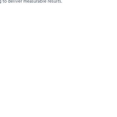
to deliver measurable results.