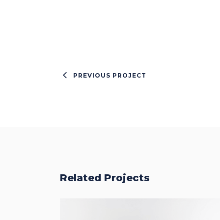
PREVIOUS PROJECT
Related Projects