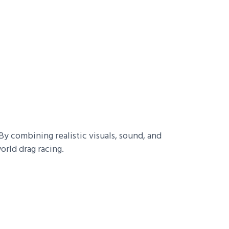
y combining realistic visuals, sound, and
orld drag racing.