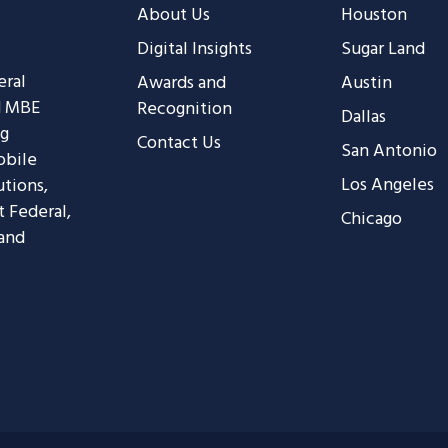
About Us
Houston
Digital Insights
Sugar Land
eral
Awards and
Austin
d MBE
Recognition
Dallas
ng
Contact Us
San Antonio
obile
Los Angeles
utions,
t Federal,
Chicago
 and