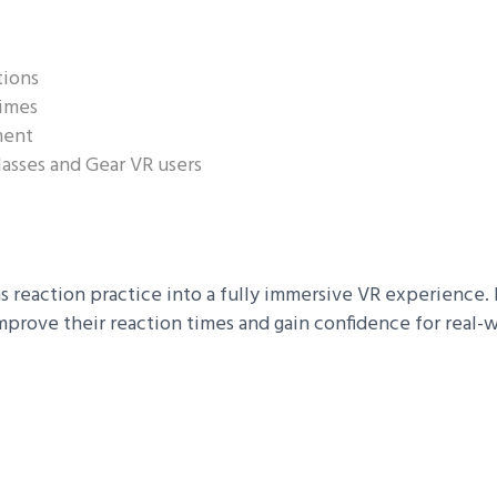
tions
times
ment
asses and Gear VR users
 reaction practice into a fully immersive VR experience. B
mprove their reaction times and gain confidence for real-w