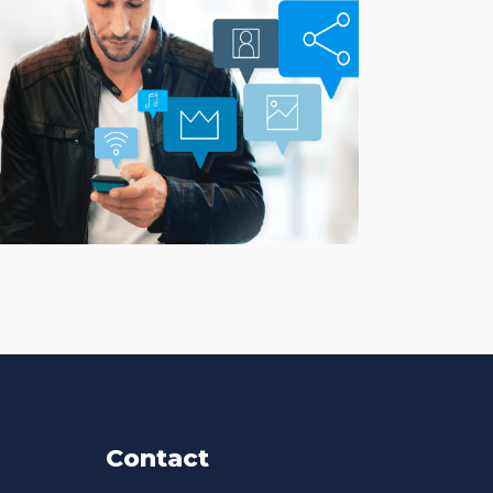
Smarter Customer
Communication Platform
CASE STUDIES
Contact