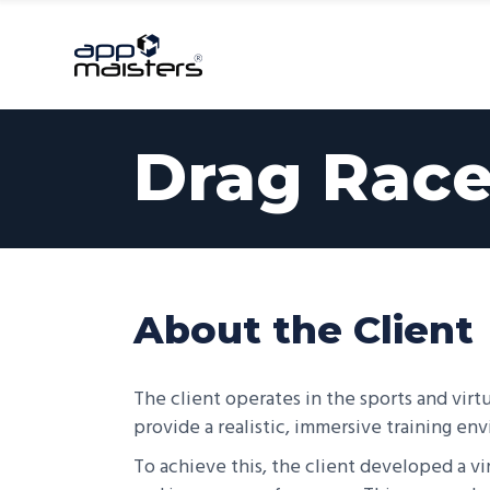
Serv
Drag Race
About the Client
The client operates in the sports and virtu
provide a realistic, immersive training en
To achieve this, the client developed a virt