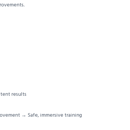
provements.
tent results
rovement → Safe, immersive training