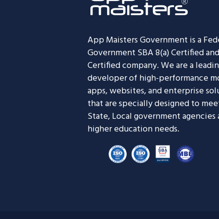
App Maisters Government
is a Fed
Government SBA 8(a) Certified an
Certified company. We are a leadi
developer of high-performance m
apps, websites, and enterprise sol
that are specially designed to mee
State, Local government agencies
higher education needs.