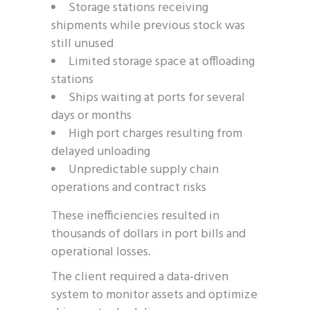
Storage stations receiving
shipments while previous stock was
still unused
Limited storage space at offloading
stations
Ships waiting at ports for several
days or months
High port charges resulting from
delayed unloading
Unpredictable supply chain
operations and contract risks
These inefficiencies resulted in
thousands of dollars in port bills and
operational losses.
The client required a data-driven
system to monitor assets and optimize