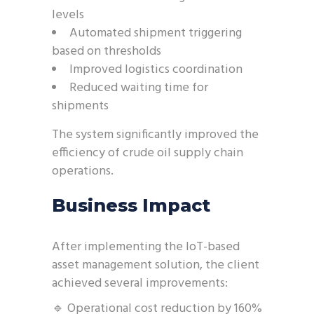
levels
Automated shipment triggering
based on thresholds
Improved logistics coordination
Reduced waiting time for
shipments
The system significantly improved the
efficiency of crude oil supply chain
operations.
Business Impact
After implementing the IoT-based
asset management solution, the client
achieved several improvements:
🔹 Operational cost reduction by 160%