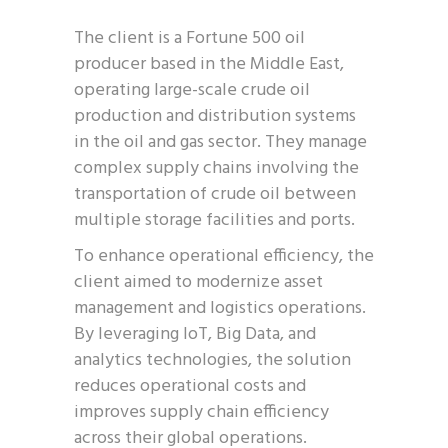
The client is a Fortune 500 oil
producer based in the Middle East,
operating large-scale crude oil
production and distribution systems
in the oil and gas sector. They manage
complex supply chains involving the
transportation of crude oil between
multiple storage facilities and ports.
To enhance operational efficiency, the
client aimed to modernize asset
management and logistics operations.
By leveraging IoT, Big Data, and
analytics technologies, the solution
reduces operational costs and
improves supply chain efficiency
across their global operations.