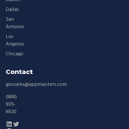
Dallas
San
Antonio
Los
Angeles
Chicago
Contact
govsales@appmaisters.com
(888)
905-
6920
LinkedIn
Twitter