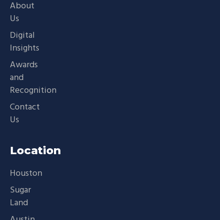
About
Us
Digital
Insights
Awards
and
Recognition
Contact
Us
Location
Houston
Sugar
Land
Austin