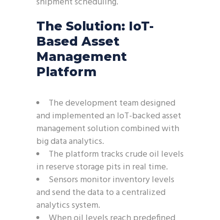
shipment scheduling.
The Solution: IoT-
Based Asset
Management
Platform
The development team designed
and implemented an IoT-backed asset
management solution combined with
big data analytics.
The platform tracks crude oil levels
in reserve storage pits in real time.
Sensors monitor inventory levels
and send the data to a centralized
analytics system.
When oil levels reach predefined