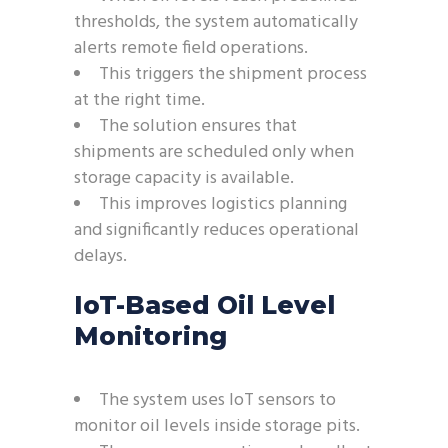
thresholds, the system automatically
alerts remote field operations.
This triggers the shipment process
at the right time.
The solution ensures that
shipments are scheduled only when
storage capacity is available.
This improves logistics planning
and significantly reduces operational
delays.
IoT-Based Oil Level
Monitoring
The system uses IoT sensors to
monitor oil levels inside storage pits.