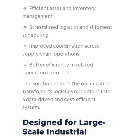
🔹 Efficient asset and inventory
management
🔹 Streamlined logistics and shipment
scheduling
🔹 Improved coordination across
supply chain operations
🔹 Better efficiency in related
operational projects
The solution helped the organization
transform its logistics operations into
a data-driven and cost-efficient
system.
Designed for Large-
Scale Industrial