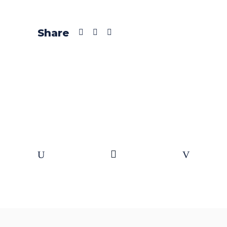
Share