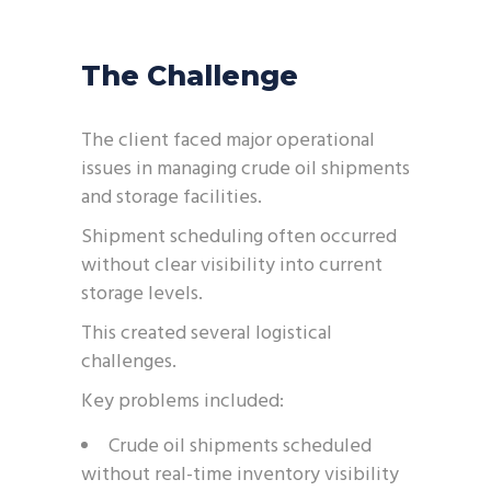
The Challenge
The client faced major operational
issues in managing crude oil shipments
and storage facilities.
Shipment scheduling often occurred
without clear visibility into current
storage levels.
This created several logistical
challenges.
Key problems included:
Crude oil shipments scheduled
without real-time inventory visibility