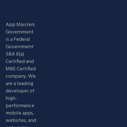
App Maisters
Government
is a Federal
Government
SBA 8(a)
Certified and
MBE Certified
company. We
are a leading
developer of
high-
performance
mobile apps,
websites, and