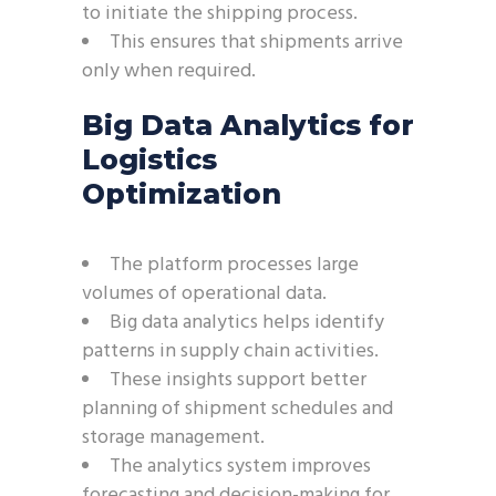
to initiate the shipping process.
This ensures that shipments arrive
only when required.
Big Data Analytics for
Logistics
Optimization
The platform processes large
volumes of operational data.
Big data analytics helps identify
patterns in supply chain activities.
These insights support better
planning of shipment schedules and
storage management.
The analytics system improves
forecasting and decision-making for