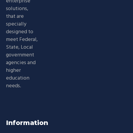
enterprise
solutions,
that are
specially
designed to
meet Federal,
State, Local
government
agencies and
higher
education
needs.
Information