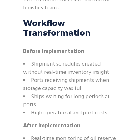
logistics teams.
Workflow
Transformation
Before Implementation
Shipment schedules created
without real-time inventory insight
Ports receiving shipments when
storage capacity was full
Ships waiting for long periods at
ports
High operational and port costs
After Implementation
Real-time monitoring of oil reserve