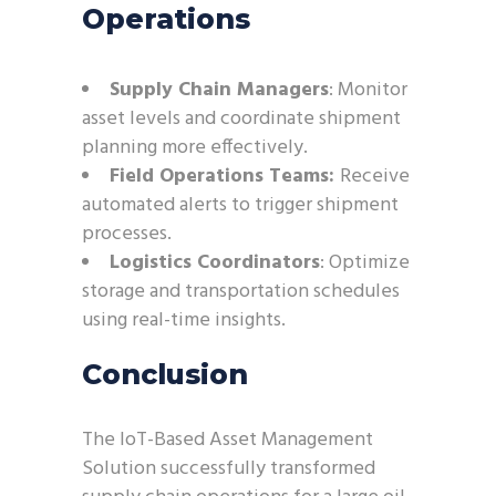
Operations
Supply Chain Managers
: Monitor
asset levels and coordinate shipment
planning more effectively.
Field Operations Teams:
Receive
automated alerts to trigger shipment
processes.
Logistics Coordinators
: Optimize
storage and transportation schedules
using real-time insights.
Conclusion
The IoT-Based Asset Management
Solution successfully transformed