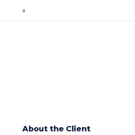
Asset
Management
Solution For
Fortune 500
Company
About the Client