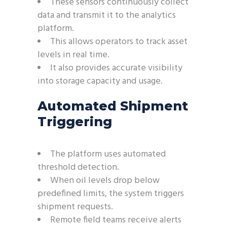
These sensors continuously collect
data and transmit it to the analytics
platform.
This allows operators to track asset
levels in real time.
It also provides accurate visibility
into storage capacity and usage.
Automated Shipment
Triggering
The platform uses automated
threshold detection.
When oil levels drop below
predefined limits, the system triggers
shipment requests.
Remote field teams receive alerts