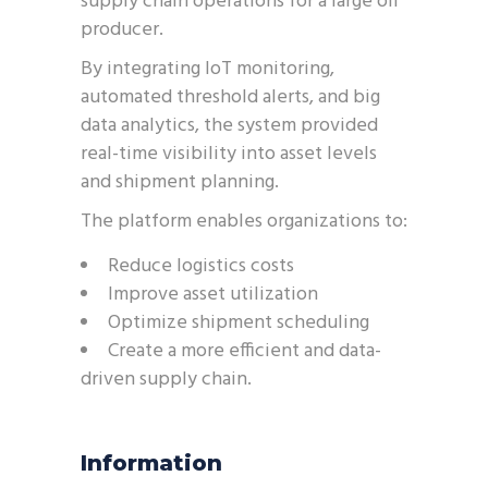
supply chain operations for a large oil
producer.
By integrating IoT monitoring,
automated threshold alerts, and big
data analytics, the system provided
real-time visibility into asset levels
and shipment planning.
The platform enables organizations to:
Reduce logistics costs
Improve asset utilization
Optimize shipment scheduling
Create a more efficient and data-
driven supply chain.
Information