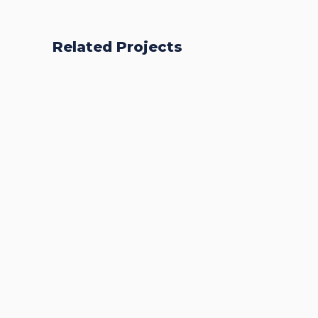
Related Projects
Accurate Trophy
Scoring Platform
CASE STUDIES