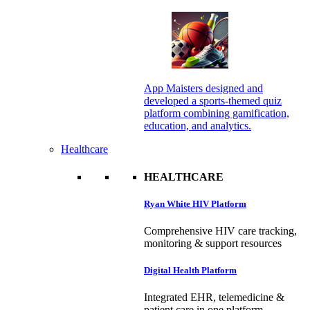
App Maisters designed and
developed a sports-themed quiz
platform combining gamification,
education, and analytics.
Healthcare
HEALTHCARE
Ryan White HIV Platform
Comprehensive HIV care tracking,
monitoring & support resources
Digital Health Platform
Integrated EHR, telemedicine &
patient care in one platform