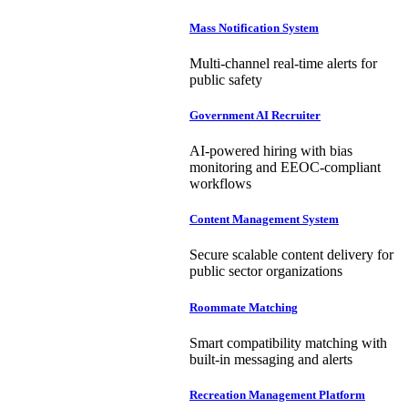
Mass Notification System
Multi-channel real-time alerts for
public safety
Government AI Recruiter
AI-powered hiring with bias
monitoring and EEOC-compliant
workflows
Content Management System
Secure scalable content delivery for
public sector organizations
Roommate Matching
Smart compatibility matching with
built-in messaging and alerts
Recreation Management Platform