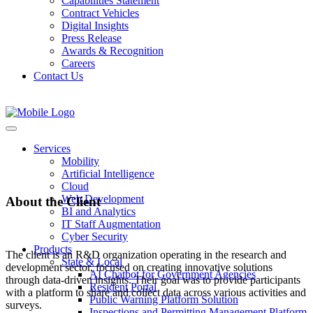
Capabilities Statement
Contract Vehicles
Digital Insights
Press Release
Awards & Recognition
Careers
Contact Us
Activity Intelligence
Services
Mobility
Artificial Intelligence
Cloud
Web Development
About the Client
BI and Analytics
IT Staff Augmentation
Cyber Security
Products
The client is an R&D organization operating in the research and
State & Local
development sector, focused on creating innovative solutions
AI Chatbot for Government Agencies
through data-driven insights. Their goal was to provide participants
Resident Portal
with a platform to share and collect data across various activities and
Public Warning Platform Solution
surveys.
Inspections and Permitting Management Platform