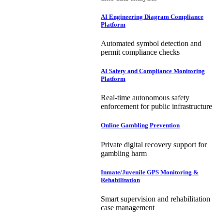
AI Engineering Diagram Compliance
Platform
Automated symbol detection and
permit compliance checks
AI Safety and Compliance Monitoring
Platform
Real-time autonomous safety
enforcement for public infrastructure
Online Gambling Prevention
Private digital recovery support for
gambling harm
Inmate/Juvenile GPS Monitoring &
Rehabilitation
Smart supervision and rehabilitation
case management