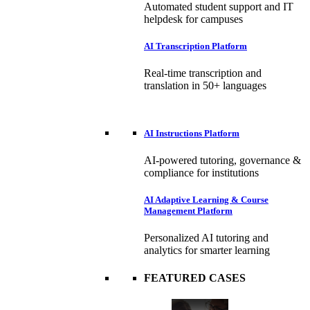
Automated student support and IT
helpdesk for campuses
AI Transcription Platform
Real-time transcription and
translation in 50+ languages
AI Instructions Platform
AI-powered tutoring, governance &
compliance for institutions
AI Adaptive Learning & Course
Management Platform
Personalized AI tutoring and
analytics for smarter learning
FEATURED CASES