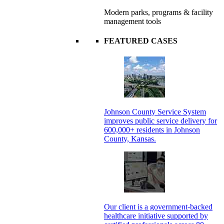
Modern parks, programs & facility
management tools
FEATURED CASES
Johnson County Service System
improves public service delivery for
600,000+ residents in Johnson
County, Kansas.
Our client is a government-backed
healthcare initiative supported by