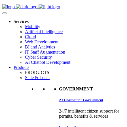
Services
Mobility
Artificial Intelligence
Cloud
Web Development
BI and Analytics
IT Staff Augmentation
Cyber Security
AI Chatbot Development
Products
PRODUCTS
State & Local
GOVERNMENT
AI Chatbot for Government
24/7 intelligent citizen support for
permits, benefits & services