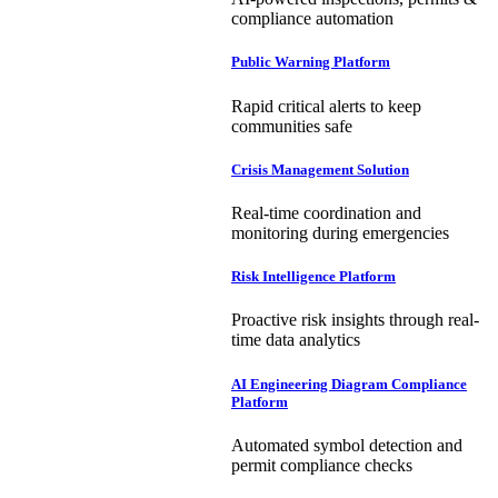
compliance automation
Public Warning Platform
Rapid critical alerts to keep
communities safe
Crisis Management Solution
Real-time coordination and
monitoring during emergencies
Risk Intelligence Platform
Proactive risk insights through real-
time data analytics
AI Engineering Diagram Compliance
Platform
Automated symbol detection and
permit compliance checks