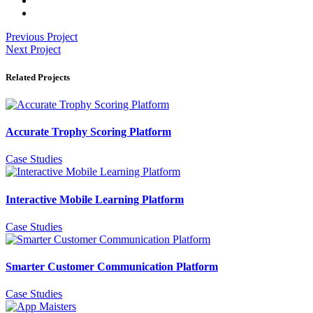
Previous Project
Next Project
Related Projects
Accurate Trophy Scoring Platform
Case Studies
Interactive Mobile Learning Platform
Case Studies
Smarter Customer Communication Platform
Case Studies