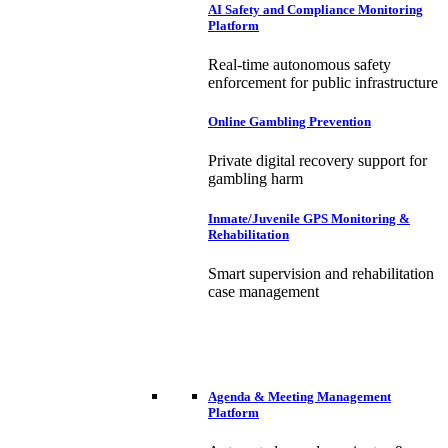
AI Safety and Compliance Monitoring
Platform
Real-time autonomous safety
enforcement for public infrastructure
Online Gambling Prevention
Private digital recovery support for
gambling harm
Inmate/Juvenile GPS Monitoring &
Rehabilitation
Smart supervision and rehabilitation
case management
Agenda & Meeting Management
Platform