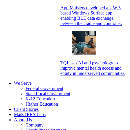
App Maisters developed a UWP-
based Windows Surface app
enabling BLE data exchange
between the cradle and controller.
TQI uses AI and psychology to
improve mental health access and
equity in underserved communities.
We Serve
Federal Government
State Local Government
K-12 Education
Higher Education
Client Stories
MaiSTERS Labs
About Us
Company