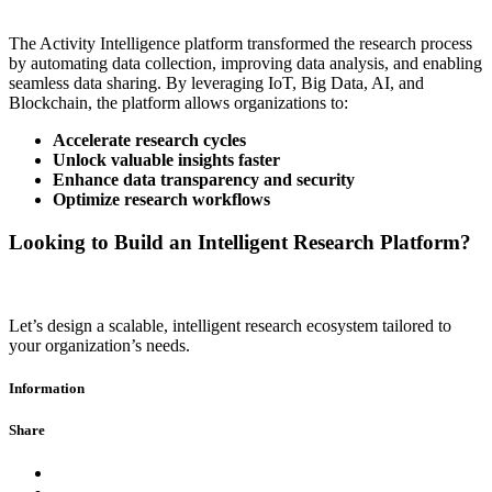
The Activity Intelligence platform transformed the research process
by automating data collection, improving data analysis, and enabling
seamless data sharing. By leveraging IoT, Big Data, AI, and
Blockchain, the platform allows organizations to:
Accelerate research cycles
Unlock valuable insights faster
Enhance data transparency and security
Optimize research workflows
Looking to Build an Intelligent Research Platform?
Let’s design a scalable, intelligent research ecosystem tailored to
your organization’s needs.
Information
Share