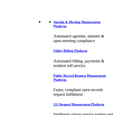
Agenda & Meeting Management
Platform
Automated agendas, minutes &
open-meeting compliance
Utility Billing Platform
Automated billing, payments &
resident self-service.
Public Record Request Management
Platform
Faster, compliant open-records
request fulfillment
311 Request Management Platform
Intelligent citizen service routing and