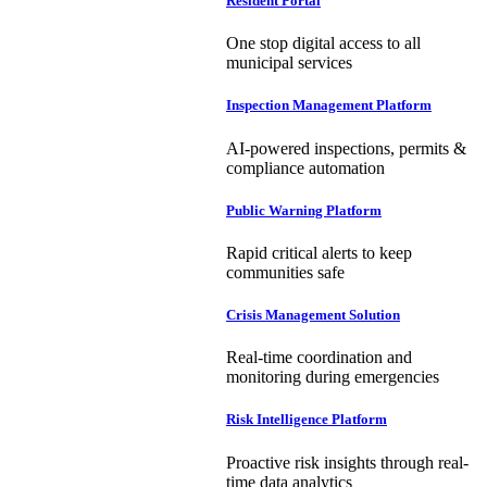
Resident Portal
One stop digital access to all
municipal services
Inspection Management Platform
AI-powered inspections, permits &
compliance automation
Public Warning Platform
Rapid critical alerts to keep
communities safe
Crisis Management Solution
Real-time coordination and
monitoring during emergencies
Risk Intelligence Platform
Proactive risk insights through real-
time data analytics