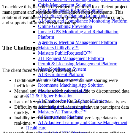
Crisis Management Solution
To achieve this, the client developed a platform for efficient project
Risk Intelligence Platform Solution
management and seamless data collection from participants. This
AI Engineering Diagram Compliance
solution streamlines research workflows, enhances data accuracy,
AI Safety and Compliance Monitoring Platform
and supports informed decision-making.
Online Gambling Prevention
Inmate GPS Monitoring and Rehabilitation
Platform
Agenda & Meeting Management Platform
The Challenge
Maisters UtilityPay™
Maisters PublicRequestIQ™
311 Request Management Platform
Permit & Licensing Management Platform
Mass Notification System
The client faced several key challenges:
AI Recruitment Platform
Content Management System
Traditional methods of data collection and sharing were
Roommate Matching App Solution
inefficient.
Maisters RecreationHub™
Manual and slow research processes due to disconnected data
K12 & Higher Education
sources.
AI Chatbot for K-12 School Districts
Lack of integration across multiple platforms and data types.
AI Chatbot For Universities
Difficulty in searching and accessing relevant participant data
Maisters AI Transcriber™
quickly.
AI Instructions Platform
Inability to efficiently collect and analyze large datasets in
AI Adaptive Learning and Course Management
real-time.
Healthcare