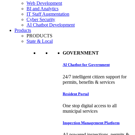
Web Development
BI and Analytics
IT Staff Augmentation
Cyber Security
AI Chatbot Development
Products
PRODUCTS
State & Local
GOVERNMENT
AI Chatbot for Government
24/7 intelligent citizen support for
permits, benefits & services
Resident Portal
One stop digital access to all
municipal services
Inspection Management Platform
AI-powered inspections, permits &