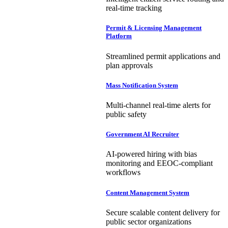
real-time tracking
Permit & Licensing Management
Platform
Streamlined permit applications and
plan approvals
Mass Notification System
Multi-channel real-time alerts for
public safety
Government AI Recruiter
AI-powered hiring with bias
monitoring and EEOC-compliant
workflows
Content Management System
Secure scalable content delivery for
public sector organizations