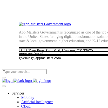
App Maisters Government
is recognized as one of the top d
in the United States. bringing digital transformation soluti
state & local government, higher education, and K-12 edu
11111 Katy Fwy, Suite 910, Houston, TX 77079
(888) 905-6920
govsales@appmaisters.com
Services
Mobility
Artificial Intelligence
Cloud