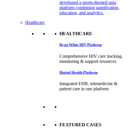
developed a sports-themed quiz
platform combining gamification,
education, and analytics.
Healthcare
HEALTHCARE
Ryan White HIV Platform
Comprehensive HIV care tracking,
monitoring & support resources
Digital Health Platform
Integrated EHR, telemedicine &
patient care in one platform
FEATURED CASES