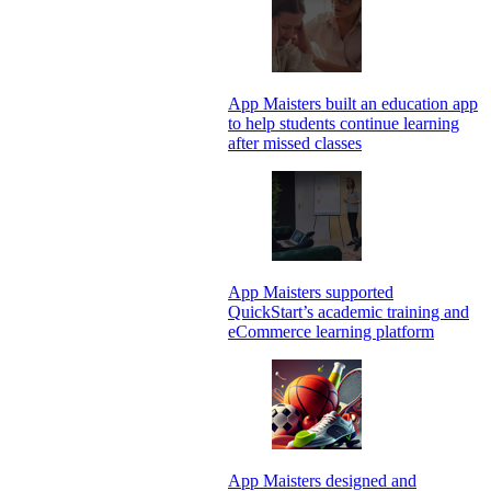
App Maisters built an education app
to help students continue learning
after missed classes
App Maisters supported
QuickStart’s academic training and
eCommerce learning platform
App Maisters designed and