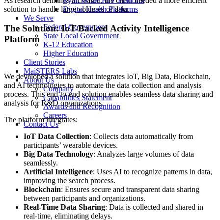
As research demands increased, the client needed a more efficient
Ryan White HIV Platform
solution to handle large volumes of data.
Digital Health Platforms
We Serve
Federal Government
The Solution: IoT-Backed Activity Intelligence
State Local Government
Platform
K-12 Education
Higher Education
Client Stories
MaiSTERS Labs
We developed a solution that integrates IoT, Big Data, Blockchain,
About Us
and AI technologies to automate the data collection and analysis
Company
process. This end-to-end solution enables seamless data sharing and
Capabilities Statement
analysis for R&D organizations.
Awards and Recognition
Careers
The platform integrates:
Contact Us
IoT Data Collection
: Collects data automatically from
participants’ wearable devices.
Big Data Technology
: Analyzes large volumes of data
seamlessly.
Artificial Intelligence
: Uses AI to recognize patterns in data,
improving the search process.
Blockchain
: Ensures secure and transparent data sharing
between participants and organizations.
Real-Time Data Sharing
: Data is collected and shared in
real-time, eliminating delays.