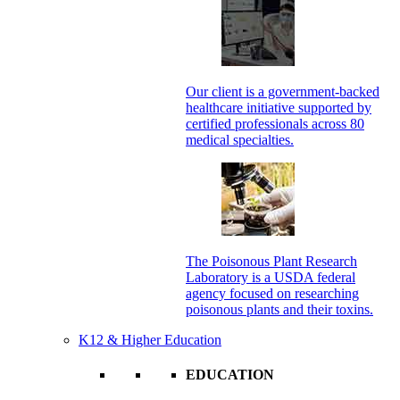
Our client is a government-backed
healthcare initiative supported by
certified professionals across 80
medical specialties.
The Poisonous Plant Research
Laboratory is a USDA federal
agency focused on researching
poisonous plants and their toxins.
K12 & Higher Education
EDUCATION