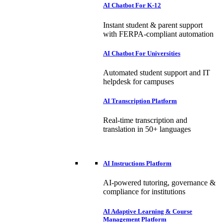
AI Chatbot For K-12
Instant student & parent support
with FERPA-compliant automation
AI Chatbot For Universities
Automated student support and IT
helpdesk for campuses
AI Transcription Platform
Real-time transcription and
translation in 50+ languages
AI Instructions Platform
AI-powered tutoring, governance &
compliance for institutions
AI Adaptive Learning & Course
Management Platform