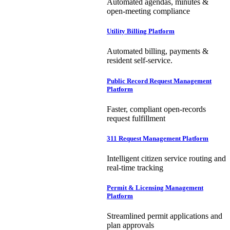
Automated agendas, minutes &
open-meeting compliance
Utility Billing Platform
Automated billing, payments &
resident self-service.
Public Record Request Management
Platform
Faster, compliant open-records
request fulfillment
311 Request Management Platform
Intelligent citizen service routing and
real-time tracking
Permit & Licensing Management
Platform
Streamlined permit applications and
plan approvals