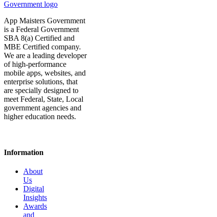
App Maisters Government
is a Federal Government
SBA 8(a) Certified and
MBE Certified company.
We are a leading developer
of high-performance
mobile apps, websites, and
enterprise solutions, that
are specially designed to
meet Federal, State, Local
government agencies and
higher education needs.
Information
About
Us
Digital
Insights
Awards
and