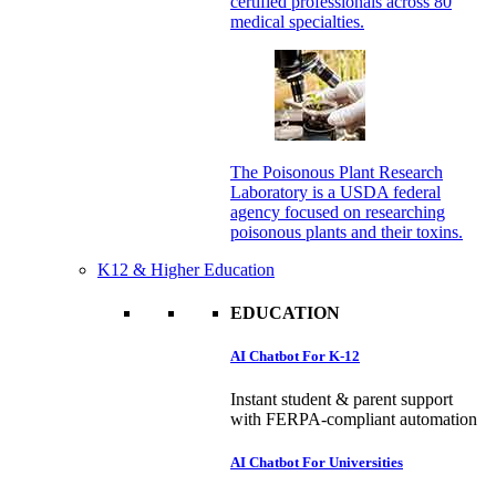
certified professionals across 80
medical specialties.
The Poisonous Plant Research
Laboratory is a USDA federal
agency focused on researching
poisonous plants and their toxins.
K12 & Higher Education
EDUCATION
AI Chatbot For K-12
Instant student & parent support
with FERPA-compliant automation
AI Chatbot For Universities