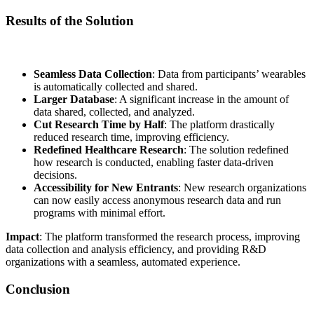
Results of the Solution
Seamless Data Collection
: Data from participants’ wearables
is automatically collected and shared.
Larger Database
: A significant increase in the amount of
data shared, collected, and analyzed.
Cut Research Time by Half
: The platform drastically
reduced research time, improving efficiency.
Redefined Healthcare Research
: The solution redefined
how research is conducted, enabling faster data-driven
decisions.
Accessibility for New Entrants
: New research organizations
can now easily access anonymous research data and run
programs with minimal effort.
Impact
: The platform transformed the research process, improving
data collection and analysis efficiency, and providing R&D
organizations with a seamless, automated experience.
Conclusion