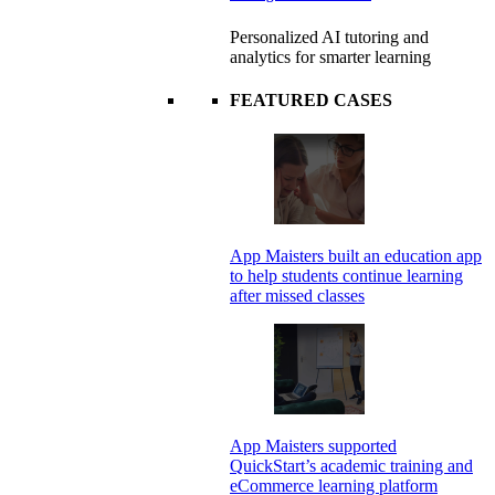
Personalized AI tutoring and
analytics for smarter learning
FEATURED CASES
App Maisters built an education app
to help students continue learning
after missed classes
App Maisters supported
QuickStart’s academic training and
eCommerce learning platform