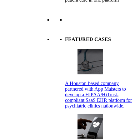
FEATURED CASES
A Houston-based company
partnered with App Maisters to
develop a HIPAA/HiTrust-
compliant SaaS EHR platform for
psychiatric clinics nationwide.