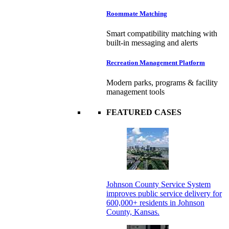
Roommate Matching
Smart compatibility matching with
built-in messaging and alerts
Recreation Management Platform
Modern parks, programs & facility
management tools
FEATURED CASES
Johnson County Service System
improves public service delivery for
600,000+ residents in Johnson
County, Kansas.