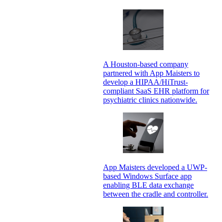
A Houston-based company
partnered with App Maisters to
develop a HIPAA/HiTrust-
compliant SaaS EHR platform for
psychiatric clinics nationwide.
App Maisters developed a UWP-
based Windows Surface app
enabling BLE data exchange
between the cradle and controller.