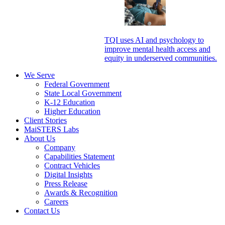
TQI uses AI and psychology to
improve mental health access and
equity in underserved communities.
We Serve
Federal Government
State Local Government
K-12 Education
Higher Education
Client Stories
MaiSTERS Labs
About Us
Company
Capabilities Statement
Contract Vehicles
Digital Insights
Press Release
Awards & Recognition
Careers
Contact Us