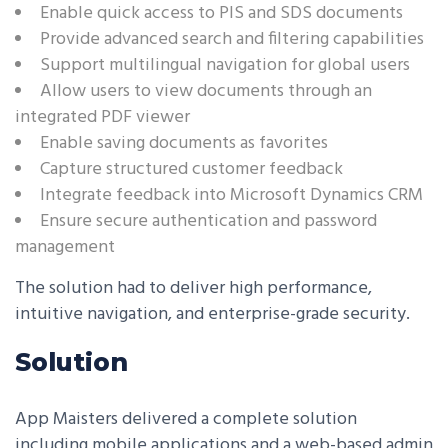
Enable quick access to PIS and SDS documents
Provide advanced search and filtering capabilities
Support multilingual navigation for global users
Allow users to view documents through an
integrated PDF viewer
Enable saving documents as favorites
Capture structured customer feedback
Integrate feedback into Microsoft Dynamics CRM
Ensure secure authentication and password
management
The solution had to deliver high performance,
intuitive navigation, and enterprise-grade security.
Solution
App Maisters delivered a complete solution
including mobile applications and a web-based admin