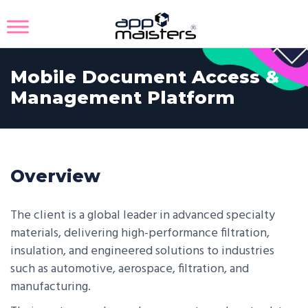
Mobile Document Access &
Management Platform
Overview
The client is a global leader in advanced specialty
materials, delivering high-performance filtration,
insulation, and engineered solutions to industries
such as automotive, aerospace, filtration, and
manufacturing.