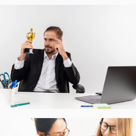
Accurate Trophy Scoring
Platform
CASE STUDIES