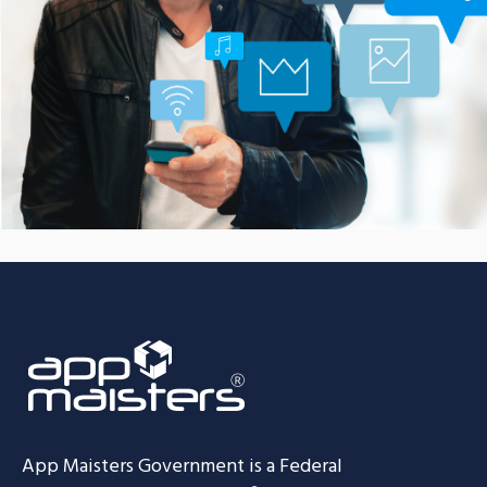
Smarter Customer
Communication Platform
CASE STUDIES
App Maisters Government
is a Federal