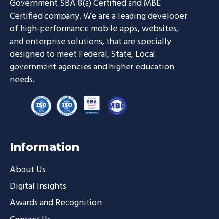
Government SBA 8(a) Certified and MBE
Certified company. We are a leading developer
of high-performance mobile apps, websites,
and enterprise solutions, that are specially
designed to meet Federal, State, Local
government agencies and higher education
needs.
Information
About Us
Digital Insights
Awards and Recognition