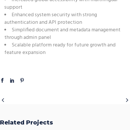
support
Enhanced system security with strong
authentication and API protection
Simplified document and metadata management
through admin panel
Scalable platform ready for future growth and
feature expansion
Related Projects