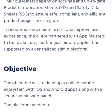
Their customers depend on accurate and up-to-date
Product Information Sheets (PIS) and Safety Data
Sheets (SDS) to ensure safe, compliant, and efficient
product usage across regions.
To modernize document access and improve user
experience, the client partnered with App Maisters
to build a secure, multilingual mobile application
supported by a centralized admin platform.
Objective
The objective was to develop a unified mobile
ecosystem with iOS and Android apps along with a
secure admin web panel.
The platform needed to: