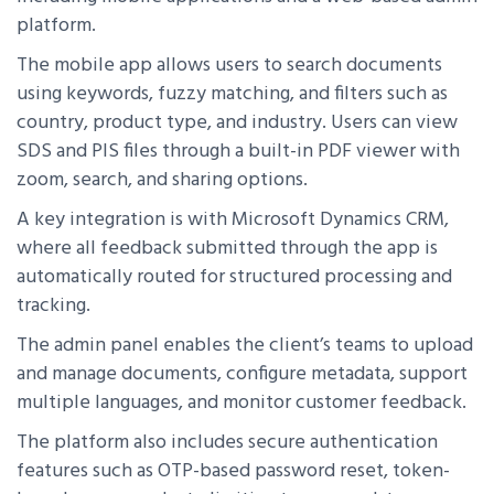
platform.
The mobile app allows users to search documents
using keywords, fuzzy matching, and filters such as
country, product type, and industry. Users can view
SDS and PIS files through a built-in PDF viewer with
zoom, search, and sharing options.
A key integration is with Microsoft Dynamics CRM,
where all feedback submitted through the app is
automatically routed for structured processing and
tracking.
The admin panel enables the client’s teams to upload
and manage documents, configure metadata, support
multiple languages, and monitor customer feedback.
The platform also includes secure authentication
features such as OTP-based password reset, token-