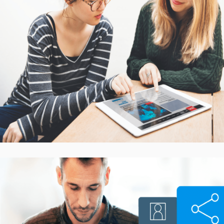
Interactive Mobile Learning
Platform
CASE STUDIES