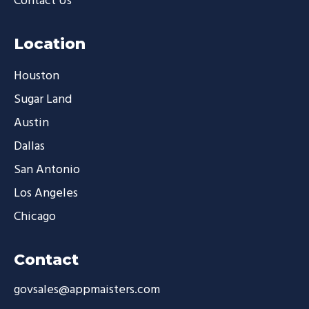
Contact Us
Location
Houston
Sugar Land
Austin
Dallas
San Antonio
Los Angeles
Chicago
Contact
govsales@appmaisters.com