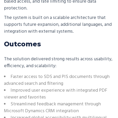
based access, and rate limiting to ensure data
protection.
The system is built on a scalable architecture that
supports future expansion, additional languages, and
integration with external systems.
Outcomes
The solution delivered strong results across usability,
efficiency, and scalability:
Faster access to SDS and PIS documents through
advanced search and filtering
Improved user experience with integrated PDF
viewer and favorites
Streamlined feedback management through
Microsoft Dynamics CRM integration
Increased global accessibility with multilingual