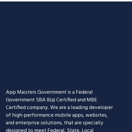
App Maisters Government
is a Federal
Government SBA 8(a) Certified and MBE
Certified company. We are a leading developer
of high-performance mobile apps, websites,
and enterprise solutions, that are specially
designed to meet Federal, State, Local