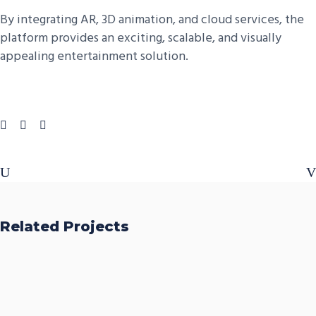
By integrating AR, 3D animation, and cloud services, the
platform provides an exciting, scalable, and visually
appealing entertainment solution.
Related Projects