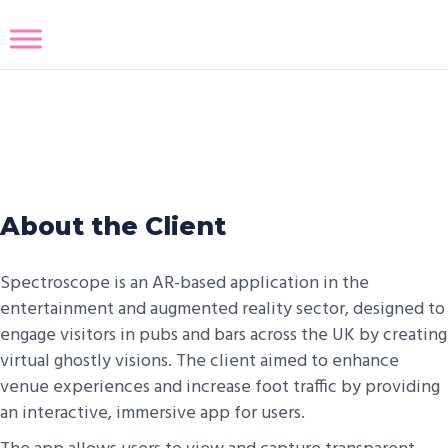
Spectroscope
About the Client
Spectroscope is an AR-based application in the
entertainment and augmented reality sector, designed to
engage visitors in pubs and bars across the UK by creating
virtual ghostly visions. The client aimed to enhance
venue experiences and increase foot traffic by providing
an interactive, immersive app for users.