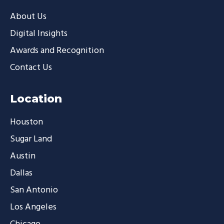
About Us
Digital Insights
Awards and Recognition
Contact Us
Location
Houston
Sugar Land
Austin
Dallas
San Antonio
Los Angeles