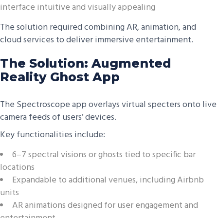
interface intuitive and visually appealing
The solution required combining AR, animation, and
cloud services to deliver immersive entertainment.
The Solution: Augmented
Reality Ghost App
The Spectroscope app overlays virtual specters onto live
camera feeds of users’ devices.
Key functionalities include:
6–7 spectral visions or ghosts tied to specific bar
locations
Expandable to additional venues, including Airbnb
units
AR animations designed for user engagement and