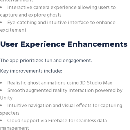
entertainment
Interactive camera experience allowing users to
capture and explore ghosts
Eye-catching and intuitive interface to enhance
excitement
User Experience Enhancements
The app prioritizes fun and engagement.
Key improvements include:
Realistic ghost animations using 3D Studio Max
Smooth augmented reality interaction powered by
Unity
Intuitive navigation and visual effects for capturing
specters
Cloud support via Firebase for seamless data
management