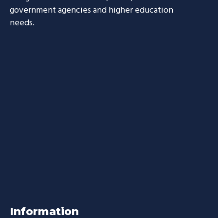
government agencies and higher education
needs.
Information