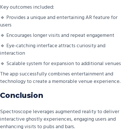
Key outcomes included:
🔹 Provides a unique and entertaining AR feature for
users
🔹 Encourages longer visits and repeat engagement
🔹 Eye-catching interface attracts curiosity and
interaction
🔹 Scalable system for expansion to additional venues
The app successfully combines entertainment and
technology to create a memorable venue experience.
Conclusion
Spectroscope leverages augmented reality to deliver
interactive ghostly experiences, engaging users and
enhancing visits to pubs and bars.