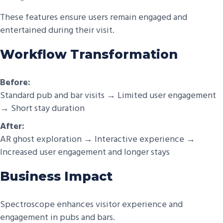
These features ensure users remain engaged and
entertained during their visit.
Workflow Transformation
Before:
Standard pub and bar visits → Limited user engagement
→ Short stay duration
After:
AR ghost exploration → Interactive experience →
Increased user engagement and longer stays
Business Impact
Spectroscope enhances visitor experience and
engagement in pubs and bars.