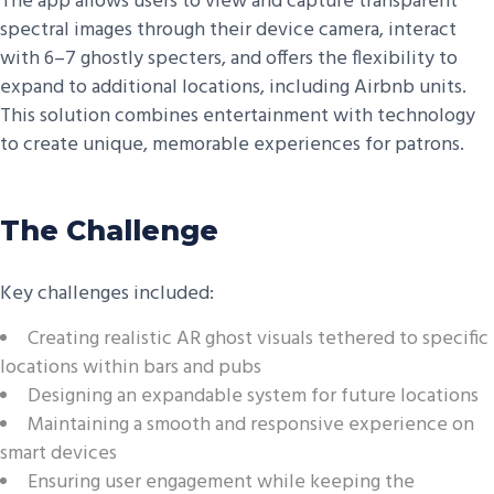
The app allows users to view and capture transparent
spectral images through their device camera, interact
with 6–7 ghostly specters, and offers the flexibility to
expand to additional locations, including Airbnb units.
This solution combines entertainment with technology
to create unique, memorable experiences for patrons.
The Challenge
Key challenges included:
Creating realistic AR ghost visuals tethered to specific
locations within bars and pubs
Designing an expandable system for future locations
Maintaining a smooth and responsive experience on
smart devices
Ensuring user engagement while keeping the