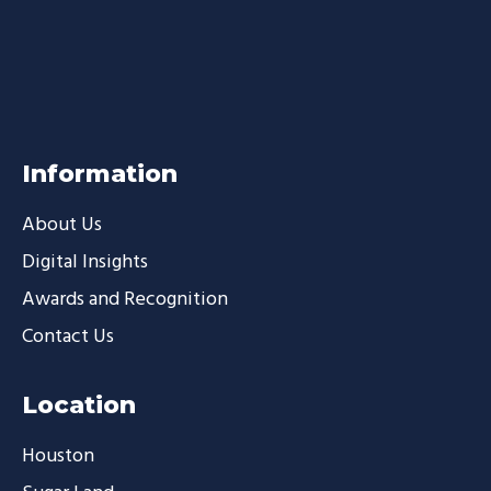
Information
About Us
Digital Insights
Awards and Recognition
Contact Us
Location
Houston