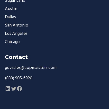
Sugar Land
Austin
Dallas
San Antonio
Los Angeles
Chicago
Contact
govsales@appmaisters.com
(888) 905-6920
LinkedIn
Twitter
Facebook