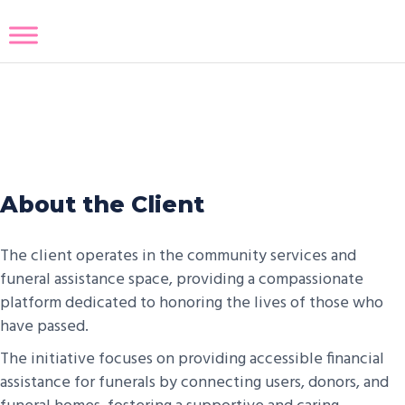
Eulogize App
About the Client
The client operates in the community services and
funeral assistance space, providing a compassionate
platform dedicated to honoring the lives of those who
have passed.
The initiative focuses on providing accessible financial
assistance for funerals by connecting users, donors, and