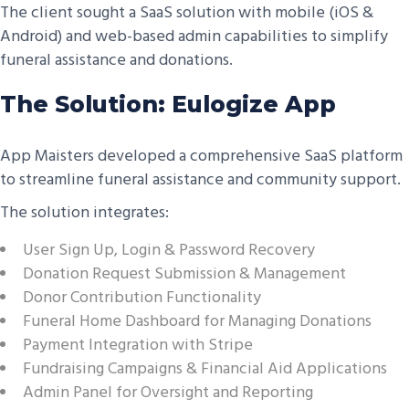
The client sought a SaaS solution with mobile (iOS &
Android) and web-based admin capabilities to simplify
funeral assistance and donations.
The Solution: Eulogize App
App Maisters developed a comprehensive SaaS platform
to streamline funeral assistance and community support.
The solution integrates:
User Sign Up, Login & Password Recovery
Donation Request Submission & Management
Donor Contribution Functionality
Funeral Home Dashboard for Managing Donations
Payment Integration with Stripe
Fundraising Campaigns & Financial Aid Applications
Admin Panel for Oversight and Reporting