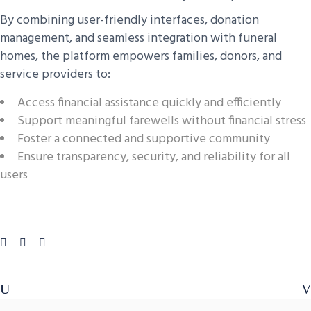
By combining user-friendly interfaces, donation
management, and seamless integration with funeral
homes, the platform empowers families, donors, and
service providers to:
Access financial assistance quickly and efficiently
Support meaningful farewells without financial stress
Foster a connected and supportive community
Ensure transparency, security, and reliability for all
users