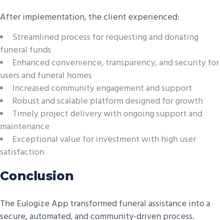
After implementation, the client experienced:
Streamlined process for requesting and donating
funeral funds
Enhanced convenience, transparency, and security for
users and funeral homes
Increased community engagement and support
Robust and scalable platform designed for growth
Timely project delivery with ongoing support and
maintenance
Exceptional value for investment with high user
satisfaction
Conclusion
The Eulogize App transformed funeral assistance into a
secure, automated, and community-driven process.