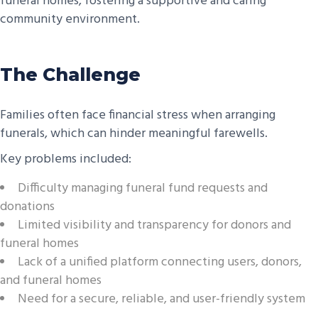
funeral homes, fostering a supportive and caring
community environment.
The Challenge
Families often face financial stress when arranging
funerals, which can hinder meaningful farewells.
Key problems included:
Difficulty managing funeral fund requests and
donations
Limited visibility and transparency for donors and
funeral homes
Lack of a unified platform connecting users, donors,
and funeral homes
Need for a secure, reliable, and user-friendly system