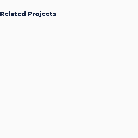
Related Projects
Accurate Trophy Scoring
Platform
CASE STUDIES