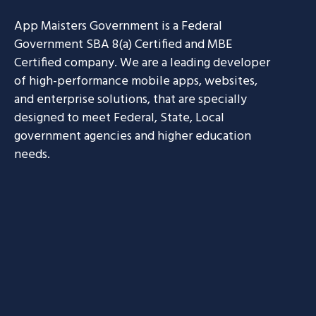
App Maisters Government
is a Federal
Government SBA 8(a) Certified and MBE
Certified company. We are a leading developer
of high-performance mobile apps, websites,
and enterprise solutions, that are specially
designed to meet Federal, State, Local
government agencies and higher education
needs.