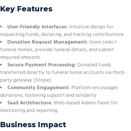
Key Features
User-Friendly Interfaces:
Intuitive design for
requesting funds, donating, and tracking contributions
Donation Request Management:
Users select
funeral homes, provide funeral details, and submit
required amounts
Secure Payment Processing:
Donated funds
transferred directly to funeral home accounts via third-
party gateway (Stripe)
Community Engagement:
Platform encourages
donations, fostering support and solidarity
SaaS Architecture
: Web-based Admin Panel for
monitoring and reporting
Business Impact