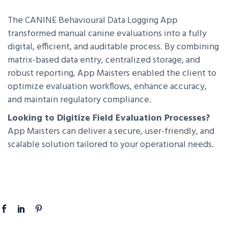
The CANINE Behavioural Data Logging App
transformed manual canine evaluations into a fully
digital, efficient, and auditable process. By combining
matrix-based data entry, centralized storage, and
robust reporting, App Maisters enabled the client to
optimize evaluation workflows, enhance accuracy,
and maintain regulatory compliance.
Looking to Digitize Field Evaluation Processes?
App Maisters can deliver a secure, user-friendly, and
scalable solution tailored to your operational needs.