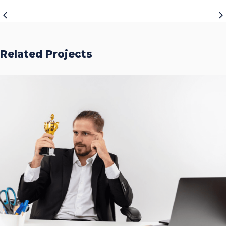
Related Projects
Accurate Trophy Scoring
Platform
CASE STUDIES