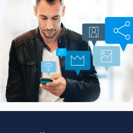
Smarter Customer
Communication Platform
CASE STUDIES