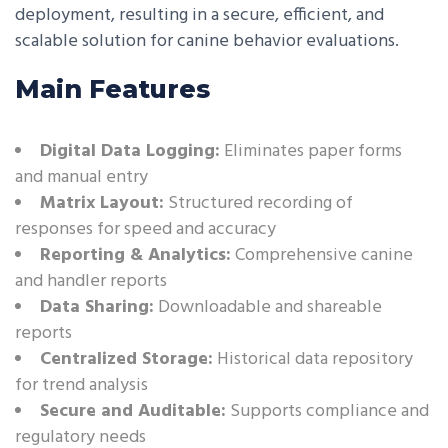
deployment, resulting in a secure, efficient, and
scalable solution for canine behavior evaluations.
Main Features
Digital Data Logging:
Eliminates paper forms
and manual entry
Matrix Layout:
Structured recording of
responses for speed and accuracy
Reporting & Analytics:
Comprehensive canine
and handler reports
Data Sharing:
Downloadable and shareable
reports
Centralized Storage:
Historical data repository
for trend analysis
Secure and Auditable:
Supports compliance and
regulatory needs