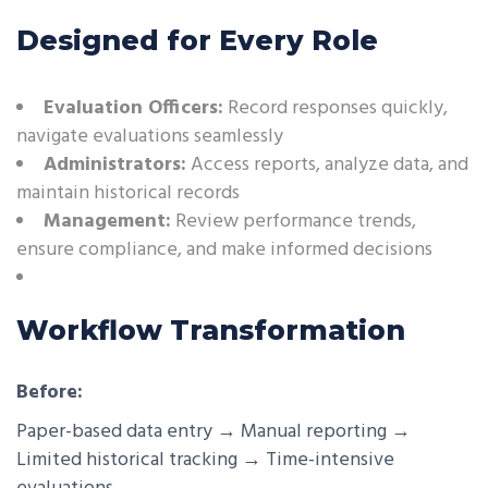
Designed for Every Role
Evaluation Officers:
Record responses quickly,
navigate evaluations seamlessly
Administrators:
Access reports, analyze data, and
maintain historical records
Management:
Review performance trends,
ensure compliance, and make informed decisions
Workflow Transformation
Before:
Paper-based data entry → Manual reporting →
Limited historical tracking → Time-intensive