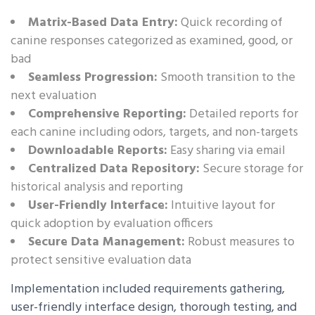
Matrix-Based Data Entry:
Quick recording of
canine responses categorized as examined, good, or
bad
Seamless Progression:
Smooth transition to the
next evaluation
Comprehensive Reporting:
Detailed reports for
each canine including odors, targets, and non-targets
Downloadable Reports:
Easy sharing via email
Centralized Data Repository:
Secure storage for
historical analysis and reporting
User-Friendly Interface:
Intuitive layout for
quick adoption by evaluation officers
Secure Data Management:
Robust measures to
protect sensitive evaluation data
Implementation included requirements gathering,
user-friendly interface design, thorough testing, and