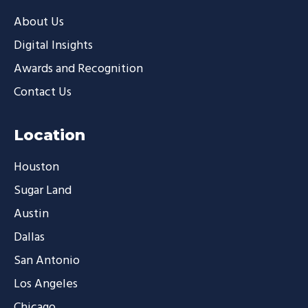
About Us
Digital Insights
Awards and Recognition
Contact Us
Location
Houston
Sugar Land
Austin
Dallas
San Antonio
Los Angeles
Chicago