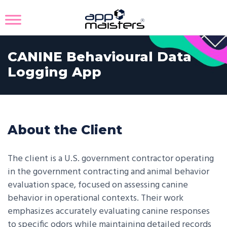
CANINE Behavioural Data
Logging App
About the Client
The client is a U.S. government contractor operating
in the government contracting and animal behavior
evaluation space, focused on assessing canine
behavior in operational contexts. Their work
emphasizes accurately evaluating canine responses
to specific odors while maintaining detailed records