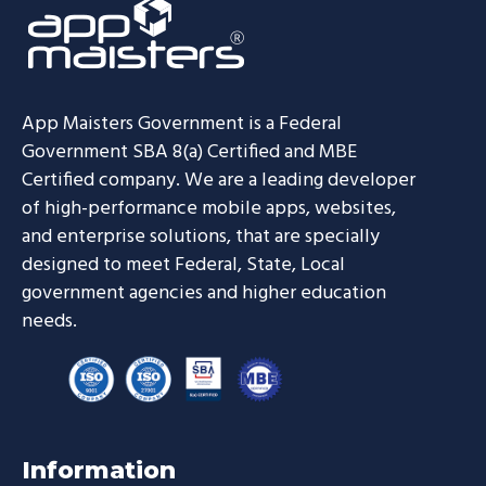
App Maisters Government
is a Federal
Government SBA 8(a) Certified and MBE
Certified company. We are a leading developer
of high-performance mobile apps, websites,
and enterprise solutions, that are specially
designed to meet Federal, State, Local
government agencies and higher education
needs.
Information