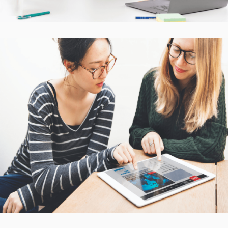
Interactive Mobile Learning
Platform
CASE STUDIES