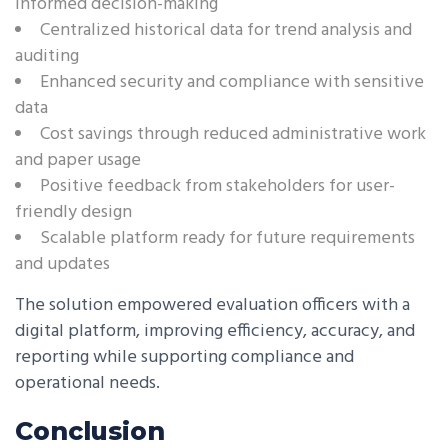
informed decision-making
Centralized historical data for trend analysis and
auditing
Enhanced security and compliance with sensitive
data
Cost savings through reduced administrative work
and paper usage
Positive feedback from stakeholders for user-
friendly design
Scalable platform ready for future requirements
and updates
The solution empowered evaluation officers with a
digital platform, improving efficiency, accuracy, and
reporting while supporting compliance and
operational needs.
Conclusion