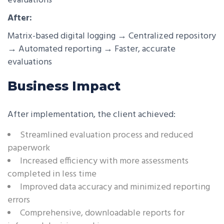
evaluations
After:
Matrix-based digital logging → Centralized repository
→ Automated reporting → Faster, accurate
evaluations
Business Impact
After implementation, the client achieved:
Streamlined evaluation process and reduced
paperwork
Increased efficiency with more assessments
completed in less time
Improved data accuracy and minimized reporting
errors
Comprehensive, downloadable reports for