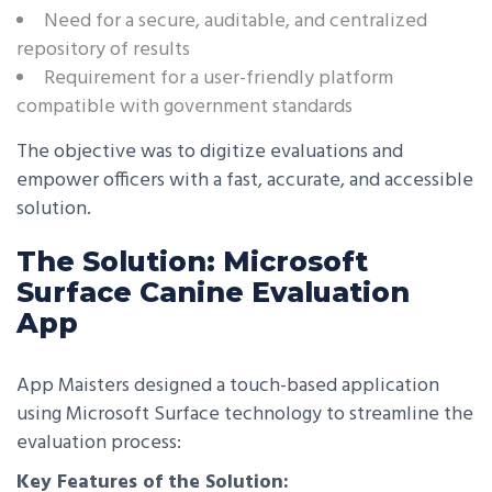
Need for a secure, auditable, and centralized
repository of results
Requirement for a user-friendly platform
compatible with government standards
The objective was to digitize evaluations and
empower officers with a fast, accurate, and accessible
solution.
The Solution: Microsoft
Surface Canine Evaluation
App
App Maisters designed a touch-based application
using Microsoft Surface technology to streamline the
evaluation process:
Key Features of the Solution: