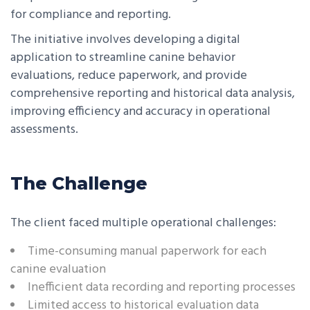
for compliance and reporting.
The initiative involves developing a digital
application to streamline canine behavior
evaluations, reduce paperwork, and provide
comprehensive reporting and historical data analysis,
improving efficiency and accuracy in operational
assessments.
The Challenge
The client faced multiple operational challenges:
Time-consuming manual paperwork for each
canine evaluation
Inefficient data recording and reporting processes
Limited access to historical evaluation data