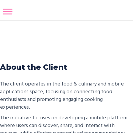
Recipe Sharing App
About the Client
The client operates in the food & culinary and mobile
applications space, focusing on connecting food
enthusiasts and promoting engaging cooking
experiences.
The initiative focuses on developing a mobile platform
where users can discover, share, and interact with