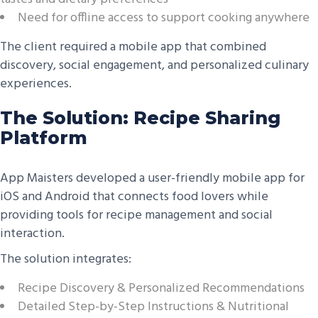
Need for offline access to support cooking anywhere
The client required a mobile app that combined
discovery, social engagement, and personalized culinary
experiences.
The Solution: Recipe Sharing
Platform
App Maisters developed a user-friendly mobile app for
iOS and Android that connects food lovers while
providing tools for recipe management and social
interaction.
The solution integrates:
Recipe Discovery & Personalized Recommendations
Detailed Step-by-Step Instructions & Nutritional