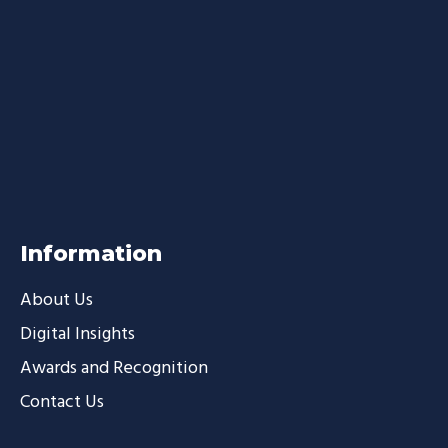
Information
About Us
Digital Insights
Awards and Recognition
Contact Us