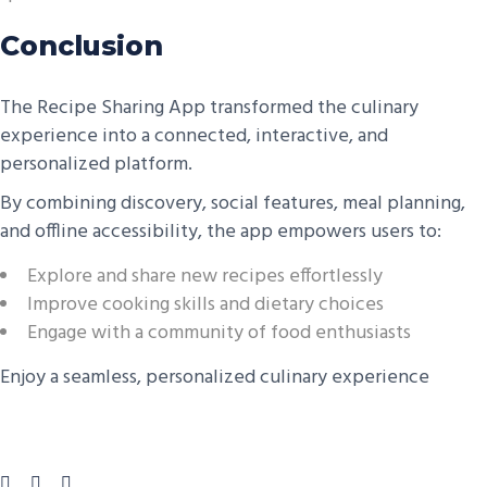
Conclusion
The Recipe Sharing App transformed the culinary
experience into a connected, interactive, and
personalized platform.
By combining discovery, social features, meal planning,
and offline accessibility, the app empowers users to:
Explore and share new recipes effortlessly
Improve cooking skills and dietary choices
Engage with a community of food enthusiasts
Enjoy a seamless, personalized culinary experience