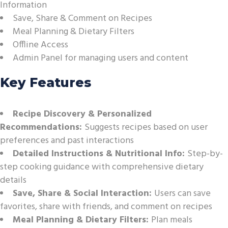
Information
Save, Share & Comment on Recipes
Meal Planning & Dietary Filters
Offline Access
Admin Panel for managing users and content
Key Features
Recipe Discovery & Personalized
Recommendations:
Suggests recipes based on user
preferences and past interactions
Detailed Instructions & Nutritional Info:
Step-by-
step cooking guidance with comprehensive dietary
details
Save, Share & Social Interaction:
Users can save
favorites, share with friends, and comment on recipes
Meal Planning & Dietary Filters:
Plan meals