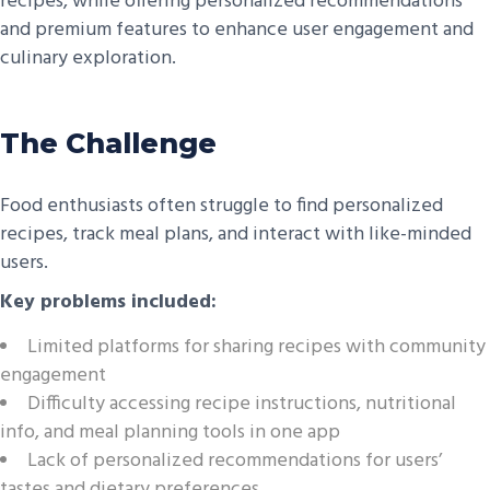
recipes, while offering personalized recommendations
and premium features to enhance user engagement and
culinary exploration.
The Challenge
Food enthusiasts often struggle to find personalized
recipes, track meal plans, and interact with like-minded
users.
Key problems included:
Limited platforms for sharing recipes with community
engagement
Difficulty accessing recipe instructions, nutritional
info, and meal planning tools in one app
Lack of personalized recommendations for users’
tastes and dietary preferences