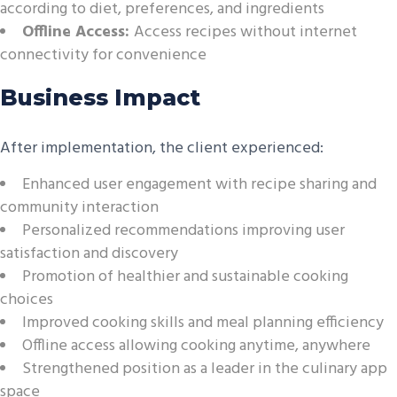
according to diet, preferences, and ingredients
Offline Access:
Access recipes without internet
connectivity for convenience
Business Impact
After implementation, the client experienced:
Enhanced user engagement with recipe sharing and
community interaction
Personalized recommendations improving user
satisfaction and discovery
Promotion of healthier and sustainable cooking
choices
Improved cooking skills and meal planning efficiency
Offline access allowing cooking anytime, anywhere
Strengthened position as a leader in the culinary app
space