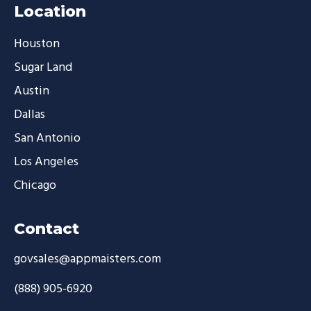
Location
Houston
Sugar Land
Austin
Dallas
San Antonio
Los Angeles
Chicago
Contact
govsales@appmaisters.com
(888) 905-6920