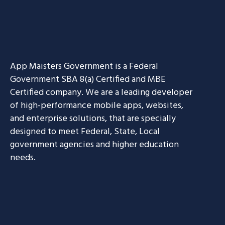
App Maisters Government
is a Federal
Government SBA 8(a) Certified and MBE
Certified company. We are a leading developer
of high-performance mobile apps, websites,
and enterprise solutions, that are specially
designed to meet Federal, State, Local
government agencies and higher education
needs.