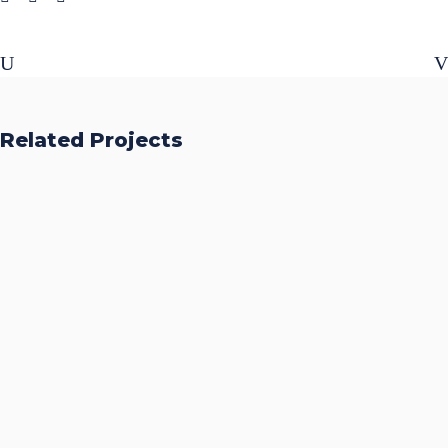
Related Projects
Accurate Trophy Scoring
Platform
CASE STUDIES