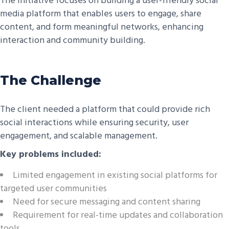
The initiative focuses on building a user-friendly social
media platform that enables users to engage, share
content, and form meaningful networks, enhancing
interaction and community building.
The Challenge
The client needed a platform that could provide rich
social interactions while ensuring security, user
engagement, and scalable management.
Key problems included:
Limited engagement in existing social platforms for
targeted user communities
Need for secure messaging and content sharing
Requirement for real-time updates and collaboration
tools