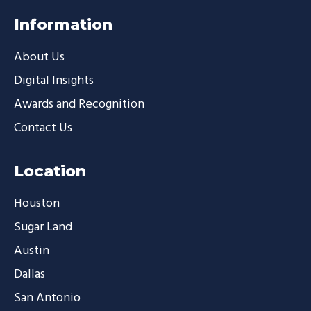
Information
About Us
Digital Insights
Awards and Recognition
Contact Us
Location
Houston
Sugar Land
Austin
Dallas
San Antonio