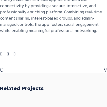
connectivity by providing a secure, interactive, and
professionally enriching platform. Combining real-time
content sharing, interest-based groups, and admin-
managed controls, the app fosters social engagement
while enabling meaningful professional networking.
Related Projects