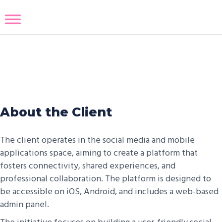
Eye Like Social Media
About the Client
The client operates in the social media and mobile
applications space, aiming to create a platform that
fosters connectivity, shared experiences, and
professional collaboration. The platform is designed to
be accessible on iOS, Android, and includes a web-based
admin panel.