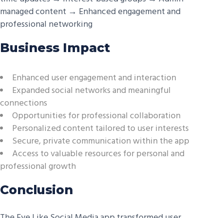
managed content → Enhanced engagement and
professional networking
Business Impact
Enhanced user engagement and interaction
Expanded social networks and meaningful
connections
Opportunities for professional collaboration
Personalized content tailored to user interests
Secure, private communication within the app
Access to valuable resources for personal and
professional growth
Conclusion
The Eye Like Social Media app transformed user