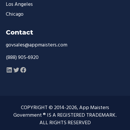
Los Angeles
Chicago
Contact
govsales@appmaisters.com
(888) 905-6920
LinkedIn
Twitter
Facebook
COPYRIGHT © 2014-2026, App Maisters
Government ® IS A REGISTERED TRADEMARK.
ALL RIGHTS RESERVED