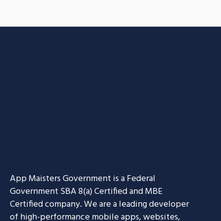
App Maisters Government
is a Federal
Government SBA 8(a) Certified and MBE
Certified company. We are a leading developer
of high-performance mobile apps, websites,