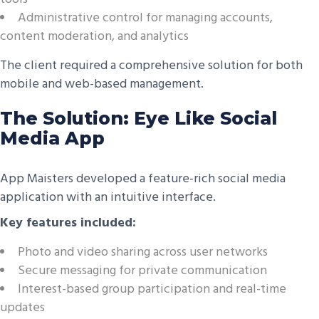
Administrative control for managing accounts,
content moderation, and analytics
The client required a comprehensive solution for both
mobile and web-based management.
The Solution: Eye Like Social
Media App
App Maisters developed a feature-rich social media
application with an intuitive interface.
Key features included:
Photo and video sharing across user networks
Secure messaging for private communication
Interest-based group participation and real-time
updates