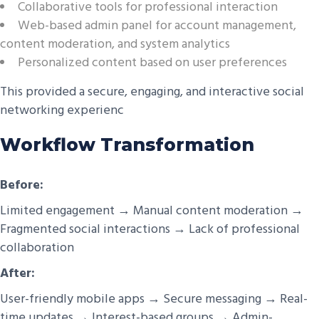
Collaborative tools for professional interaction
Web-based admin panel for account management,
content moderation, and system analytics
Personalized content based on user preferences
This provided a secure, engaging, and interactive social
networking experienc
Workflow Transformation
Before:
Limited engagement → Manual content moderation →
Fragmented social interactions → Lack of professional
collaboration
After:
User-friendly mobile apps → Secure messaging → Real-
time updates → Interest-based groups → Admin-