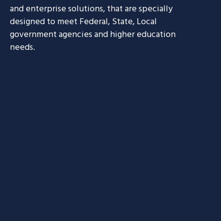
and enterprise solutions, that are specially
designed to meet Federal, State, Local
government agencies and higher education
needs.