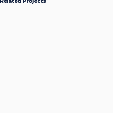
Related Projects
Accurate Trophy Scoring
Platform
CASE STUDIES