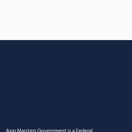
App Maisters Government
is a Federal