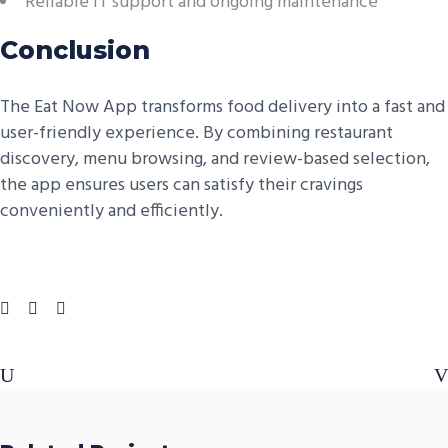
Reliable IT support and ongoing maintenance
Conclusion
The Eat Now App transforms food delivery into a fast and
user-friendly experience. By combining restaurant
discovery, menu browsing, and review-based selection,
the app ensures users can satisfy their cravings
conveniently and efficiently.