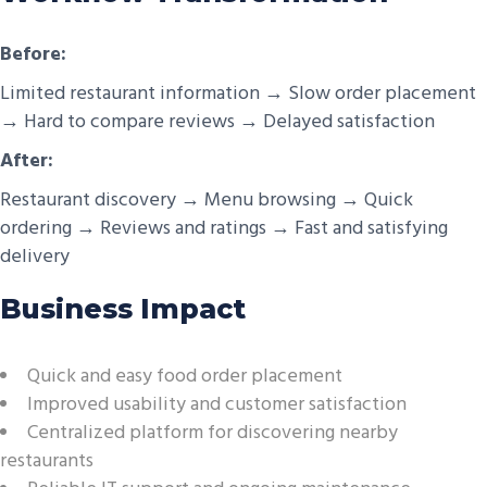
Before:
Limited restaurant information → Slow order placement
→ Hard to compare reviews → Delayed satisfaction
After:
Restaurant discovery → Menu browsing → Quick
ordering → Reviews and ratings → Fast and satisfying
delivery
Business Impact
Quick and easy food order placement
Improved usability and customer satisfaction
Centralized platform for discovering nearby
restaurants