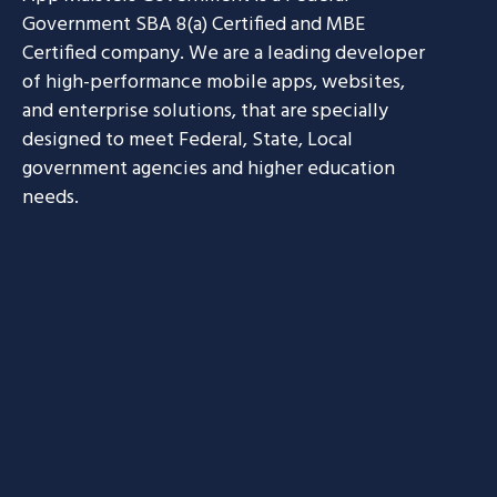
Government SBA 8(a) Certified and MBE
Certified company. We are a leading developer
of high-performance mobile apps, websites,
and enterprise solutions, that are specially
designed to meet Federal, State, Local
government agencies and higher education
needs.