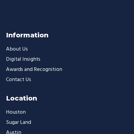
Information
About Us
Digital Insights
Awards and Recognition
Contact Us
Location
Houston
Sugar Land
Austin