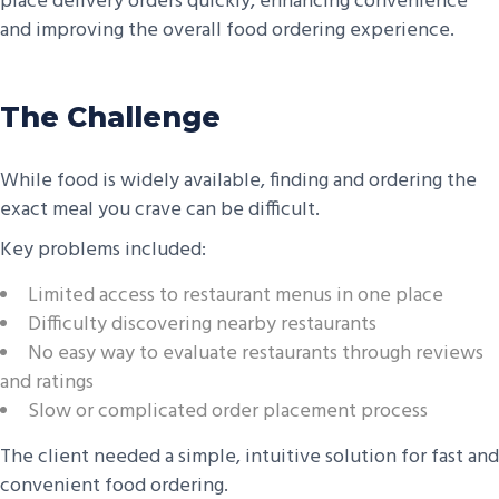
place delivery orders quickly, enhancing convenience
and improving the overall food ordering experience.
The Challenge
While food is widely available, finding and ordering the
exact meal you crave can be difficult.
Key problems included:
Limited access to restaurant menus in one place
Difficulty discovering nearby restaurants
No easy way to evaluate restaurants through reviews
and ratings
Slow or complicated order placement process
The client needed a simple, intuitive solution for fast and
convenient food ordering.