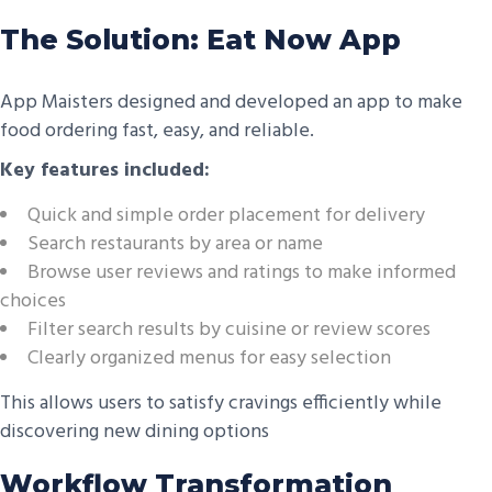
The Solution: Eat Now App
App Maisters designed and developed an app to make
food ordering fast, easy, and reliable.
Key features included:
Quick and simple order placement for delivery
Search restaurants by area or name
Browse user reviews and ratings to make informed
choices
Filter search results by cuisine or review scores
Clearly organized menus for easy selection
This allows users to satisfy cravings efficiently while
discovering new dining options
Workflow Transformation