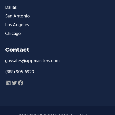
Dallas
San Antonio
Los Angeles
Chicago
Contact
govsales@appmaisters.com
(888) 905-6920
LinkedIn
Twitter
Facebook