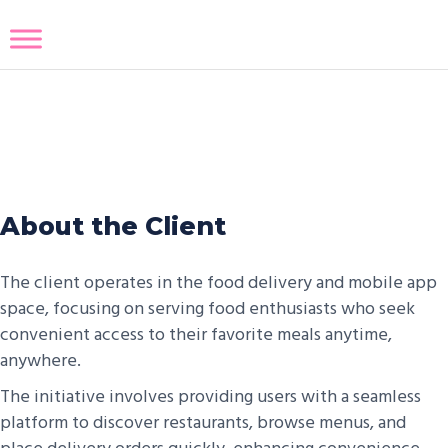
Eat Now
About the Client
The client operates in the food delivery and mobile app
space, focusing on serving food enthusiasts who seek
convenient access to their favorite meals anytime,
anywhere.
The initiative involves providing users with a seamless
platform to discover restaurants, browse menus, and