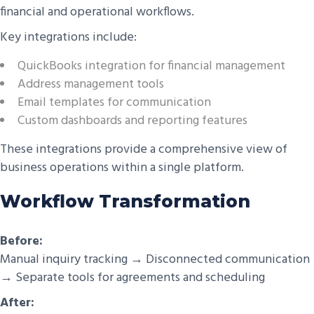
financial and operational workflows.
Key integrations include:
QuickBooks integration for financial management
Address management tools
Email templates for communication
Custom dashboards and reporting features
These integrations provide a comprehensive view of
business operations within a single platform.
Workflow Transformation
Before:
Manual inquiry tracking → Disconnected communication
→ Separate tools for agreements and scheduling
After: