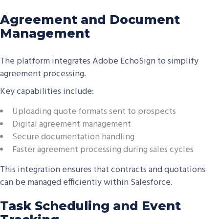
Agreement and Document
Management
The platform integrates Adobe EchoSign to simplify
agreement processing.
Key capabilities include:
Uploading quote formats sent to prospects
Digital agreement management
Secure documentation handling
Faster agreement processing during sales cycles
This integration ensures that contracts and quotations
can be managed efficiently within Salesforce.
Task Scheduling and Event