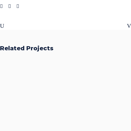
Related Projects
Accurate Trophy Scoring
Platform