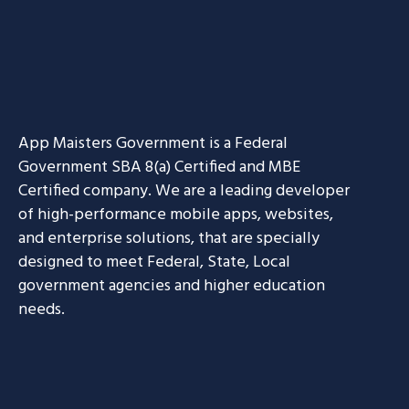
App Maisters Government
is a Federal
Government SBA 8(a) Certified and MBE
Certified company. We are a leading developer
of high-performance mobile apps, websites,
and enterprise solutions, that are specially
designed to meet Federal, State, Local
government agencies and higher education
needs.