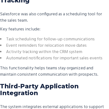
Tracking
Salesforce was also configured as a scheduling tool for
the sales team.
Key features include:
Task scheduling for follow-up communications
Event reminders for relocation move dates
Activity tracking within the CRM system
Automated notifications for important sales events
This functionality helps teams stay organized and
maintain consistent communication with prospects.
Third-Party Application
Integration
The system integrates external applications to support