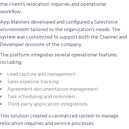
the client’s relocation inquiries and operational
workflow.
App Maisters developed and configured a Salesforce
environment tailored to the organization’s needs. The
system was customized to support both the Channel and
Developer divisions of the company.
The platform integrates several operational features
including:
Lead capture and management
Sales pipeline tracking
Agreement documentation management
Task scheduling and reminders
Third-party application integrations
This solution created a centralized system to manage
relocation inquiries and service processes.