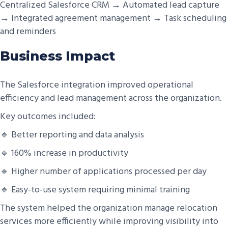
Centralized Salesforce CRM → Automated lead capture
→ Integrated agreement management → Task scheduling
and reminders
Business Impact
The Salesforce integration improved operational
efficiency and lead management across the organization.
Key outcomes included:
🔹 Better reporting and data analysis
🔹 160% increase in productivity
🔹 Higher number of applications processed per day
🔹 Easy-to-use system requiring minimal training
The system helped the organization manage relocation
services more efficiently while improving visibility into