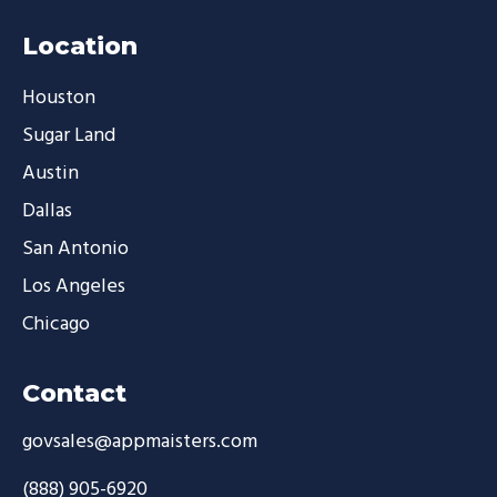
Location
Houston
Sugar Land
Austin
Dallas
San Antonio
Los Angeles
Chicago
Contact
govsales@appmaisters.com
(888) 905-6920