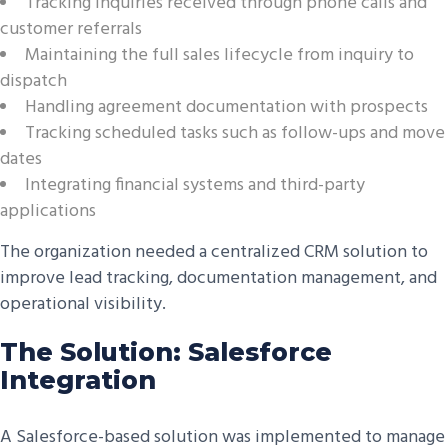
Tracking inquiries received through phone calls and
customer referrals
Maintaining the full sales lifecycle from inquiry to
dispatch
Handling agreement documentation with prospects
Tracking scheduled tasks such as follow-ups and move
dates
Integrating financial systems and third-party
applications
The organization needed a centralized CRM solution to
improve lead tracking, documentation management, and
operational visibility.
The Solution: Salesforce
Integration
A Salesforce-based solution was implemented to manage