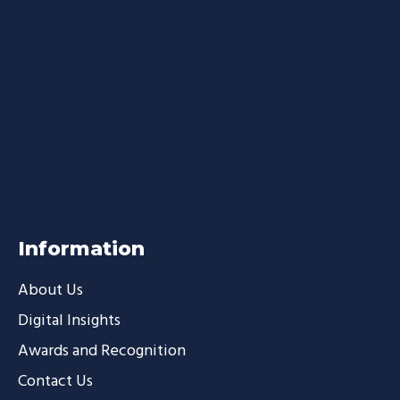
Information
About Us
Digital Insights
Awards and Recognition
Contact Us