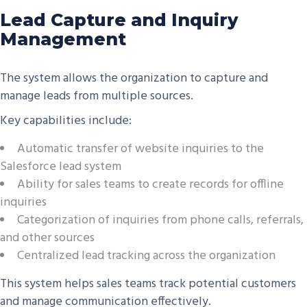
Lead Capture and Inquiry
Management
The system allows the organization to capture and
manage leads from multiple sources.
Key capabilities include:
Automatic transfer of website inquiries to the
Salesforce lead system
Ability for sales teams to create records for offline
inquiries
Categorization of inquiries from phone calls, referrals,
and other sources
Centralized lead tracking across the organization
This system helps sales teams track potential customers
and manage communication effectively.