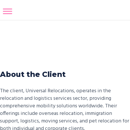
Relocation Services Salesforce
Integration
About the Client
The client, Universal Relocations, operates in the
relocation and logistics services sector, providing
comprehensive mobility solutions worldwide. Their
offerings include overseas relocation, immigration
support, logistics, moving services, and pet relocation for
both individual and corporate clients.