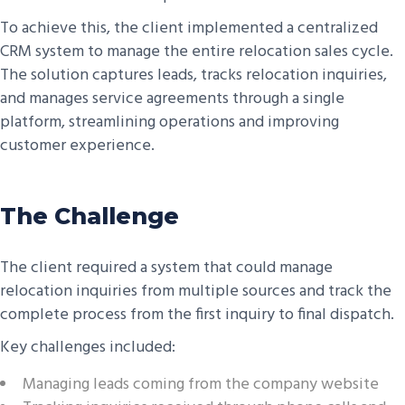
To achieve this, the client implemented a centralized
CRM system to manage the entire relocation sales cycle.
The solution captures leads, tracks relocation inquiries,
and manages service agreements through a single
platform, streamlining operations and improving
customer experience.
The Challenge
The client required a system that could manage
relocation inquiries from multiple sources and track the
complete process from the first inquiry to final dispatch.
Key challenges included:
Managing leads coming from the company website