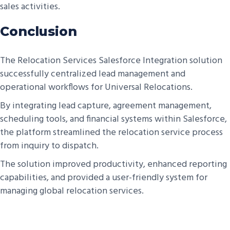
sales activities.
Conclusion
The Relocation Services Salesforce Integration solution
successfully centralized lead management and
operational workflows for Universal Relocations.
By integrating lead capture, agreement management,
scheduling tools, and financial systems within Salesforce,
the platform streamlined the relocation service process
from inquiry to dispatch.
The solution improved productivity, enhanced reporting
capabilities, and provided a user-friendly system for
managing global relocation services.