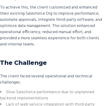
To achieve this, the client customized and enhanced
their existing Salesforce Org to improve performance,
automate approvals, integrate third-party software, and
optimize data management. This solution enhanced
operational efficiency, reduced manual effort, and
provided a more seamless experience for both clients
and internal teams.
The Challenge
The client faced several operational and technical
challenges:
Slow Salesforce performance due to unplanned
backend implementations
Lack of web service integration with third-party