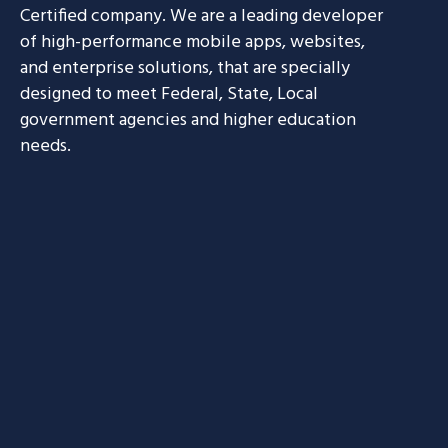
Certified company. We are a leading developer
of high-performance mobile apps, websites,
and enterprise solutions, that are specially
designed to meet Federal, State, Local
government agencies and higher education
needs.