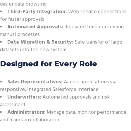
easier data browsing
Third-Party Integration:
Web service connections
for faster approvals
Automated Approvals:
Replaced time-consuming
manual processes
Data Migration & Security:
Safe transfer of large
datasets into the new system
Designed for Every Role
Sales Representatives:
Access applications via
responsive, integrated Salesforce interface
Underwriters:
Automated approvals and risk
assessment
Administrators:
Manage data, monitor performance,
and maintain collaboration