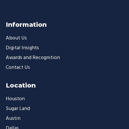
Information
About Us
Digital Insights
Awards and Recognition
Contact Us
Location
Houston
Sugar Land
Austin
Dallas