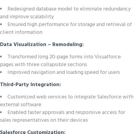
Redesigned database model to eliminate redundancy
and improve scalability
Ensured high performance for storage and retrieval of
client information
Data Visualization – Remodeling:
Transformed long 20-page forms into Visualforce
pages with three collapsible sections
Improved navigation and loading speed for users
Third-Party Integration:
Customized web services to integrate Salesforce with
external software
Enabled faster approvals and responsive access for
sales representatives on their devices
Salesforce Customization: