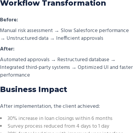
Workflow Transformation
Before:
Manual risk assessment → Slow Salesforce performance
→ Unstructured data → Inefficient approvals
After:
Automated approvals → Restructured database →
Integrated third-party systems → Optimized UI and faster
performance
Business Impact
After implementation, the client achieved:
30% increase in loan closings within 6 months
Survey process reduced from 4 days to 1 day