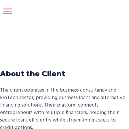
Business To Credit Customized
Solution
About the Client
The client operates in the business consultancy and
FinTech sector, providing business loans and alternative
financing solutions. Their platform connects
entrepreneurs with multiple financiers, helping them
secure loans efficiently while streamlining access to
credit options.