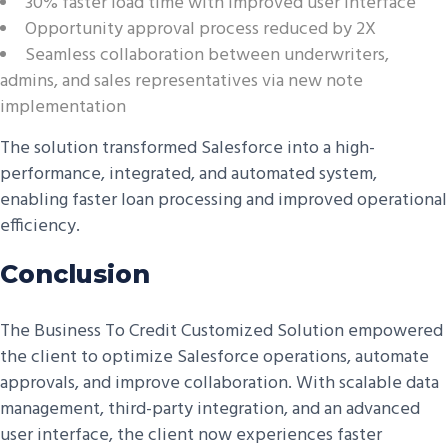
30% faster load time with improved user interface
Opportunity approval process reduced by 2X
Seamless collaboration between underwriters,
admins, and sales representatives via new note
implementation
The solution transformed Salesforce into a high-
performance, integrated, and automated system,
enabling faster loan processing and improved operational
efficiency.
Conclusion
The Business To Credit Customized Solution empowered
the client to optimize Salesforce operations, automate
approvals, and improve collaboration. With scalable data
management, third-party integration, and an advanced
user interface, the client now experiences faster