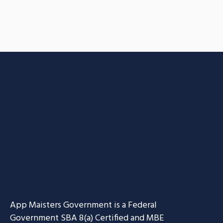
App Maisters Government
is a Federal
Government SBA 8(a) Certified and MBE