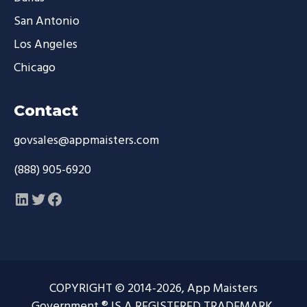
San Antonio
Los Angeles
Chicago
Contact
govsales@appmaisters.com
(888) 905-6920
LinkedIn
Twitter
Facebook
COPYRIGHT © 2014-2026, App Maisters
Government ® IS A REGISTERED TRADEMARK.