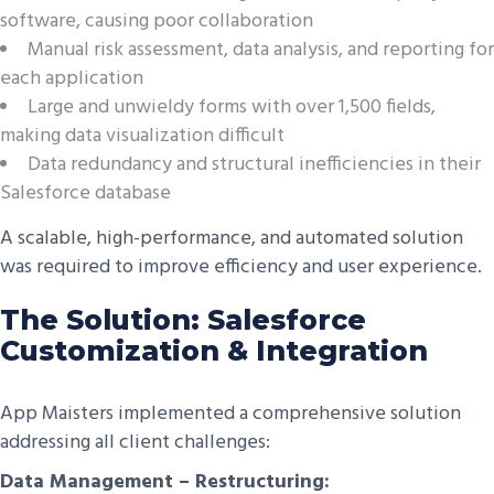
software, causing poor collaboration
Manual risk assessment, data analysis, and reporting for
each application
Large and unwieldy forms with over 1,500 fields,
making data visualization difficult
Data redundancy and structural inefficiencies in their
Salesforce database
A scalable, high-performance, and automated solution
was required to improve efficiency and user experience.
The Solution: Salesforce
Customization & Integration
App Maisters implemented a comprehensive solution
addressing all client challenges:
Data Management – Restructuring: