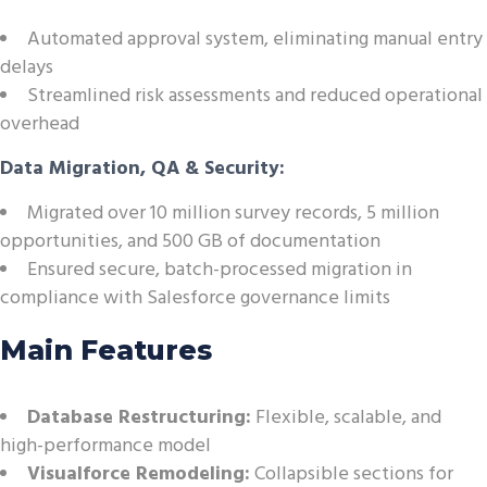
Automated approval system, eliminating manual entry
delays
Streamlined risk assessments and reduced operational
overhead
Data Migration, QA & Security:
Migrated over 10 million survey records, 5 million
opportunities, and 500 GB of documentation
Ensured secure, batch-processed migration in
compliance with Salesforce governance limits
Main Features
Database Restructuring:
Flexible, scalable, and
high-performance model
Visualforce Remodeling:
Collapsible sections for