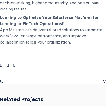
decision-making, higher productivity, and better loan-
closing results.
Looking to Optimize Your Salesforce Platform for
Lending or FinTech Operations?
App Maisters can deliver tailored solutions to automate
workflows, enhance performance, and improve
collaboration across your organization.
Related Projects