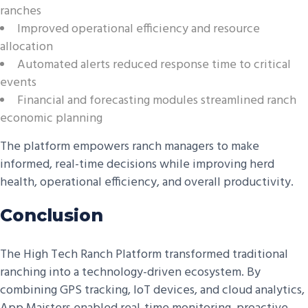
ranches
Improved operational efficiency and resource
allocation
Automated alerts reduced response time to critical
events
Financial and forecasting modules streamlined ranch
economic planning
The platform empowers ranch managers to make
informed, real-time decisions while improving herd
health, operational efficiency, and overall productivity.
Conclusion
The High Tech Ranch Platform transformed traditional
ranching into a technology-driven ecosystem. By
combining GPS tracking, IoT devices, and cloud analytics,