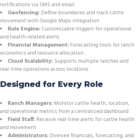
notifications via SMS and email
Geofencing:
Define boundaries and track cattle
movement with Google Maps integration
Rule Engine:
Customizable triggers for operational
and health-related alerts
Financial Management:
Forecasting tools for ranch
economics and resource allocation
Cloud Scalability:
Supports multiple ranches and
real-time operations across locations
Designed for Every Role
Ranch Managers:
Monitor cattle health, location,
and operational metrics from a centralized dashboard
Field Staff:
Receive real-time alerts for cattle health
and movement
Administrators:
Oversee financials, forecasting, and