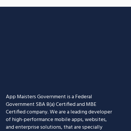
App Maisters Government
is a Federal
Government SBA 8(a) Certified and MBE
Certified company. We are a leading developer
of high-performance mobile apps, websites,
and enterprise solutions, that are specially