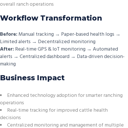
overall ranch operations
Workflow Transformation
Before:
Manual tracking → Paper-based health logs →
Limited alerts → Decentralized monitoring
After:
Real-time GPS & IoT monitoring → Automated
alerts → Centralized dashboard → Data-driven decision-
making
Business Impact
Enhanced technology adoption for smarter ranching
operations
Real-time tracking for improved cattle health
decisions
Centralized monitoring and management of multiple