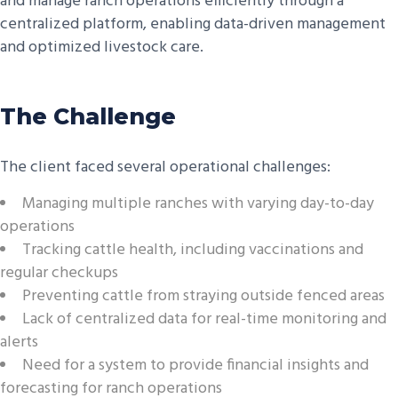
and manage ranch operations efficiently through a
centralized platform, enabling data-driven management
and optimized livestock care.
The Challenge
The client faced several operational challenges:
Managing multiple ranches with varying day-to-day
operations
Tracking cattle health, including vaccinations and
regular checkups
Preventing cattle from straying outside fenced areas
Lack of centralized data for real-time monitoring and
alerts
Need for a system to provide financial insights and
forecasting for ranch operations