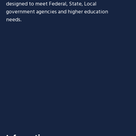
designed to meet Federal, State, Local
government agencies and higher education
needs.