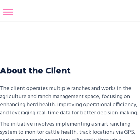
High Tech Ranch Platform
About the Client
The client operates multiple ranches and works in the
agriculture and ranch management space, focusing on
enhancing herd health, improving operational efficiency,
and leveraging real-time data for better decision-making.
The initiative involves implementing a smart ranching
system to monitor cattle health, track locations via GPS,