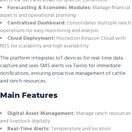
alerts via SMS and email for specific conditions
Forecasting & Economic Modules:
Manage financial
aspects and operational planning
Centralized Dashboard:
Consolidates multiple ranch
operations for easy monitoring and analysis
Cloud Deployment:
Hosted on Amazon Cloud with
RDS for scalability and high availability
The platform integrates IoT devices for real-time data
capture and uses SMS alerts via Twilio for immediate
notifications, ensuring proactive management of cattle
and ranch resources.
Main Features
Digital Asset Management:
Manage ranch resources
and livestock digitally
Real-Time Alerts:
Temperature and location