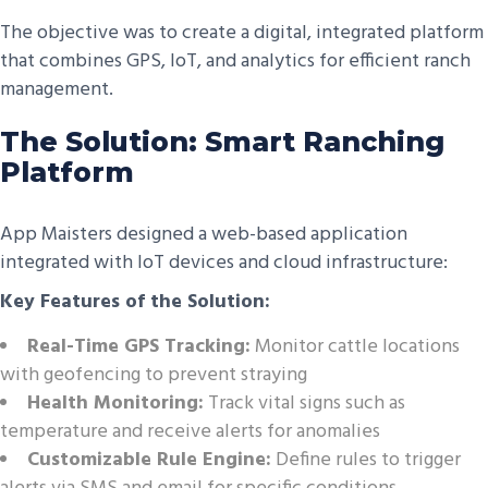
The objective was to create a digital, integrated platform
that combines GPS, IoT, and analytics for efficient ranch
management.
The Solution: Smart Ranching
Platform
App Maisters designed a web-based application
integrated with IoT devices and cloud infrastructure:
Key Features of the Solution:
Real-Time GPS Tracking:
Monitor cattle locations
with geofencing to prevent straying
Health Monitoring:
Track vital signs such as
temperature and receive alerts for anomalies
Customizable Rule Engine:
Define rules to trigger