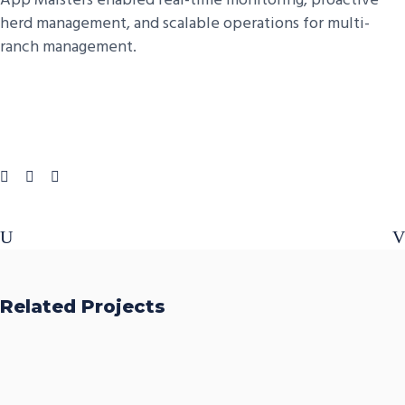
App Maisters enabled real-time monitoring, proactive
herd management, and scalable operations for multi-
ranch management.
Related Projects