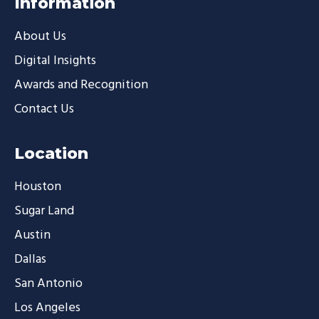
Information
About Us
Digital Insights
Awards and Recognition
Contact Us
Location
Houston
Sugar Land
Austin
Dallas
San Antonio
Los Angeles