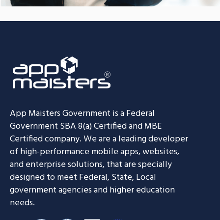
App Maisters Government
is a Federal
Government SBA 8(a) Certified and MBE
Certified company. We are a leading developer
of high-performance mobile apps, websites,
and enterprise solutions, that are specially
designed to meet Federal, State, Local
government agencies and higher education
needs.