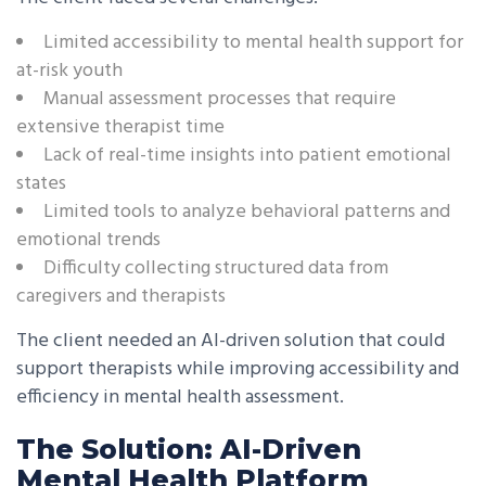
Limited accessibility to mental health support for
at-risk youth
Manual assessment processes that require
extensive therapist time
Lack of real-time insights into patient emotional
states
Limited tools to analyze behavioral patterns and
emotional trends
Difficulty collecting structured data from
caregivers and therapists
The client needed an AI-driven solution that could
support therapists while improving accessibility and
efficiency in mental health assessment.
The Solution: AI-Driven
Mental Health Platform