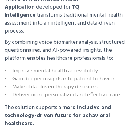
Application
developed for
TQ
Intelligence
transforms traditional mental health
assessment into an intelligent and data-driven
process.
By combining voice biomarker analysis, structured
questionnaires, and AI-powered insights, the
platform enables healthcare professionals to:
Improve mental health accessibility
Gain deeper insights into patient behavior
Make data-driven therapy decisions
Deliver more personalized and effective care
The solution supports a
more inclusive and
technology-driven future for behavioral
healthcare
.