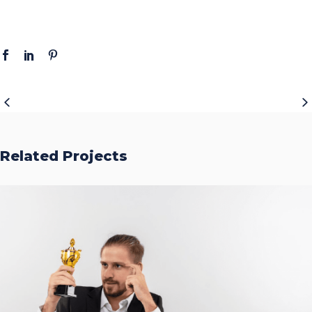
Related Projects
Accurate Trophy Scoring
Platform