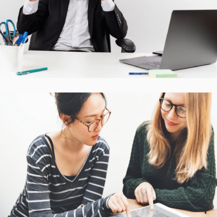
CASE STUDIES
Interactive Mobile Learning
Platform
CASE STUDIES