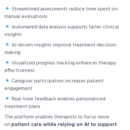
Streamlined assessments reduce time spent on
manual evaluations
Automated data analysis supports faster clinical
insights
AI-driven insights improve treatment decision-
making
Visualized progress tracking enhances therapy
effectiveness
Caregiver participation increases patient
engagement
Real-time feedback enables personalized
treatment plans
The platform enables therapists to focus more
on
patient care while relying on AI to support