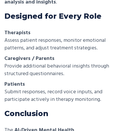
analysis and insights
.
Designed for Every Role
Therapists
Assess patient responses, monitor emotional
patterns, and adjust treatment strategies.
Caregivers / Parents
Provide additional behavioral insights through
structured questionnaires.
Patients
Submit responses, record voice inputs, and
participate actively in therapy monitoring.
Conclusion
The
AI-Driven Mental Health