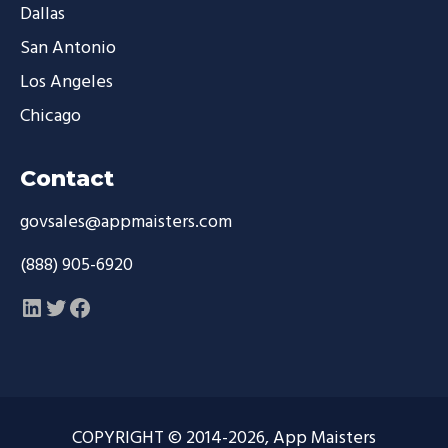
Dallas
San Antonio
Los Angeles
Chicago
Contact
govsales@appmaisters.com
(888) 905-6920
LinkedIn
Twitter
Facebook
COPYRIGHT © 2014-2026, App Maisters