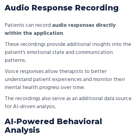
Audio Response Recording
Patients can record
audio responses directly
within the application
.
These recordings provide additional insights into the
patient’s emotional state and communication
patterns.
Voice responses allow therapists to better
understand patient experiences and monitor their
mental health progress over time.
The recordings also serve as an additional data source
for AI-driven analysis.
AI-Powered Behavioral
Analysis