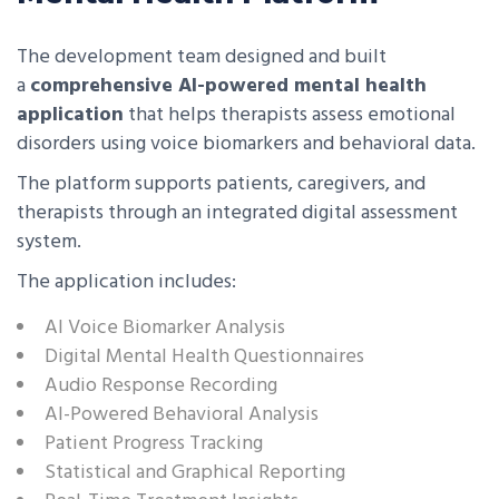
The development team designed and built
a
comprehensive AI-powered mental health
application
that helps therapists assess emotional
disorders using voice biomarkers and behavioral data.
The platform supports patients, caregivers, and
therapists through an integrated digital assessment
system.
The application includes:
AI Voice Biomarker Analysis
Digital Mental Health Questionnaires
Audio Response Recording
AI-Powered Behavioral Analysis
Patient Progress Tracking
Statistical and Graphical Reporting