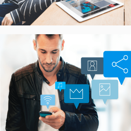
Smarter Customer
Communication Platform
CASE STUDIES