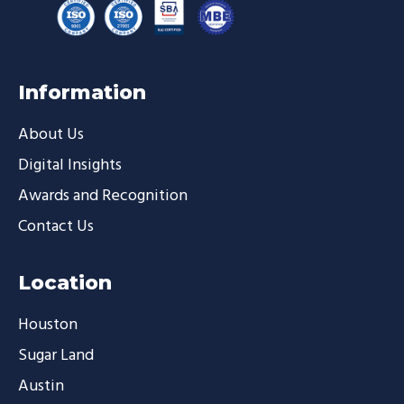
Information
About Us
Digital Insights
Awards and Recognition
Contact Us
Location
Houston
Sugar Land
Austin