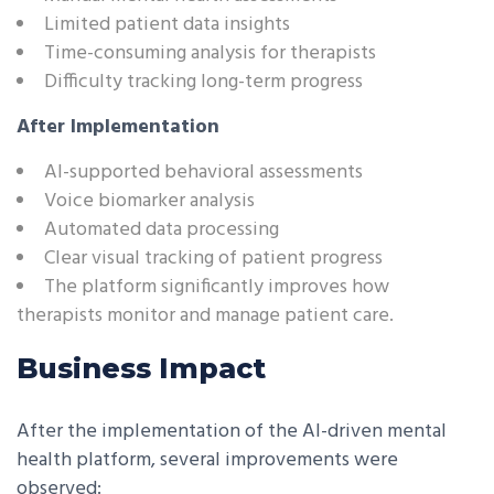
Limited patient data insights
Time-consuming analysis for therapists
Difficulty tracking long-term progress
After Implementation
AI-supported behavioral assessments
Voice biomarker analysis
Automated data processing
Clear visual tracking of patient progress
The platform significantly improves how
therapists monitor and manage patient care.
Business Impact
After the implementation of the AI-driven mental
health platform, several improvements were
observed: