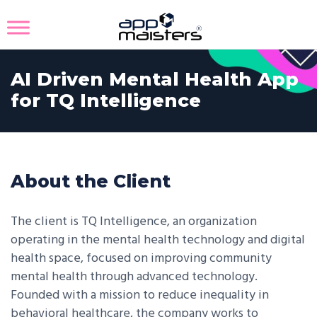
AI Driven Mental Health App
for TQ Intelligence
About the Client
The client is TQ Intelligence, an organization
operating in the mental health technology and digital
health space, focused on improving community
mental health through advanced technology.
Founded with a mission to reduce inequality in
behavioral healthcare, the company works to