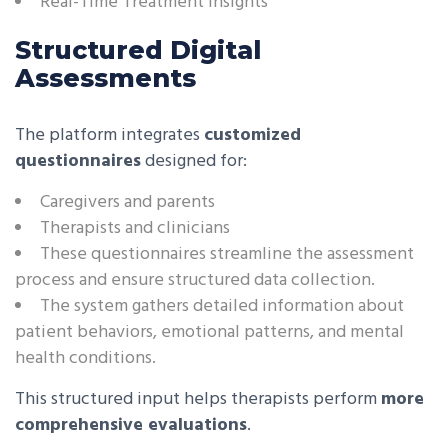
Real-Time Treatment Insights
Structured Digital
Assessments
The platform integrates
customized
questionnaires
designed for:
Caregivers and parents
Therapists and clinicians
These questionnaires streamline the assessment
process and ensure structured data collection.
The system gathers detailed information about
patient behaviors, emotional patterns, and mental
health conditions.
This structured input helps therapists perform
more
comprehensive evaluations
.