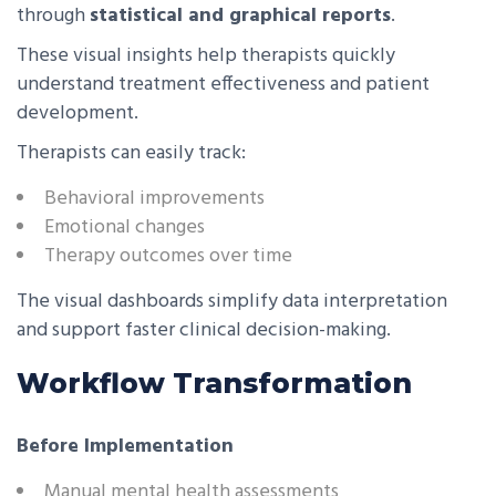
through
statistical and graphical reports
.
These visual insights help therapists quickly
understand treatment effectiveness and patient
development.
Therapists can easily track:
Behavioral improvements
Emotional changes
Therapy outcomes over time
The visual dashboards simplify data interpretation
and support faster clinical decision-making.
Workflow Transformation
Before Implementation
Manual mental health assessments