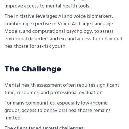
improve access to mental health tools.
The initiative leverages AI and voice biomarkers,
combining expertise in Voice AI, Large Language
Models, and computational psychology, to assess
emotional disorders and expand access to behavioral
healthcare for at-risk youth.
The Challenge
Mental health assessment often requires significant
time, resources, and professional evaluation.
For many communities, especially low-income
groups, access to behavioral healthcare remains
limited.
The client faced several challenges: