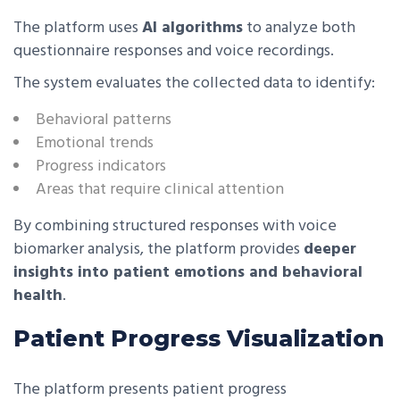
The platform uses
AI algorithms
to analyze both
questionnaire responses and voice recordings.
The system evaluates the collected data to identify:
Behavioral patterns
Emotional trends
Progress indicators
Areas that require clinical attention
By combining structured responses with voice
biomarker analysis, the platform provides
deeper
insights into patient emotions and behavioral
health
.
Patient Progress Visualization
The platform presents patient progress