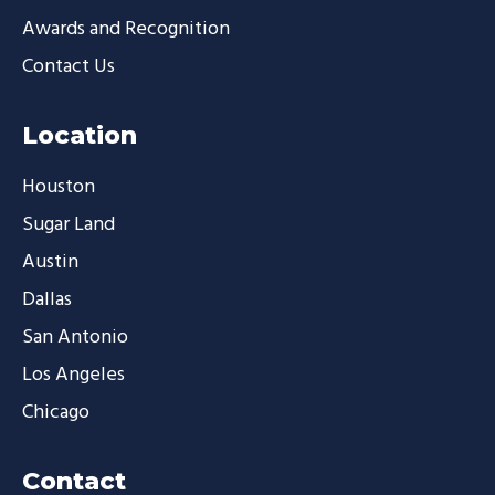
Awards and Recognition
Contact Us
Location
Houston
Sugar Land
Austin
Dallas
San Antonio
Los Angeles
Chicago
Contact