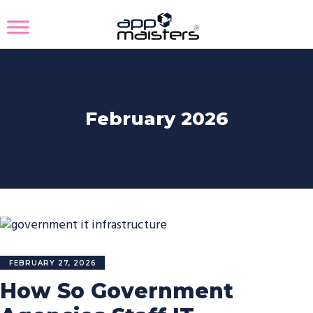
February 2026
FEBRUARY 27, 2026
How So Government