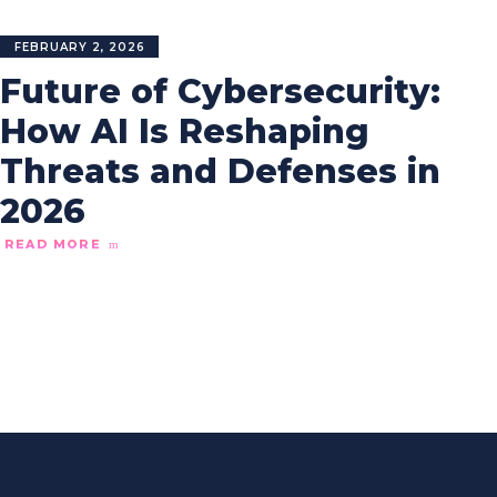
FEBRUARY 2, 2026
Future of Cybersecurity:
How AI Is Reshaping
Threats and Defenses in
2026
READ MORE