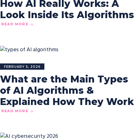
How AI Really Works: A
Look Inside Its Algorithms
READ MORE
FEBRUARY 5, 2026
What are the Main Types
of AI Algorithms &
Explained How They Work
READ MORE