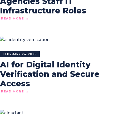
Agencies Staff IT
Infrastructure Roles
READ MORE
FEBRUARY 24, 2026
AI for Digital Identity
Verification and Secure
Access
READ MORE