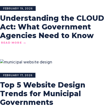
FEBRUARY 19, 2026
Understanding the CLOUD
Act: What Government
Agencies Need to Know
READ MORE
FEBRUARY 17, 2026
Top 5 Website Design
Trends for Municipal
Governments