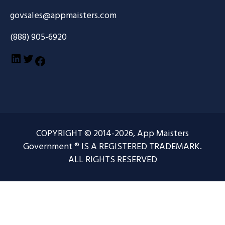
govsales@appmaisters.com
(888) 905-6920
LinkedIn
Twitter
Facebook
COPYRIGHT © 2014-2026, App Maisters
Government ® IS A REGISTERED TRADEMARK.
ALL RIGHTS RESERVED