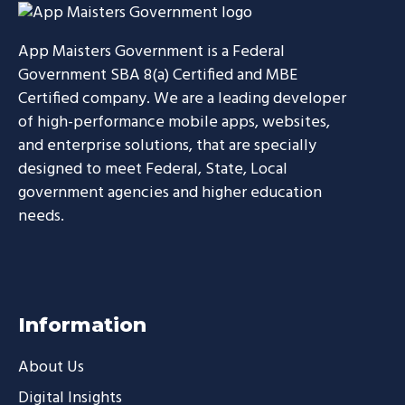
App Maisters Government
is a Federal
Government SBA 8(a) Certified and MBE
Certified company. We are a leading developer
of high-performance mobile apps, websites,
and enterprise solutions, that are specially
designed to meet Federal, State, Local
government agencies and higher education
needs.
Information
About Us
Digital Insights