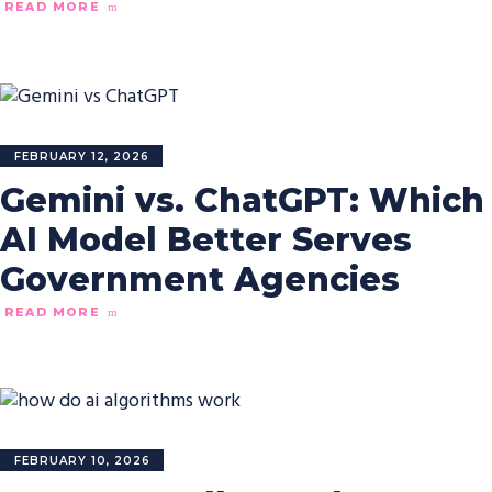
READ MORE
FEBRUARY 12, 2026
Gemini vs. ChatGPT: Which
AI Model Better Serves
Government Agencies
READ MORE
FEBRUARY 10, 2026