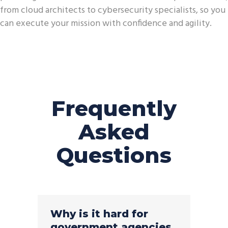
from cloud architects to cybersecurity specialists, so you
can execute your mission with confidence and agility.
Frequently
Asked
Questions
Why is it hard for
government agencies