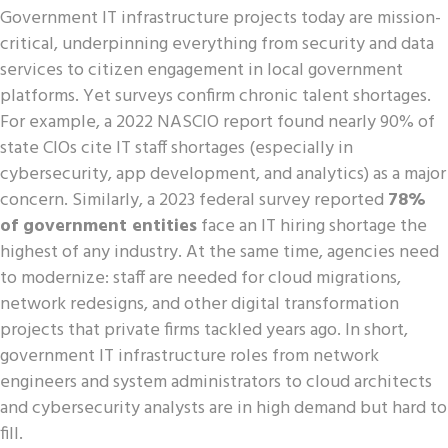
Government IT infrastructure projects today are mission-
critical, underpinning everything from security and data
services to citizen engagement in local government
platforms. Yet surveys confirm chronic talent shortages.
For example, a 2022 NASCIO report found nearly 90% of
state CIOs cite IT staff shortages (especially in
cybersecurity, app development, and analytics) as a major
concern. Similarly, a 2023 federal survey reported
78%
of government entities
face an IT hiring shortage the
highest of any industry. At the same time, agencies need
to modernize: staff are needed for cloud migrations,
network redesigns, and other digital transformation
projects that private firms tackled years ago. In short,
government IT infrastructure roles from network
engineers and system administrators to cloud architects
and cybersecurity analysts are in high demand but hard to
fill.