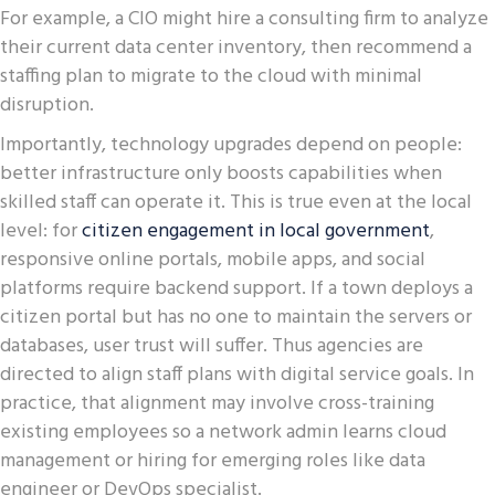
For example, a CIO might hire a consulting firm to analyze
their current data center inventory, then recommend a
staffing plan to migrate to the cloud with minimal
disruption.
Importantly, technology upgrades depend on people:
better infrastructure only boosts capabilities when
skilled staff can operate it. This is true even at the local
level: for
citizen engagement in local government
,
responsive online portals, mobile apps, and social
platforms require backend support. If a town deploys a
citizen portal but has no one to maintain the servers or
databases, user trust will suffer. Thus agencies are
directed to align staff plans with digital service goals. In
practice, that alignment may involve cross-training
existing employees so a network admin learns cloud
management or hiring for emerging roles like data
engineer or DevOps specialist.