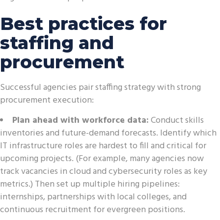
Best practices for
staffing and
procurement
Successful agencies pair staffing strategy with strong
procurement execution:
Plan ahead with workforce data:
Conduct skills
inventories and future-demand forecasts. Identify which
IT infrastructure roles are hardest to fill and critical for
upcoming projects. (For example, many agencies now
track vacancies in cloud and cybersecurity roles as key
metrics.) Then set up multiple hiring pipelines:
internships, partnerships with local colleges, and
continuous recruitment for evergreen positions.