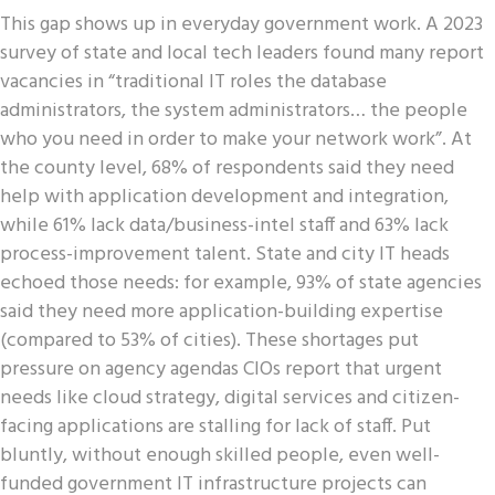
This gap shows up in everyday government work. A 2023
survey of state and local tech leaders found many report
vacancies in “traditional IT roles the database
administrators, the system administrators… the people
who you need in order to make your network work”. At
the county level, 68% of respondents said they need
help with application development and integration,
while 61% lack data/business-intel staff and 63% lack
process-improvement talent. State and city IT heads
echoed those needs: for example, 93% of state agencies
said they need more application-building expertise
(compared to 53% of cities). These shortages put
pressure on agency agendas CIOs report that urgent
needs like cloud strategy, digital services and citizen-
facing applications are stalling for lack of staff. Put
bluntly, without enough skilled people, even well-
funded government IT infrastructure projects can