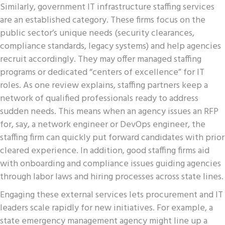
Similarly, government IT infrastructure staffing services
are an established category. These firms focus on the
public sector’s unique needs (security clearances,
compliance standards, legacy systems) and help agencies
recruit accordingly. They may offer managed staffing
programs or dedicated “centers of excellence” for IT
roles. As one review explains, staffing partners keep a
network of qualified professionals ready to address
sudden needs. This means when an agency issues an RFP
for, say, a network engineer or DevOps engineer, the
staffing firm can quickly put forward candidates with prior
cleared experience. In addition, good staffing firms aid
with onboarding and compliance issues guiding agencies
through labor laws and hiring processes across state lines.
Engaging these external services lets procurement and IT
leaders scale rapidly for new initiatives. For example, a
state emergency management agency might line up a