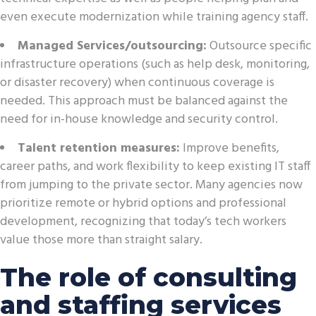
even execute modernization while training agency staff.
Managed Services/outsourcing:
Outsource specific
infrastructure operations (such as help desk, monitoring,
or disaster recovery) when continuous coverage is
needed. This approach must be balanced against the
need for in-house knowledge and security control.
Talent retention measures:
Improve benefits,
career paths, and work flexibility to keep existing IT staff
from jumping to the private sector. Many agencies now
prioritize remote or hybrid options and professional
development, recognizing that today’s tech workers
value those more than straight salary.
The role of consulting
and staffing services