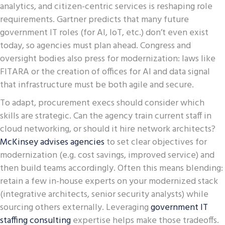
analytics, and citizen-centric services is reshaping role
requirements. Gartner predicts that many future
government IT roles (for AI, IoT, etc.) don’t even exist
today, so agencies must plan ahead. Congress and
oversight bodies also press for modernization: laws like
FITARA or the creation of offices for AI and data signal
that infrastructure must be both agile and secure.
To adapt, procurement execs should consider which
skills are strategic. Can the agency train current staff in
cloud networking, or should it hire network architects?
McKinsey advises agencies
to set clear objectives for
modernization (e.g. cost savings, improved service) and
then build teams accordingly. Often this means blending:
retain a few in-house experts on your modernized stack
(integrative architects, senior security analysts) while
sourcing others externally. Leveraging
government IT
staffing consulting
expertise helps make those tradeoffs.