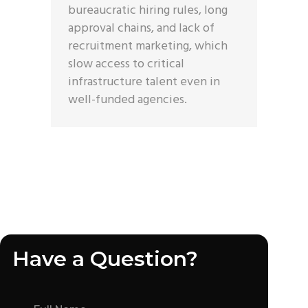
bureaucratic hiring rules, long
approval chains, and lack of
recruitment marketing, which
slow access to critical
infrastructure talent even in
well-funded agencies.
Have a Question?