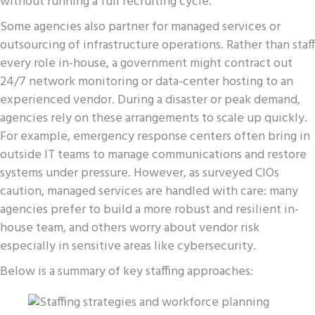
without running a full recruiting cycle.
Some agencies also partner for managed services or
outsourcing of infrastructure operations. Rather than staff
every role in-house, a government might contract out
24/7 network monitoring or data-center hosting to an
experienced vendor. During a disaster or peak demand,
agencies rely on these arrangements to scale up quickly.
For example, emergency response centers often bring in
outside IT teams to manage communications and restore
systems under pressure. However, as surveyed CIOs
caution, managed services are handled with care: many
agencies prefer to build a more robust and resilient in-
house team, and others worry about vendor risk
especially in sensitive areas like cybersecurity.
Below is a summary of key staffing approaches: