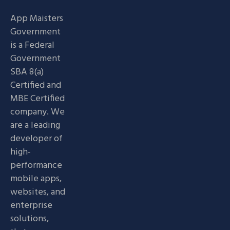
App Maisters
Government
is a Federal
Government
SBA 8(a)
Certified and
MBE Certified
company. We
are a leading
developer of
high-
performance
mobile apps,
websites, and
enterprise
solutions,