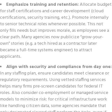
Emphasize training and retention:
Allocate budget
for staff certifications and career development (cloud
certifications, security training, etc.). Promote internally
to senior technical roles whenever possible. This not
only fills needs but improves morale, as employees see a
clear path. Many agencies now publicize “grow-your-
own” stories (e.g. a tech hired as a contractor later
became a full-time systems engineer) to attract
applicants.
Align with security and compliance from day one:
In any staffing plan, ensure candidates meet clearance or
regulatory requirements. Using vetted staffing services
helps many firms pre-screen candidates for federal IT
roles. Also consider co-employment or managed service
models to minimize risk: for critical infrastructure work
like handling citizen data, some agencies mandate that