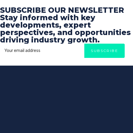
SUBSCRIBE OUR NEWSLETTER
Stay informed with key
developments, expert
perspectives, and opportunities
driving industry growth.