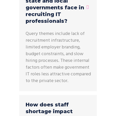
state and local
governments face in
recruiting IT
professionals?
Query themes include lack of
recruitment infrastructure,
limited employer branding,
budget constraints, and slow
hiring processes. These internal
factors often make government
IT roles less attractive compared
to the private sector.
How does staff
shortage impact