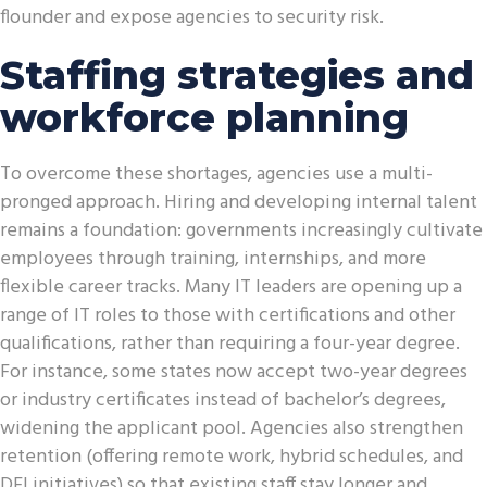
flounder and expose agencies to security risk.
Staffing strategies and
workforce planning
To overcome these shortages, agencies use a multi-
pronged approach. Hiring and developing internal talent
remains a foundation: governments increasingly cultivate
employees through training, internships, and more
flexible career tracks. Many IT leaders are opening up a
range of IT roles to those with certifications and other
qualifications, rather than requiring a four-year degree.
For instance, some states now accept two-year degrees
or industry certificates instead of bachelor’s degrees,
widening the applicant pool. Agencies also strengthen
retention (offering remote work, hybrid schedules, and
DEI initiatives) so that existing staff stay longer and