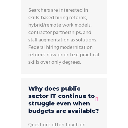
Searchers are interested in
skills-based hiring reforms,
hybrid/remote work models,
contractor partnerships, and
staff augmentation as solutions.
Federal hiring modernization
reforms now prioritize practical
skills over only degrees.
Why does public
sector IT continue to
struggle even when
budgets are available?
Questions often touch on