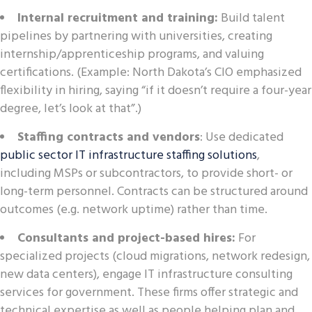
Internal recruitment and training:
Build talent
pipelines by partnering with universities, creating
internship/apprenticeship programs, and valuing
certifications. (Example: North Dakota’s CIO emphasized
flexibility in hiring, saying “if it doesn’t require a four-year
degree, let’s look at that”.)
Staffing contracts and vendors
: Use dedicated
public sector IT infrastructure staffing solutions
,
including MSPs or subcontractors, to provide short- or
long-term personnel. Contracts can be structured around
outcomes (e.g. network uptime) rather than time.
Consultants and project-based hires:
For
specialized projects (cloud migrations, network redesign,
new data centers), engage IT infrastructure consulting
services for government. These firms offer strategic and
technical expertise as well as people helping plan and