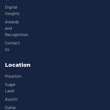
Digital
Insights
Awards
and
Recognition
Contact
Us
Location
Houston
Sugar
Land
Austin
Dallas