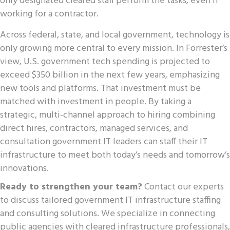
only designated cleared staff perform the tasks, even if
working for a contractor.
Across federal, state, and local government, technology is
only growing more central to every mission. In Forrester’s
view, U.S. government tech spending is projected to
exceed $350 billion in the next few years, emphasizing
new tools and platforms. That investment must be
matched with investment in people. By taking a
strategic, multi-channel approach to hiring combining
direct hires, contractors, managed services, and
consultation government IT leaders can staff their IT
infrastructure to meet both today’s needs and tomorrow’s
innovations.
Ready to strengthen your team?
Contact our experts
to discuss tailored government IT infrastructure staffing
and consulting solutions. We specialize in connecting
public agencies with cleared infrastructure professionals,