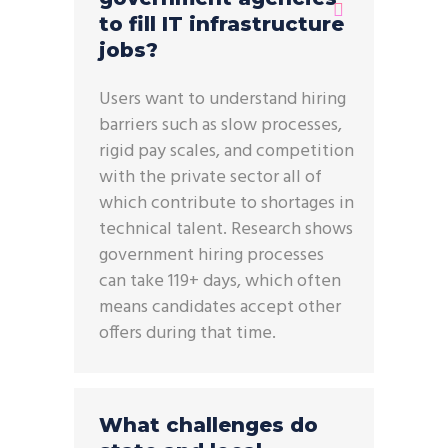
to fill IT infrastructure
jobs?
Users want to understand hiring
barriers such as slow processes,
rigid pay scales, and competition
with the private sector all of
which contribute to shortages in
technical talent. Research shows
government hiring processes
can take 119+ days, which often
means candidates accept other
offers during that time.
What challenges do