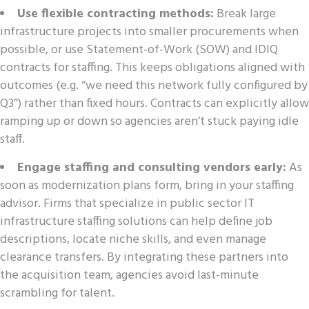
Use flexible contracting methods:
Break large
infrastructure projects into smaller procurements when
possible, or use Statement-of-Work (SOW) and IDIQ
contracts for staffing. This keeps obligations aligned with
outcomes (e.g. “we need this network fully configured by
Q3”) rather than fixed hours. Contracts can explicitly allow
ramping up or down so agencies aren’t stuck paying idle
staff.
Engage staffing and consulting vendors early:
As
soon as modernization plans form, bring in your staffing
advisor. Firms that specialize in public sector IT
infrastructure staffing solutions can help define job
descriptions, locate niche skills, and even manage
clearance transfers. By integrating these partners into
the acquisition team, agencies avoid last-minute
scrambling for talent.