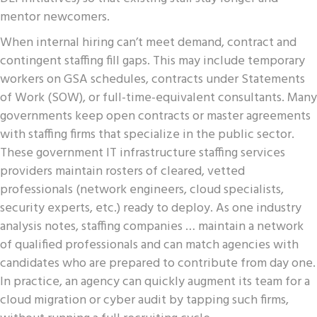
mentor newcomers.
When internal hiring can’t meet demand, contract and
contingent staffing fill gaps. This may include temporary
workers on GSA schedules, contracts under Statements
of Work (SOW), or full-time-equivalent consultants. Many
governments keep open contracts or master agreements
with staffing firms that specialize in the public sector.
These government IT infrastructure staffing services
providers maintain rosters of cleared, vetted
professionals (network engineers, cloud specialists,
security experts, etc.) ready to deploy. As one industry
analysis notes, staffing companies … maintain a network
of qualified professionals and can match agencies with
candidates who are prepared to contribute from day one.
In practice, an agency can quickly augment its team for a
cloud migration or cyber audit by tapping such firms,