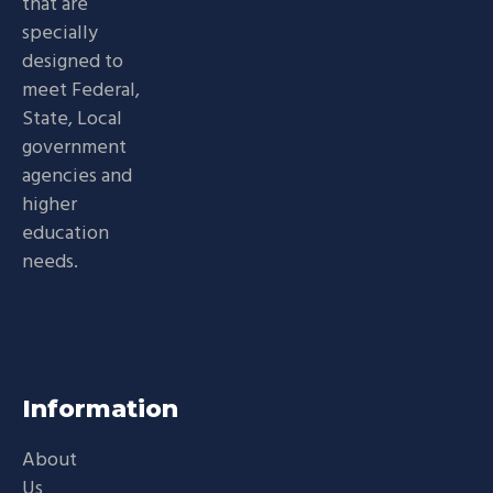
that are
specially
designed to
meet Federal,
State, Local
government
agencies and
higher
education
needs.
Information
About
Us