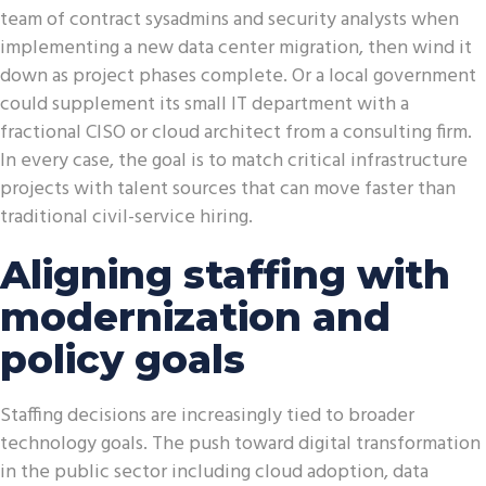
team of contract sysadmins and security analysts when
implementing a new data center migration, then wind it
down as project phases complete. Or a local government
could supplement its small IT department with a
fractional CISO or cloud architect from a consulting firm.
In every case, the goal is to match critical infrastructure
projects with talent sources that can move faster than
traditional civil-service hiring.
Aligning staffing with
modernization and
policy goals
Staffing decisions are increasingly tied to broader
technology goals. The push toward digital transformation
in the public sector including cloud adoption, data