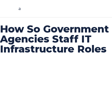
How So Government
Agencies Staff IT
Infrastructure Roles