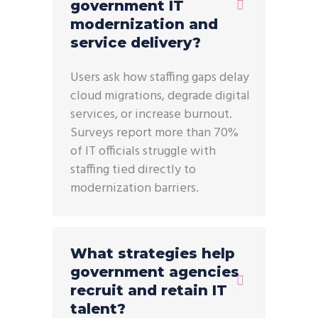
government IT
modernization and
service delivery?
Users ask how staffing gaps delay
cloud migrations, degrade digital
services, or increase burnout.
Surveys report more than 70%
of IT officials struggle with
staffing tied directly to
modernization barriers.
What strategies help
government agencies
recruit and retain IT
talent?