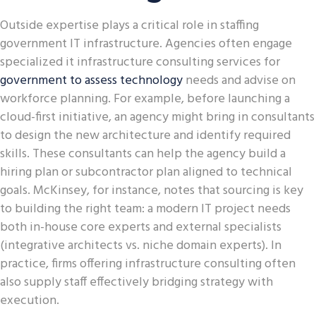
Outside expertise plays a critical role in staffing
government IT infrastructure. Agencies often engage
specialized it infrastructure consulting services for
government to assess technology
needs and advise on
workforce planning. For example, before launching a
cloud-first initiative, an agency might bring in consultants
to design the new architecture and identify required
skills. These consultants can help the agency build a
hiring plan or subcontractor plan aligned to technical
goals. McKinsey, for instance, notes that sourcing is key
to building the right team: a modern IT project needs
both in-house core experts and external specialists
(integrative architects vs. niche domain experts). In
practice, firms offering infrastructure consulting often
also supply staff effectively bridging strategy with
execution.