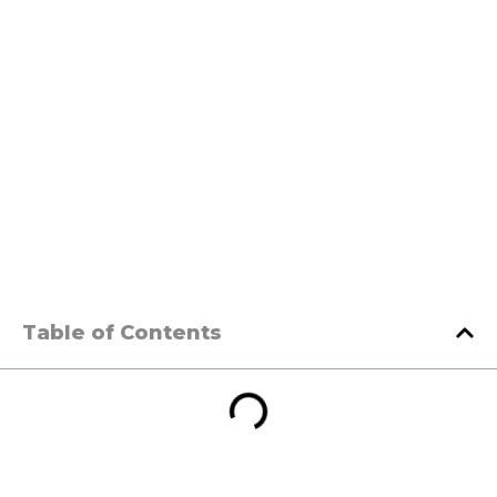
Table of Contents