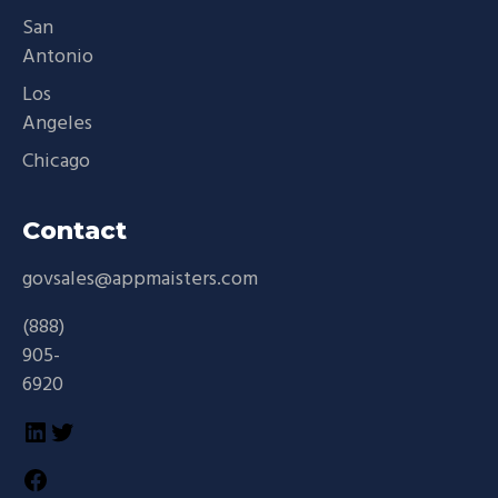
San
Antonio
Los
Angeles
Chicago
Contact
govsales@appmaisters.com
(888)
905-
6920