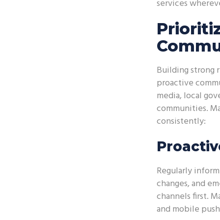
services whereve
Priorit
Commun
Building strong 
proactive commu
media, local gov
communities. Make
consistently:
Proactiv
Regularly inform 
changes, and emer
channels first. 
and mobile push 