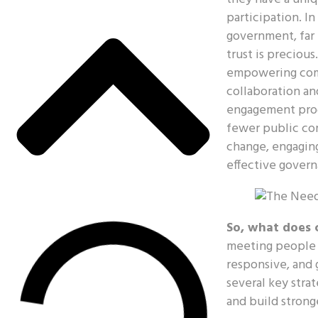
participation. In
government, far 
trust is precious
empowering comm
collaboration an
engagement progr
fewer public com
change, engaging 
effective govern
So, what does 
meeting people w
responsive, and 
several key stra
and build stron