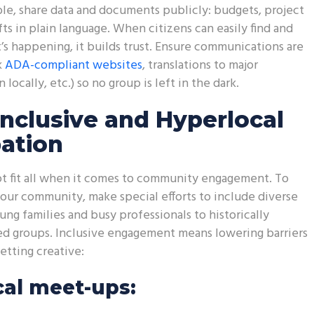
e, share data and documents publicly: budgets, project
fts in plain language. When citizens can easily find and
s happening, it builds trust. Ensure communications are
k
ADA-compliant websites
, translations to major
locally, etc.) so no group is left in the dark.
Inclusive and Hyperlocal
pation
t fit all when it comes to community engagement. To
ur community, make special efforts to include diverse
ung families and busy professionals to historically
d groups. Inclusive engagement means lowering barriers
tting creative:
al meet-ups: