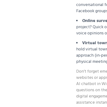
conversational 
Facebook groups
Online surve
project? Quick o
voice opinions o
Virtual town
hold virtual tow
approach (in-per
physical meeting
Don’t forget eme
websites or apps
AI chatbot in Wi
questions on the 
digital engageme
assistance insta