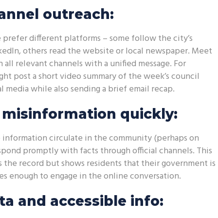
annel outreach:
 prefer different platforms – some follow the city’s
edIn, others read the website or local newspaper. Meet
 all relevant channels with a unified message. For
ht post a short video summary of the week’s council
l media while also sending a brief email recap.
misinformation quickly:
se information circulate in the community (perhaps on
espond promptly with facts through official channels. This
s the record but shows residents that their government is
res enough to engage in the online conversation.
a and accessible info: