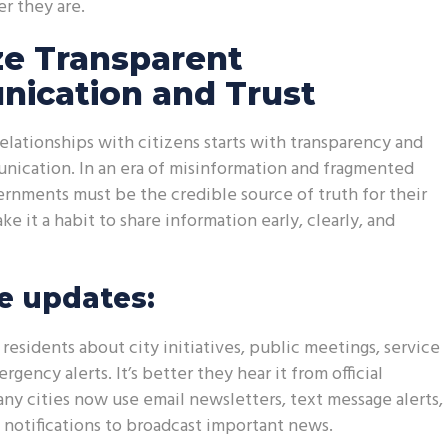
r they are.
ize Transparent
ication and Trust
relationships with citizens starts with transparency and
nication. In an era of misinformation and fragmented
ernments must be the credible source of truth for their
 it a habit to share information early, clearly, and
e updates:
residents about city initiatives, public meetings, service
gency alerts. It’s better they hear it from official
Many cities now use email newsletters, text message alerts,
notifications to broadcast important news.