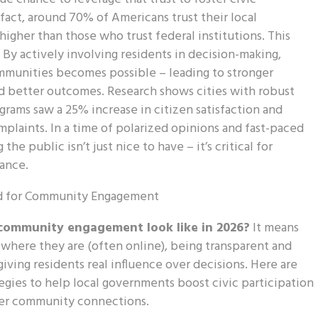
 fact, around 70% of Americans trust their local
higher than those who trust federal institutions. This
. By actively involving residents in decision-making,
unities becomes possible – leading to stronger
d better outcomes. Research shows cities with robust
ams saw a 25% increase in citizen satisfaction and
plaints. In a time of polarized opinions and fast-paced
the public isn’t just nice to have – it’s critical for
ance.
community engagement look like in 2026?
It means
here they are (often online), being transparent and
giving residents real influence over decisions. Here are
tegies to help local governments boost civic participation
ger community connections.