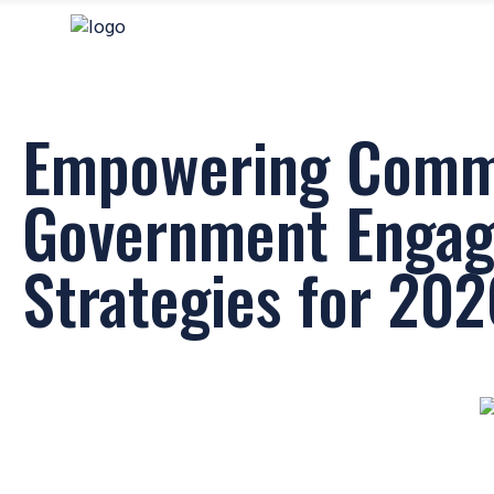
Empowering Commu
Government Enga
Strategies for 20