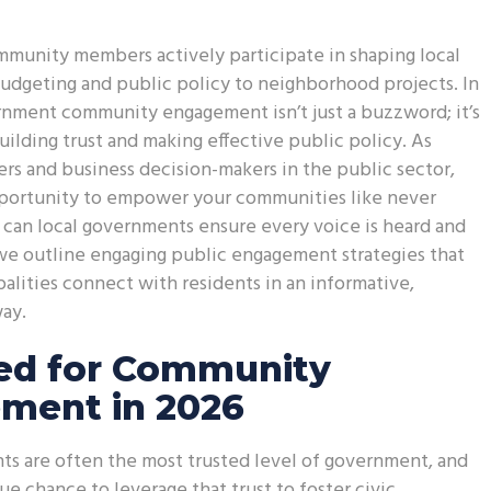
munity members actively participate in shaping local
udgeting and public policy to neighborhood projects. In
rnment community engagement isn’t just a buzzword; it’s
uilding trust and making effective public policy. As
rs and business decision-makers in the public sector,
portunity to empower your communities like never
can local governments ensure every voice is heard and
we outline engaging public engagement strategies that
alities connect with residents in an informative,
ay.
ed for Community
ment in 2026
s are often the most trusted level of government, and
ue chance to leverage that trust to foster civic