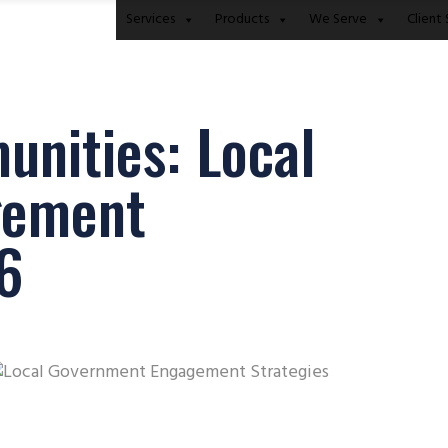
Services
Products
We Serve
Client 
nities: Local
gement
26