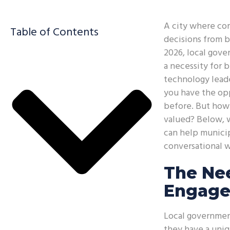
A city where com
Table of Contents
decisions from b
2026, local gove
a necessity for b
technology leade
you have the op
before. But how 
valued? Below, 
can help municip
conversational w
The Ne
Engage
Local government
they have a uniq