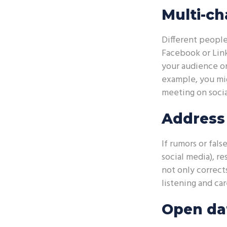
Multi-ch
Different people
Facebook or Link
your audience on
example, you mig
meeting on socia
Address 
If rumors or fal
social media), r
not only correct
listening and ca
Open dat