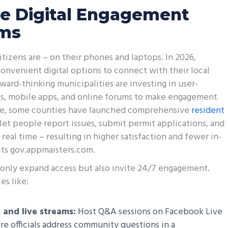
e Digital Engagement
rms
tizens are – on their phones and laptops. In 2026,
nvenient digital options to connect with their local
ard-thinking municipalities are investing in user-
es, mobile apps, and online forums to make engagement
le, some counties have launched comprehensive
resident
let people report issues, submit permit applications, and
 real time – resulting in higher satisfaction and fewer in-
sits gov.appmaisters.com.
t only expand access but also invite 24/7 engagement.
es like:
 and live streams:
Host Q&A sessions on Facebook Live
 officials address community questions in a