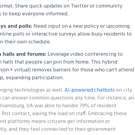
format. Share quick updates on Twitter or community
 to keep everyone informed.
ys and polls:
Need input on a new policy or upcoming
nline polls or interactive surveys allow busy residents to
n their own schedule.
 halls and forums:
Leverage video conferencing to
n halls that people can join from home. This hybrid
son + virtual) removes barriers for those who can’t attend
s, expanding participation.
rging technologies as well.
AI-powered chatbots
on city
 can answer common questions any time. For instance, an
lliamsburg, VA was able to handle 79% of resident
first contact, easing the load on staff. Embracing these
nt platforms means citizens get information or
ntly, and they feel connected to their government