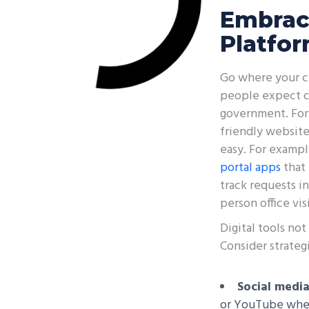
Embrac
Platfo
Go where your ci
people expect co
government. Forw
friendly websit
easy. For examp
portal apps
that 
track requests in
person office vi
Digital tools no
Consider strategi
Social media
or YouTube where