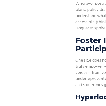
Wherever possibl
plans, policy dra
understand what’
accessible (thin
languages spoken 
Foster 
Partici
One size does no
truly empower yo
voices – from yo
underrepresente
and sometimes ge
Hyperloc