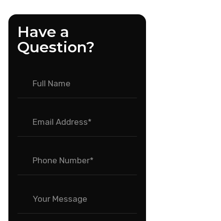
Have a
Question?