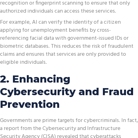
recognition or fingerprint scanning to ensure that only
authorized individuals can access these services.
For example, AI can verify the identity of a citizen
applying for unemployment benefits by cross-
referencing facial data with government-issued IDs or
biometric databases. This reduces the risk of fraudulent
claims and ensures that services are only provided to
eligible individuals.
2. Enhancing
Cybersecurity and Fraud
Prevention
Governments are prime targets for cybercriminals. In fact,
a report from the Cybersecurity and Infrastructure
Security Agency (CISA) revealed that cyberattacks