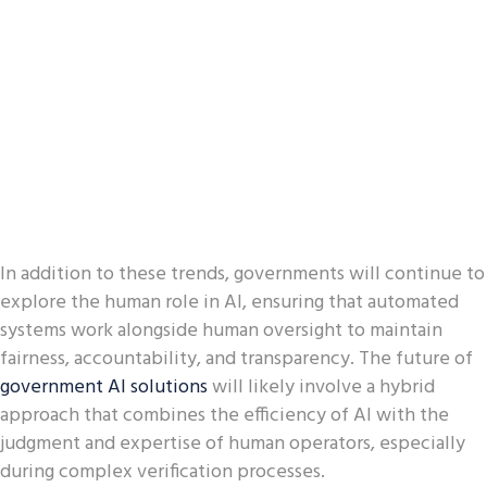
In addition to these trends, governments will continue to
explore the human role in AI, ensuring that automated
systems work alongside human oversight to maintain
fairness, accountability, and transparency. The future of
government AI solutions
will likely involve a hybrid
approach that combines the efficiency of AI with the
judgment and expertise of human operators, especially
during complex verification processes.