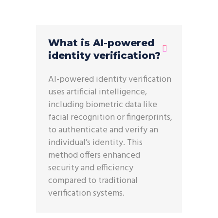
What is AI-powered
identity verification?
AI-powered identity verification
uses artificial intelligence,
including biometric data like
facial recognition or fingerprints,
to authenticate and verify an
individual’s identity. This
method offers enhanced
security and efficiency
compared to traditional
verification systems.