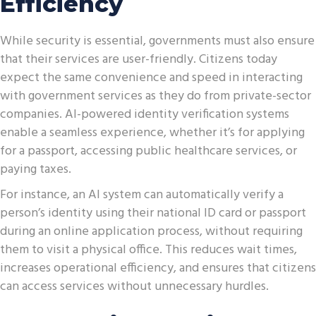
Efficiency
While security is essential, governments must also ensure
that their services are user-friendly. Citizens today
expect the same convenience and speed in interacting
with government services as they do from private-sector
companies. AI-powered identity verification systems
enable a seamless experience, whether it’s for applying
for a passport, accessing public healthcare services, or
paying taxes.
For instance, an AI system can automatically verify a
person’s identity using their national ID card or passport
during an online application process, without requiring
them to visit a physical office. This reduces wait times,
increases operational efficiency, and ensures that citizens
can access services without unnecessary hurdles.