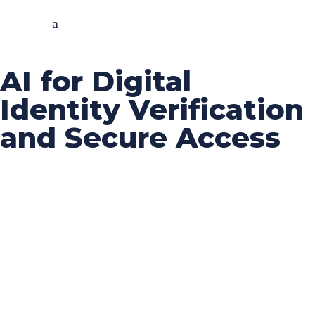
AI for Digital
Identity Verification
and Secure Access