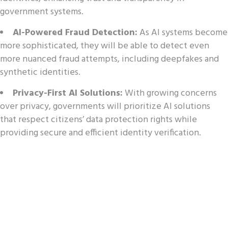
government systems.
AI-Powered Fraud Detection:
As AI systems become
more sophisticated, they will be able to detect even
more nuanced fraud attempts, including deepfakes and
synthetic identities.
Privacy-First AI Solutions:
With growing concerns
over privacy, governments will prioritize AI solutions
that respect citizens’ data protection rights while
providing secure and efficient identity verification.