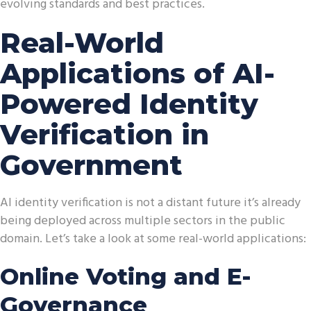
evolving standards and best practices.
Real-World
Applications of AI-
Powered Identity
Verification in
Government
AI identity verification is not a distant future it’s already
being deployed across multiple sectors in the public
domain. Let’s take a look at some real-world applications:
Online Voting and E-
Governance