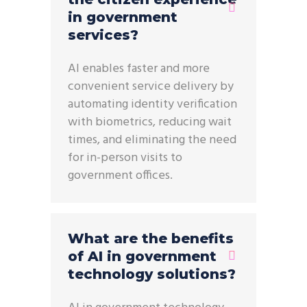
in government
services?
AI enables faster and more
convenient service delivery by
automating identity verification
with biometrics, reducing wait
times, and eliminating the need
for in-person visits to
government offices.
What are the benefits
of AI in government
technology solutions?