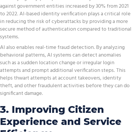
against government entities increased by 30% from 2021
to 2022. AI-based identity verification plays a critical role
in reducing the risk of cyberattacks by providing a more
secure method of authentication compared to traditional
systems.
AI also enables real-time fraud detection. By analyzing
behavioral patterns, AI systems can detect anomalies
such as a sudden location change or irregular login
attempts and prompt additional verification steps. This
helps thwart attempts at account takeovers, identity
theft, and other fraudulent activities before they can do
significant damage.
3. Improving Citizen
Experience and Service