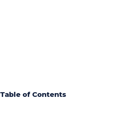
Table of Contents