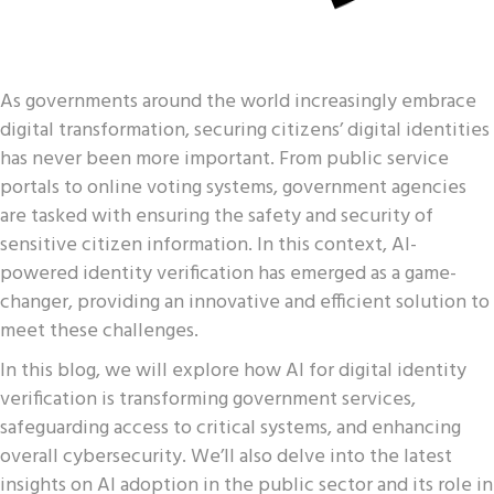
As governments around the world increasingly embrace
digital transformation, securing citizens’ digital identities
has never been more important. From public service
portals to online voting systems, government agencies
are tasked with ensuring the safety and security of
sensitive citizen information. In this context, AI-
powered identity verification has emerged as a game-
changer, providing an innovative and efficient solution to
meet these challenges.
In this blog, we will explore how AI for digital identity
verification is transforming government services,
safeguarding access to critical systems, and enhancing
overall cybersecurity. We’ll also delve into the latest
insights on AI adoption in the public sector and its role in