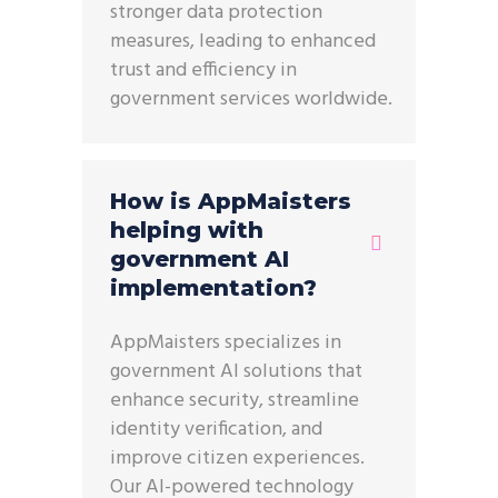
stronger data protection
measures, leading to enhanced
trust and efficiency in
government services worldwide.
How is AppMaisters
helping with
government AI
implementation?
AppMaisters specializes in
government AI solutions that
enhance security, streamline
identity verification, and
improve citizen experiences.
Our AI-powered technology