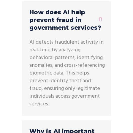
How does AI help
prevent fraud in
government services?
AI detects fraudulent activity in
real-time by analyzing
behavioral patterns, identifying
anomalies, and cross-referencing
biometric data. This helps
prevent identity theft and
fraud, ensuring only legitimate
individuals access government
services.
Why is AI important