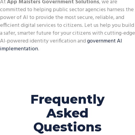
At
App Maisters Government Solutions
, we are
committed to helping public sector agencies harness the
power of AI to provide the most secure, reliable, and
efficient digital services to citizens. Let us help you build
a safer, smarter future for your citizens with cutting-edge
AI-powered identity verification and
government AI
implementation
.
Frequently
Asked
Questions