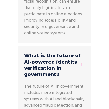
facial recognition, can ensure
that only legitimate voters
participate in online elections,
improving accessibility and
security in e-governance and
online voting systems.
What is the future of
AI-powered identity
verification in
government?
The future of AI in government
includes more integrated
systems with AI and blockchain,
advanced fraud detection, and