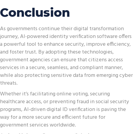
Conclusion
As governments continue their digital transformation
journey, AI-powered identity verification software offers
a powerful tool to enhance security, improve efficiency,
and foster trust. By adopting these technologies,
government agencies can ensure that citizens access
services in a secure, seamless, and compliant manner,
while also protecting sensitive data from emerging cyber
threats.
Whether it’s facilitating online voting, securing
healthcare access, or preventing fraud in social security
programs, AI-driven digital ID verification is paving the
way for a more secure and efficient future for
government services worldwide.