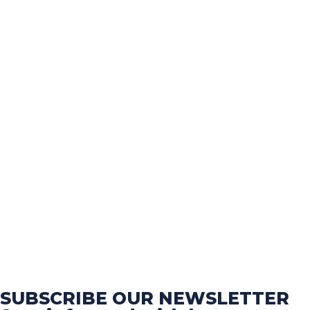
SUBSCRIBE OUR NEWSLETTER