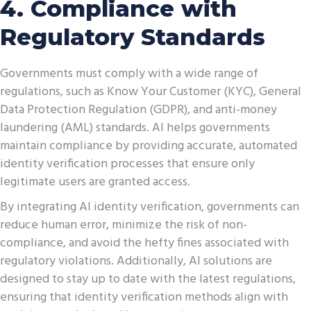
4. Compliance with
Regulatory Standards
Governments must comply with a wide range of
regulations, such as Know Your Customer (KYC), General
Data Protection Regulation (GDPR), and anti-money
laundering (AML) standards. AI helps governments
maintain compliance by providing accurate, automated
identity verification processes that ensure only
legitimate users are granted access.
By integrating AI identity verification, governments can
reduce human error, minimize the risk of non-
compliance, and avoid the hefty fines associated with
regulatory violations. Additionally, AI solutions are
designed to stay up to date with the latest regulations,
ensuring that identity verification methods align with