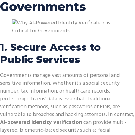
Governments
1. Secure Access to
Public Services
Governments manage vast amounts of personal and
sensitive information. Whether it’s a social security
number, tax information, or healthcare records,
protecting citizens’ data is essential. Traditional
verification methods, such as passwords or PINs, are
vulnerable to breaches and hacking attempts. In contrast,
AI-powered identity verification
can provide multi-
layered, biometric-based security such as facial