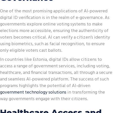
One of the most promising applications of AI-powered
digital ID verification is in the realm of e-governance. As
governments explore online voting systems to make
elections more accessible, ensuring the authenticity of
voters becomes critical. AI can verify a citizen’s identity
using biometrics, such as facial recognition, to ensure
only eligible voters cast ballots.
In countries like Estonia, digital IDs allow citizens to
access a range of government services, including voting,
healthcare, and financial transactions, all through a secure
and seamless AI-powered platform. The success of such
programs highlights the potential of AI-driven
government technology solutions
in transforming the
way governments engage with their citizens.
Healthcare Access and