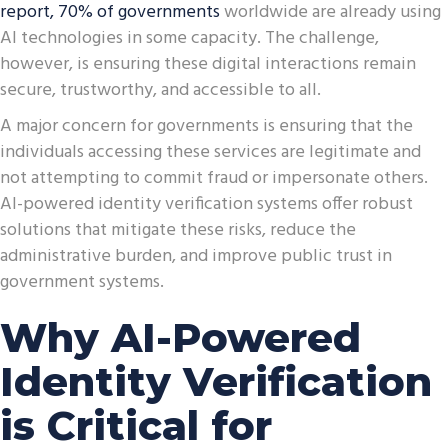
report
,
70% of governments
worldwide are already using
AI technologies in some capacity. The challenge,
however, is ensuring these digital interactions remain
secure, trustworthy, and accessible to all.
A major concern for governments is ensuring that the
individuals accessing these services are legitimate and
not attempting to commit fraud or impersonate others.
AI-powered identity verification systems offer robust
solutions that mitigate these risks, reduce the
administrative burden, and improve public trust in
government systems.
Why AI-Powered
Identity Verification
is Critical for