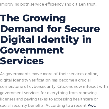
improving both service efficiency and citizen trust.
The Growing
Demand for Secure
Digital Identity in
Government
Services
As governments move more of their services online,
digital identity verification has become a crucial
cornerstone of cybersecurity. Citizens now interact with
government services for everything from renewing
licenses and paying taxes to accessing healthcare or
social security benefits. According to a recent
PwC