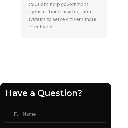
solutions help government
agencies build smarter, safer
systems to serve citizens more
effectively.
Have a Question?