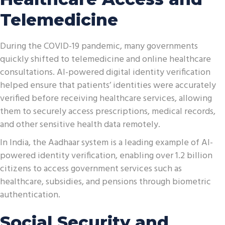
Telemedicine
During the COVID-19 pandemic, many governments
quickly shifted to telemedicine and online healthcare
consultations. AI-powered digital identity verification
helped ensure that patients’ identities were accurately
verified before receiving healthcare services, allowing
them to securely access prescriptions, medical records,
and other sensitive health data remotely.
In India, the Aadhaar system is a leading example of AI-
powered identity verification, enabling over 1.2 billion
citizens to access government services such as
healthcare, subsidies, and pensions through biometric
authentication.
Social Security and