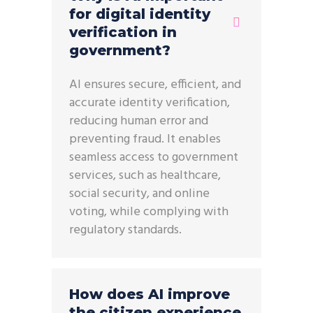
for digital identity
verification in
government?
AI ensures secure, efficient, and
accurate identity verification,
reducing human error and
preventing fraud. It enables
seamless access to government
services, such as healthcare,
social security, and online
voting, while complying with
regulatory standards.
How does AI improve
the citizen experience