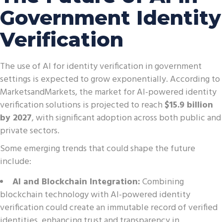
Government Identity
Verification
The use of AI for identity verification in government
settings is expected to grow exponentially. According to
MarketsandMarkets, the market for AI-powered identity
verification solutions is projected to reach
$15.9 billion
by 2027
, with significant adoption across both public and
private sectors.
Some emerging trends that could shape the future
include:
AI and Blockchain Integration:
Combining
blockchain technology with AI-powered identity
verification could create an immutable record of verified
identities, enhancing trust and transparency in