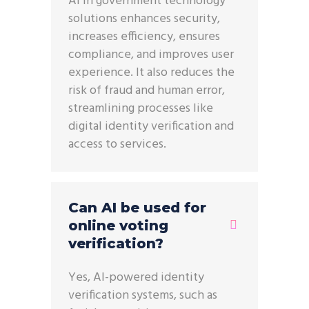
AI in government technology
solutions enhances security,
increases efficiency, ensures
compliance, and improves user
experience. It also reduces the
risk of fraud and human error,
streamlining processes like
digital identity verification and
access to services.
Can AI be used for
online voting
verification?
Yes, AI-powered identity
verification systems, such as