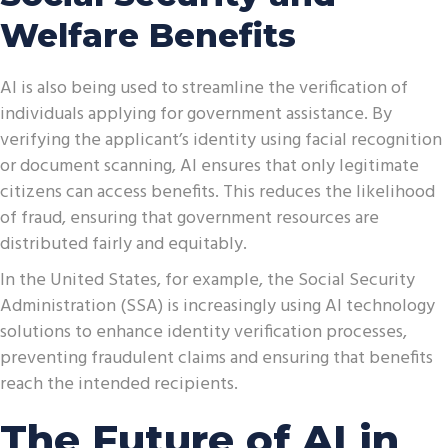
Welfare Benefits
AI is also being used to streamline the verification of
individuals applying for government assistance. By
verifying the applicant’s identity using facial recognition
or document scanning, AI ensures that only legitimate
citizens can access benefits. This reduces the likelihood
of fraud, ensuring that government resources are
distributed fairly and equitably.
In the United States, for example, the Social Security
Administration (SSA) is increasingly using AI technology
solutions to enhance identity verification processes,
preventing fraudulent claims and ensuring that benefits
reach the intended recipients.
The Future of AI in