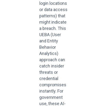
login locations
or data access
patterns) that
might indicate
a breach. This
UEBA (User
and Entity
Behavior
Analytics)
approach can
catch insider
threats or
credential
compromises
instantly. For
government
use, these AI-