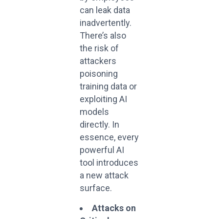
can leak data
inadvertently.
There’s also
the risk of
attackers
poisoning
training data or
exploiting AI
models
directly. In
essence, every
powerful AI
tool introduces
a new attack
surface.
Attacks on