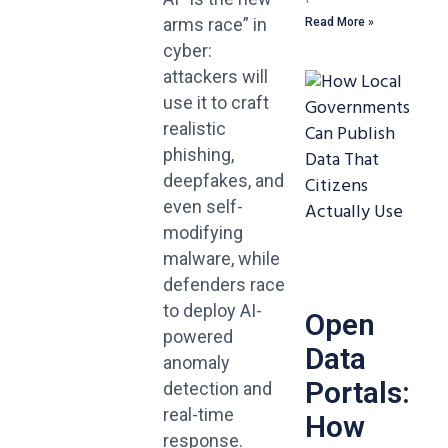
arms race” in
Read More »
cyber:
attackers will
use it to craft
realistic
phishing,
deepfakes, and
even self-
modifying
malware, while
defenders race
to deploy AI-
Open
powered
Data
anomaly
Portals:
detection and
real-time
How
response.