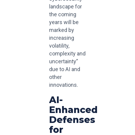
landscape for
the coming
years will be
marked by
increasing
volatility,
complexity and
uncertainty”
due to AI and
other
innovations.
AI-
Enhanced
Defenses
for