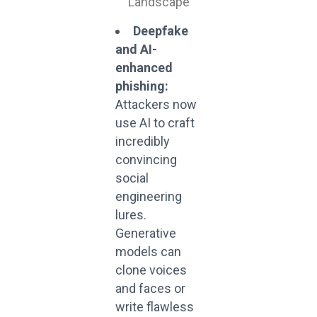
Deepfake
and AI-
enhanced
phishing:
Attackers now
use AI to craft
incredibly
convincing
social
engineering
lures.
Generative
models can
clone voices
and faces or
write flawless