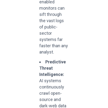
enabled
monitors can
sift through
the vast logs
of public-
sector
systems far
faster than any
analyst.
Predictive
Threat
Intelligence:
AI systems
continuously
crawl open-
source and
dark-web data