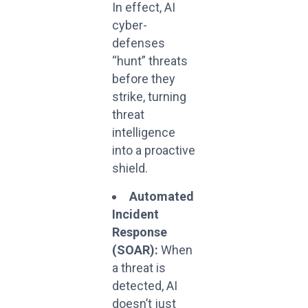
In effect, AI
cyber-
defenses
“hunt” threats
before they
strike, turning
threat
intelligence
into a proactive
shield.
Automated
Incident
Response
(SOAR):
When
a threat is
detected, AI
doesn’t just