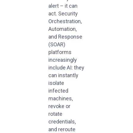
alert – it can
act. Security
Orchestration,
Automation,
and Response
(SOAR)
platforms
increasingly
include AI: they
can instantly
isolate
infected
machines,
revoke or
rotate
credentials,
and reroute