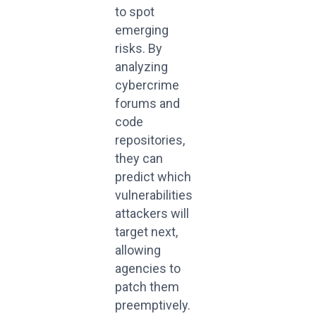
to spot
emerging
risks. By
analyzing
cybercrime
forums and
code
repositories,
they can
predict which
vulnerabilities
attackers will
target next,
allowing
agencies to
patch them
preemptively.