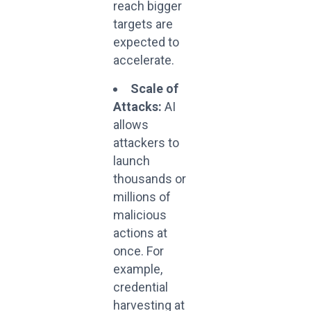
reach bigger
targets are
expected to
accelerate.
Scale of
Attacks:
AI
allows
attackers to
launch
thousands or
millions of
malicious
actions at
once. For
example,
credential
harvesting at