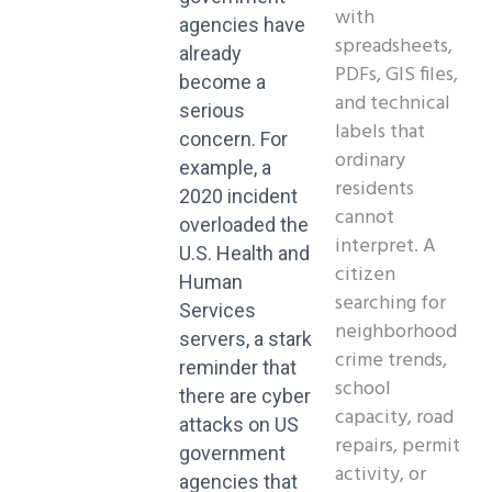
with
agencies have
spreadsheets,
already
PDFs, GIS files,
become a
and technical
serious
labels that
concern. For
ordinary
example, a
residents
2020 incident
cannot
overloaded the
interpret. A
U.S. Health and
citizen
Human
searching for
Services
neighborhood
servers, a stark
crime trends,
reminder that
school
there are cyber
capacity, road
attacks on US
repairs, permit
government
activity, or
agencies that