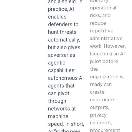
identify
and a shield. In
operational
practice, AI
risks, and
enables
reduce
defenders to
repetitive
hunt threats
administrative
automatically,
work. However,
but also gives
launching an AI
adversaries
pilot before
agentic
the
capabilities:
organization is
autonomous AI
ready can
agents that
create
can pivot
inaccurate
through
outputs,
networks at
privacy
machine
incidents,
speed. In short,
procurement
AI “is the new