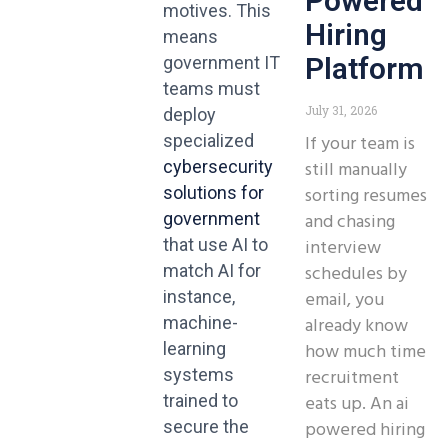
Powered
motives. This
Hiring
means
Platform
government IT
teams must
July 31, 2026
deploy
If your team is
specialized
still manually
cybersecurity
sorting resumes
solutions for
and chasing
government
interview
that use AI to
schedules by
match AI for
email, you
instance,
already know
machine-
how much time
learning
recruitment
systems
eats up. An ai
trained to
powered hiring
secure the