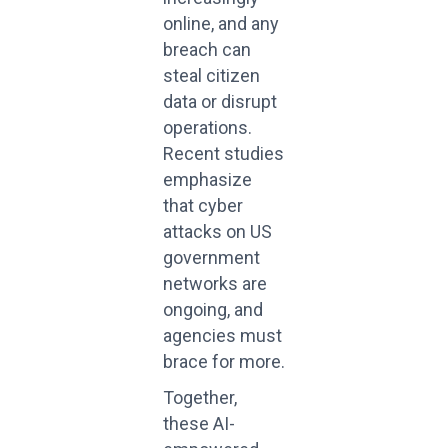
online, and any
breach can
steal citizen
data or disrupt
operations.
Recent studies
emphasize
that cyber
attacks on US
government
networks are
ongoing, and
agencies must
brace for more.
Together,
these AI-