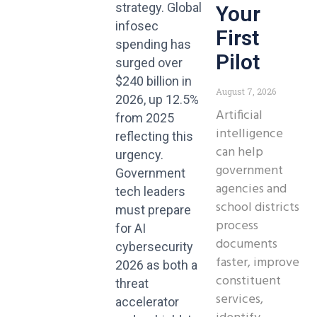
strategy. Global
Your
infosec
First
spending has
Pilot
surged over
$240 billion in
August 7, 2026
2026, up 12.5%
Artificial
from 2025
intelligence
reflecting this
can help
urgency.
government
Government
agencies and
tech leaders
school districts
must prepare
process
for AI
documents
cybersecurity
faster, improve
2026 as both a
constituent
threat
services,
accelerator