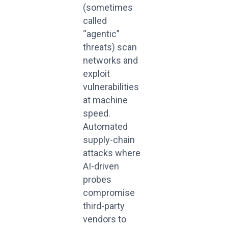
(sometimes
called
“agentic”
threats) scan
networks and
exploit
vulnerabilities
at machine
speed.
Automated
supply-chain
attacks where
AI-driven
probes
compromise
third-party
vendors to