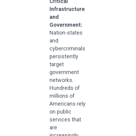
Critical
Infrastructure
and
Government:
Nation-states
and
cybercriminals
persistently
target
government
networks.
Hundreds of
millions of
Americans rely
on public
services that
are
increasingly