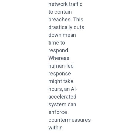
network traffic
to contain
breaches. This
drastically cuts
down mean
time to
respond.
Whereas
human-led
response
might take
hours, an AI-
accelerated
system can
enforce
countermeasures
within