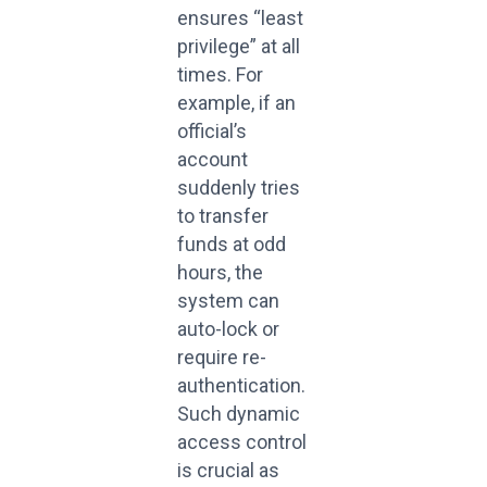
ensures “least
privilege” at all
times. For
example, if an
official’s
account
suddenly tries
to transfer
funds at odd
hours, the
system can
auto-lock or
require re-
authentication.
Such dynamic
access control
is crucial as