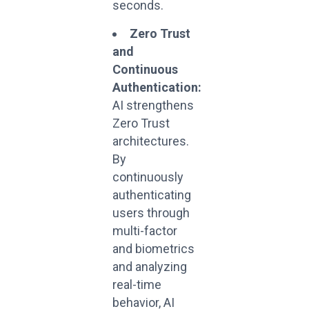
seconds.
Zero Trust
and
Continuous
Authentication:
AI strengthens
Zero Trust
architectures.
By
continuously
authenticating
users through
multi-factor
and biometrics
and analyzing
real-time
behavior, AI