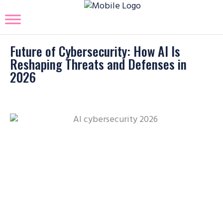
Future of Cybersecurity: How AI Is
Reshaping Threats and Defenses in
2026