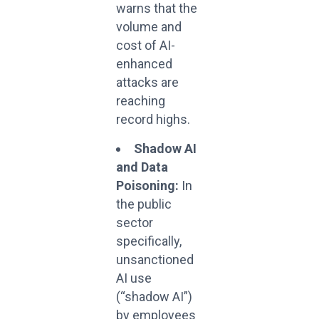
warns that the
volume and
cost of AI-
enhanced
attacks are
reaching
record highs.
Shadow AI
and Data
Poisoning:
In
the public
sector
specifically,
unsanctioned
AI use
(“shadow AI”)
by employees