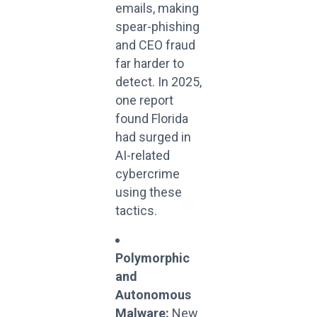
emails, making
spear-phishing
and CEO fraud
far harder to
detect. In 2025,
one report
found Florida
had surged in
AI-related
cybercrime
using these
tactics.
Polymorphic
and
Autonomous
Malware:
New