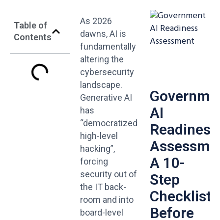
As 2026
Table of
dawns, AI is
Contents
fundamentally
altering the
cybersecurity
landscape.
Governme
Generative AI
AI
has
“democratized
Readiness
high-level
Assessmen
hacking”,
A 10-
forcing
security out of
Step
the IT back-
Checklist
room and into
Before
board-level