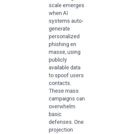
scale emerges
when AI
systems auto-
generate
personalized
phishing en
masse, using
publicly
available data
to spoof users
contacts.
These mass
campaigns can
overwhelm
basic
defenses. One
projection