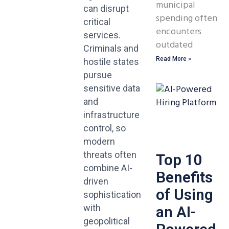
municipal
can disrupt
spending often
critical
encounters
services.
outdated
Criminals and
Read More »
hostile states
pursue
sensitive data
and
infrastructure
control, so
modern
threats often
Top 10
combine AI-
Benefits
driven
of Using
sophistication
with
an AI-
geopolitical