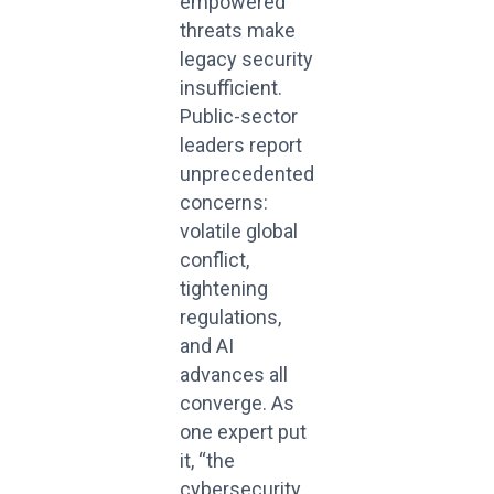
empowered
threats make
legacy security
insufficient.
Public-sector
leaders report
unprecedented
concerns:
volatile global
conflict,
tightening
regulations,
and AI
advances all
converge. As
one expert put
it, “the
cybersecurity