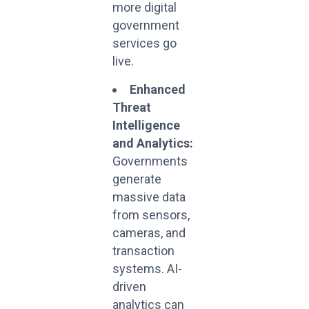
more digital
government
services go
live.
Enhanced
Threat
Intelligence
and Analytics:
Governments
generate
massive data
from sensors,
cameras, and
transaction
systems. AI-
driven
analytics can