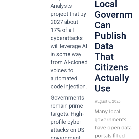
Local
Analysts
Governme
project that by
2027 about
Can
17% of all
Publish
cyberattacks
Data
will leverage AI
in some way
That
from AI-cloned
Citizens
voices to
Actually
automated
Use
code injection.
Governments
August 6, 2026
remain prime
Many local
targets. High-
governments
profile cyber
have open data
attacks on US
portals filled
government