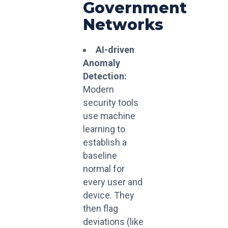
Government
Networks
AI-driven
Anomaly
Detection:
Modern
security tools
use machine
learning to
establish a
baseline
normal for
every user and
device. They
then flag
deviations (like