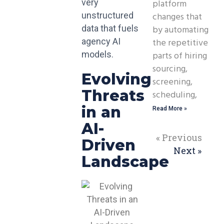
platform
very
changes that
unstructured
by automating
data that fuels
the repetitive
agency AI
parts of hiring
models.
sourcing,
Evolving
screening,
Threats
scheduling,
in an
Read More »
AI-
« Previous
Driven
Next »
Landscape