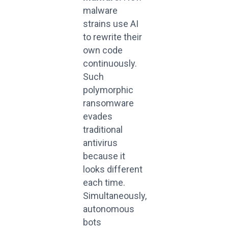
malware
strains use AI
to rewrite their
own code
continuously.
Such
polymorphic
ransomware
evades
traditional
antivirus
because it
looks different
each time.
Simultaneously,
autonomous
bots