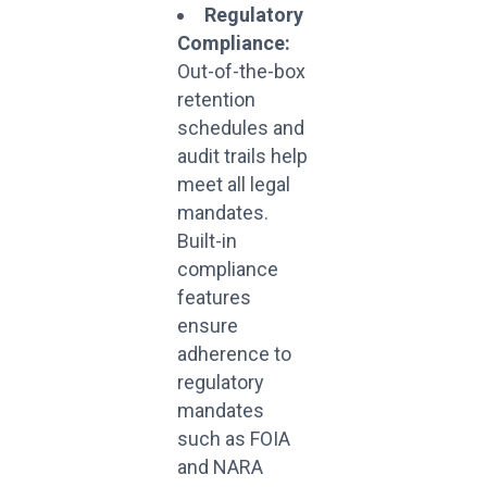
Regulatory
Compliance:
Out-of-the-box
retention
schedules and
audit trails help
meet all legal
mandates.
Built-in
compliance
features
ensure
adherence to
regulatory
mandates
such as FOIA
and NARA