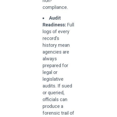
non-
compliance.
Audit
Readiness:
Full
logs of every
record’s
history mean
agencies are
always
prepared for
legal or
legislative
audits. If sued
or queried,
officials can
produce a
forensic trail of