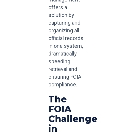
offers a
solution by
capturing and
organizing all
official records
in one system,
dramatically
speeding
retrieval and
ensuring FOIA
compliance.
The
FOIA
Challenge
in