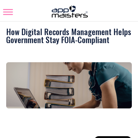
How Digital Records Management Helps
Government Stay FOIA-Compliant