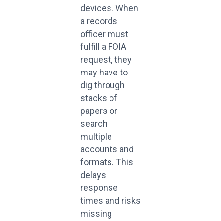
devices. When
a records
officer must
fulfill a FOIA
request, they
may have to
dig through
stacks of
papers or
search
multiple
accounts and
formats. This
delays
response
times and risks
missing