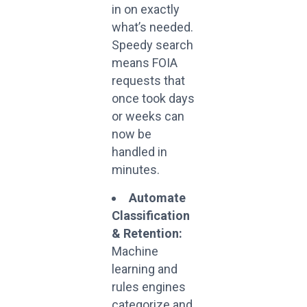
in on exactly
what’s needed.
Speedy search
means FOIA
requests that
once took days
or weeks can
now be
handled in
minutes.
Automate
Classification
& Retention:
Machine
learning and
rules engines
categorize and