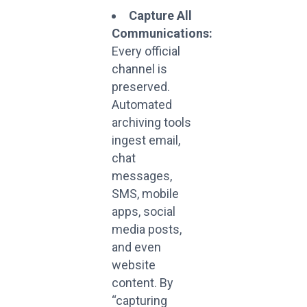
Capture All
Communications:
Every official
channel is
preserved.
Automated
archiving tools
ingest email,
chat
messages,
SMS, mobile
apps, social
media posts,
and even
website
content. By
“capturing