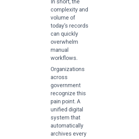
In short, the
complexity and
volume of
today’s records
can quickly
overwhelm
manual
workflows.
Organizations
across
government
recognize this
pain point. A
unified digital
system that
automatically
archives every