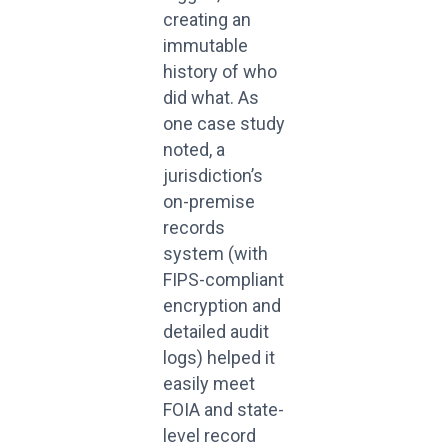
creating an
immutable
history of who
did what. As
one case study
noted, a
jurisdiction’s
on-premise
records
system (with
FIPS-compliant
encryption and
detailed audit
logs) helped it
easily meet
FOIA and state-
level record