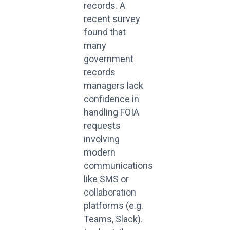
records. A
recent survey
found that
many
government
records
managers lack
confidence in
handling FOIA
requests
involving
modern
communications
like SMS or
collaboration
platforms (e.g.
Teams, Slack).