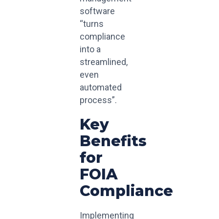
software
“turns
compliance
into a
streamlined,
even
automated
process”.
Key
Benefits
for
FOIA
Compliance
Implementing