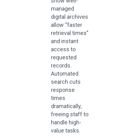
show well-
managed
digital archives
allow “faster
retrieval times”
and instant
access to
requested
records.
Automated
search cuts
response
times
dramatically,
freeing staff to
handle high-
value tasks.