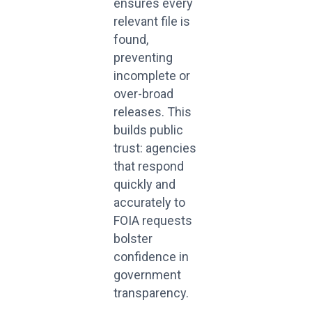
ensures every
relevant file is
found,
preventing
incomplete or
over-broad
releases. This
builds public
trust: agencies
that respond
quickly and
accurately to
FOIA requests
bolster
confidence in
government
transparency.