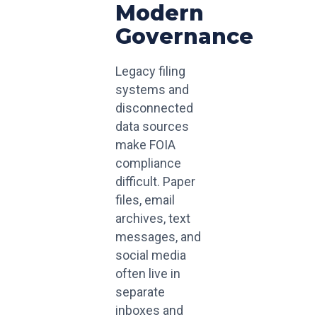
Modern
Governance
Legacy filing
systems and
disconnected
data sources
make FOIA
compliance
difficult. Paper
files, email
archives, text
messages, and
social media
often live in
separate
inboxes and