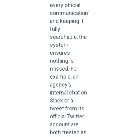
every official
communication”
and keeping it
fully
searchable, the
system
ensures
nothing is
missed. For
example, an
agency’s
internal chat on
Slack or a
tweet from its
official Twitter
account are
both treated as