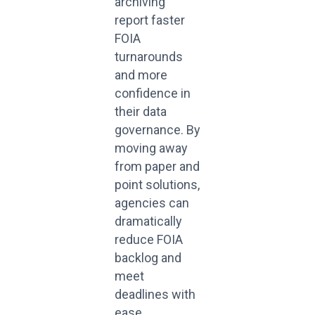
archiving
report faster
FOIA
turnarounds
and more
confidence in
their data
governance. By
moving away
from paper and
point solutions,
agencies can
dramatically
reduce FOIA
backlog and
meet
deadlines with
ease.