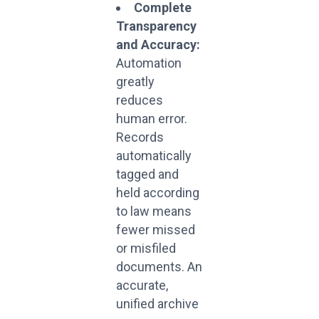
Complete
Transparency
and Accuracy:
Automation
greatly
reduces
human error.
Records
automatically
tagged and
held according
to law means
fewer missed
or misfiled
documents. An
accurate,
unified archive