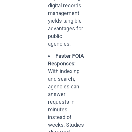
digital records
management
yields tangible
advantages for
public
agencies:
Faster FOIA
Responses:
With indexing
and search,
agencies can
answer
requests in
minutes
instead of
weeks. Studies