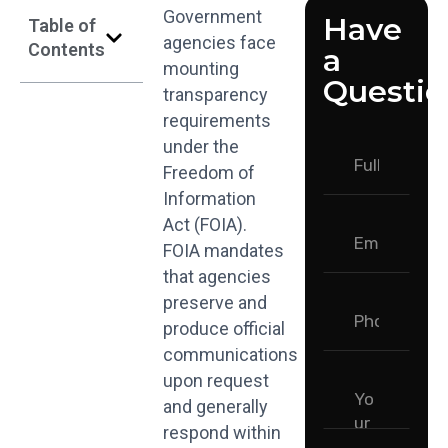
Government
Have
Table of
agencies face
Contents
a
mounting
Questio
transparency
requirements
under the
Freedom of
Information
Act (FOIA).
FOIA mandates
that agencies
preserve and
produce official
communications
upon request
and generally
respond within