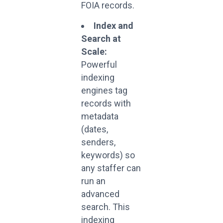
FOIA records.
Index and
Search at
Scale:
Powerful
indexing
engines tag
records with
metadata
(dates,
senders,
keywords) so
any staffer can
run an
advanced
search. This
indexing