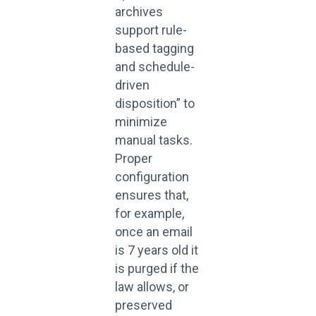
archives
support rule-
based tagging
and schedule-
driven
disposition” to
minimize
manual tasks.
Proper
configuration
ensures that,
for example,
once an email
is 7 years old it
is purged if the
law allows, or
preserved