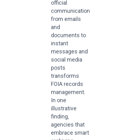
official
communication
from emails
and
documents to
instant
messages and
social media
posts
transforms
FOIA records
management.
In one
illustrative
finding,
agencies that
embrace smart