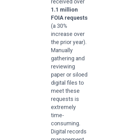
received over
1.1 million
FOIA requests
(a 30%
increase over
the prior year).
Manually
gathering and
reviewing
paper or siloed
digital files to
meet these
requests is
extremely
time-
consuming.
Digital records
management