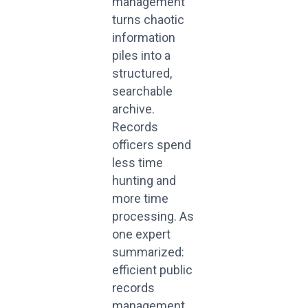
management
turns chaotic
information
piles into a
structured,
searchable
archive.
Records
officers spend
less time
hunting and
more time
processing. As
one expert
summarized:
efficient public
records
management