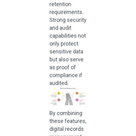
retention
requirements.
Strong security
and audit
capabilities not
only protect
sensitive data
but also serve
as proof of
compliance if
audited.
By combining
these features,
digital records