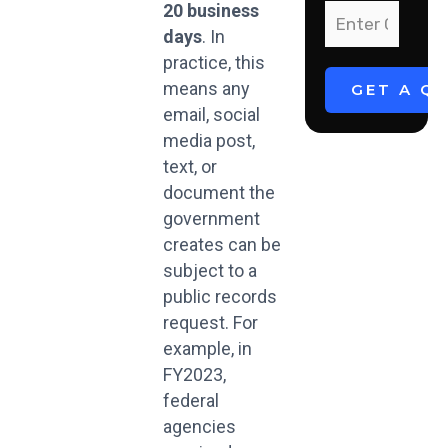
20 business
days
. In
practice, this
means any
email, social
media post,
text, or
document the
government
creates can be
subject to a
public records
request. For
example, in
FY2023,
federal
agencies