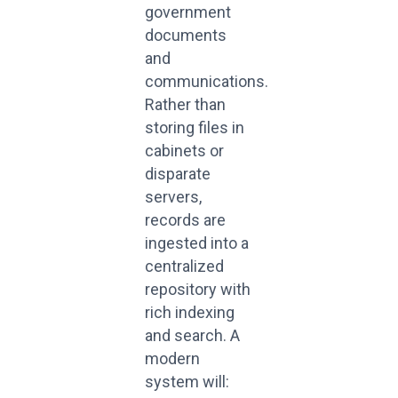
government
documents
and
communications.
Rather than
storing files in
cabinets or
disparate
servers,
records are
ingested into a
centralized
repository with
rich indexing
and search. A
modern
system will: