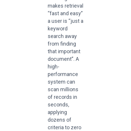
makes retrieval
“fast and easy”
a user is “just a
keyword
search away
from finding
that important
document”. A
high-
performance
system can
scan millions
of records in
seconds,
applying
dozens of
criteria to zero