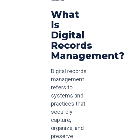
What
Is
Digital
Records
Management?
Digital records
management
refers to
systems and
practices that
securely
capture,
organize, and
preserve