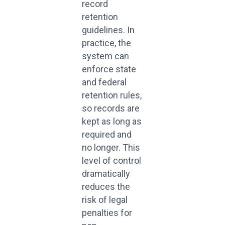
record
retention
guidelines. In
practice, the
system can
enforce state
and federal
retention rules,
so records are
kept as long as
required and
no longer. This
level of control
dramatically
reduces the
risk of legal
penalties for