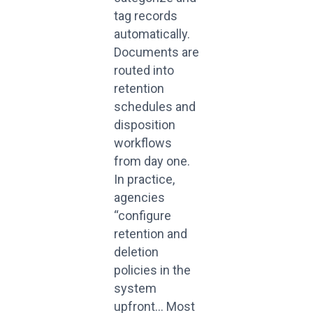
tag records
automatically.
Documents are
routed into
retention
schedules and
disposition
workflows
from day one.
In practice,
agencies
“configure
retention and
deletion
policies in the
system
upfront… Most