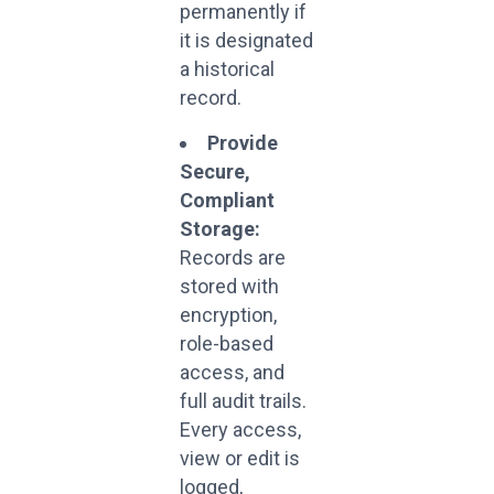
permanently if
it is designated
a historical
record.
Provide
Secure,
Compliant
Storage:
Records are
stored with
encryption,
role-based
access, and
full audit trails.
Every access,
view or edit is
logged,