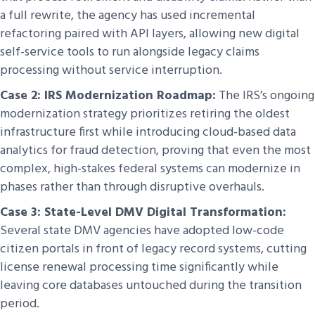
a full rewrite, the agency has used incremental
refactoring paired with API layers, allowing new digital
self-service tools to run alongside legacy claims
processing without service interruption.
Case 2: IRS Modernization Roadmap:
The IRS’s ongoing
modernization strategy prioritizes retiring the oldest
infrastructure first while introducing cloud-based data
analytics for fraud detection, proving that even the most
complex, high-stakes federal systems can modernize in
phases rather than through disruptive overhauls.
Case 3: State-Level DMV Digital Transformation:
Several state DMV agencies have adopted low-code
citizen portals in front of legacy record systems, cutting
license renewal processing time significantly while
leaving core databases untouched during the transition
period.