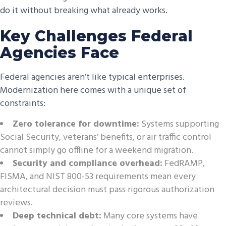
do it without breaking what already works.
Key Challenges Federal
Agencies Face
Federal agencies aren’t like typical enterprises.
Modernization here comes with a unique set of
constraints:
Zero tolerance for downtime:
Systems supporting
Social Security, veterans’ benefits, or air traffic control
cannot simply go offline for a weekend migration.
Security and compliance overhead:
FedRAMP,
FISMA, and NIST 800-53 requirements mean every
architectural decision must pass rigorous authorization
reviews.
Deep technical debt:
Many core systems have