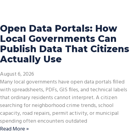
Open Data Portals: How
Local Governments Can
Publish Data That Citizens
Actually Use
August 6, 2026
Many local governments have open data portals filled
with spreadsheets, PDFs, GIS files, and technical labels
that ordinary residents cannot interpret. A citizen
searching for neighborhood crime trends, school
capacity, road repairs, permit activity, or municipal
spending often encounters outdated
Read More »