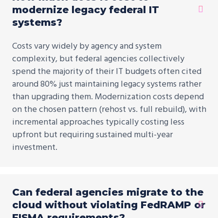
modernize legacy federal IT
systems?
Costs vary widely by agency and system
complexity, but federal agencies collectively
spend the majority of their IT budgets often cited
around 80% just maintaining legacy systems rather
than upgrading them. Modernization costs depend
on the chosen pattern (rehost vs. full rebuild), with
incremental approaches typically costing less
upfront but requiring sustained multi-year
investment.
Can federal agencies migrate to the
cloud without violating FedRAMP or
FISMA requirements?