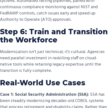
systems. Automated testing pipelines, paired with
continuous compliance monitoring against NIST and
FedRAMP controls, catch issues early and speed up
Authority to Operate (ATO) approvals.
Step 6: Train and Transition
the Workforce
Modernization isn’t just technical; it’s cultural. Agencies
need parallel investment in reskilling staff on cloud-
native tools while retaining legacy expertise until the
transition is fully complete.
Real-World Use Cases
Case 1: Social Security Administration (SSA):
SSA has
been steadily modernizing decades-old COBOL systems
that process retirement and disability claims. Rather than