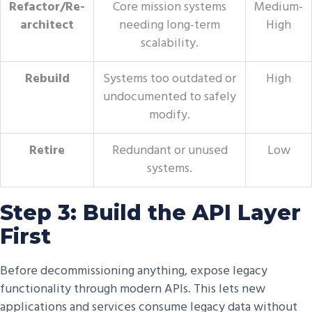
Refactor/Re-
Core mission systems
Medium-
architect
needing long-term
High
scalability.
Rebuild
Systems too outdated or
High
undocumented to safely
modify.
Retire
Redundant or unused
Low
systems.
Step 3: Build the API Layer
First
Before decommissioning anything, expose legacy
functionality through modern APIs. This lets new
applications and services consume legacy data without