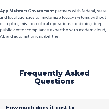
App Maisters Government
partners with federal, state,
and local agencies to modernize legacy systems without
disrupting mission-critical operations combining deep
public-sector compliance expertise with modern cloud,
AI, and automation capabilities.
Frequently Asked
Questions
How much does it cost to