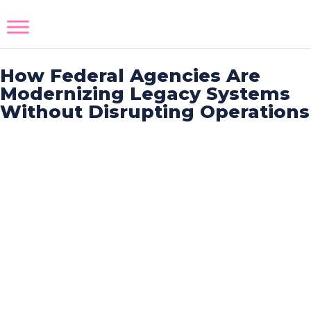
How Federal Agencies Are
Modernizing Legacy Systems
Without Disrupting Operations