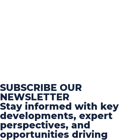
SUBSCRIBE OUR
NEWSLETTER
Stay informed with key
developments, expert
perspectives, and
opportunities driving