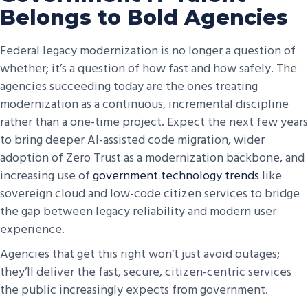
Belongs to Bold Agencies
Federal legacy modernization is no longer a question of
whether; it’s a question of how fast and how safely. The
agencies succeeding today are the ones treating
modernization as a continuous, incremental discipline
rather than a one-time project. Expect the next few years
to bring deeper AI-assisted code migration, wider
adoption of Zero Trust as a modernization backbone, and
increasing use of
government technology trends
like
sovereign cloud and low-code citizen services to bridge
the gap between legacy reliability and modern user
experience.
Agencies that get this right won’t just avoid outages;
they’ll deliver the fast, secure, citizen-centric services
the public increasingly expects from government.