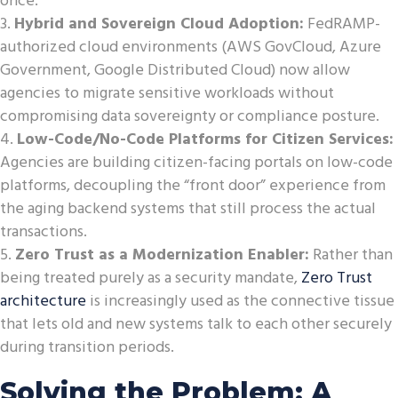
once.
Hybrid and Sovereign Cloud Adoption:
FedRAMP-
authorized cloud environments (AWS GovCloud, Azure
Government, Google Distributed Cloud) now allow
agencies to migrate sensitive workloads without
compromising data sovereignty or compliance posture.
Low-Code/No-Code Platforms for Citizen Services:
Agencies are building citizen-facing portals on low-code
platforms, decoupling the “front door” experience from
the aging backend systems that still process the actual
transactions.
Zero Trust as a Modernization Enabler:
Rather than
being treated purely as a security mandate,
Zero Trust
architecture
is increasingly used as the connective tissue
that lets old and new systems talk to each other securely
during transition periods.
Solving the Problem: A