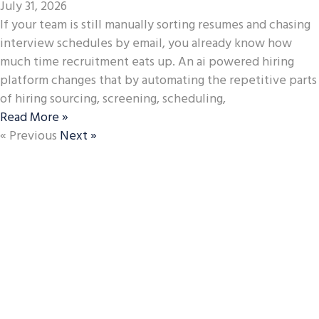
July 31, 2026
If your team is still manually sorting resumes and chasing
interview schedules by email, you already know how
much time recruitment eats up. An ai powered hiring
platform changes that by automating the repetitive parts
of hiring sourcing, screening, scheduling,
Read More »
« Previous
Next »