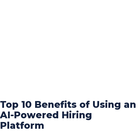
Top 10 Benefits of Using an
AI-Powered Hiring
Platform