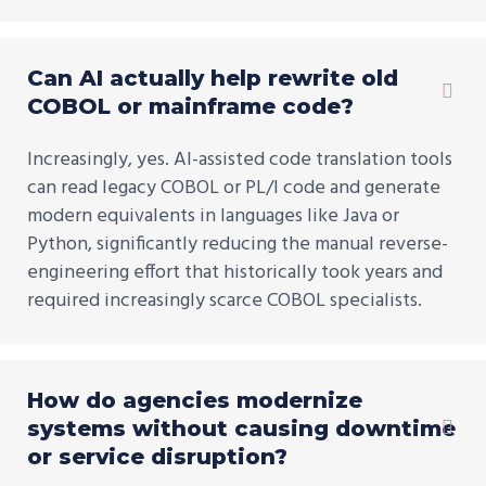
Can AI actually help rewrite old
COBOL or mainframe code?
Increasingly, yes. AI-assisted code translation tools
can read legacy COBOL or PL/I code and generate
modern equivalents in languages like Java or
Python, significantly reducing the manual reverse-
engineering effort that historically took years and
required increasingly scarce COBOL specialists.
How do agencies modernize
systems without causing downtime
or service disruption?