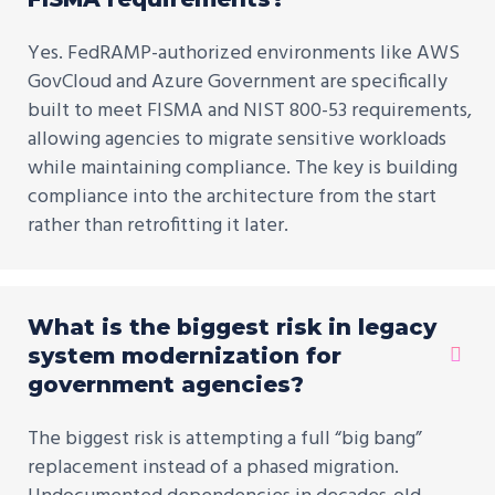
Yes. FedRAMP-authorized environments like AWS
GovCloud and Azure Government are specifically
built to meet FISMA and NIST 800-53 requirements,
allowing agencies to migrate sensitive workloads
while maintaining compliance. The key is building
compliance into the architecture from the start
rather than retrofitting it later.
What is the biggest risk in legacy
system modernization for
government agencies?
The biggest risk is attempting a full “big bang”
replacement instead of a phased migration.