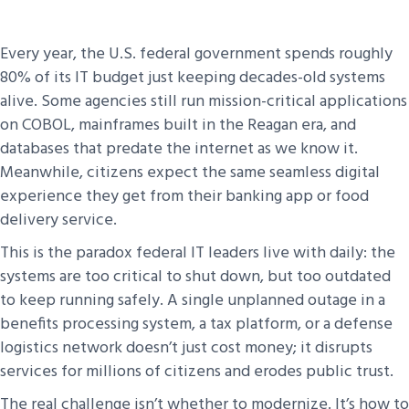
Every year, the U.S. federal government spends roughly
80% of its IT budget just keeping decades-old systems
alive. Some agencies still run mission-critical applications
on COBOL, mainframes built in the Reagan era, and
databases that predate the internet as we know it.
Meanwhile, citizens expect the same seamless digital
experience they get from their banking app or food
delivery service.
This is the paradox federal IT leaders live with daily: the
systems are too critical to shut down, but too outdated
to keep running safely. A single unplanned outage in a
benefits processing system, a tax platform, or a defense
logistics network doesn’t just cost money; it disrupts
services for millions of citizens and erodes public trust.
The real challenge isn’t whether to modernize. It’s how to