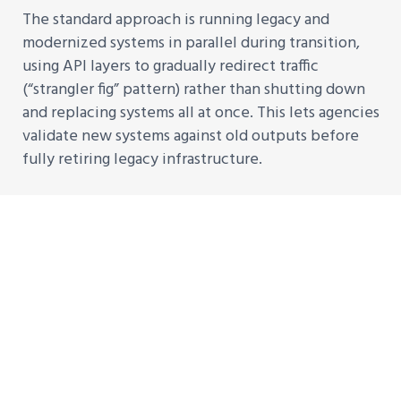
The standard approach is running legacy and
modernized systems in parallel during transition,
using API layers to gradually redirect traffic
(“strangler fig” pattern) rather than shutting down
and replacing systems all at once. This lets agencies
validate new systems against old outputs before
fully retiring legacy infrastructure.