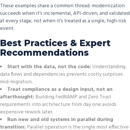
These examples share a common thread: modernization
succeeds when it’s incremental, API-driven, and validated
at every stage, not when it’s treated as a single, high-risk
event.
Best Practices & Expert
Recommendations
Start with the data, not the code:
Understanding
data flows and dependencies prevents costly surprises
mid-migration.
Treat compliance as a design input, not an
afterthought:
Building FedRAMP and Zero Trust
requirements into architecture from day one avoids
expensive rework later.
Run new and old systems in parallel during
transition:
Parallel operation is the single most effective