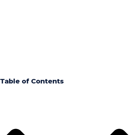
Table of Contents