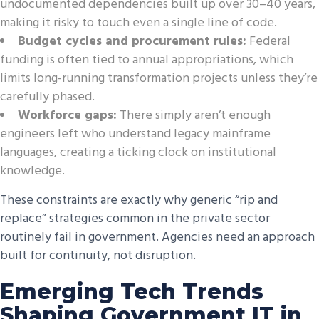
undocumented dependencies built up over 30–40 years,
making it risky to touch even a single line of code.
Budget cycles and procurement rules:
Federal
funding is often tied to annual appropriations, which
limits long-running transformation projects unless they’re
carefully phased.
Workforce gaps:
There simply aren’t enough
engineers left who understand legacy mainframe
languages, creating a ticking clock on institutional
knowledge.
These constraints are exactly why generic “rip and
replace” strategies common in the private sector
routinely fail in government. Agencies need an approach
built for continuity, not disruption.
Emerging Tech Trends
Shaping Government IT in