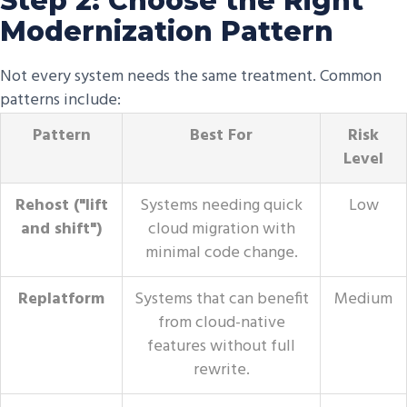
Step 2: Choose the Right
Modernization Pattern
Not every system needs the same treatment. Common
patterns include:
Pattern
Best For
Risk
Level
Rehost ("lift
Systems needing quick
Low
and shift")
cloud migration with
minimal code change.
Replatform
Systems that can benefit
Medium
from cloud-native
features without full
rewrite.