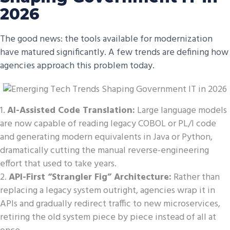
2026
The good news: the tools available for modernization
have matured significantly. A few trends are defining how
agencies approach this problem today.
AI-Assisted Code Translation:
Large language models
are now capable of reading legacy COBOL or PL/I code
and generating modern equivalents in Java or Python,
dramatically cutting the manual reverse-engineering
effort that used to take years.
API-First “Strangler Fig” Architecture:
Rather than
replacing a legacy system outright, agencies wrap it in
APIs and gradually redirect traffic to new microservices,
retiring the old system piece by piece instead of all at