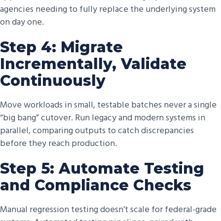
agencies needing to fully replace the underlying system
on day one.
Step 4: Migrate
Incrementally, Validate
Continuously
Move workloads in small, testable batches never a single
“big bang” cutover. Run legacy and modern systems in
parallel, comparing outputs to catch discrepancies
before they reach production.
Step 5: Automate Testing
and Compliance Checks
Manual regression testing doesn’t scale for federal-grade