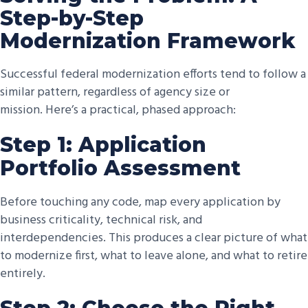
Step-by-Step
Modernization Framework
Successful federal modernization efforts tend to follow a
similar pattern, regardless of agency size or
mission.
Here’s
a practical, phased approach:
Step 1: Application
Portfolio Assessment
Before touching any code, map every application by
business criticality, technical risk, and
interdependencies. This produces a clear picture of what
to modernize first, what to leave alone, and what to retire
entirely.