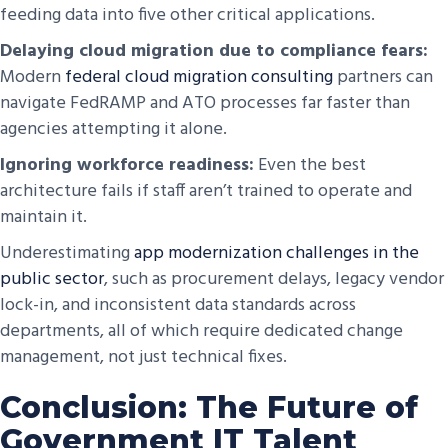
feeding data into five other critical applications.
Delaying cloud migration due to compliance fears:
Modern
federal cloud migration consulting
partners can
navigate FedRAMP and ATO processes far faster than
agencies attempting it alone.
Ignoring workforce readiness:
Even the best
architecture fails if staff aren’t trained to operate and
maintain it.
Underestimating
app modernization challenges in the
public sector
, such as procurement delays, legacy vendor
lock-in, and inconsistent data standards across
departments, all of which require dedicated change
management, not just technical fixes.
Conclusion: The Future of
Government IT Talent