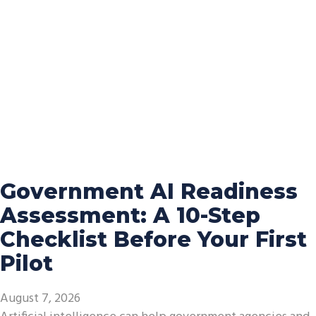
Government AI Readiness
Assessment: A 10-Step
Checklist Before Your First
Pilot
August 7, 2026