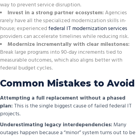
way to prevent service disruption.
Invest in a strong partner ecosystem:
Agencies
rarely have all the specialized modernization skills in-
house; experienced
federal IT modernization services
providers can accelerate timelines while reducing risk.
Modernize incrementally with clear milestones:
Break large programs into 90-day increments tied to
measurable outcomes, which also aligns better with
federal budget cycles.
Common Mistakes to Avoid
Attempting a full replacement without a phased
plan:
This is the single biggest cause of failed federal IT
projects.
Underestimating legacy interdependencies:
Many
outages happen because a “minor” system turns out to be