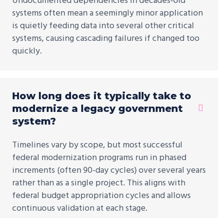
Undocumented dependencies in decades-old
systems often mean a seemingly minor application
is quietly feeding data into several other critical
systems, causing cascading failures if changed too
quickly.
How long does it typically take to
modernize a legacy government
system?
Timelines vary by scope, but most successful
federal modernization programs run in phased
increments (often 90-day cycles) over several years
rather than as a single project. This aligns with
federal budget appropriation cycles and allows
continuous validation at each stage.