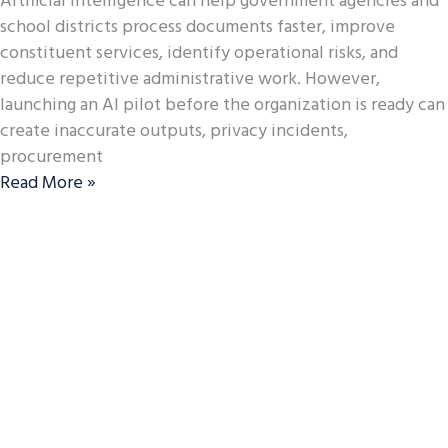
Artificial intelligence can help government agencies and
school districts process documents faster, improve
constituent services, identify operational risks, and
reduce repetitive administrative work. However,
launching an AI pilot before the organization is ready can
create inaccurate outputs, privacy incidents,
procurement
Read More »