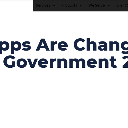
Services
Products
We Serve
Client 
pps Are Chang
l Government 