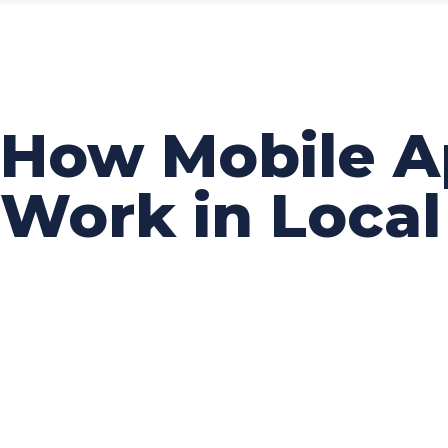
How Mobile A
Work in Loca