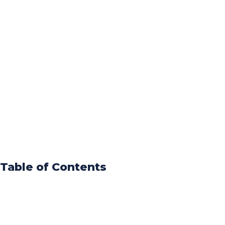
Table of Contents