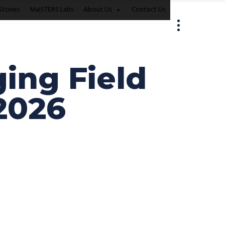
Stories
MaiSTERS Labs
About Us
Contact Us
ing Field
2026