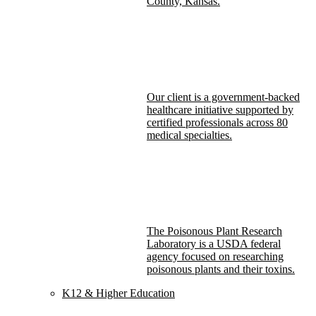
County, Kansas.
Our client is a government-backed
healthcare initiative supported by
certified professionals across 80
medical specialties.
The Poisonous Plant Research
Laboratory is a USDA federal
agency focused on researching
poisonous plants and their toxins.
K12 & Higher Education