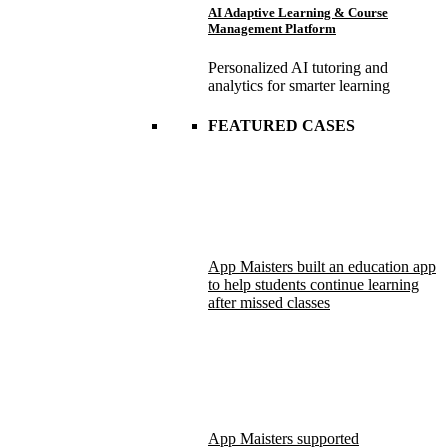
AI Adaptive Learning & Course
Management Platform
Personalized AI tutoring and
analytics for smarter learning
FEATURED CASES
App Maisters built an education app
to help students continue learning
after missed classes
App Maisters supported