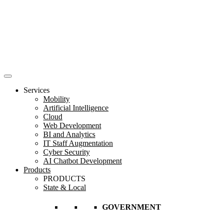
Services
Mobility
Artificial Intelligence
Cloud
Web Development
BI and Analytics
IT Staff Augmentation
Cyber Security
AI Chatbot Development
Products
PRODUCTS
State & Local
GOVERNMENT