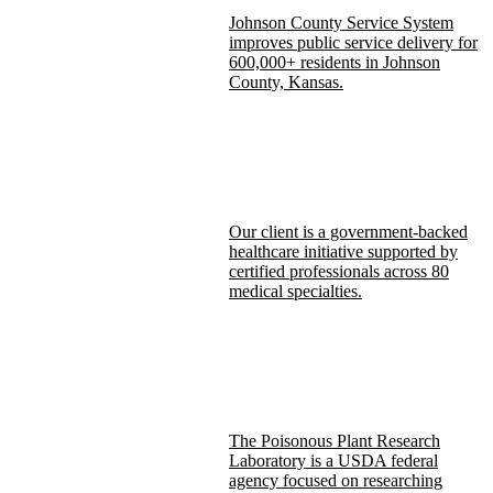
Johnson County Service System
improves public service delivery for
600,000+ residents in Johnson
County, Kansas.
Our client is a government-backed
healthcare initiative supported by
certified professionals across 80
medical specialties.
The Poisonous Plant Research
Laboratory is a USDA federal
agency focused on researching