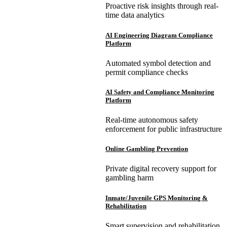
Proactive risk insights through real-
time data analytics
AI Engineering Diagram Compliance
Platform
Automated symbol detection and
permit compliance checks
AI Safety and Compliance Monitoring
Platform
Real-time autonomous safety
enforcement for public infrastructure
Online Gambling Prevention
Private digital recovery support for
gambling harm
Inmate/Juvenile GPS Monitoring &
Rehabilitation
Smart supervision and rehabilitation