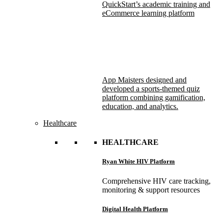
QuickStart’s academic training and
eCommerce learning platform
App Maisters designed and
developed a sports-themed quiz
platform combining gamification,
education, and analytics.
Healthcare
HEALTHCARE
Ryan White HIV Platform
Comprehensive HIV care tracking,
monitoring & support resources
Digital Health Platform