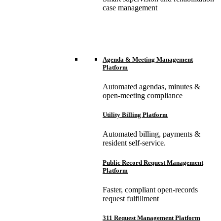
case management
Agenda & Meeting Management
Platform
Automated agendas, minutes &
open-meeting compliance
Utility Billing Platform
Automated billing, payments &
resident self-service.
Public Record Request Management
Platform
Faster, compliant open-records
request fulfillment
311 Request Management Platform