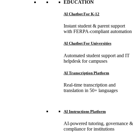
EDUCATION
AI Chatbot For K-12
Instant student & parent support
with FERPA-compliant automation
AI Chatbot For Universities
Automated student support and IT
helpdesk for campuses
AI Transcription Platform
Real-time transcription and
translation in 50+ languages
AI Instructions Platform
AI-powered tutoring, governance &
compliance for institutions