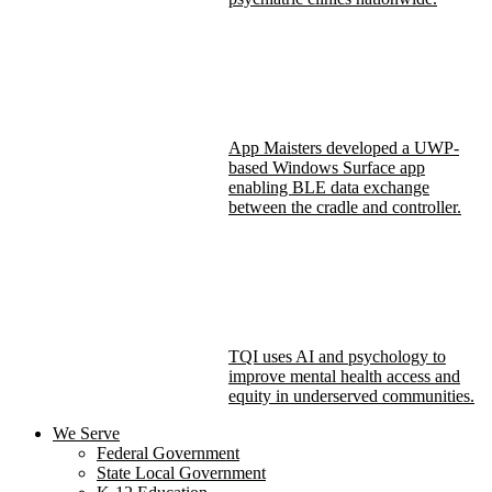
App Maisters developed a UWP-
based Windows Surface app
enabling BLE data exchange
between the cradle and controller.
TQI uses AI and psychology to
improve mental health access and
equity in underserved communities.
We Serve
Federal Government
State Local Government