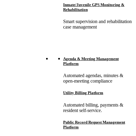
Inmate/Juvenile GPS Monitoring &
Rehabilitation
Smart supervision and rehabilitation
case management
Agenda & Meeting Management
Platform
Automated agendas, minutes &
open-meeting compliance
Utility Billing Platform
Automated billing, payments &
resident self-service.
Public Record Request Management
Platform