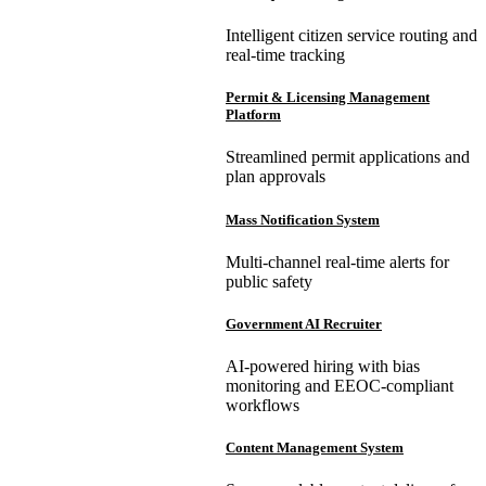
Intelligent citizen service routing and
real-time tracking
Permit & Licensing Management
Platform
Streamlined permit applications and
plan approvals
Mass Notification System
Multi-channel real-time alerts for
public safety
Government AI Recruiter
AI-powered hiring with bias
monitoring and EEOC-compliant
workflows
Content Management System