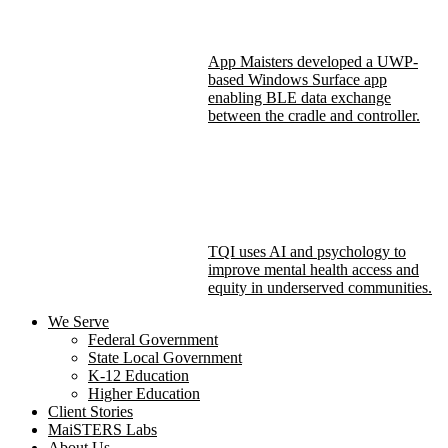
App Maisters developed a UWP-
based Windows Surface app
enabling BLE data exchange
between the cradle and controller.
TQI uses AI and psychology to
improve mental health access and
equity in underserved communities.
We Serve
Federal Government
State Local Government
K-12 Education
Higher Education
Client Stories
MaiSTERS Labs
About Us