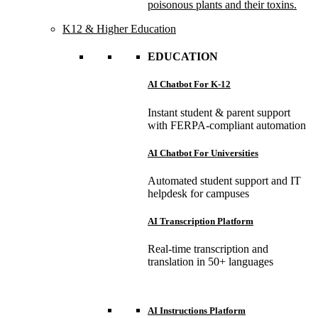
poisonous plants and their toxins.
K12 & Higher Education
EDUCATION
AI Chatbot For K-12
Instant student & parent support
with FERPA-compliant automation
AI Chatbot For Universities
Automated student support and IT
helpdesk for campuses
AI Transcription Platform
Real-time transcription and
translation in 50+ languages
AI Instructions Platform