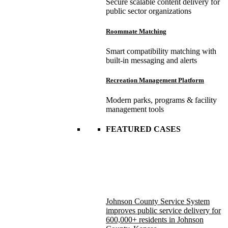
Secure scalable content delivery for
public sector organizations
Roommate Matching
Smart compatibility matching with
built-in messaging and alerts
Recreation Management Platform
Modern parks, programs & facility
management tools
FEATURED CASES
Johnson County Service System
improves public service delivery for
600,000+ residents in Johnson