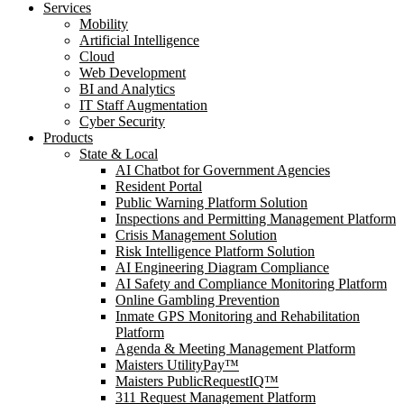
Services
Mobility
Artificial Intelligence
Cloud
Web Development
BI and Analytics
IT Staff Augmentation
Cyber Security
Products
State & Local
AI Chatbot for Government Agencies
Resident Portal
Public Warning Platform Solution
Inspections and Permitting Management Platform
Crisis Management Solution
Risk Intelligence Platform Solution
AI Engineering Diagram Compliance
AI Safety and Compliance Monitoring Platform
Online Gambling Prevention
Inmate GPS Monitoring and Rehabilitation
Platform
Agenda & Meeting Management Platform
Maisters UtilityPay™
Maisters PublicRequestIQ™
311 Request Management Platform