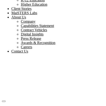
K-12 Education
Higher Education
Client Stories
MaiSTERS Labs
About Us
Company
Capabilities Statement
Contract Vehicles
Digital Insights
Press Release
Awards & Recognition
Careers
Contact Us