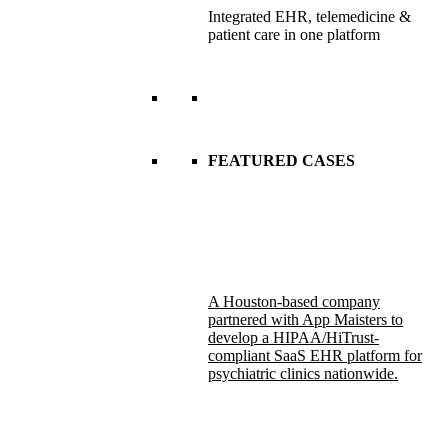
Integrated EHR, telemedicine &
patient care in one platform
FEATURED CASES
A Houston-based company
partnered with App Maisters to
develop a HIPAA/HiTrust-
compliant SaaS EHR platform for
psychiatric clinics nationwide.