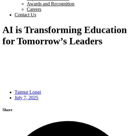
Awards and Recognition
Careers
Contact Us
AI is Transforming Education
for Tomorrow’s Leaders
Taimur Longi
July 7, 2025
Share