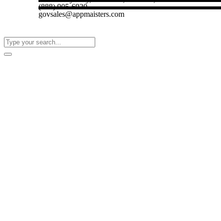
(888) 905-6920
govsales@appmaisters.com