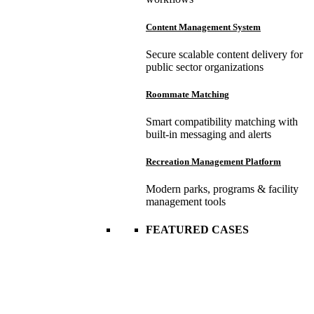
Content Management System
Secure scalable content delivery for
public sector organizations
Roommate Matching
Smart compatibility matching with
built-in messaging and alerts
Recreation Management Platform
Modern parks, programs & facility
management tools
FEATURED CASES