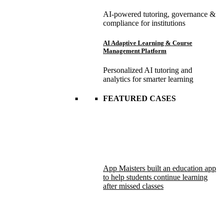
AI-powered tutoring, governance &
compliance for institutions
AI Adaptive Learning & Course
Management Platform
Personalized AI tutoring and
analytics for smarter learning
FEATURED CASES
App Maisters built an education app
to help students continue learning
after missed classes