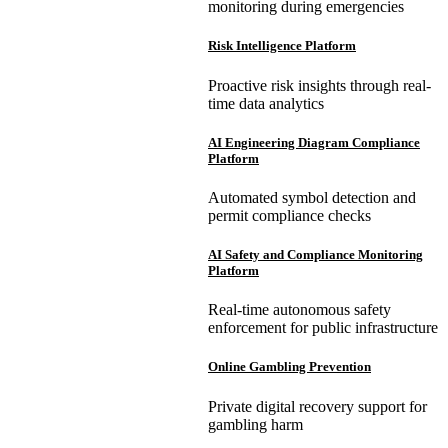
monitoring during emergencies
Risk Intelligence Platform
Proactive risk insights through real-
time data analytics
AI Engineering Diagram Compliance
Platform
Automated symbol detection and
permit compliance checks
AI Safety and Compliance Monitoring
Platform
Real-time autonomous safety
enforcement for public infrastructure
Online Gambling Prevention
Private digital recovery support for
gambling harm