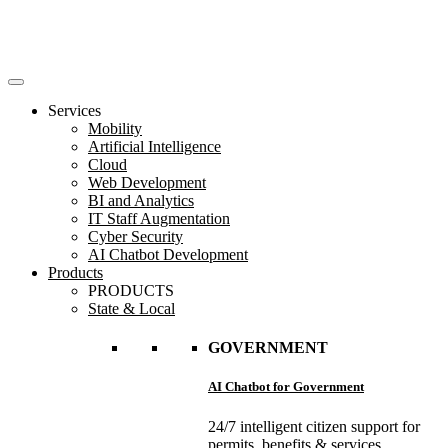
Services
Mobility
Artificial Intelligence
Cloud
Web Development
BI and Analytics
IT Staff Augmentation
Cyber Security
AI Chatbot Development
Products
PRODUCTS
State & Local
GOVERNMENT
AI Chatbot for Government
24/7 intelligent citizen support for
permits, benefits & services