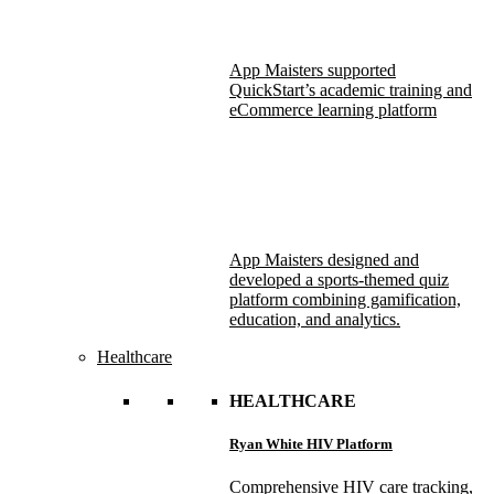
App Maisters supported
QuickStart’s academic training and
eCommerce learning platform
App Maisters designed and
developed a sports-themed quiz
platform combining gamification,
education, and analytics.
Healthcare
HEALTHCARE
Ryan White HIV Platform
Comprehensive HIV care tracking,