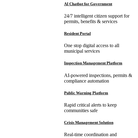
AI Chatbot for Government
24/7 intelligent citizen support for
permits, benefits & services
Resident Portal
One stop digital access to all
municipal services
Inspection Management Platform
AI-powered inspections, permits &
compliance automation
Public Warning Platform
Rapid critical alerts to keep
communities safe
Crisis Management Solution
Real-time coordination and