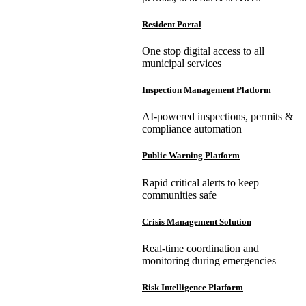
Resident Portal
One stop digital access to all
municipal services
Inspection Management Platform
AI-powered inspections, permits &
compliance automation
Public Warning Platform
Rapid critical alerts to keep
communities safe
Crisis Management Solution
Real-time coordination and
monitoring during emergencies
Risk Intelligence Platform