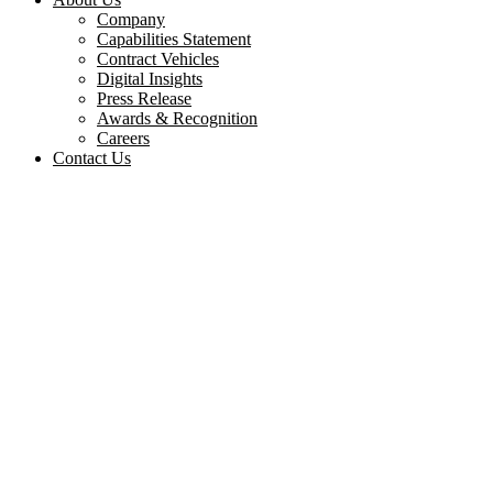
Company
Capabilities Statement
Contract Vehicles
Digital Insights
Press Release
Awards & Recognition
Careers
Contact Us