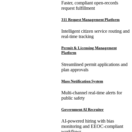
Faster, compliant open-records
request fulfillment
311 Request Management Platform
Intelligent citizen service routing and
real-time tracking
Permit & Licensing Management
Platform
Streamlined permit applications and
plan approvals
Mass Notification System
Multi-channel real-time alerts for
public safety
Government AI Recruiter
AI-powered hiring with bias
monitoring and EEOC-compliant
workflows