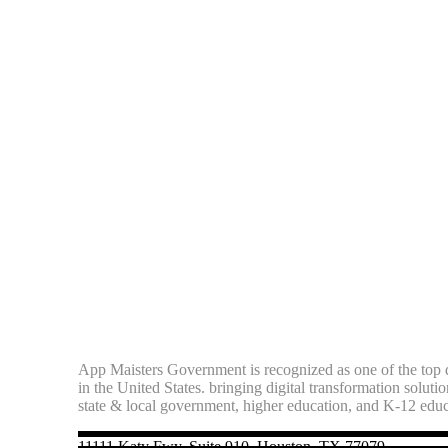
App Maisters Government
is recognized as one of the top d
in the United States. bringing digital transformation soluti
state & local government, higher education, and K-12 edu
11111 Katy Fwy, Suite 910, Houston, TX 77079