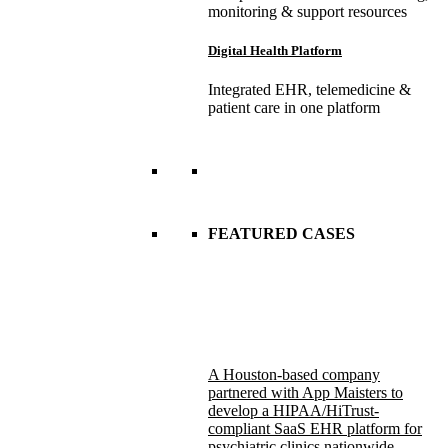
monitoring & support resources
Digital Health Platform
Integrated EHR, telemedicine &
patient care in one platform
FEATURED CASES
A Houston-based company
partnered with App Maisters to
develop a HIPAA/HiTrust-
compliant SaaS EHR platform for
psychiatric clinics nationwide.