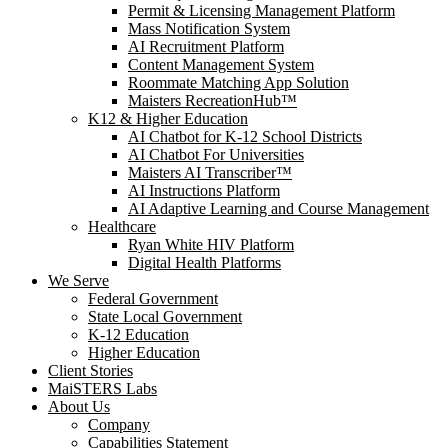
Permit & Licensing Management Platform
Mass Notification System
AI Recruitment Platform
Content Management System
Roommate Matching App Solution
Maisters RecreationHub™
K12 & Higher Education
AI Chatbot for K-12 School Districts
AI Chatbot For Universities
Maisters AI Transcriber™
AI Instructions Platform
AI Adaptive Learning and Course Management
Healthcare
Ryan White HIV Platform
Digital Health Platforms
We Serve
Federal Government
State Local Government
K-12 Education
Higher Education
Client Stories
MaiSTERS Labs
About Us
Company
Capabilities Statement