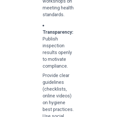
workshops on
meeting health
standards.
Transparency:
Publish
inspection
results openly
to motivate
compliance.
Provide clear
guidelines
(checklists,
online videos)
on hygiene
best practices.
Use social