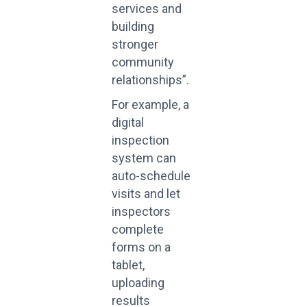
services and
building
stronger
community
relationships”.
For example, a
digital
inspection
system can
auto-schedule
visits and let
inspectors
complete
forms on a
tablet,
uploading
results