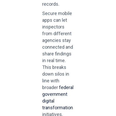
records.
Secure mobile
apps can let
inspectors
from different
agencies stay
connected and
share findings
in real time.
This breaks
down silos in
line with
broader
federal
government
digital
transformation
initiatives.