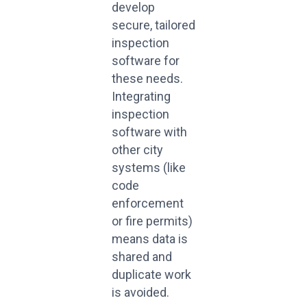
develop
secure, tailored
inspection
software for
these needs.
Integrating
inspection
software with
other city
systems (like
code
enforcement
or fire permits)
means data is
shared and
duplicate work
is avoided.