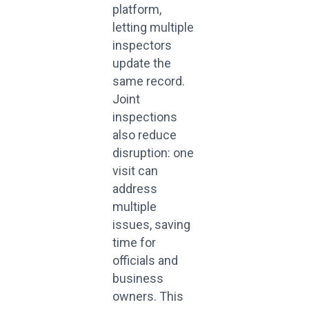
platform,
letting multiple
inspectors
update the
same record.
Joint
inspections
also reduce
disruption: one
visit can
address
multiple
issues, saving
time for
officials and
business
owners. This