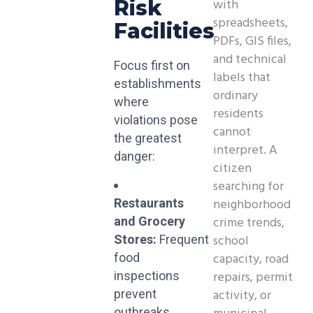
with
Risk
spreadsheets,
Facilities
PDFs, GIS files,
and technical
Focus first on
labels that
establishments
ordinary
where
residents
violations pose
cannot
the greatest
interpret. A
danger:
citizen
searching for
neighborhood
Restaurants
crime trends,
and Grocery
school
Stores:
Frequent
capacity, road
food
repairs, permit
inspections
activity, or
prevent
outbreaks.