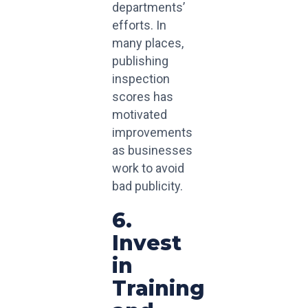
departments’
efforts. In
many places,
publishing
inspection
scores has
motivated
improvements
as businesses
work to avoid
bad publicity.
6.
Invest
in
Training