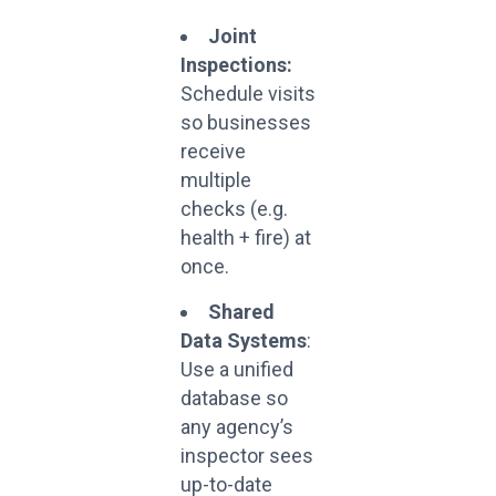
Joint
Inspections:
Schedule visits
so businesses
receive
multiple
checks (e.g.
health + fire) at
once.
Shared
Data Systems
:
Use a unified
database so
any agency’s
inspector sees
up-to-date