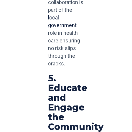
collaboration is
part of the
local
government
role in health
care ensuring
no risk slips
through the
cracks.
5.
Educate
and
Engage
the
Community