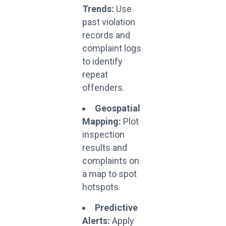
Trends:
Use
past violation
records and
complaint logs
to identify
repeat
offenders.
Geospatial
Mapping:
Plot
inspection
results and
complaints on
a map to spot
hotspots.
Predictive
Alerts:
Apply