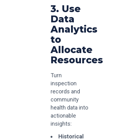
3. Use
Data
Analytics
to
Allocate
Resources
Turn
inspection
records and
community
health data into
actionable
insights:
Historical