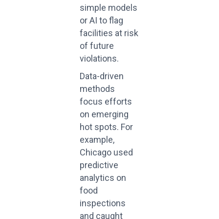
simple models
or AI to flag
facilities at risk
of future
violations.
Data-driven
methods
focus efforts
on emerging
hot spots. For
example,
Chicago used
predictive
analytics on
food
inspections
and caught