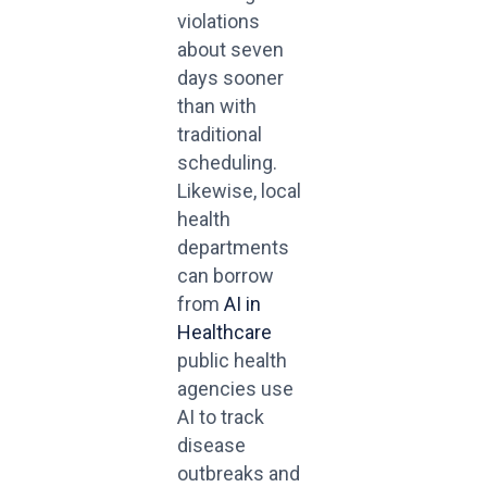
violations
about seven
days sooner
than with
traditional
scheduling.
Likewise, local
health
departments
can borrow
from
AI in
Healthcare
public health
agencies use
AI to track
disease
outbreaks and