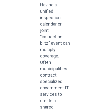
Having a
unified
inspection
calendar or
joint
“inspection
blitz” event can
multiply
coverage.
Often
municipalities
contract
specialized
government IT
services to
create a
shared