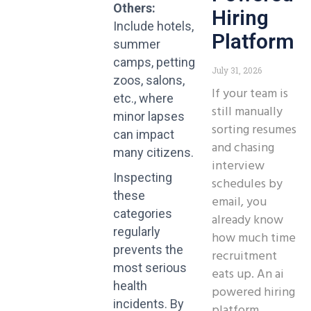
Others:
Hiring
Include hotels,
Platform
summer
camps, petting
July 31, 2026
zoos, salons,
If your team is
etc., where
still manually
minor lapses
sorting resumes
can impact
and chasing
many citizens.
interview
Inspecting
schedules by
these
email, you
categories
already know
regularly
how much time
prevents the
recruitment
most serious
eats up. An ai
health
powered hiring
incidents.
By
platform