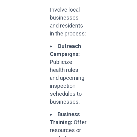
Involve local
businesses
and residents
in the process:
Outreach
Campaigns:
Publicize
health rules
and upcoming
inspection
schedules to
businesses.
Business
Training:
Offer
resources or