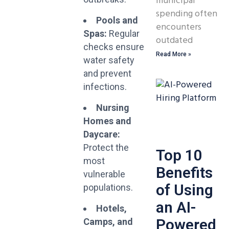
municipal
spending often
Pools and
encounters
Spas:
Regular
outdated
checks ensure
Read More »
water safety
and prevent
infections.
Nursing
Homes and
Daycare:
Protect the
Top 10
most
Benefits
vulnerable
of Using
populations.
an AI-
Hotels,
Powered
Camps, and