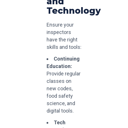
and
Technology
Ensure your
inspectors
have the right
skills and tools:
Continuing
Education:
Provide regular
classes on
new codes,
food safety
science, and
digital tools.
Tech