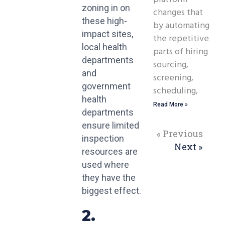
zoning in on
changes that
these high-
by automating
impact sites,
the repetitive
local health
parts of hiring
departments
sourcing,
and
screening,
government
scheduling,
health
Read More »
departments
ensure limited
« Previous
inspection
Next »
resources are
used where
they have the
biggest effect.
2.