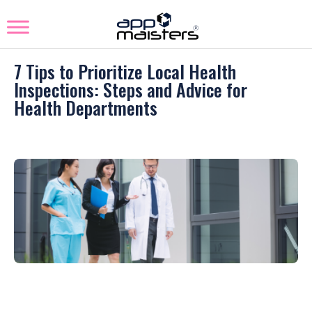
7 Tips to Prioritize Local Health
Inspections: Steps and Advice for
Health Departments