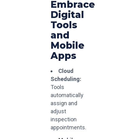
Embrace
Digital
Tools
and
Mobile
Apps
Cloud
Scheduling:
Tools
automatically
assign and
adjust
inspection
appointments.