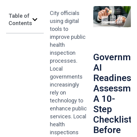
City officials
Table of
using digital
Contents
tools to
improve public
health
inspection
Governme
processes.
AI
Local
Readiness
governments
increasingly
Assessmen
rely on
A 10-
technology to
Step
enhance public
services. Local
Checklist
health
Before
inspections