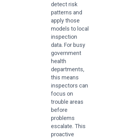
detect risk
patterns and
apply those
models to local
inspection
data. For busy
government
health
departments,
this means
inspectors can
focus on
trouble areas
before
problems
escalate. This
proactive