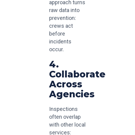
approach turns
raw data into
prevention:
crews act
before
incidents
occur.
4.
Collaborate
Across
Agencies
Inspections
often overlap
with other local
services: