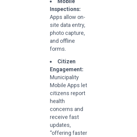
Mobile
Inspections:
Apps allow on-
site data entry,
photo capture,
and offline
forms.
Citizen
Engagement:
Municipality
Mobile Apps let
citizens report
health
concerns and
receive fast
updates,
“offering faster