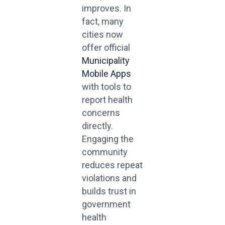
improves. In
fact, many
cities now
offer official
Municipality
Mobile Apps
with tools to
report health
concerns
directly.
Engaging the
community
reduces repeat
violations and
builds trust in
government
health