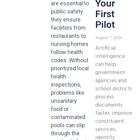
Your
are essential to
public safety:
First
they ensure
Pilot
facilities from
restaurants to
August 7, 2026
nursing homes
Artificial
follow health
intelligence
codes. Without
can help
prioritized local
government
health
agencies and
inspections,
school districts
problems like
process
unsanitary
documents
food or
faster, improve
contaminated
constituent
pools can slip
services,
through the
identify