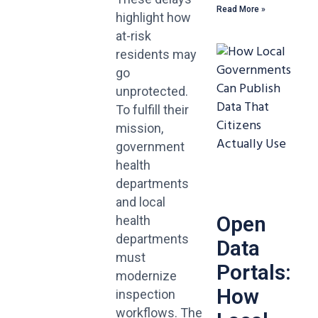
Read More »
highlight how
at-risk
residents may
go
unprotected.
To fulfill their
mission,
government
health
departments
and local
Open
health
departments
Data
must
Portals:
modernize
How
inspection
workflows. The