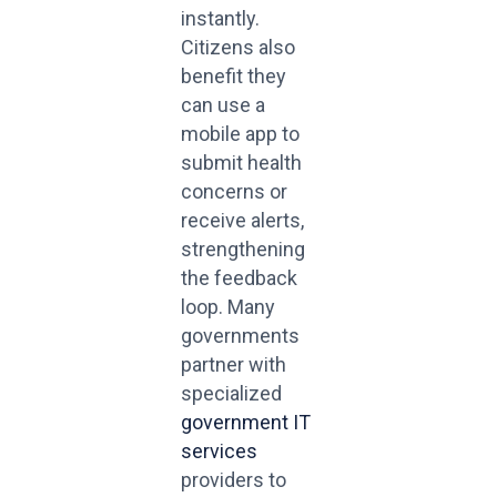
instantly.
Citizens also
benefit they
can use a
mobile app to
submit health
concerns or
receive alerts,
strengthening
the feedback
loop. Many
governments
partner with
specialized
government IT
services
providers to