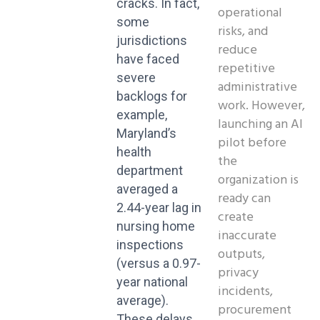
cracks. In fact,
operational
some
risks, and
jurisdictions
reduce
have faced
repetitive
severe
administrative
backlogs for
work. However,
example,
launching an AI
Maryland’s
pilot before
health
the
department
organization is
averaged a
ready can
2.44-year lag in
create
nursing home
inaccurate
inspections
outputs,
(versus a 0.97-
privacy
year national
incidents,
average).
procurement
These delays