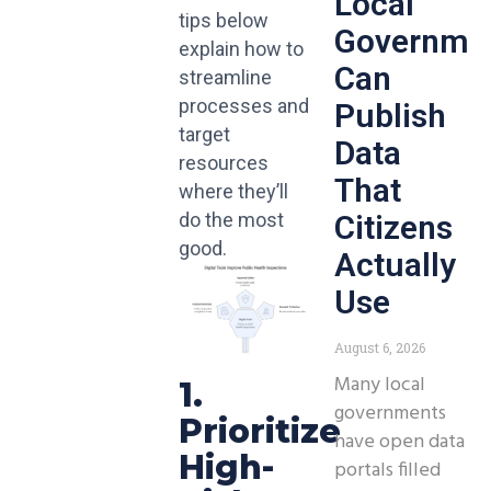
Local
tips below
Governme
explain how to
Can
streamline
processes and
Publish
target
Data
resources
That
where they’ll
Citizens
do the most
good.
Actually
Use
August 6, 2026
Many local
1.
governments
Prioritize
have open data
High-
portals filled