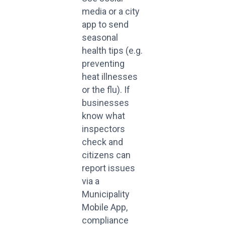
media or a city
app to send
seasonal
health tips (e.g.
preventing
heat illnesses
or the flu). If
businesses
know what
inspectors
check and
citizens can
report issues
via a
Municipality
Mobile App,
compliance