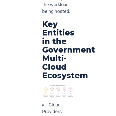
the workload
being hosted.
Key
Entities
in the
Government
Multi-
Cloud
Ecosystem
Cloud
Providers: