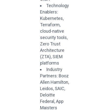
Technology
Enablers:
Kubernetes,
Terraform,
cloud-native
security tools,
Zero Trust
Architecture
(ZTA), SIEM
platforms
Industry
Partners: Booz
Allen Hamilton,
Leidos, SAIC,
Deloitte
Federal, App
Maisters