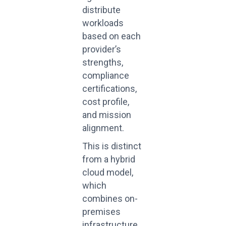
distribute
workloads
based on each
provider’s
strengths,
compliance
certifications,
cost profile,
and mission
alignment.
This is distinct
from a hybrid
cloud model,
which
combines on-
premises
infrastructure