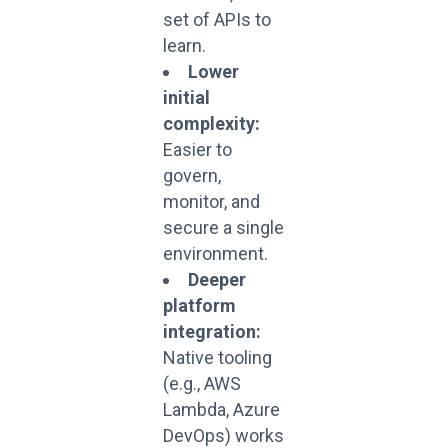
set of APIs to
learn.
Lower
initial
complexity:
Easier to
govern,
monitor, and
secure a single
environment.
Deeper
platform
integration:
Native tooling
(e.g., AWS
Lambda, Azure
DevOps) works