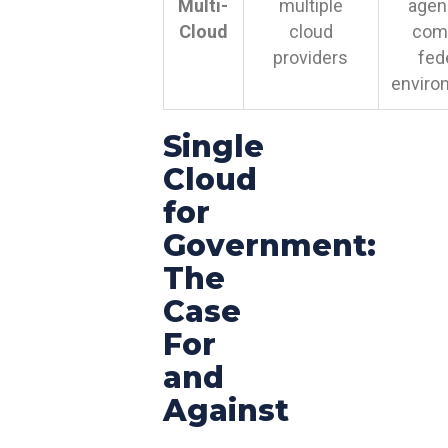
Multi-
multiple
agen
Cloud
cloud
com
providers
fed
enviro
Single
Cloud
for
Government:
The
Case
For
and
Against