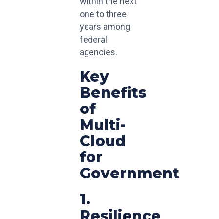
within the next
one to three
years among
federal
agencies.
Key
Benefits
of
Multi-
Cloud
for
Government
1.
Resilience