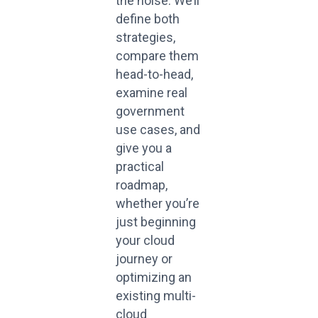
the noise. We’ll
define both
strategies,
compare them
head-to-head,
examine real
government
use cases, and
give you a
practical
roadmap,
whether you’re
just beginning
your cloud
journey or
optimizing an
existing multi-
cloud