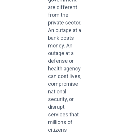
are different
from the
private sector.
An outage at a
bank costs
money. An
outage at a
defense or
health agency
can cost lives,
compromise
national
security, or
disrupt
services that
millions of
citizens