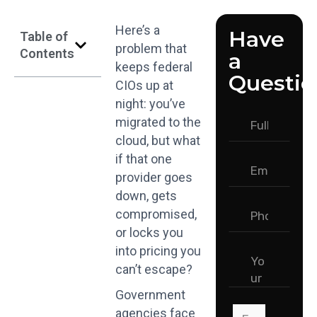
Here’s a
Have
Table of
problem that
Contents
a
keeps federal
Questio
CIOs up at
night: you’ve
migrated to the
cloud, but what
if that one
provider goes
down, gets
compromised,
or locks you
into pricing you
can’t escape?
Government
agencies face