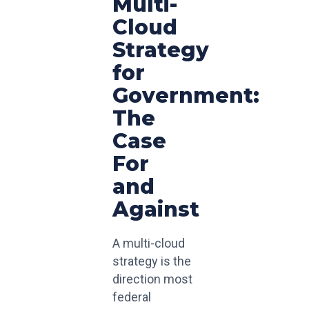
Multi-
Cloud
Strategy
for
Government:
The
Case
For
and
Against
A multi-cloud
strategy is the
direction most
federal