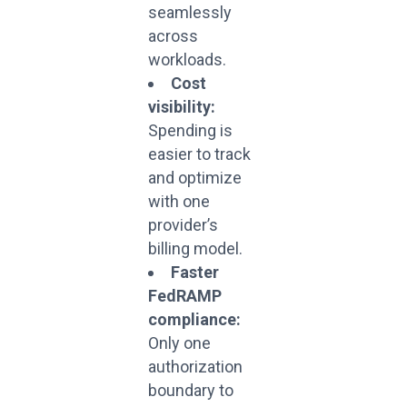
seamlessly
across
workloads.
Cost
visibility:
Spending is
easier to track
and optimize
with one
provider’s
billing model.
Faster
FedRAMP
compliance:
Only one
authorization
boundary to