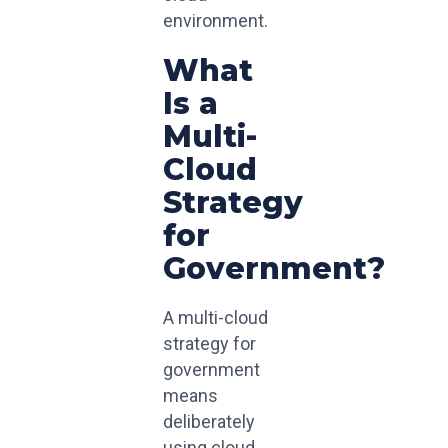
environment.
What
Is a
Multi-
Cloud
Strategy
for
Government?
A multi-cloud
strategy for
government
means
deliberately
using cloud