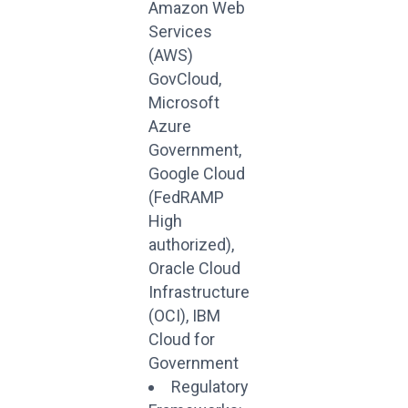
Amazon Web
Services
(AWS)
GovCloud,
Microsoft
Azure
Government,
Google Cloud
(FedRAMP
High
authorized),
Oracle Cloud
Infrastructure
(OCI), IBM
Cloud for
Government
Regulatory