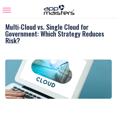
Multi-Cloud vs. Single Cloud for
Government: Which Strategy Reduces
Risk?