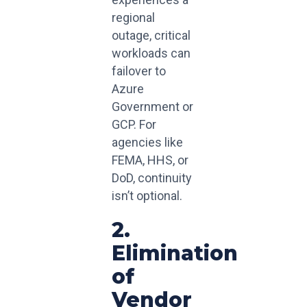
regional
outage, critical
workloads can
failover to
Azure
Government or
GCP. For
agencies like
FEMA, HHS, or
DoD, continuity
isn’t optional.
2.
Elimination
of
Vendor