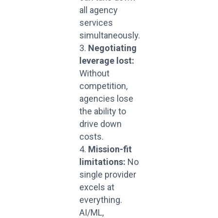
all agency
services
simultaneously.
Negotiating
leverage lost:
Without
competition,
agencies lose
the ability to
drive down
costs.
Mission-fit
limitations:
No
single provider
excels at
everything.
AI/ML,