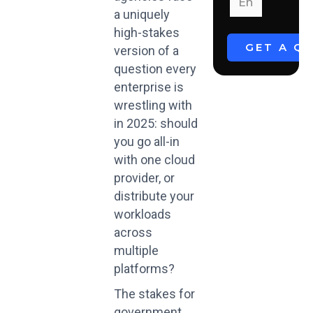
a uniquely
high-stakes
version of a
question every
enterprise is
wrestling with
in 2025: should
you go all-in
with one cloud
provider, or
distribute your
workloads
across
multiple
platforms?
The stakes for
government