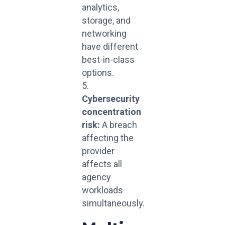
analytics,
storage, and
networking
have different
best-in-class
options.
Cybersecurity
concentration
risk:
A breach
affecting the
provider
affects all
agency
workloads
simultaneously.