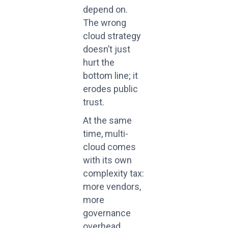
depend on.
The wrong
cloud strategy
doesn’t just
hurt the
bottom line; it
erodes public
trust.
At the same
time, multi-
cloud comes
with its own
complexity tax:
more vendors,
more
governance
overhead,