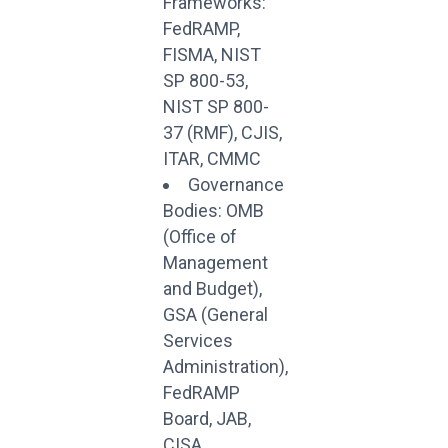
Frameworks:
FedRAMP,
FISMA, NIST
SP 800-53,
NIST SP 800-
37 (RMF), CJIS,
ITAR, CMMC
Governance
Bodies: OMB
(Office of
Management
and Budget),
GSA (General
Services
Administration),
FedRAMP
Board, JAB,
CISA