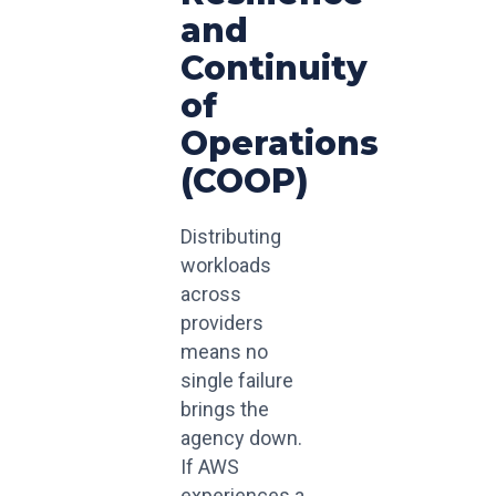
and
Continuity
of
Operations
(COOP)
Distributing
workloads
across
providers
means no
single failure
brings the
agency down.
If AWS
experiences a