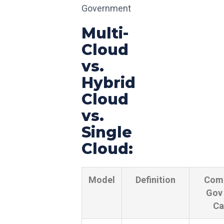
Government
Multi-
Cloud
vs.
Hybrid
Cloud
vs.
Single
Cloud:
Model
Definition
Com
Gov
Ca