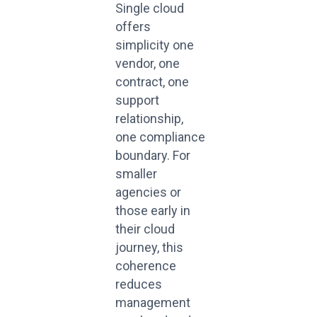
Single cloud
offers
simplicity
one
vendor, one
contract, one
support
relationship
,
one
compliance
boundary.
For
smaller
agencies or
those early in
their cloud
journey, this
coherence
reduces
management