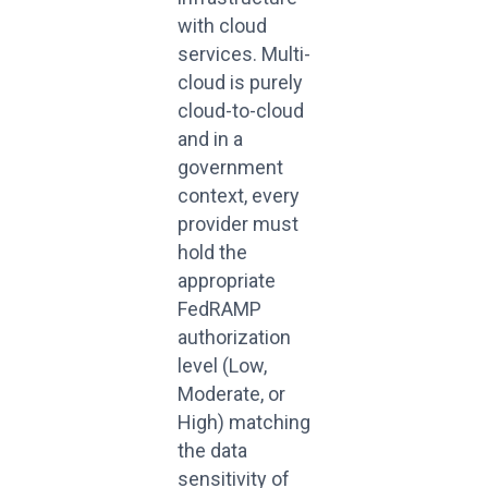
with cloud
services. Multi-
cloud is purely
cloud-to-cloud
and in a
government
context, every
provider must
hold the
appropriate
FedRAMP
authorization
level (Low,
Moderate, or
High) matching
the data
sensitivity of