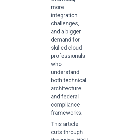
more
integration
challenges,
and a bigger
demand for
skilled cloud
professionals
who
understand
both technical
architecture
and federal
compliance
frameworks.
This article
cuts through