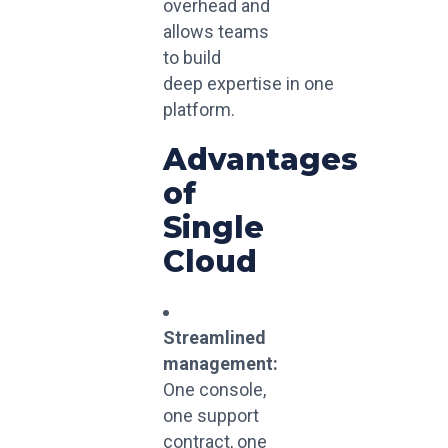
overhead and
allows teams
to build
deep
expertise
in
one
platform.
Advantages
of
Single
Cloud
Streamlined
management:
One console,
one support
contract, one