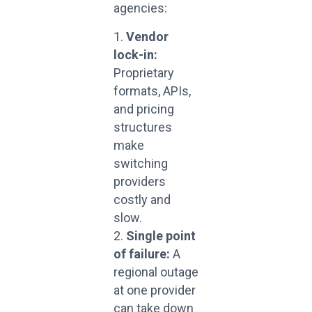
agencies:
Vendor
lock-in:
Proprietary
formats, APIs,
and pricing
structures
make
switching
providers
costly and
slow.
Single point
of failure:
A
regional outage
at one provider
can take down