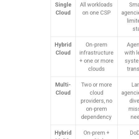
Single
All workloads
Sma
Cloud
on one CSP
agenci
limit
st
Hybrid
On-prem
Agen
Cloud
infrastructure
with 
+ one or more
syste
clouds
trans
Multi-
Two or more
La
Cloud
cloud
agenci
providers, no
div
on-prem
mis
dependency
ne
Hybrid
On-prem +
DoD