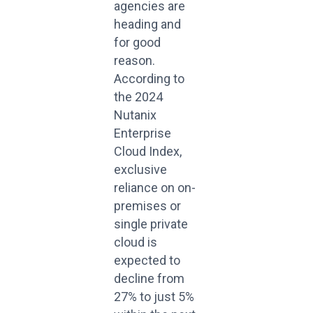
agencies are
heading and
for good
reason.
According to
the 2024
Nutanix
Enterprise
Cloud Index,
exclusive
reliance on on-
premises or
single private
cloud is
expected to
decline from
27% to just 5%