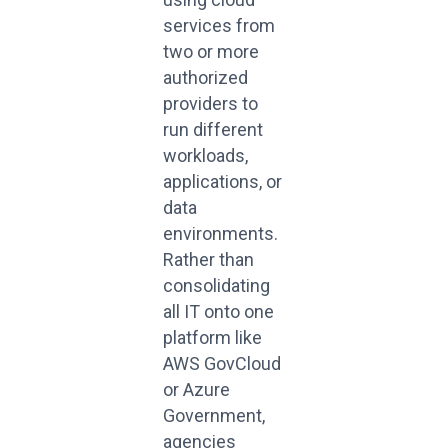
services from
two or more
authorized
providers to
run different
workloads,
applications, or
data
environments.
Rather than
consolidating
all IT onto one
platform like
AWS GovCloud
or Azure
Government,
agencies