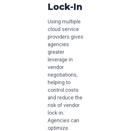
Lock-In
Using multiple
cloud service
providers gives
agencies
greater
leverage in
vendor
negotiations,
helping to
control costs
and reduce the
risk of vendor
lock-in.
Agencies can
optimize