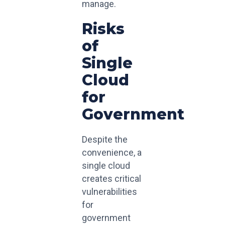
manage.
Risks
of
Single
Cloud
for
Government
Despite the
convenience, a
single cloud
creates critical
vulnerabilities
for
government