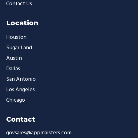
Contact Us
Location
Houston
Sugar Land
Austin
Dallas
San Antonio
Los Angeles
Chicago
Contact
govsales@appmaisters.com