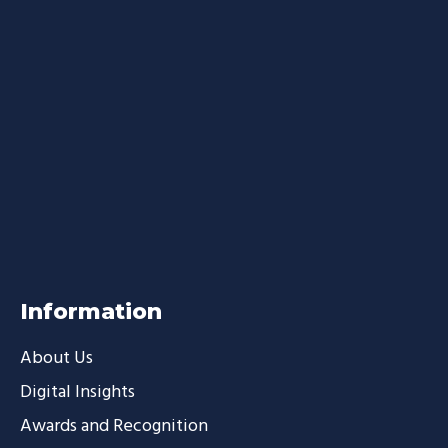
Information
About Us
Digital Insights
Awards and Recognition