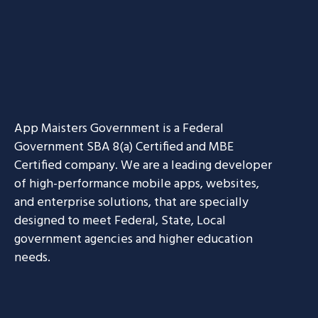
App Maisters Government
is a Federal
Government SBA 8(a) Certified and MBE
Certified company. We are a leading developer
of high-performance mobile apps, websites,
and enterprise solutions, that are specially
designed to meet Federal, State, Local
government agencies and higher education
needs.