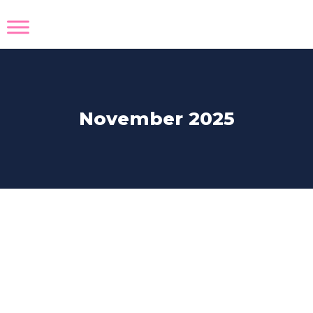
November 2025