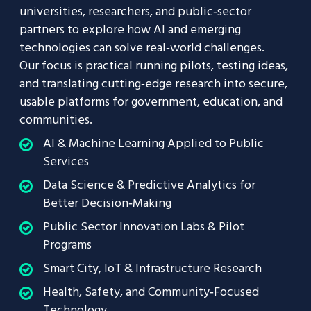
universities, researchers, and public‑sector
partners to explore how AI and emerging
technologies can solve real‑world challenges.
Our focus is practical running pilots, testing ideas,
and translating cutting‑edge research into secure,
usable platforms for government, education, and
communities.
AI & Machine Learning Applied to Public
Services
Data Science & Predictive Analytics for
Better Decision‑Making
Public Sector Innovation Labs & Pilot
Programs
Smart City, IoT & Infrastructure Research
Health, Safety, and Community‑Focused
Technology