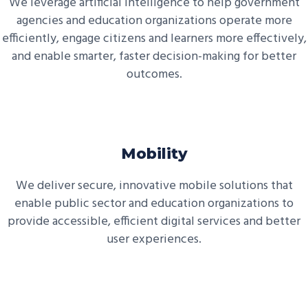
We leverage artificial intelligence to help government
agencies and education organizations operate more
efficiently, engage citizens and learners more effectively,
and enable smarter, faster decision-making for better
outcomes.
Mobility
We deliver secure, innovative mobile solutions that
enable public sector and education organizations to
provide accessible, efficient digital services and better
user experiences.