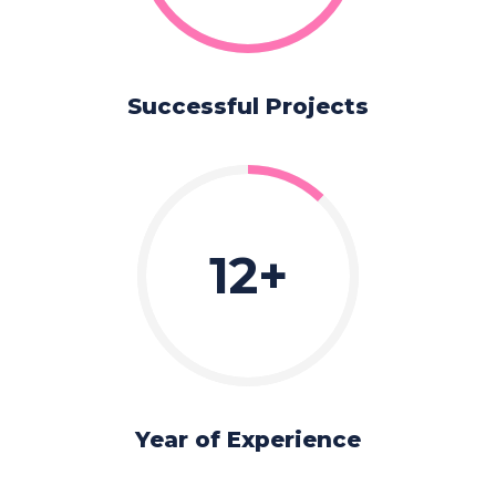
Successful Projects
12
Year of Experience