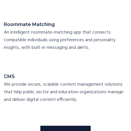
Roommate Matching
An intelligent roommate-matching app that connects
compatible individuals using preferences and personality
insights, with built-in messaging and alerts.
CMS
We provide secure, scalable content management solutions
that help public sector and education organizations manage
and deliver digital content efficiently.