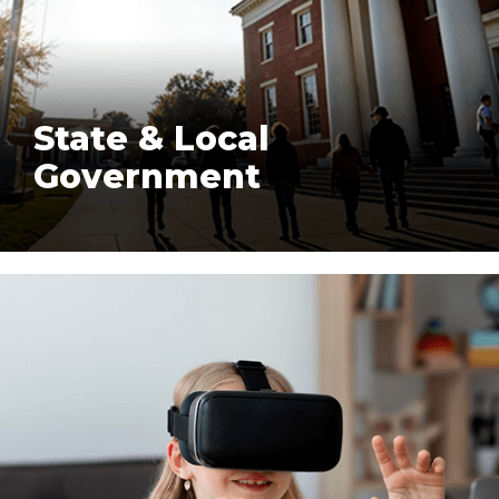
State & Local
Government