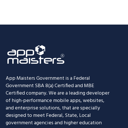
App Maisters Government
is a Federal
Government SBA 8(a) Certified and MBE
Certified company. We are a leading developer
of high-performance mobile apps, websites,
and enterprise solutions, that are specially
designed to meet Federal, State, Local
government agencies and higher education