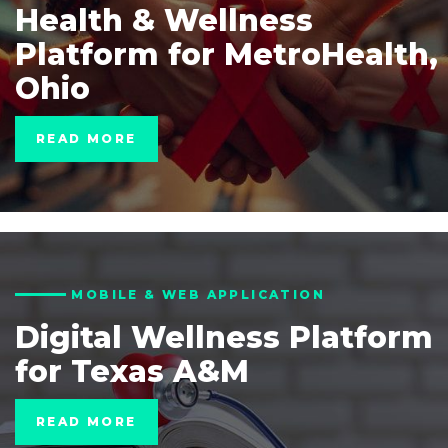
Health & Wellness
Platform for MetroHealth,
Ohio
READ MORE
MOBILE & WEB APPLICATION
Digital Wellness Platform
for Texas A&M
READ MORE