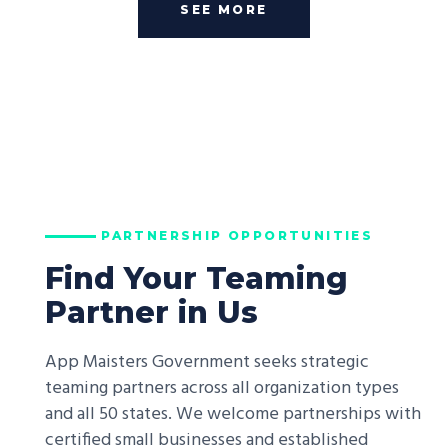
SEE MORE
PARTNERSHIP OPPORTUNITIES
Find Your Teaming
Partner in Us
App Maisters Government seeks strategic
teaming partners across all organization types
and all 50 states. We welcome partnerships with
certified small businesses and established