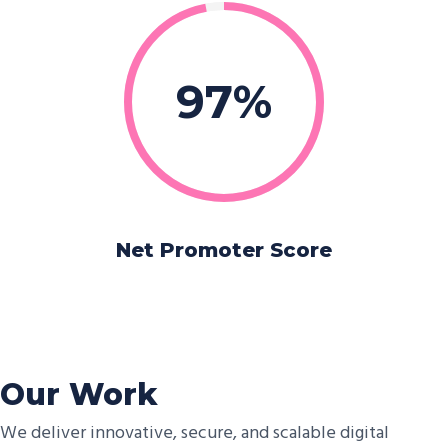
97
Net Promoter Score
Our Work
We deliver innovative, secure, and scalable digital