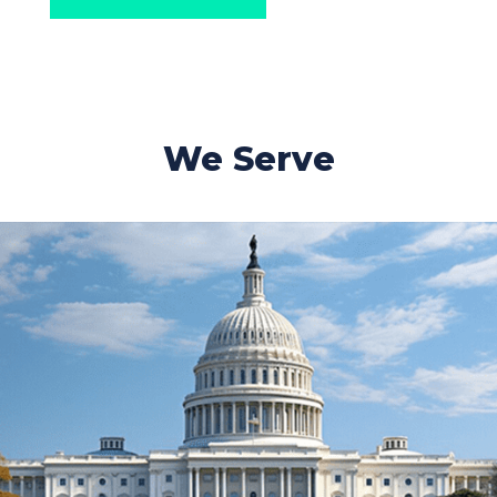
We Serve