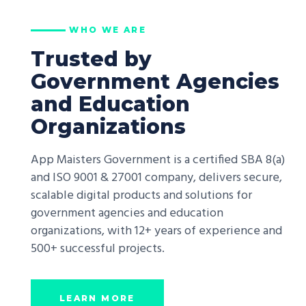
WHO WE ARE
Trusted by
Government Agencies
and Education
Organizations
App Maisters Government is a certified SBA 8(a)
and ISO 9001 & 27001 company, delivers secure,
scalable digital products and solutions for
government agencies and education
organizations, with 12+ years of experience and
500+ successful projects.
LEARN MORE