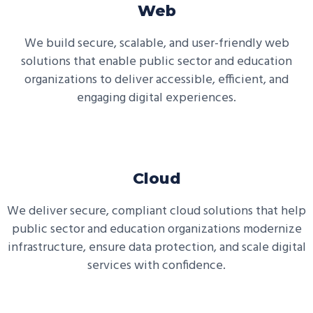
Web
We build secure, scalable, and user-friendly web
solutions that enable public sector and education
organizations to deliver accessible, efficient, and
engaging digital experiences.
Cloud
We deliver secure, compliant cloud solutions that help
public sector and education organizations modernize
infrastructure, ensure data protection, and scale digital
services with confidence.