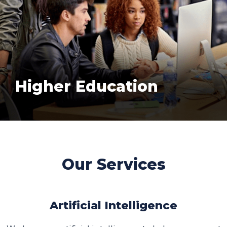
Higher Education
Our Services
Artificial Intelligence