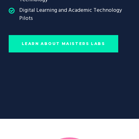
Digital Learning and Academic Technology
Pilots
LEARN ABOUT MAISTERS LABS