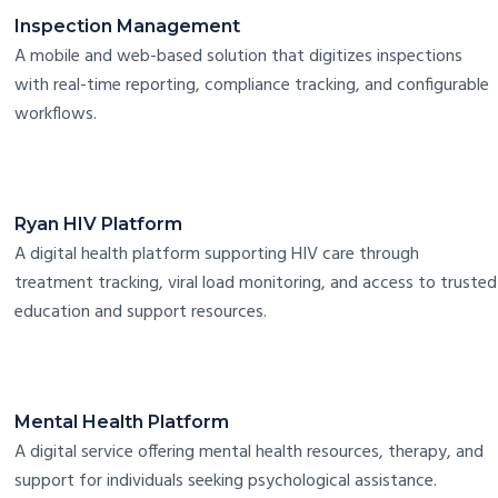
Inspection Management
A mobile and web-based solution that digitizes inspections
with real-time reporting, compliance tracking, and configurable
workflows.
Ryan HIV Platform
A digital health platform supporting HIV care through
treatment tracking, viral load monitoring, and access to trusted
education and support resources.
Mental Health Platform
A digital service offering mental health resources, therapy, and
support for individuals seeking psychological assistance.