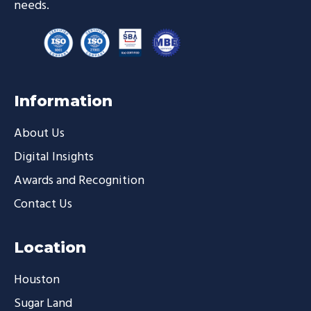
needs.
Information
About Us
Digital Insights
Awards and Recognition
Contact Us
Location
Houston
Sugar Land