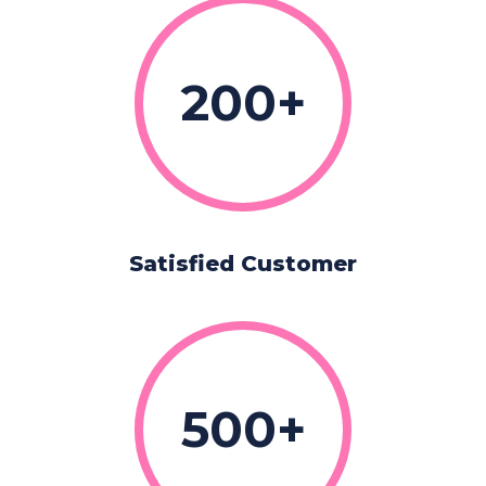
200
Satisfied Customer
500