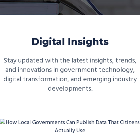
Digital Insights
Stay updated with the latest insights, trends,
and innovations in government technology,
digital transformation, and emerging industry
developments.