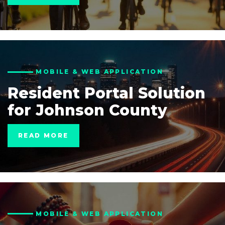
MOBILE & WEB APPLICATION
Resident Portal Solution
for Johnson County
READ MORE
MOBILE & WEB APPLICATION