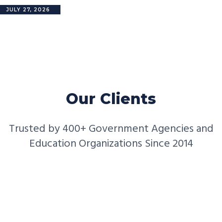
JULY 27, 2026
Our Clients
Trusted by 400+ Government Agencies and
Education Organizations Since 2014