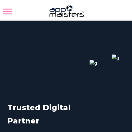
T
r
u
s
t
e
d
D
i
g
i
t
a
l
P
a
r
t
n
e
r