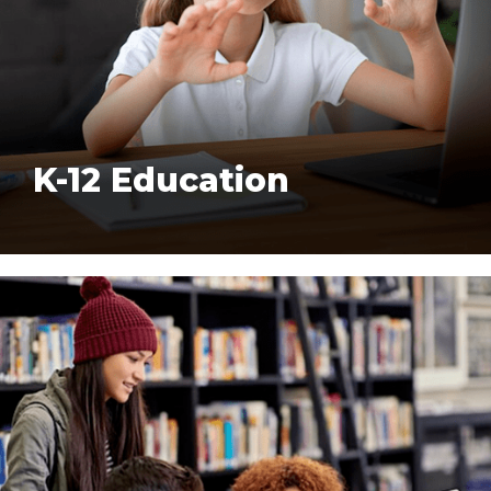
K-12 Education