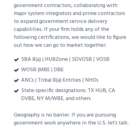
government contractors, collaborating with
major system integrators and prime contractors
to expand government service delivery
capabilities. If your firm holds any of the
following certifications, we would like to figure
out how we can go to market together:
SBA 8(a) | HUBZone | SDVOSB | VOSB
WOSB |MBE | DBE
ANCs | Tribal 8(a) Entities | NHOs
State-specific designations: TX HUB, CA
DVBE, NY M/WBE, and others
Geography is no barrier. If you are pursuing
government work anywhere in the U.S. let's talk.