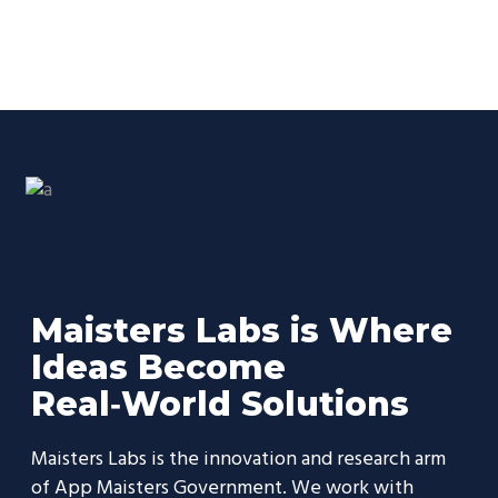
Maisters Labs is Where
Ideas Become
Real‑World Solutions
Maisters Labs is the innovation and research arm
of App Maisters Government. We work with