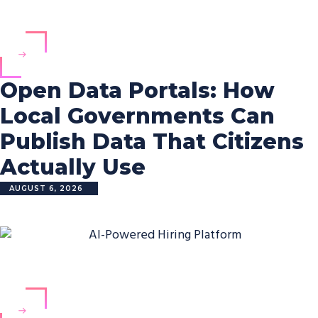
Open Data Portals: How
Local Governments Can
Publish Data That Citizens
Actually Use
AUGUST 6, 2026