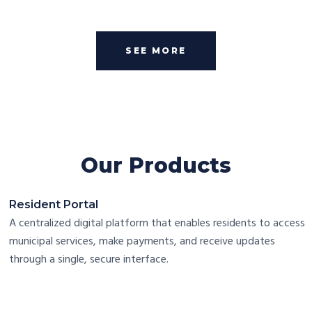
SEE MORE
Our Products
Resident Portal
A centralized digital platform that enables residents to access
municipal services, make payments, and receive updates
through a single, secure interface.