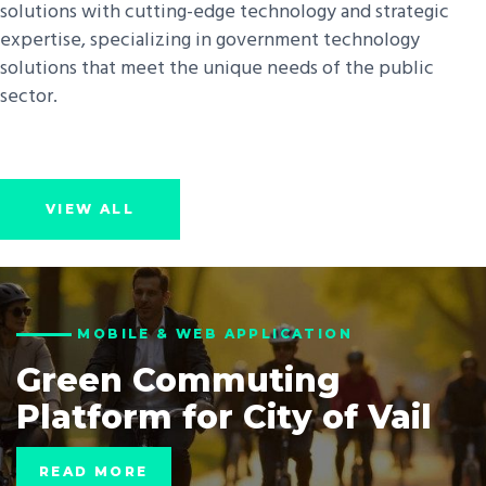
solutions with cutting-edge technology and strategic
expertise, specializing in government technology
solutions that meet the unique needs of the public
sector.
VIEW ALL
MOBILE & WEB APPLICATION
Green Commuting
Platform for City of Vail
READ MORE