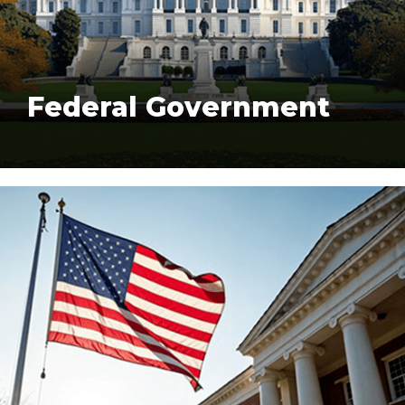
Federal Government