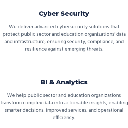
Cyber Security
We deliver advanced cybersecurity solutions that
protect public sector and education organizations’ data
and infrastructure, ensuring security, compliance, and
resilience against emerging threats.
BI & Analytics
We help public sector and education organizations
transform complex data into actionable insights, enabling
smarter decisions, improved services, and operational
efficiency.