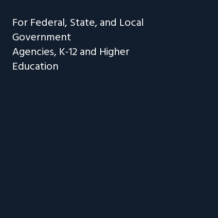
F
o
r
F
e
d
e
r
a
l
,
S
t
a
t
e
,
a
n
d
L
o
c
a
l
G
o
v
e
r
n
m
e
n
t
A
g
e
n
c
i
e
s
,
K
-
1
2
a
n
d
H
i
g
h
e
r
E
d
u
c
a
t
i
o
n