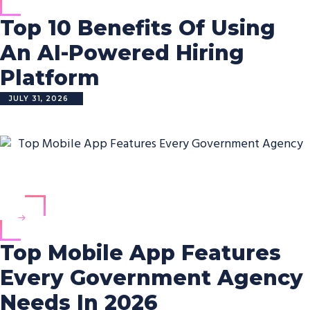
Top 10 Benefits Of Using
An AI-Powered Hiring
Platform
JULY 31, 2026
Top Mobile App Features
Every Government Agency
Needs In 2026