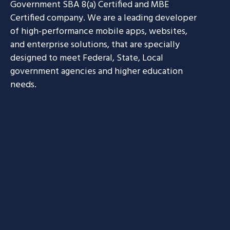
Government SBA 8(a) Certified and MBE
Certified company. We are a leading developer
of high-performance mobile apps, websites,
and enterprise solutions, that are specially
designed to meet Federal, State, Local
government agencies and higher education
needs.