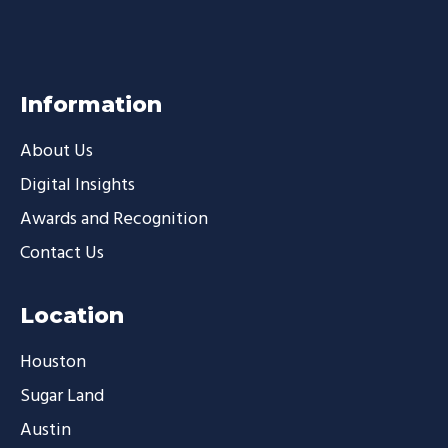
Information
About Us
Digital Insights
Awards and Recognition
Contact Us
Location
Houston
Sugar Land
Austin