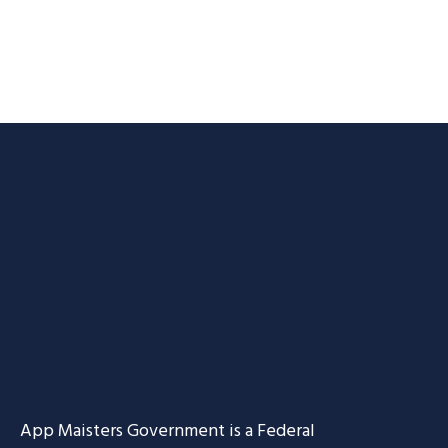
App Maisters Government
is a Federal