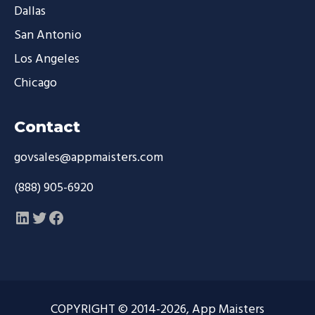
Dallas
San Antonio
Los Angeles
Chicago
Contact
govsales@appmaisters.com
(888) 905-6920
LinkedIn
Twitter
Facebook
COPYRIGHT © 2014-2026, App Maisters