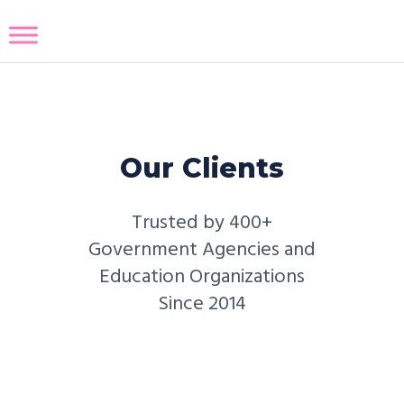
Our Clients
Trusted by 400+
Government Agencies and
Education Organizations
Since 2014